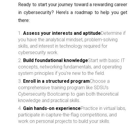
Ready to start your journey toward a rewarding career
in cybersecurity? Here’s a roadmap to help you get
there:
Assess your interests and aptitude
Determine if
you have the analytical mindset, problem-solving
skills, and interest in technology required for
cybersecurity work.
Build foundational knowledge
Start with basic IT
concepts, networking fundamentals, and operating
system principles if you’re new to the field.
Enroll in a structured program
Choose a
comprehensive training program like SDSU’s
Cybersecurity Bootcamp to gain both theoretical
knowledge and practical skills.
Gain hands-on experience
Practice in virtual labs,
participate in capture-the-flag competitions, and
work on personal projects to build your skills.