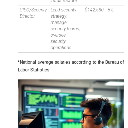
infrastructure
CISO/Security
Lead security
$142,530
6%
Director
strategy,
manage
security teams,
oversee
security
operations
*National average salaries according to the Bureau of
Labor Statistics