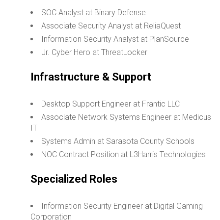
SOC Analyst at Binary Defense
Associate Security Analyst at ReliaQuest
Information Security Analyst at PlanSource
Jr. Cyber Hero at ThreatLocker
Infrastructure & Support
Desktop Support Engineer at Frantic LLC
Associate Network Systems Engineer at Medicus
IT
Systems Admin at Sarasota County Schools
NOC Contract Position at L3Harris Technologies
Specialized Roles
Information Security Engineer at Digital Gaming
Corporation