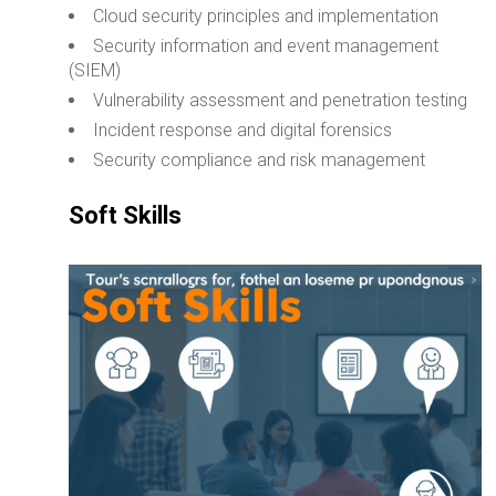
Cloud security principles and implementation
Security information and event management
(SIEM)
Vulnerability assessment and penetration testing
Incident response and digital forensics
Security compliance and risk management
Soft Skills