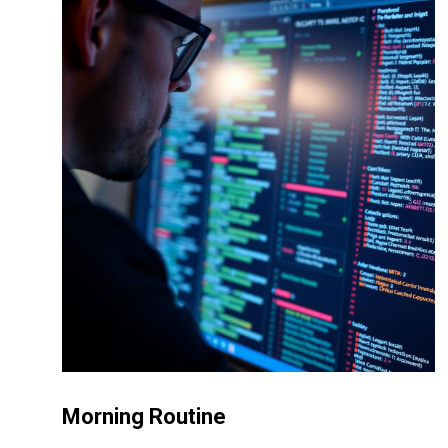
Morning Routine