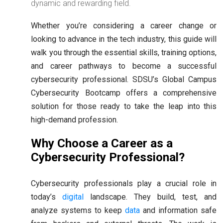
dynamic and rewarding field.
Whether you’re considering a career change or
looking to advance in the tech industry, this guide will
walk you through the essential skills, training options,
and career pathways to become a successful
cybersecurity professional. SDSU’s Global Campus
Cybersecurity Bootcamp offers a comprehensive
solution for those ready to take the leap into this
high-demand profession.
Why Choose a Career as a
Cybersecurity Professional?
Cybersecurity professionals play a crucial role in
today’s
digital
landscape. They build, test, and
analyze systems to keep
data
and information safe