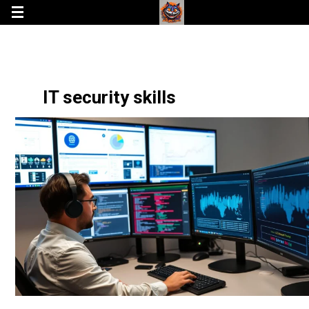
IT security skills