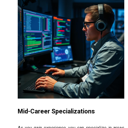
Mid-Career Specializations
As you gain experience, you can specialize in areas