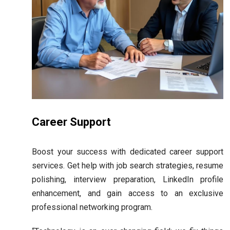
Career Support
Boost your success with dedicated career support
services. Get help with job search strategies, resume
polishing, interview preparation, LinkedIn profile
enhancement, and gain access to an exclusive
professional networking program.