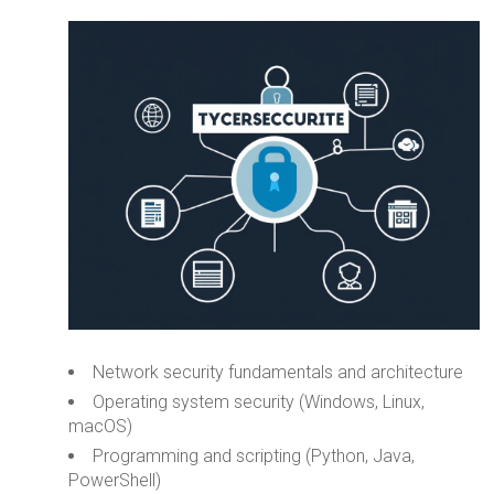
Network security fundamentals and architecture
Operating system security (Windows, Linux,
macOS)
Programming and scripting (Python, Java,
PowerShell)