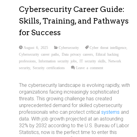
Cybersecurity Career Guide:
Skills, Training, and Pathways
for Success
August 6, 2025
Cybersecurity
Cyber threat intelligence
,
Cybersecurity career paths
,
Data privacy careers
,
Ethical hacking
professions
,
Information security jobs
,
IT security skills
,
Network
security
,
Security certifications
Leave a comment
The cybersecurity landscape is evolving rapidly, with
organizations facing increasingly sophisticated
threats. This growing challenge has created
unprecedented demand for skilled cybersecurity
professionals who can protect critical
systems
and
data. With job growth projected at an astounding
32% by 2032 according to the U.S. Bureau of Labor
Statistics, now is the perfect time to enter this