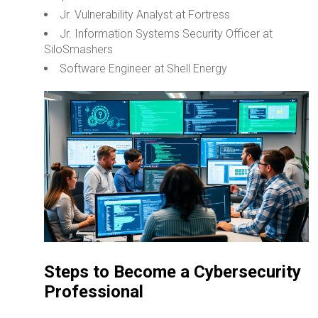
Jr. Vulnerability Analyst at Fortress
Jr. Information Systems Security Officer at
SiloSmashers
Software Engineer at Shell Energy
Steps to Become a Cybersecurity
Professional