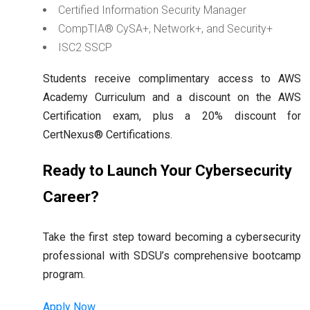
Certified Information Security Manager
CompTIA® CySA+, Network+, and Security+
ISC2 SSCP
Students receive complimentary access to AWS
Academy Curriculum and a discount on the AWS
Certification exam, plus a 20% discount for
CertNexus® Certifications.
Ready to Launch Your Cybersecurity
Career?
Take the first step toward becoming a cybersecurity
professional with SDSU’s comprehensive bootcamp
program.
Apply Now