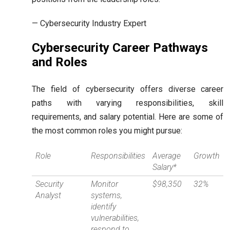
— Cybersecurity Industry Expert
Cybersecurity Career Pathways
and Roles
The field of cybersecurity offers diverse career
paths with varying responsibilities, skill
requirements, and salary potential. Here are some of
the most common roles you might pursue:
Role
Responsibilities
Average
Growth
Salary*
Security
Monitor
$98,350
32%
Analyst
systems,
identify
vulnerabilities,
respond to