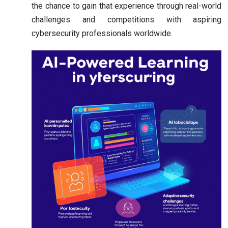
the chance to gain that experience through real-world
challenges and competitions with aspiring
cybersecurity professionals worldwide.