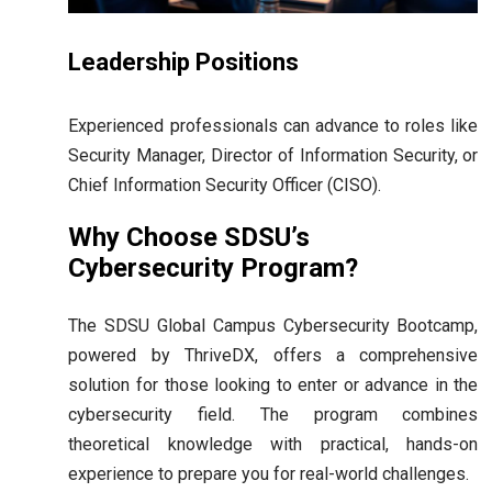
Leadership Positions
Experienced professionals can advance to roles like
Security Manager, Director of Information Security, or
Chief Information Security Officer (CISO).
Why Choose SDSU’s
Cybersecurity Program?
The SDSU Global Campus Cybersecurity Bootcamp,
powered by ThriveDX, offers a comprehensive
solution for those looking to enter or advance in the
cybersecurity field. The program combines
theoretical knowledge with practical, hands-on
experience to prepare you for real-world challenges.