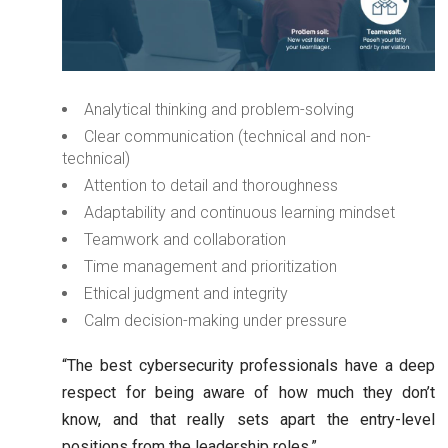
Analytical thinking and problem-solving
Clear communication (technical and non-
technical)
Attention to detail and thoroughness
Adaptability and continuous learning mindset
Teamwork and collaboration
Time management and prioritization
Ethical judgment and integrity
Calm decision-making under pressure
“The best cybersecurity professionals have a deep
respect for being aware of how much they don’t
know, and that really sets apart the entry-level
positions from the leadership roles.”