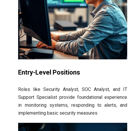
Entry-Level Positions
Roles like Security Analyst, SOC Analyst, and IT
Support Specialist provide foundational experience
in monitoring systems, responding to alerts, and
implementing basic security measures.