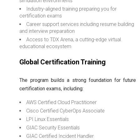
simulation environments
Industry-aligned training preparing you for
certification exams
Career support services including resume building
and interview preparation
Access to TDX Arena, a cutting-edge virtual
educational ecosystem
Global Certification Training
The program builds a strong foundation for future
certification exams, including:
AWS Certified Cloud Practitioner
Cisco Certified CyberOps Associate
LPI Linux Essentials
GIAC Security Essentials
GIAC Certified Incident Handler