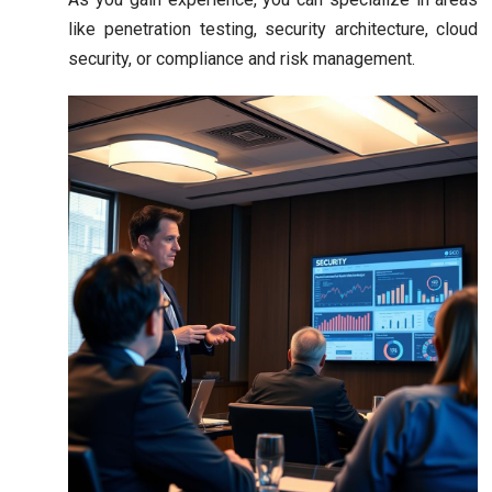
like penetration testing, security architecture, cloud
security, or compliance and risk management.