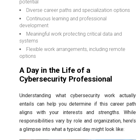
potential
Diverse career paths and specialization options
Continuous learning and professional
development
Meaningful work protecting critical data and
systems
Flexible work arrangements, including remote
options
A Day in the Life of a
Cybersecurity Professional
Understanding what cybersecurity work actually
entails can help you determine if this career path
aligns with your interests and strengths. While
responsibilities vary by role and organization, here’s
a glimpse into what a typical day might look like: