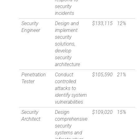
security
incidents
Security
Design and
$133,115
12%
Engineer
implement
security
solutions,
develop
security
architecture
Penetration
Conduct
$105,590
21%
Tester
controlled
attacks to
identify system
vulnerabilities
Security
Design
$109,020
15%
Architect
comprehensive
security
systems and