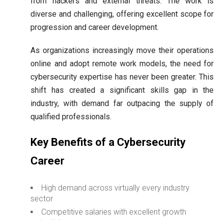
from hackers and external threats. The work is
diverse and challenging, offering excellent scope for
progression and career development.
As organizations increasingly move their operations
online and adopt remote work models, the need for
cybersecurity expertise has never been greater. This
shift has created a significant skills gap in the
industry, with demand far outpacing the supply of
qualified professionals.
Key Benefits of a Cybersecurity
Career
High demand across virtually every industry
sector
Competitive salaries with excellent growth