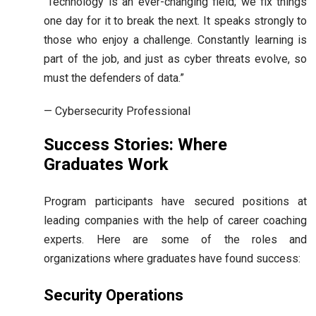
“Technology is an ever-changing field; we fix things
one day for it to break the next. It speaks strongly to
those who enjoy a challenge. Constantly learning is
part of the job, and just as cyber threats evolve, so
must the defenders of data.”
— Cybersecurity Professional
Success Stories: Where
Graduates Work
Program participants have secured positions at
leading companies with the help of career coaching
experts. Here are some of the roles and
organizations where graduates have found success:
Security Operations