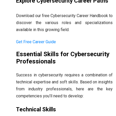
Explore Cybersecurity Career Paths
Download our free Cybersecurity Career Handbook to
discover the various roles and specializations
available in this growing field.
Get Free Career Guide
Essential Skills for Cybersecurity
Professionals
Success in cybersecurity requires a combination of
technical expertise and soft skills. Based on insights
from industry professionals, here are the key
competencies you’ll need to develop:
Technical Skills