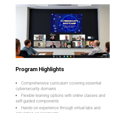
Program Highlights
Comprehensive curriculum covering essential
cybersecurity domains
Flexible learning options with online classes and
self-guided components
Hands-on experience through virtual labs and