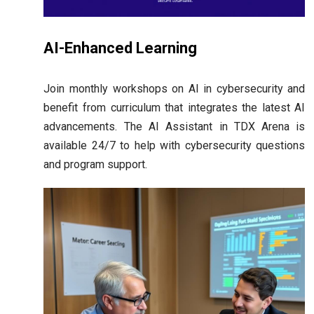
AI-Enhanced Learning
Join monthly workshops on AI in cybersecurity and
benefit from curriculum that integrates the latest AI
advancements. The AI Assistant in TDX Arena is
available 24/7 to help with cybersecurity questions
and program support.