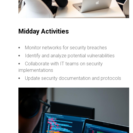
Midday Activities
Monitor networks for security breaches
Identify and analyze potential vulnerabilities
Collaborate with IT teams on security
implementations
Update security documentation and protocols