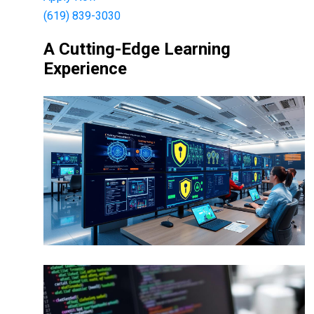
(619) 839-3030
A Cutting-Edge Learning
Experience