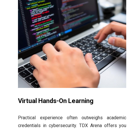
Virtual Hands-On Learning
Practical experience often outweighs academic
credentials in cybersecurity. TDX Arena offers you