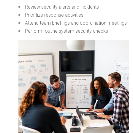
Review security alerts and incidents
Prioritize response activities
Attend team briefings and coordination meetings
Perform routine system security checks