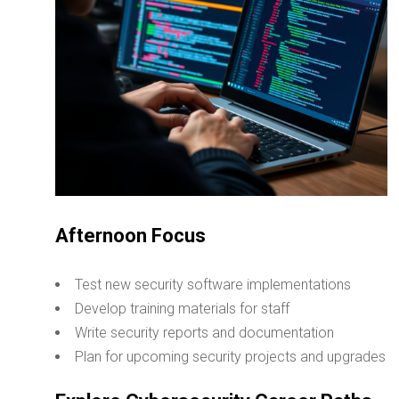
Afternoon Focus
Test new security software implementations
Develop training materials for staff
Write security reports and documentation
Plan for upcoming security projects and upgrades