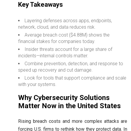
Key Takeaways
Layering defenses across apps, endpoints,
network, cloud, and data reduces risk.
Average breach cost ($4.88M) shows the
financial stakes for companies today.
Insider threats account for a large share of
incidents—internal controls matter.
Combine prevention, detection, and response to
speed up recovery and cut damage.
Look for tools that support compliance and scale
with your systems.
Why Cybersecurity Solutions
Matter Now in the United States
Rising breach costs and more complex attacks are
forcing U.S. firms to rethink how they protect data. In