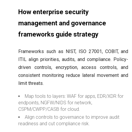
How enterprise security
management and governance
frameworks guide strategy
Frameworks such as NIST, ISO 27001, COBIT, and
ITIL align priorities, audits, and compliance. Policy-
driven controls, encryption, access controls, and
consistent monitoring reduce lateral movement and
limit threats.
Map tools to layers: WAF for apps, EDR/XDR for
endpoints, NGFW/NIDS for network,
CSPM/CWPP/CASB for cloud.
Align controls to governance to improve audit
readiness and cut compliance risk.