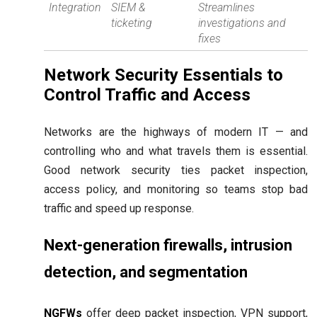
Integration
SIEM &
Streamlines
ticketing
investigations and
fixes
Network Security Essentials to
Control Traffic and Access
Networks are the highways of modern IT — and
controlling who and what travels them is essential.
Good network security ties packet inspection,
access policy, and monitoring so teams stop bad
traffic and speed up response.
Next-generation firewalls, intrusion
detection, and segmentation
NGFWs
offer deep packet inspection, VPN support,