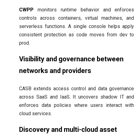
CWPP
monitors runtime behavior and enforces
controls across containers, virtual machines, and
serverless functions. A single console helps apply
consistent protection as code moves from dev to
prod.
Visibility and governance between
networks and providers
CASB extends access control and data governance
across SaaS and IaaS. It uncovers shadow IT and
enforces data policies where users interact with
cloud services.
Discovery and multi-cloud asset