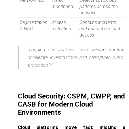
Network IDS
Traffic
Detects suspicious
monitoring
patterns across the
network
Segmentation
Access
Contains incidents
& NAC
restriction
and quarantines bad
devices
“Logging and analytics from network controls
accelerate investigations and strengthen overall
protection.”
Cloud Security: CSPM, CWPP, and
CASB for Modern Cloud
Environments
Cloud platforms move fast; missing a