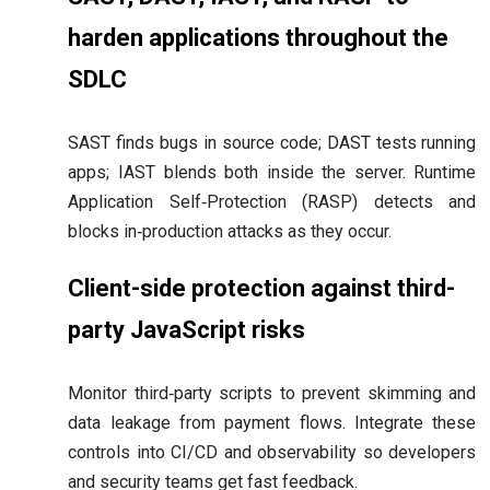
harden applications throughout the
SDLC
SAST finds bugs in source code; DAST tests running
apps; IAST blends both inside the server. Runtime
Application Self‑Protection (RASP) detects and
blocks in‑production attacks as they occur.
Client-side protection against third-
party JavaScript risks
Monitor third‑party scripts to prevent skimming and
data leakage from payment flows. Integrate these
controls into CI/CD and observability so developers
and security teams get fast feedback.