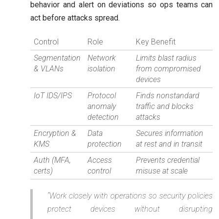
behavior and alert on deviations so ops teams can
act before attacks spread.
Control
Role
Key Benefit
Segmentation
Network
Limits blast radius
& VLANs
isolation
from compromised
devices
IoT IDS/IPS
Protocol
Finds nonstandard
anomaly
traffic and blocks
detection
attacks
Encryption &
Data
Secures information
KMS
protection
at rest and in transit
Auth (MFA,
Access
Prevents credential
certs)
control
misuse at scale
“Work closely with operations so security policies
protect devices without disrupting