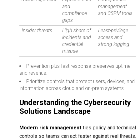
and
management
compliance
and CSPM tools
gaps
Insider threats
High share of
Least-privilege
incidents and
access and
credential
strong logging
misuse
Prevention plus fast response preserves uptime
and revenue.
Prioritize controls that protect users, devices, and
information across cloud and on-prem systems.
Understanding the Cybersecurity
Solutions Landscape
Modern risk management
ties policy and technical
controls so teams can act faster against real threats.