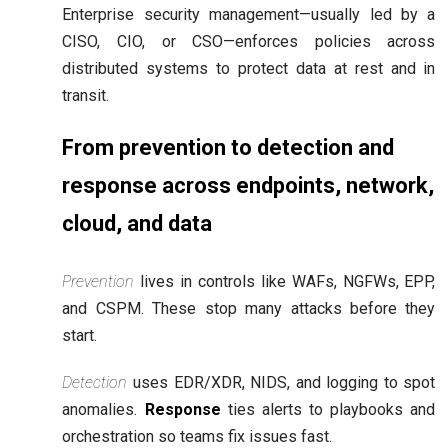
Enterprise security management—usually led by a
CISO, CIO, or CSO—enforces policies across
distributed systems to protect data at rest and in
transit.
From prevention to detection and
response across endpoints, network,
cloud, and data
Prevention
lives in controls like WAFs, NGFWs, EPP,
and CSPM. These stop many attacks before they
start.
Detection
uses EDR/XDR, NIDS, and logging to spot
anomalies.
Response
ties alerts to playbooks and
orchestration so teams fix issues fast.