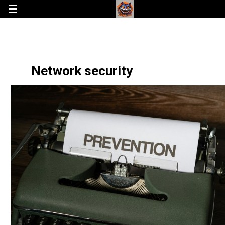
Network security