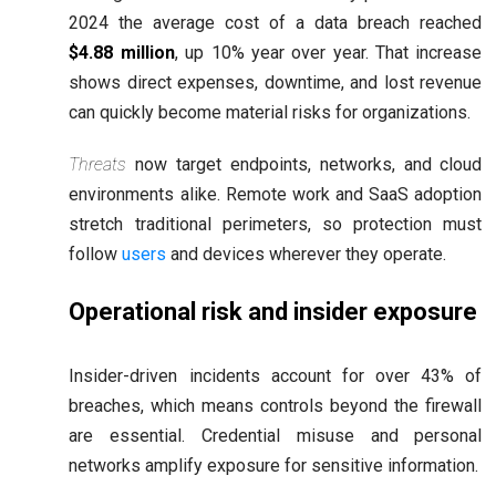
2024 the average cost of a data breach reached
$4.88 million
, up 10% year over year. That increase
shows direct expenses, downtime, and lost revenue
can quickly become material risks for organizations.
Threats
now target endpoints, networks, and cloud
environments alike. Remote work and SaaS adoption
stretch traditional perimeters, so protection must
follow
users
and devices wherever they operate.
Operational risk and insider exposure
Insider-driven incidents account for over 43% of
breaches, which means controls beyond the firewall
are essential. Credential misuse and personal
networks amplify exposure for sensitive information.