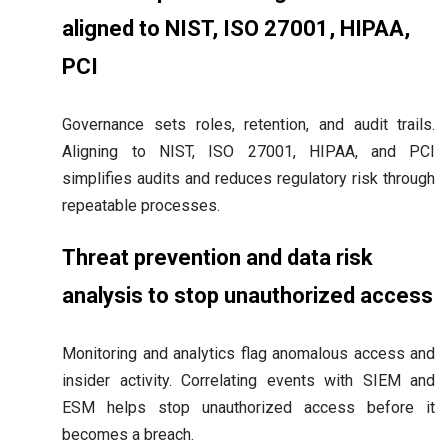
aligned to NIST, ISO 27001, HIPAA,
PCI
Governance sets roles, retention, and audit trails.
Aligning to NIST, ISO 27001, HIPAA, and PCI
simplifies audits and reduces regulatory risk through
repeatable processes.
Threat prevention and data risk
analysis to stop unauthorized access
Monitoring and analytics flag anomalous access and
insider activity. Correlating events with SIEM and
ESM helps stop unauthorized access before it
becomes a breach.