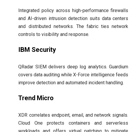
Integrated policy across high-performance firewalls
and AI-driven intrusion detection suits data centers
and distributed networks. The fabric ties network
controls to visibility and response.
IBM Security
QRadar SIEM delivers deep log analytics. Guardium
covers data auditing while X-Force intelligence feeds
improve detection and automated incident handling.
Trend Micro
XDR correlates endpoint, email, and network signals.
Cloud One protects containers and serverless
workloads and offers virtual patching to mitigate