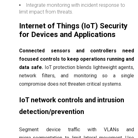
Integrate monitoring with incident response to
limit impact from threats.
Internet of Things (IoT) Security
for Devices and Applications
Connected sensors and controllers need
focused controls to keep operations running and
data safe.
IoT protection blends lightweight agents,
network filters, and monitoring so a single
compromise does not threaten critical systems.
IoT network controls and intrusion
detection/prevention
Segment device traffic with VLANs and
micro‑segmentation to limit lateral movement. Use