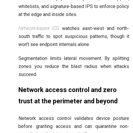
whitelists, and signature-based IPS to enforce policy
at the edge and inside sites.
Network-based IDS
watches east-west and north-
south traffic to spot suspicious patterns, though it
won’t see endpoint internals alone.
Segmentation limits lateral movement. By splitting
zones you reduce the blast radius when attacks
succeed.
Network access control and zero
trust at the perimeter and beyond
Network access control validates device posture
before granting access and can quarantine non-