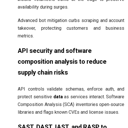
availability during surges.
Advanced bot mitigation curbs scraping and account
takeover, protecting customers and business
metrics.
API security and software
composition analysis to reduce
supply chain risks
API controls validate schemas, enforce auth, and
protect sensitive
data
as services interact. Software
Composition Analysis (SCA) inventories open‑source
libraries and flags known CVEs and license issues.
SAST, DAST, IAST, and RASP to