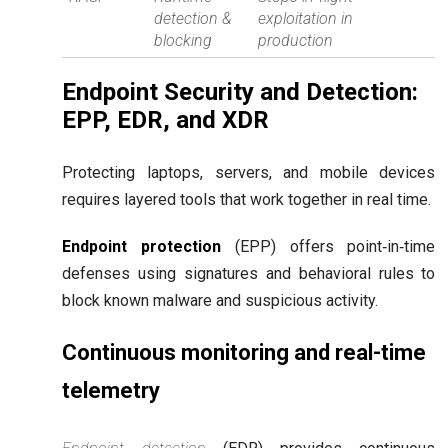
detection &
exploitation in
blocking
production
Endpoint Security and Detection:
EPP, EDR, and XDR
Protecting laptops, servers, and mobile devices
requires layered tools that work together in real time.
Endpoint protection
(EPP) offers point‑in‑time
defenses using signatures and behavioral rules to
block known malware and suspicious activity.
Continuous monitoring and real-time
telemetry