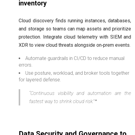
inventory
Cloud discovery finds running instances, databases,
and storage so teams can map assets and prioritize
protection. Integrate cloud telemetry with SIEM and
XDR to view cloud threats alongside on‑prem events.
Automate guardrails in CI/CD to reduce manual
errors.
Use posture, workload, and broker tools together
for layered defense.
“Continuous visibility and automation are the
fastest way to shrink cloud risk.”
Data Security and Governance to