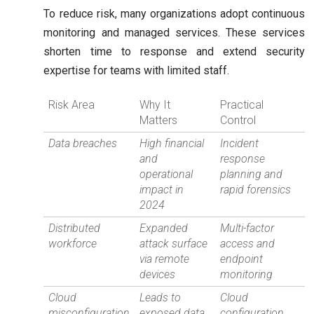
To reduce risk, many organizations adopt continuous
monitoring and managed services. These services
shorten time to response and extend security
expertise for teams with limited staff.
Risk Area
Why It
Practical
Matters
Control
Data breaches
High financial
Incident
and
response
operational
planning and
impact in
rapid forensics
2024
Distributed
Expanded
Multi-factor
workforce
attack surface
access and
via remote
endpoint
devices
monitoring
Cloud
Leads to
Cloud
misconfiguration
exposed data
configuration