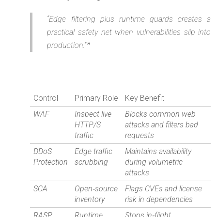
“Edge filtering plus runtime guards creates a
practical safety net when vulnerabilities slip into
production.”
Control
Primary Role
Key Benefit
WAF
Inspect live
Blocks common web
HTTP/S
attacks and filters bad
traffic
requests
DDoS
Edge traffic
Maintains availability
Protection
scrubbing
during volumetric
attacks
SCA
Open‑source
Flags CVEs and license
inventory
risk in dependencies
RASP
Runtime
Stops in‑flight