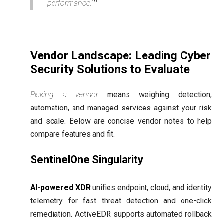
performance.”
Vendor Landscape: Leading Cyber
Security Solutions to Evaluate
Picking a vendor
means weighing detection,
automation, and managed services against your risk
and scale. Below are concise vendor notes to help
compare features and fit.
SentinelOne Singularity
AI-powered XDR
unifies endpoint, cloud, and identity
telemetry for fast threat detection and one-click
remediation. ActiveEDR supports automated rollback