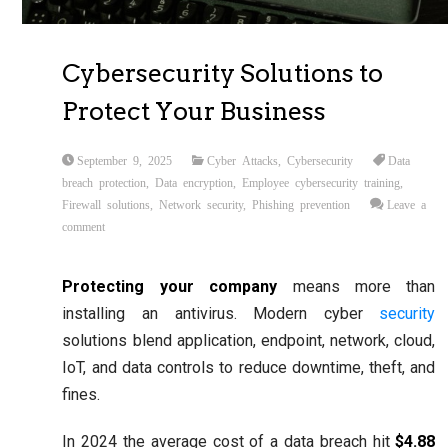
Cybersecurity Solutions to
Protect Your Business
September 9, 2025
Cyber Attacks
,
Cybersecurity
Data
breach protection
,
Data encryption
,
Employee cybersecurity training
,
Firewall solutions
,
Network security
,
Phishing prevention
Leave a
comment
Protecting your company
means more than
installing an antivirus. Modern cyber
security
solutions blend application, endpoint, network, cloud,
IoT, and data controls to reduce downtime, theft, and
fines.
In 2024 the average cost of a data breach hit
$4.88