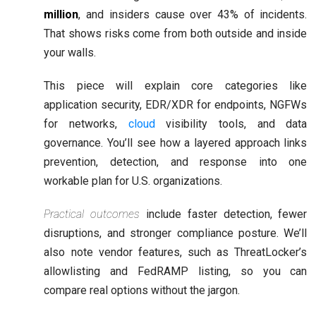
million
, and insiders cause over 43% of incidents.
That shows risks come from both outside and inside
your walls.
This piece will explain core categories like
application security, EDR/XDR for endpoints, NGFWs
for networks,
cloud
visibility tools, and data
governance. You’ll see how a layered approach links
prevention, detection, and response into one
workable plan for U.S. organizations.
Practical outcomes
include faster detection, fewer
disruptions, and stronger compliance posture. We’ll
also note vendor features, such as ThreatLocker’s
allowlisting and FedRAMP listing, so you can
compare real options without the jargon.