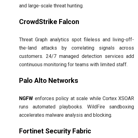
and large-scale threat hunting.
CrowdStrike Falcon
Threat Graph analytics spot fileless and living-off-
the-land attacks by correlating signals across
customers. 24/7 managed detection services add
continuous monitoring for teams with limited staff.
Palo Alto Networks
NGFW
enforces policy at scale while Cortex XSOAR
runs automated playbooks. WildFire sandboxing
accelerates malware analysis and blocking.
Fortinet Security Fabric