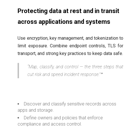
Protecting data at rest and in transit
across applications and systems
Use encryption, key management, and tokenization to
limit exposure. Combine endpoint controls, TLS for
transport, and strong key practices to keep data safe.
“Map, classify, and control — the three steps that
cut risk and speed incident response.”
Discover and classify sensitive records across
apps and storage.
Define owners and policies that enforce
compliance and access control.