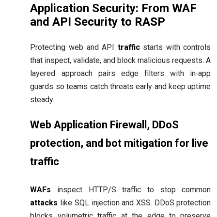
Application Security: From WAF
and API Security to RASP
Protecting web and API
traffic
starts with controls
that inspect, validate, and block malicious requests. A
layered approach pairs edge filters with in‑app
guards so teams catch threats early and keep uptime
steady.
Web Application Firewall, DDoS
protection, and bot mitigation for live
traffic
WAFs
inspect HTTP/S traffic to stop common
attacks
like SQL injection and XSS. DDoS protection
blocks volumetric traffic at the edge to preserve