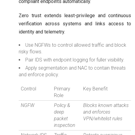
compliant endpoints automatically.
Zero trust extends least-privilege and continuous
verification across systems and links access to
identity and telemetry.
Use NGFWs to control allowed traffic and block
risky flows.
Pair IDS with endpoint logging for fuller visibility.
Apply segmentation and NAC to contain threats
and enforce policy.
Control
Primary
Key Benefit
Role
NGFW
Policy &
Blocks known attacks
deep
and enforces
packet
VPN/whitelist rules
inspection