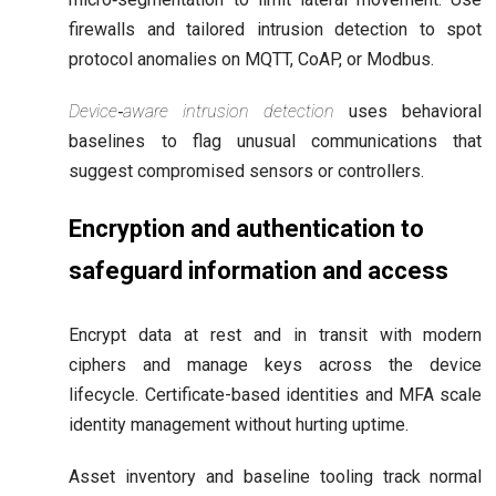
firewalls and tailored intrusion detection to spot
protocol anomalies on MQTT, CoAP, or Modbus.
Device‑aware intrusion detection
uses behavioral
baselines to flag unusual communications that
suggest compromised sensors or controllers.
Encryption and authentication to
safeguard information and access
Encrypt data at rest and in transit with modern
ciphers and manage keys across the device
lifecycle. Certificate-based identities and MFA scale
identity management without hurting uptime.
Asset inventory and baseline tooling track normal