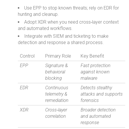
Use EPP to stop known threats; rely on EDR for
hunting and cleanup.
Adopt XDR when you need cross‑layer context
and automated workflows.
Integrate with SIEM and ticketing to make
detection and response a shared process.
Control
Primary Role
Key Benefit
EPP
Signature &
Fast protection
behavioral
against known
blocking
malware
EDR
Continuous
Detects stealthy
telemetry &
attacks and supports
remediation
forensics
XDR
Cross‑layer
Broader detection
correlation
and automated
response