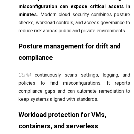
misconfiguration can expose critical assets in
minutes.
Modern cloud security combines posture
checks, workload controls, and access governance to
reduce risk across public and private environments.
Posture management for drift and
compliance
CSPM
continuously scans settings, logging, and
policies to find misconfigurations. It reports
compliance gaps and can automate remediation to
keep systems aligned with standards.
Workload protection for VMs,
containers, and serverless