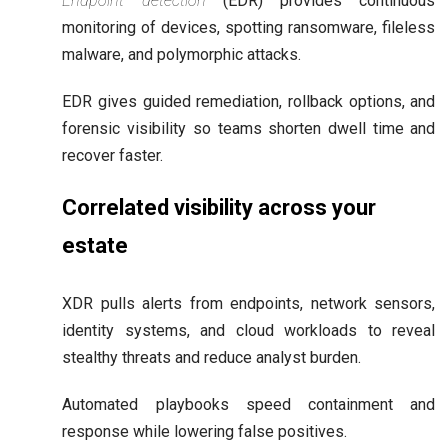
Endpoint detection
(EDR) provides continuous
monitoring of devices, spotting ransomware, fileless
malware, and polymorphic attacks.
EDR gives guided remediation, rollback options, and
forensic visibility so teams shorten dwell time and
recover faster.
Correlated visibility across your
estate
XDR pulls alerts from endpoints, network sensors,
identity systems, and cloud workloads to reveal
stealthy threats and reduce analyst burden.
Automated playbooks speed containment and
response while lowering false positives.