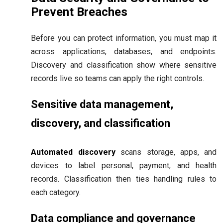
Prevent Breaches
Before you can protect information, you must map it
across applications, databases, and endpoints.
Discovery and classification show where sensitive
records live so teams can apply the right controls.
Sensitive data management,
discovery, and classification
Automated discovery
scans storage, apps, and
devices to label personal, payment, and health
records. Classification then ties handling rules to
each category.
Data compliance and governance