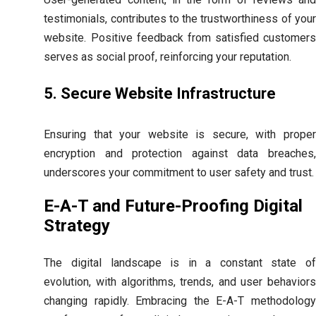
testimonials, contributes to the trustworthiness of your
website. Positive feedback from satisfied customers
serves as social proof, reinforcing your reputation.
5. Secure Website Infrastructure
Ensuring that your website is secure, with proper
encryption and protection against data breaches,
underscores your commitment to user safety and trust.
E-A-T and Future-Proofing Digital
Strategy
The digital landscape is in a constant state of
evolution, with algorithms, trends, and user behaviors
changing rapidly. Embracing the E-A-T methodology