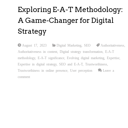
Exploring E-A-T Methodology:
A Game-Changer for Digital
Strategy
August 17, 2023
Digital Marketing
,
SEO
Authoritativeness
,
Authoritativeness in content
,
Digital strategy transformation
,
E-A-T
methodology
,
E-A-T significance
,
Evolving digital marketing
,
Expertise
,
Expertise in digital strategy
,
SEO and E-A-T
,
Trustworthiness
,
Trustworthiness in online presence
,
User perception
Leave a
comment