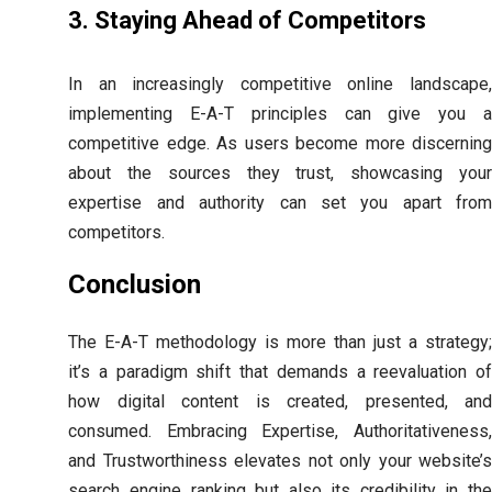
3. Staying Ahead of Competitors
In an increasingly competitive online landscape,
implementing E-A-T principles can give you a
competitive edge. As users become more discerning
about the sources they trust, showcasing your
expertise and authority can set you apart from
competitors.
Conclusion
The E-A-T methodology is more than just a strategy;
it’s a paradigm shift that demands a reevaluation of
how digital content is created, presented, and
consumed. Embracing Expertise, Authoritativeness,
and Trustworthiness elevates not only your website’s
search engine ranking but also its credibility in the