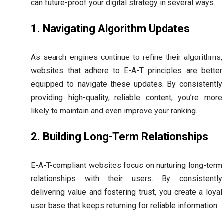
can future-proof your digital strategy in several ways.
1. Navigating Algorithm Updates
As search engines continue to refine their algorithms,
websites that adhere to E-A-T principles are better
equipped to navigate these updates. By consistently
providing high-quality, reliable content, you’re more
likely to maintain and even improve your ranking.
2. Building Long-Term Relationships
E-A-T-compliant websites focus on nurturing long-term
relationships with their users. By consistently
delivering value and fostering trust, you create a loyal
user base that keeps returning for reliable information.