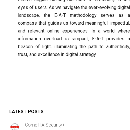
eyes of users. As we navigate the ever-evolving digital
landscape, the E-A-T methodology serves as a
compass that guides us toward meaningful, impactful,
and relevant online experiences. In a world where
information overload is rampant, E-A-T provides a
beacon of light, illuminating the path to authenticity,
trust, and excellence in digital strategy.
LATEST POSTS
CompTIA Security+