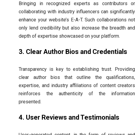
Bringing in recognized experts as contributors or
collaborating with industry influencers can significantly
enhance your website’s E-A-T. Such collaborations not
only lend credibility but also increase the breadth and
depth of expertise showcased on your platform.
3. Clear Author Bios and Credentials
Transparency is key to establishing trust. Providing
clear author bios that outline the qualifications,
expertise, and industry affiliations of content creators
reinforces the authenticity of the information
presented.
4. User Reviews and Testimonials
User-generated content, in the form of reviews and