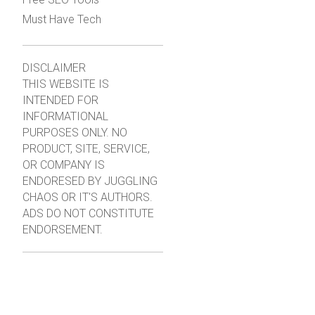
Must Have Tech
DISCLAIMER
THIS WEBSITE IS
INTENDED FOR
INFORMATIONAL
PURPOSES ONLY. NO
PRODUCT, SITE, SERVICE,
OR COMPANY IS
ENDORESED BY JUGGLING
CHAOS OR IT'S AUTHORS.
ADS DO NOT CONSTITUTE
ENDORSEMENT.