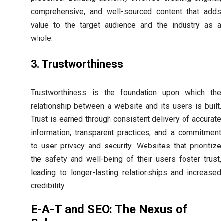
comprehensive, and well-sourced content that adds
value to the target audience and the industry as a
whole.
3. Trustworthiness
Trustworthiness is the foundation upon which the
relationship between a website and its users is built.
Trust is earned through consistent delivery of accurate
information, transparent practices, and a commitment
to user privacy and security. Websites that prioritize
the safety and well-being of their users foster trust,
leading to longer-lasting relationships and increased
credibility.
E-A-T and SEO: The Nexus of