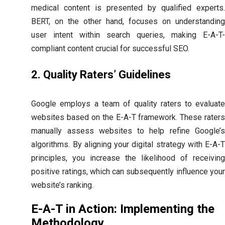
medical content is presented by qualified experts.
BERT, on the other hand, focuses on understanding
user intent within search queries, making E-A-T-
compliant content crucial for successful SEO.
2. Quality Raters’ Guidelines
Google employs a team of quality raters to evaluate
websites based on the E-A-T framework. These raters
manually assess websites to help refine Google’s
algorithms. By aligning your digital strategy with E-A-T
principles, you increase the likelihood of receiving
positive ratings, which can subsequently influence your
website’s ranking.
E-A-T in Action: Implementing the
Methodology