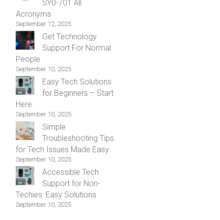
SY0-701 All
Acronyms
September 12, 2025
Get Technology
Support For Normal
People
September 10, 2025
Easy Tech Solutions
for Beginners – Start
Here
September 10, 2025
Simple
Troubleshooting Tips
for Tech Issues Made Easy
September 10, 2025
Accessible Tech
Support for Non-
Techies: Easy Solutions
September 10, 2025