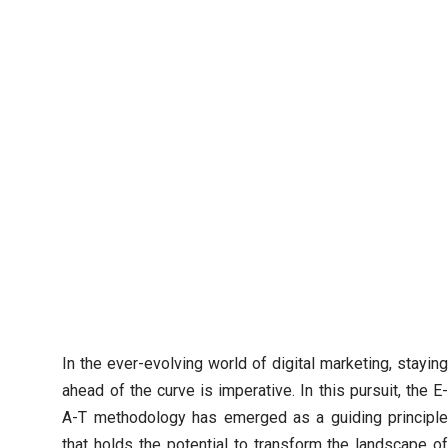
In the ever-evolving world of digital marketing, staying
ahead of the curve is imperative. In this pursuit, the E-
A-T methodology has emerged as a guiding principle
that holds the potential to transform the landscape of