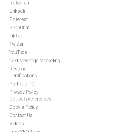
Instagram
LinkedIn
Pinterest
SnapChat
TikTok
Twitter
YouTube
Text Message Marketing
Resume
Certifications
Portfolio PDF
Privacy Policy
Opt-out preferences
Cookie Policy
Contact Us
Videos
Free SEO Tools