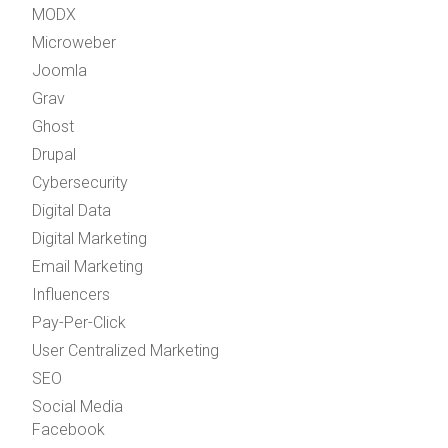
MODX
Microweber
Joomla
Grav
Ghost
Drupal
Cybersecurity
Digital Data
Digital Marketing
Email Marketing
Influencers
Pay-Per-Click
User Centralized Marketing
SEO
Social Media
Facebook