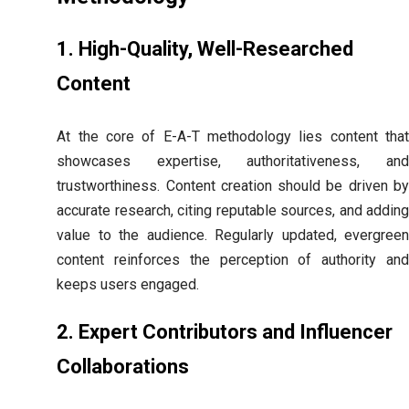
1. High-Quality, Well-Researched
Content
At the core of E-A-T methodology lies content that
showcases expertise, authoritativeness, and
trustworthiness. Content creation should be driven by
accurate research, citing reputable sources, and adding
value to the audience. Regularly updated, evergreen
content reinforces the perception of authority and
keeps users engaged.
2. Expert Contributors and Influencer
Collaborations