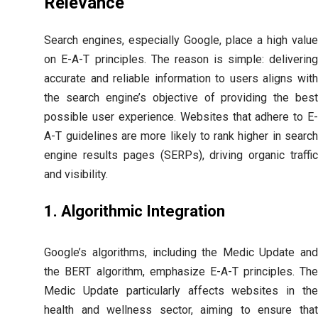
Relevance
Search engines, especially Google, place a high value
on E-A-T principles. The reason is simple: delivering
accurate and reliable information to users aligns with
the search engine’s objective of providing the best
possible user experience. Websites that adhere to E-
A-T guidelines are more likely to rank higher in search
engine results pages (SERPs), driving organic traffic
and visibility.
1. Algorithmic Integration
Google’s algorithms, including the Medic Update and
the BERT algorithm, emphasize E-A-T principles. The
Medic Update particularly affects websites in the
health and wellness sector, aiming to ensure that