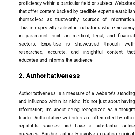
proficiency within a particular field or subject. Websites
that offer content backed by credible experts establish
themselves as trustworthy sources of information.
This is especially critical in industries where accuracy
is paramount, such as medical, legal, and financial
sectors. Expertise is showcased through well-
researched, accurate, and insightful content that
educates and informs the audience.
2. Authoritativeness
Authoritativeness is a measure of a website’s standing
and influence within its niche. It’s not just about having
information; it’s about being recognized as a thought
leader. Authoritative websites are often cited by other
reputable sources and have a substantial online
presence. Building authority involves creating original,