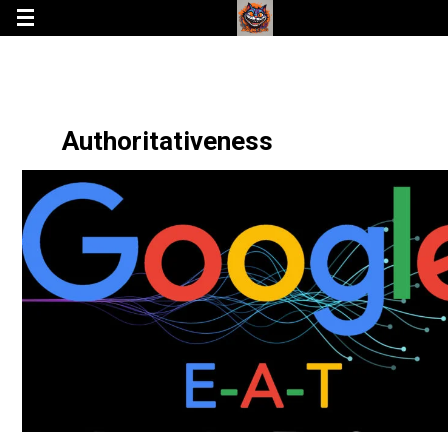
Authoritativeness