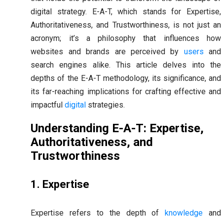
digital strategy. E-A-T, which stands for Expertise,
Authoritativeness, and Trustworthiness, is not just an
acronym; it’s a philosophy that influences how
websites and brands are perceived by
users
an
search engines alike. This article delves into the
depths of the E-A-T methodology, its significance, and
its far-reaching implications for crafting effective and
impactful
digital
strategies.
Understanding E-A-T: Expertise,
Authoritativeness, and
Trustworthiness
1. Expertise
Expertise refers to the depth of
knowledge
an