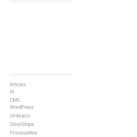
Articles
AI
CMS
WordPress
Umbraco
SilverStripe
ProcessWire