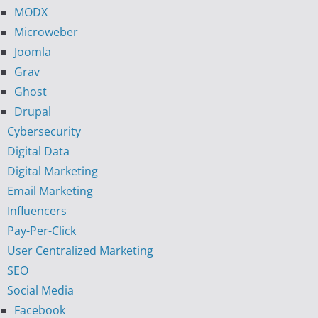
MODX
Microweber
Joomla
Grav
Ghost
Drupal
Cybersecurity
Digital Data
Digital Marketing
Email Marketing
Influencers
Pay-Per-Click
User Centralized Marketing
SEO
Social Media
Facebook