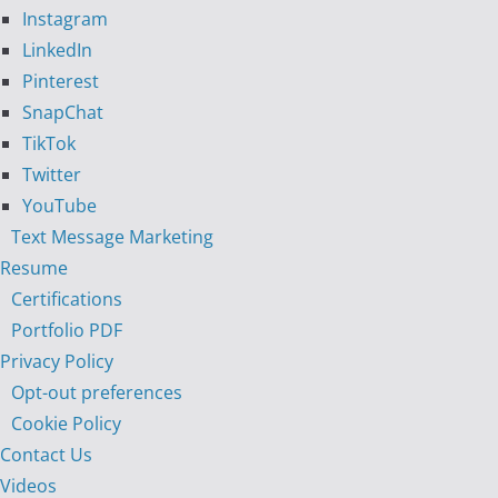
Instagram
LinkedIn
Pinterest
SnapChat
TikTok
Twitter
YouTube
Text Message Marketing
Resume
Certifications
Portfolio PDF
Privacy Policy
Opt-out preferences
Cookie Policy
Contact Us
Videos