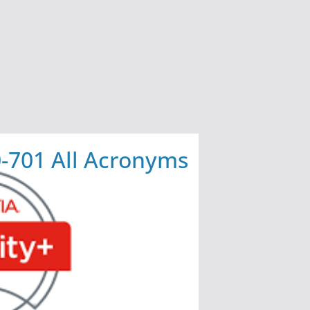
-701 All Acronyms