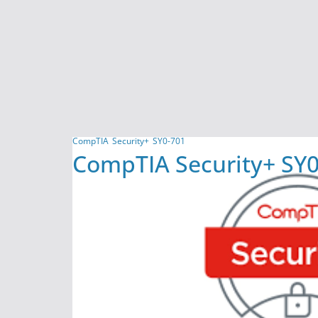
CompTIA
Security+
SY0-701
CompTIA Security+ SY0