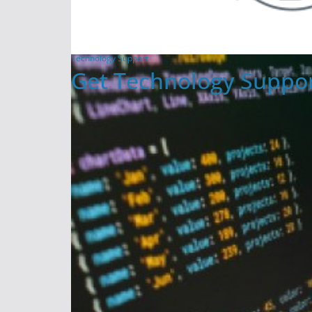
Technology Support
Get Technology Suppor