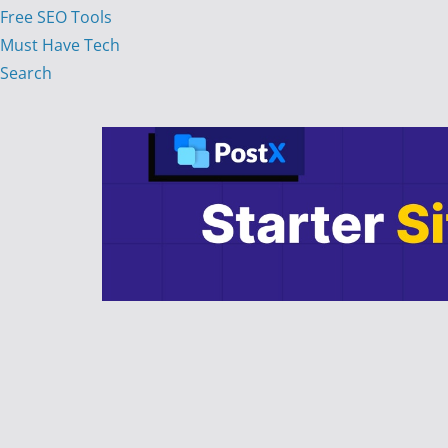
Free SEO Tools
Must Have Tech
Search