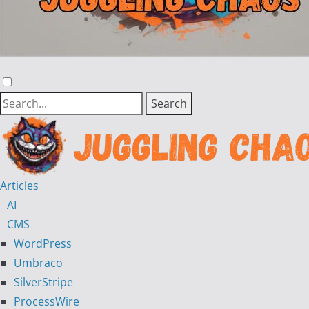
Articles
AI
CMS
WordPress
Umbraco
SilverStripe
ProcessWire