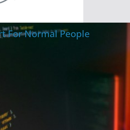
t For Normal People