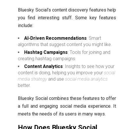
Bluesky Social’s content discovery features help
you find interesting stuff. Some key features
include:
AI-Driven Recommendations
: Smart
algorithms that suggest content you might like.
Hashtag Campaigns
: Tools for joining and
creating hashtag campaigns.
Content Analytics
: Insights to see how your
content is doing, helping you improve your
social
media strategy
and use
social media analytics
better.
Bluesky Social combines these features to offer
a full and engaging social media experience. It
meets the needs of its users in many ways.
How Does Bluesky Social