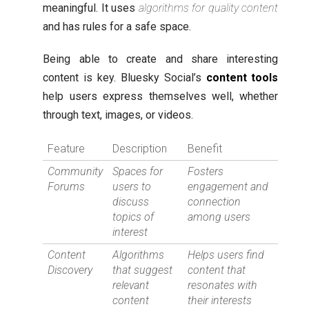
meaningful. It uses
algorithms for quality content
and has rules for a safe space.
Being able to create and share interesting
content is key. Bluesky Social’s
content tools
help users express themselves well, whether
through text, images, or videos.
Feature
Description
Benefit
Community
Spaces for
Fosters
Forums
users to
engagement and
discuss
connection
topics of
among users
interest
Content
Algorithms
Helps users find
Discovery
that suggest
content that
relevant
resonates with
content
their interests