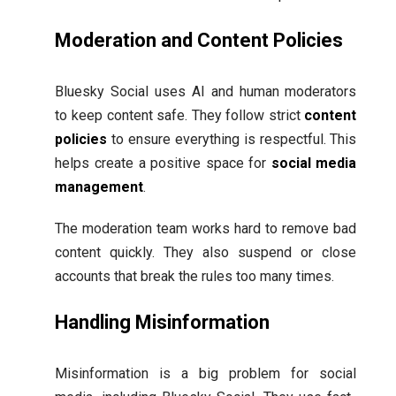
Moderation and Content Policies
Bluesky Social uses AI and human moderators
to keep content safe. They follow strict
content
policies
to ensure everything is respectful. This
helps create a positive space for
social media
management
.
The moderation team works hard to remove bad
content quickly. They also suspend or close
accounts that break the rules too many times.
Handling Misinformation
Misinformation is a big problem for social