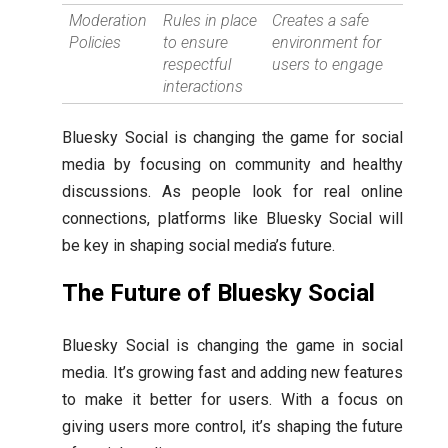
Moderation
Rules in place
Creates a safe
Policies
to ensure
environment for
respectful
users to engage
interactions
Bluesky Social is changing the game for social
media by focusing on community and healthy
discussions. As people look for real online
connections, platforms like Bluesky Social will
be key in shaping social media’s future.
The Future of Bluesky Social
Bluesky Social is changing the game in social
media. It’s growing fast and adding new features
to make it better for users. With a focus on
giving users more control, it’s shaping the future