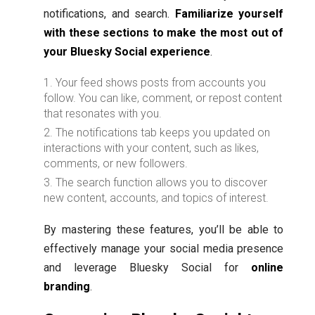
notifications, and search.
Familiarize yourself
with these sections to make the most out of
your Bluesky Social experience
.
Your feed shows posts from accounts you
follow. You can like, comment, or repost content
that resonates with you.
The notifications tab keeps you updated on
interactions with your content, such as likes,
comments, or new followers.
The search function allows you to discover
new content, accounts, and topics of interest.
By mastering these features, you’ll be able to
effectively manage your social media presence
and leverage Bluesky Social for
online
branding
.