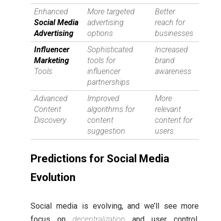
Enhanced
More targeted
Better
Social Media
advertising
reach for
Advertising
options
businesses
Influencer
Sophisticated
Increased
Marketing
tools for
brand
Tools
influencer
awareness
partnerships
Advanced
Improved
More
Content
algorithms for
relevant
Discovery
content
content for
suggestion
users
Predictions for Social Media
Evolution
Social media is evolving, and we’ll see more
focus on
decentralization
and user control.