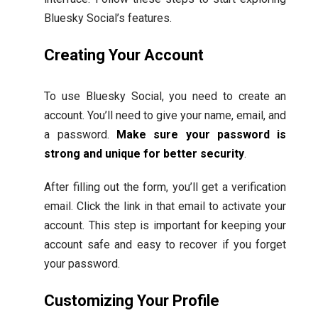
Bluesky Social’s features.
Creating Your Account
To use Bluesky Social, you need to create an
account. You’ll need to give your name, email, and
a password.
Make sure your password is
strong and unique for better security
.
After filling out the form, you’ll get a verification
email. Click the link in that email to activate your
account. This step is important for keeping your
account safe and easy to recover if you forget
your password.
Customizing Your Profile