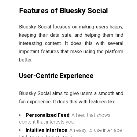
Features of Bluesky Social
Bluesky Social focuses on making users happy,
keeping their data safe, and helping them find
interesting content. It does this with several
important features that make using the platform
better.
User-Centric Experience
Bluesky Social aims to give users a smooth and
fun experience. It does this with features like:
Personalized Feed
: A feed that shows
content that interests you.
Intuitive Interface
: An easy-to-use interface
that makes things simple.