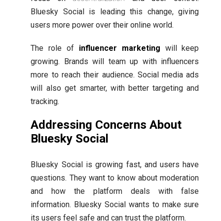
Bluesky Social is leading this change, giving
users more power over their online world.
The role of
influencer marketing
will keep
growing. Brands will team up with influencers
more to reach their audience. Social media ads
will also get smarter, with better targeting and
tracking.
Addressing Concerns About
Bluesky Social
Bluesky Social is growing fast, and users have
questions. They want to know about moderation
and how the platform deals with false
information. Bluesky Social wants to make sure
its users feel safe and can trust the platform.