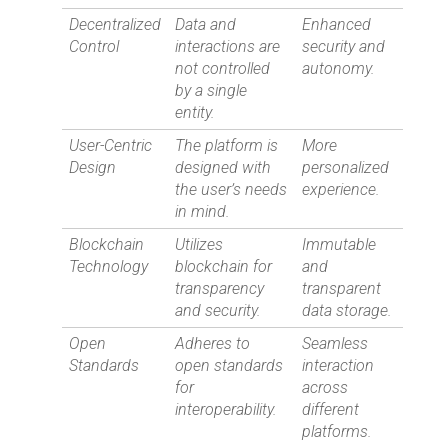
Decentralized
Data and
Enhanced
Control
interactions are
security and
not controlled
autonomy.
by a single
entity.
User-Centric
The platform is
More
Design
designed with
personalized
the user’s needs
experience.
in mind.
Blockchain
Utilizes
Immutable
Technology
blockchain for
and
transparency
transparent
and security.
data storage.
Open
Adheres to
Seamless
Standards
open standards
interaction
for
across
interoperability.
different
platforms.