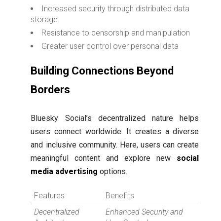
Increased security through distributed data
storage
Resistance to censorship and manipulation
Greater user control over personal data
Building Connections Beyond
Borders
Bluesky Social’s decentralized nature helps
users connect worldwide. It creates a diverse
and inclusive community. Here, users can create
meaningful content and explore new
social
media advertising
options.
Features
Benefits
Decentralized
Enhanced Security and