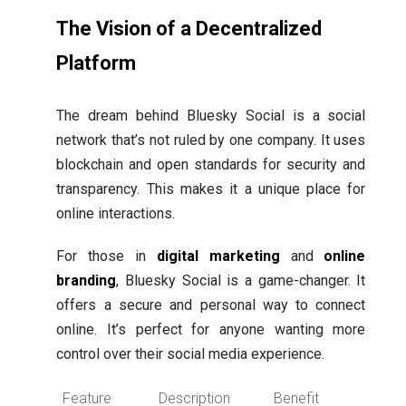
The Vision of a Decentralized
Platform
The dream behind Bluesky Social is a social
network that’s not ruled by one company. It uses
blockchain and open standards for security and
transparency. This makes it a unique place for
online interactions.
For those in
digital marketing
and
online
branding
, Bluesky Social is a game-changer. It
offers a secure and personal way to connect
online. It’s perfect for anyone wanting more
control over their social media experience.
Feature
Description
Benefit