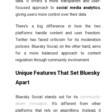
data. It offers a more transparent and user-
focused approach to
social media analytics
,
giving users more control over their data.
There’s a big difference in how the two
platforms handle content and user freedom.
Twitter has faced criticism for its moderation
policies. Bluesky Social, on the other hand, aims
for a more balanced approach to content
regulation through community involvement.
Unique Features That Set Bluesky
Apart
Bluesky Social stands out for its
community-
driven innovation
. It’s different from other
platforms that rely on algorithms. Instead, it