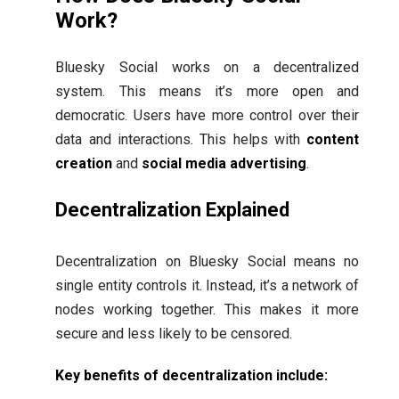
Work?
Bluesky Social works on a decentralized
system. This means it’s more open and
democratic. Users have more control over their
data and interactions. This helps with
content
creation
and
social media advertising
.
Decentralization Explained
Decentralization on Bluesky Social means no
single entity controls it. Instead, it’s a network of
nodes working together. This makes it more
secure and less likely to be censored.
Key benefits of decentralization include: