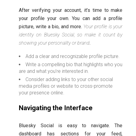
After verifying your account, it’s time to make
your profile your own. You can add a profile
picture, write a bio, and more.
Your profile is your
identity on Bluesky Social, so make it count by
showing your personality or brand
.
Add a clear and recognizable profile picture.
Write a compelling bio that highlights who you
are and what you’re interested in.
Consider adding links to your other social
media profiles or website to cross-promote
your presence online.
Navigating the Interface
Bluesky Social is easy to navigate. The
dashboard has sections for your feed,