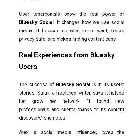
User testimonials show the real power of
Bluesky Social
. It changes how we use social
media. It focuses on what users want, keeps
privacy safe, and makes finding content easy.
Real Experiences from Bluesky
Users
The success of
Bluesky Social
is in its users’
stories. Sarah, a freelance writer, says it helped
her grow her network. “I found new
professionals and clients thanks to its content
discovery,” she notes.
Alex, a social media influencer, loves the