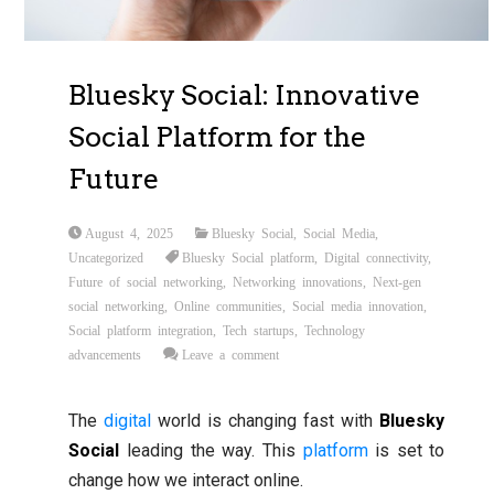
Bluesky Social: Innovative
Social Platform for the
Future
August 4, 2025
Bluesky Social
,
Social Media
,
Uncategorized
Bluesky Social platform
,
Digital connectivity
,
Future of social networking
,
Networking innovations
,
Next-gen
social networking
,
Online communities
,
Social media innovation
,
Social platform integration
,
Tech startups
,
Technology
advancements
Leave a comment
The
digital
world is changing fast with
Bluesky
Social
leading the way. This
platform
is set to
change how we interact online.