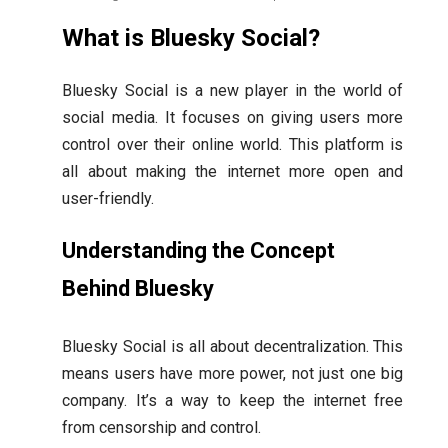
What is Bluesky Social?
Bluesky Social is a new player in the world of
social media. It focuses on giving users more
control over their online world. This platform is
all about making the internet more open and
user-friendly.
Understanding the Concept
Behind Bluesky
Bluesky Social is all about decentralization. This
means users have more power, not just one big
company. It’s a way to keep the internet free
from censorship and control.