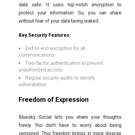
data safe. It uses top-notch encryption to
protect your information. So, you can share
without fear of your data being leaked.
Key Security Features:
End-to-end encryption for all
communications
Two-factor authentication to prevent
unauthorized access
Regular security audits to identify
vulnerabilities
Freedom of Expression
Bluesky Social lets you share your thoughts
freely. You don’t have to worry about being
censored. This freedom brings in more diverse