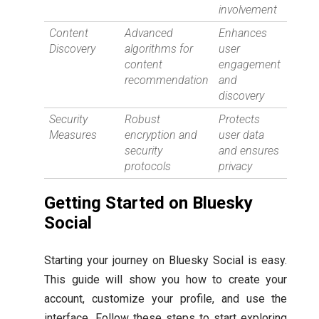
involvement
Content
Advanced
Enhances
Discovery
algorithms for
user
content
engagement
recommendation
and
discovery
Security
Robust
Protects
Measures
encryption and
user data
security
and ensures
protocols
privacy
Getting Started on Bluesky
Social
Starting your journey on Bluesky Social is easy.
This guide will show you how to create your
account, customize your profile, and use the
interface. Follow these steps to start exploring