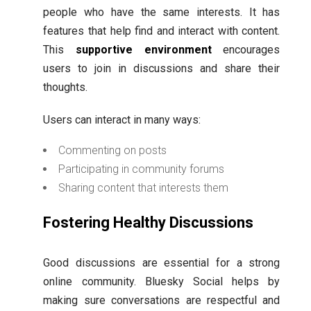
people who have the same interests. It has
features that help find and interact with content.
This
supportive environment
encourages
users to join in discussions and share their
thoughts.
Users can interact in many ways:
Commenting on posts
Participating in community forums
Sharing content that interests them
Fostering Healthy Discussions
Good discussions are essential for a strong
online community. Bluesky Social helps by
making sure conversations are respectful and