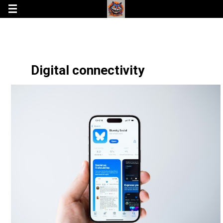
Digital connectivity