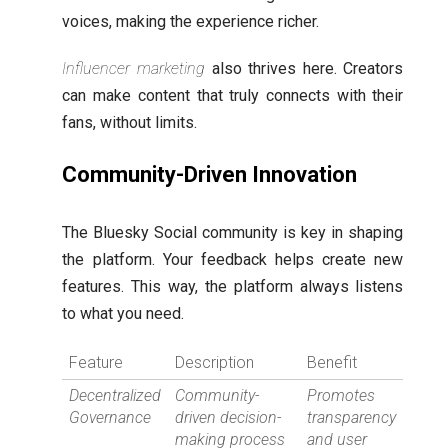
voices, making the experience richer.
Influencer marketing
also thrives here. Creators
can make content that truly connects with their
fans, without limits.
Community-Driven Innovation
The Bluesky Social community is key in shaping
the platform. Your feedback helps create new
features. This way, the platform always listens
to what you need.
Feature
Description
Benefit
Decentralized
Community-
Promotes
Governance
driven decision-
transparency
making process
and user