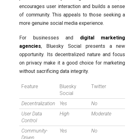
encourages user interaction and builds a sense
of community. This appeals to those seeking a
more genuine social media experience.
For businesses and
digital marketing
agencies
, Bluesky Social presents a new
opportunity. Its decentralized nature and focus
on privacy make it a good choice for marketing
without sacrificing data integrity.
Feature
Bluesky
Twitter
Social
Decentralization
Yes
No
User Data
High
Moderate
Control
Community-
Yes
No
Driven