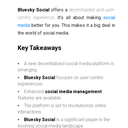
Bluesky Social
offers a
decentralized and user-
centric experience
. It’s all about making
social
media
better for you. This makes it a big deal in
the world of social media.
Key Takeaways
A new decentralized social media platform is
emerging.
Bluesky Social
focuses on user-centric
experiences.
Enhanced
social media management
features are available.
The platform is set to revolutionize online
interactions.
Bluesky Social
is a significant player in the
evolving social media landscape.