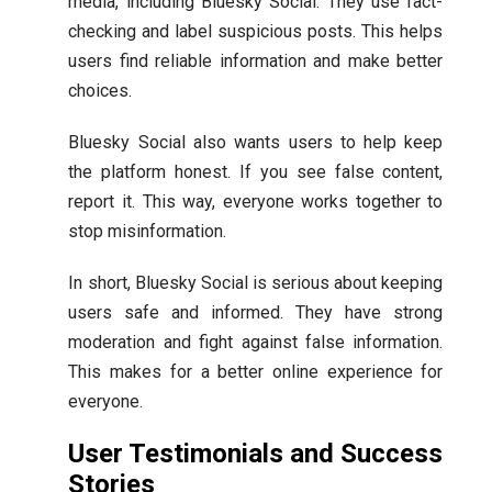
media, including Bluesky Social. They use fact-
checking and label suspicious posts. This helps
users find reliable information and make better
choices.
Bluesky Social also wants users to help keep
the platform honest. If you see false content,
report it. This way, everyone works together to
stop misinformation.
In short, Bluesky Social is serious about keeping
users safe and informed. They have strong
moderation and fight against false information.
This makes for a better online experience for
everyone.
User Testimonials and Success
Stories