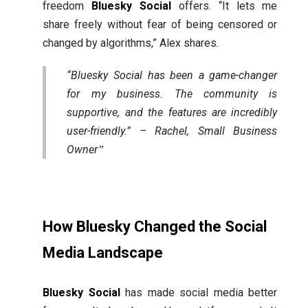
freedom
Bluesky Social
offers. “It lets me
share freely without fear of being censored or
changed by algorithms,” Alex shares.
“Bluesky Social has been a game-changer
for my business. The community is
supportive, and the features are incredibly
user-friendly.” – Rachel, Small Business
Owner
How Bluesky Changed the Social
Media Landscape
Bluesky Social
has made social media better