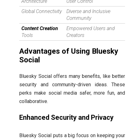
Architecture
User Control
Global Connectivity
Diverse and Inclusive
Community
Content Creation
Empowered Users and
Tools
Creators
Advantages of Using Bluesky
Social
Bluesky Social offers many benefits, like better
security and community-driven ideas. These
perks make social media safer, more fun, and
collaborative.
Enhanced Security and Privacy
Bluesky Social puts a big focus on keeping your