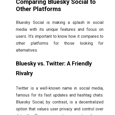
Comparing Bluesky Social to
Other Platforms
Bluesky Social is making a splash in social
media with its unique features and focus on
users. It’s important to know how it compares to
other platforms for those looking for
alternatives.
Bluesky vs. Twitter: A Friendly
Rivalry
Twitter is a well-known name in social media,
famous for its fast updates and hashtag chats.
Bluesky Social, by contrast, is a decentralized
option that values user privacy and control over