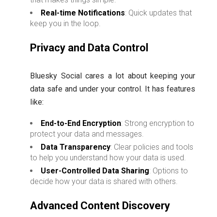
Real-time Notifications
: Quick updates that
keep you in the loop.
Privacy and Data Control
Bluesky Social cares a lot about keeping your
data safe and under your control. It has features
like:
End-to-End Encryption
: Strong encryption to
protect your data and messages.
Data Transparency
: Clear policies and tools
to help you understand how your data is used.
User-Controlled Data Sharing
: Options to
decide how your data is shared with others.
Advanced Content Discovery