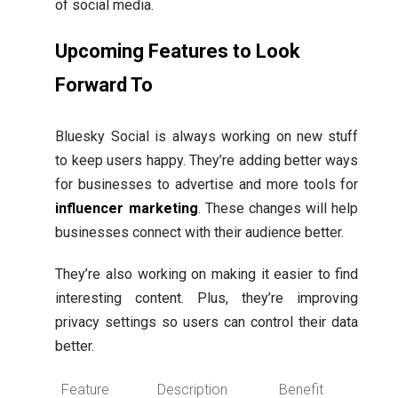
of social media.
Upcoming Features to Look
Forward To
Bluesky Social is always working on new stuff
to keep users happy. They’re adding better ways
for businesses to advertise and more tools for
influencer marketing
. These changes will help
businesses connect with their audience better.
They’re also working on making it easier to find
interesting content. Plus, they’re improving
privacy settings so users can control their data
better.
Feature
Description
Benefit