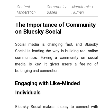
Content
Community-
Algorithmic +
Moderation
Based
Human
The Importance of Community
on Bluesky Social
Social media is changing fast, and Bluesky
Social is leading the way in building real online
communities. Having a community on social
media is key. It gives users a feeling of
belonging and connection.
Engaging with Like-Minded
Individuals
Bluesky Social makes it easy to connect with