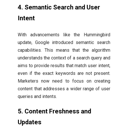
4. Semantic Search and User
Intent
With advancements like the Hummingbird
update, Google introduced semantic search
capabilities. This means that the algorithm
understands the context of a search query and
aims to provide results that match user intent,
even if the exact keywords are not present.
Marketers now need to focus on creating
content that addresses a wider range of user
queries and intents.
5. Content Freshness and
Updates