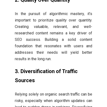
In the pursuit of algorithmic mastery, it’s
important to prioritize quality over quantity.
Creating valuable, relevant, and well-
researched content remains a key driver of
SEO success. Building a solid content
foundation that resonates with users and
addresses their needs will yield better
results in the long run.
3. Diversification of Traffic
Sources
Relying solely on organic search traffic can be
risky, especially when algorithm updates can