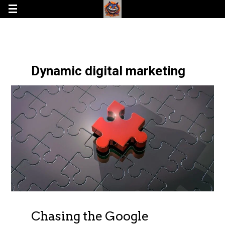
Dynamic digital marketing
Chasing the Google