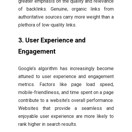
greater emphasis on the quality and relevance
of backlinks. Genuine, organic links from
authoritative sources carry more weight than a
plethora of low-quality links.
3. User Experience and
Engagement
Google’s algorithm has increasingly become
attuned to user experience and engagement
metrics. Factors like page load speed,
mobile-friendliness, and time spent on a page
contribute to a website’s overall performance.
Websites that provide a seamless and
enjoyable user experience are more likely to
rank higher in search results.