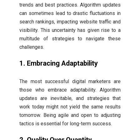
trends and best practices. Algorithm updates
can sometimes lead to drastic fluctuations in
search rankings, impacting website traffic and
visibility. This uncertainty has given rise to a
multitude of strategies to navigate these
challenges.
1. Embracing Adaptability
The most successful digital marketers are
those who embrace adaptability. Algorithm
updates are inevitable, and strategies that
work today might not yield the same results
tomorrow. Being agile and open to adjusting
tactics is essential for long-term success.
2. Quality Over Quantity