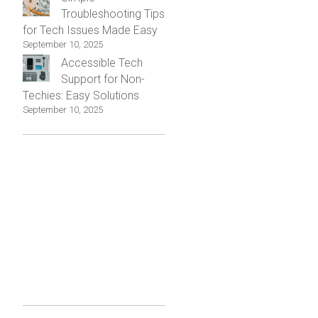
Troubleshooting Tips
for Tech Issues Made Easy
September 10, 2025
Accessible Tech
Support for Non-
Techies: Easy Solutions
September 10, 2025