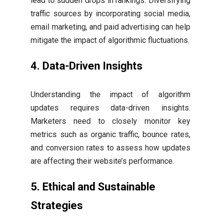
lead to sudden drops in rankings. Diversifying
traffic sources by incorporating social media,
email marketing, and paid advertising can help
mitigate the impact of algorithmic fluctuations.
4. Data-Driven Insights
Understanding the impact of algorithm
updates requires data-driven insights.
Marketers need to closely monitor key
metrics such as organic traffic, bounce rates,
and conversion rates to assess how updates
are affecting their website’s performance.
5. Ethical and Sustainable
Strategies