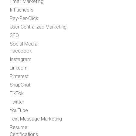
Email Marketing
Influencers
Pay-Per-Click
User Centralized Marketing
SEO
Social Media
Facebook
Instagram
LinkedIn
Pinterest
SnapChat
TikTok
Twitter
YouTube
Text Message Marketing
Resume
Certifications