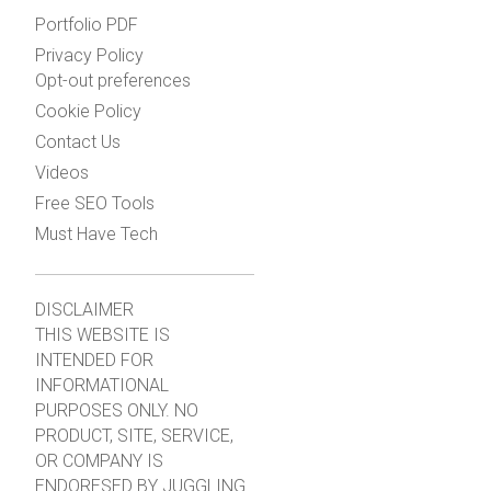
Portfolio PDF
Privacy Policy
Opt-out preferences
Cookie Policy
Contact Us
Videos
Free SEO Tools
Must Have Tech
DISCLAIMER
THIS WEBSITE IS
INTENDED FOR
INFORMATIONAL
PURPOSES ONLY. NO
PRODUCT, SITE, SERVICE,
OR COMPANY IS
ENDORESED BY JUGGLING