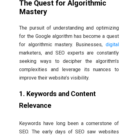
The Quest for Algorithmic
Mastery
The pursuit of understanding and optimizing
for the Google algorithm has become a quest
for algorithmic mastery. Businesses,
digital
marketers, and SEO experts are constantly
seeking ways to decipher the algorithm’s
complexities and leverage its nuances to
improve their website’s visibility.
1. Keywords and Content
Relevance
Keywords have long been a cornerstone of
SEO. The early days of SEO saw websites