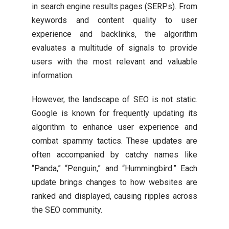
in search engine results pages (SERPs). From
keywords and content quality to user
experience and backlinks, the algorithm
evaluates a multitude of signals to provide
users with the most relevant and valuable
information.
However, the landscape of SEO is not static.
Google is known for frequently updating its
algorithm to enhance user experience and
combat spammy tactics. These updates are
often accompanied by catchy names like
“Panda,” “Penguin,” and “Hummingbird.” Each
update brings changes to how websites are
ranked and displayed, causing ripples across
the SEO community.