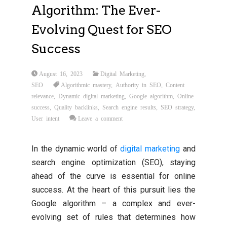
Algorithm: The Ever-
Evolving Quest for SEO
Success
August 16, 2023
Digital Marketing
,
SEO
Algorithmic mastery
,
Authority in SEO
,
Content
relevance
,
Dynamic digital marketing
,
Google algorithm
,
Online
success
,
Quality backlinks
,
Search engine results
,
SEO strategy
,
User intent
Leave a comment
In the dynamic world of
digital marketing
and
search engine optimization (SEO), staying
ahead of the curve is essential for online
success. At the heart of this pursuit lies the
Google algorithm – a complex and ever-
evolving set of rules that determines how