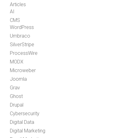
Articles
AI
CMS
WordPress
Umbraco
SilverStripe
ProcessWire
MODX
Microweber
Joomla
Grav
Ghost
Drupal
Cybersecurity
Digital Data
Digital Marketing