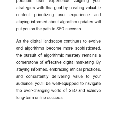
possible user experience. Aligning your
strategies with this goal by creating valuable
content, prioritizing user experience, and
staying informed about algorithm updates will
put you on the path to SEO success.
As the digital landscape continues to evolve
and algorithms become more sophisticated,
the pursuit of algorithmic mastery remains a
cornerstone of effective digital marketing. By
staying informed, embracing ethical practices,
and consistently delivering value to your
audience, you’ll be well-equipped to navigate
the ever-changing world of SEO and achieve
long-term online success.