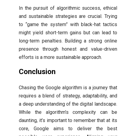
In the pursuit of algorithmic success, ethical
and sustainable strategies are crucial. Trying
to “game the system” with black-hat tactics
might yield short-term gains but can lead to
long-term penalties. Building a strong online
presence through honest and value-driven
efforts is a more sustainable approach.
Conclusion
Chasing the Google algorithm is a journey that
requires a blend of strategy, adaptability, and
a deep understanding of the digital landscape.
While the algorithm’s complexity can be
daunting, it’s important to remember that at its
core, Google aims to deliver the best