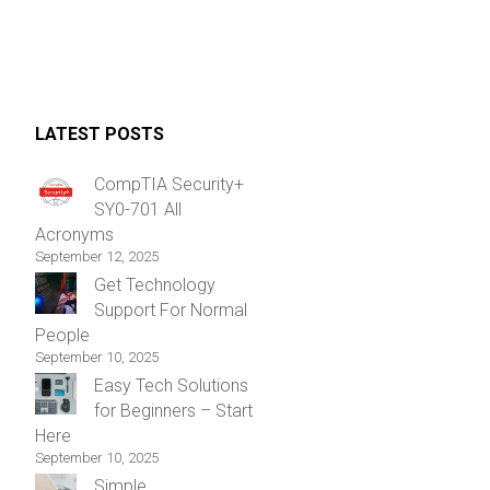
LATEST POSTS
CompTIA Security+
SY0-701 All
Acronyms
September 12, 2025
Get Technology
Support For Normal
People
September 10, 2025
Easy Tech Solutions
for Beginners – Start
Here
September 10, 2025
Simple