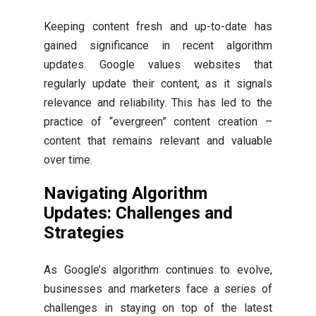
Keeping content fresh and up-to-date has
gained significance in recent algorithm
updates. Google values websites that
regularly update their content, as it signals
relevance and reliability. This has led to the
practice of “evergreen” content creation –
content that remains relevant and valuable
over time.
Navigating Algorithm
Updates: Challenges and
Strategies
As Google’s algorithm continues to evolve,
businesses and marketers face a series of
challenges in staying on top of the latest