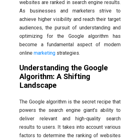
websites are ranked in search engine results.
As businesses and marketers strive to
achieve higher visibility and reach their target
audiences, the pursuit of understanding and
optimizing for the Google algorithm has
become a fundamental aspect of modern
online
marketing
strategies.
Understanding the Google
Algorithm: A Shifting
Landscape
The Google algorithm is the secret recipe that
powers the search engine giant’s ability to
deliver relevant and high-quality search
results to users. It takes into account various
factors to determine the ranking of websites