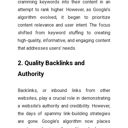
cramming keywords into their content in an
attempt to rank higher. However, as Google’s
algorithm evolved, it began to prioritize
content relevance and user intent. The focus
shifted from keyword stuffing to creating
high-quality, informative, and engaging content
that addresses users’ needs.
2. Quality Backlinks and
Authority
Backlinks, or inbound links from other
websites, play a crucial role in demonstrating
a website’s authority and credibility. However,
the days of spammy link-building strategies
are gone. Google’s algorithm now places