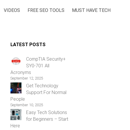
VIDEOS
FREE SEO TOOLS
MUST HAVE TECH
LATEST POSTS
CompTIA Security+
SY0-701 All
Acronyms
September 12, 2025
Get Technology
Support For Normal
People
September 10, 2025
Easy Tech Solutions
for Beginners – Start
Here