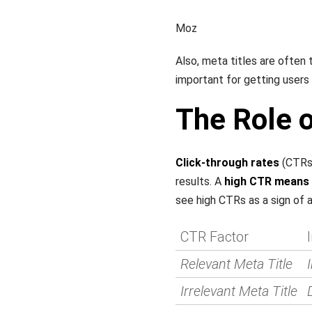
Moz
Also, meta titles are often 
important for getting users t
The Role 
Click-through rates
(CTRs)
results. A
high CTR means a
see high CTRs as a sign of 
CTR Factor
Relevant Meta Title
Irrelevant Meta Title