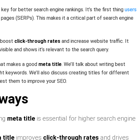
 key for better search engine rankings. It’s the first thing
users
 pages (SERPs). This makes it a critical part of search engine
 boost
click-through rates
and increase website traffic. It
ible and shows it’s relevant to the search query.
 what makes a good
meta title
. We’ll talk about writing best
ght keywords. We’ll also discuss creating titles for different
est them to improve your SEO.
aways
ing
meta title
is essential for higher search engine
 title
improves
click-through rates
and drives