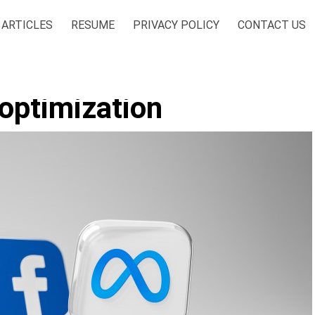
ARTICLES
RESUME
PRIVACY POLICY
CONTACT US
 optimization