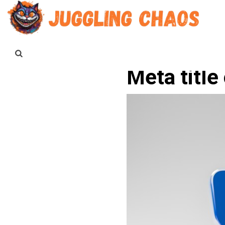
Meta title