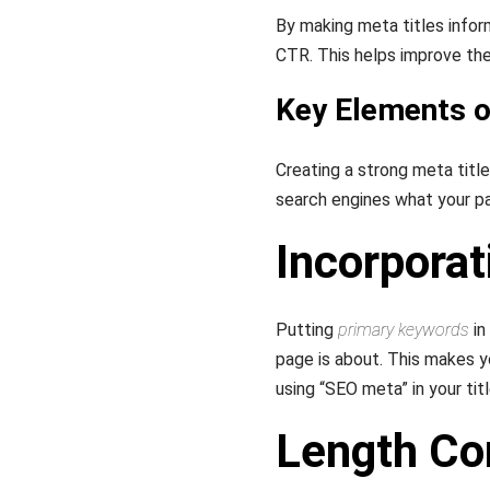
By making meta titles info
CTR. This helps improve the
Key Elements o
Creating a strong meta title 
search engines what your pa
Incorpora
Putting
primary keywords
in
page is about. This makes y
using “SEO meta” in your tit
Length Co