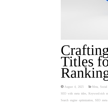
Craftin
Titles f
Rankin
August 4, 2025
Meta
,
Social
SEO with meta titles
,
Keyword-rich me
Search engine optimization
,
SEO meta 