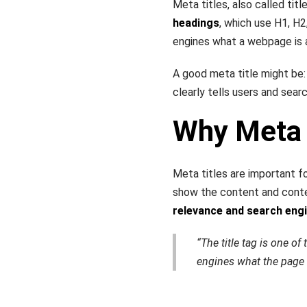
Meta titles, also called tit
headings
, which use H1, H2
engines what a webpage is 
A good meta title might be
clearly tells users and sear
Why Meta 
Meta titles are important 
show the content and cont
relevance and search eng
“The title tag is one o
engines what the page 