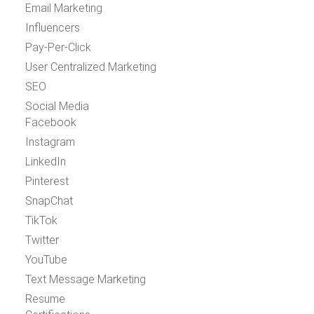
Email Marketing
Influencers
Pay-Per-Click
User Centralized Marketing
SEO
Social Media
Facebook
Instagram
LinkedIn
Pinterest
SnapChat
TikTok
Twitter
YouTube
Text Message Marketing
Resume