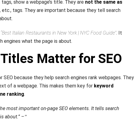
le tags, show a webpage’s title. They are
not the same as
, etc., tags. They are important because they tell search
about.
:
“Best Italian Restaurants in New York | NYC Food Guide”
. It
ch engines what the page is about.
Titles Matter for SEO
for SEO because they help search engines rank webpages. They
ext of a webpage. This makes them key for
keyword
ine ranking
.
f the most important on-page SEO elements. It tells search
is about.” –