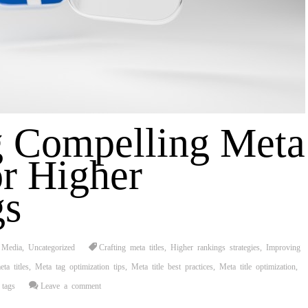
g Compelling Meta
or Higher
gs
 Media
,
Uncategorized
Crafting meta titles
,
Higher rankings strategies
,
Improving
ta titles
,
Meta tag optimization tips
,
Meta title best practices
,
Meta title optimization
,
tags
Leave a comment