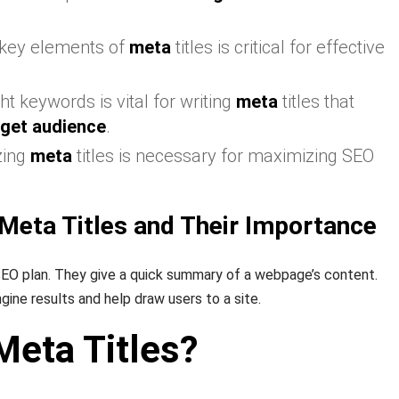
 key elements of
meta
titles is critical for effective
ht keywords is vital for writing
meta
titles that
rget audience
.
zing
meta
titles is necessary for maximizing SEO
Meta Titles and Their Importance
SEO plan. They give a quick summary of a webpage’s content.
ine results and help draw users to a site.
Meta Titles?