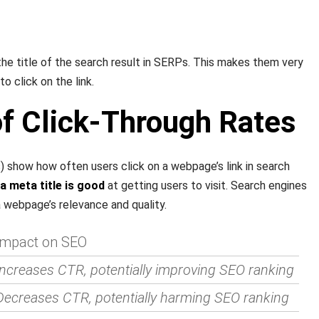
the title of the search result in SERPs. This makes them very
o click on the link.
of Click-Through Rates
 show how often users click on a webpage’s link in search
 meta title is good
at getting users to visit. Search engines
a webpage’s relevance and quality.
Impact on SEO
Increases CTR, potentially improving SEO ranking
Decreases CTR, potentially harming SEO ranking