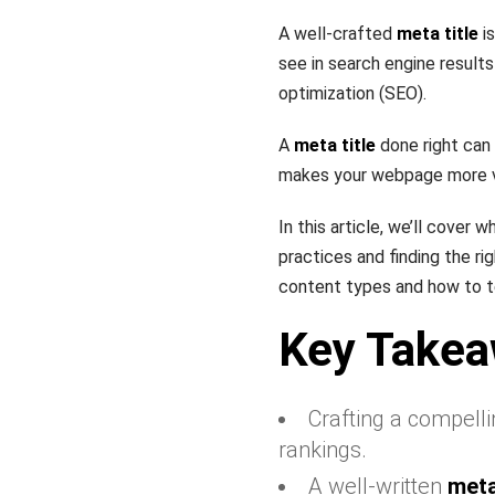
A well-crafted
meta title
is
see in search engine results
optimization (SEO).
A
meta title
done right can
makes your webpage more vis
In this article, we’ll cover
practices and finding the ri
content types and how to t
Key Take
Crafting a compell
rankings.
A well-written
meta