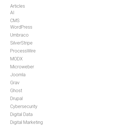
Articles
AI
CMS
WordPress
Umbraco
SilverStripe
ProcessWire
MODX
Microweber
Joomla
Grav
Ghost
Drupal
Cybersecurity
Digital Data
Digital Marketing