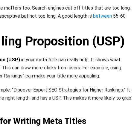
e matters too. Search engines cut off titles that are too long.
descriptive but not too long. A good length is
between
55-60
ling Proposition (USP)
ion (USP)
in your meta title can really help. It shows what
 This can draw more clicks from users. For example, using
er Rankings” can make your title more appealing.
ample: “Discover Expert SEO Strategies for Higher Rankings.” It
he right length, and has a USP. This makes it more likely to grab
for Writing Meta Titles