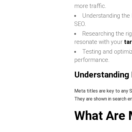
more traffic.
Understanding the
SEO.
Researching the rig
resonate with your
ta
Testing and optimi
performance.
Understanding 
Meta titles are key to any 
They are shown in search eng
What Are 