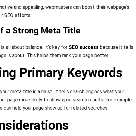
rmative and appealing, webmasters can boost their webpage’s
ir SEO efforts.
f a Strong Meta Title
is all about balance. It’s key for
SEO success
because it tells
ge is about. This helps them rank your page better.
ting Primary Keywords
 your meta title is a must. It tells search engines what your
our page more likely to show up in search results. For example,
le can help your page show up for related searches.
nsiderations