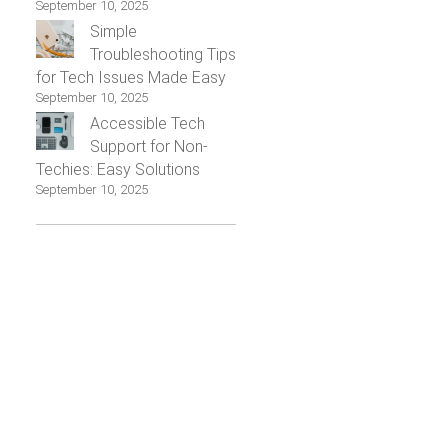
September 10, 2025
Simple
Troubleshooting Tips
for Tech Issues Made Easy
September 10, 2025
Accessible Tech
Support for Non-
Techies: Easy Solutions
September 10, 2025