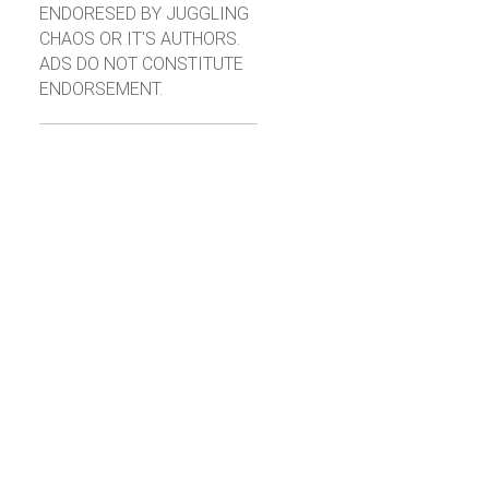
ENDORESED BY JUGGLING
CHAOS OR IT'S AUTHORS.
ADS DO NOT CONSTITUTE
ENDORSEMENT.