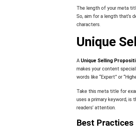
The length of your meta titl
So, aim for a length that’s 
characters.
Unique Sel
A
Unique Selling Proposit
makes your content special.
words like “Expert” or “High
Take this meta title for ex
uses a primary keyword, is t
readers’ attention.
Best Practices 