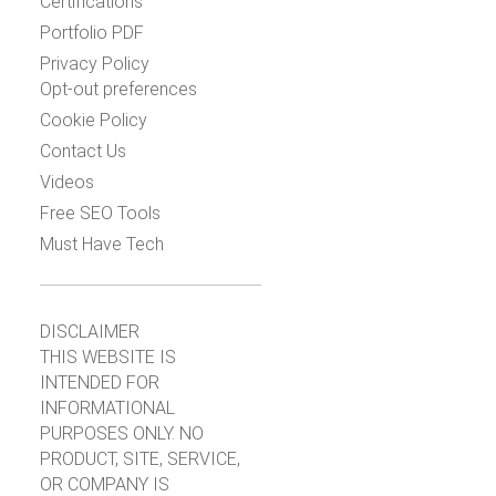
Certifications
Portfolio PDF
Privacy Policy
Opt-out preferences
Cookie Policy
Contact Us
Videos
Free SEO Tools
Must Have Tech
DISCLAIMER
THIS WEBSITE IS
INTENDED FOR
INFORMATIONAL
PURPOSES ONLY. NO
PRODUCT, SITE, SERVICE,
OR COMPANY IS