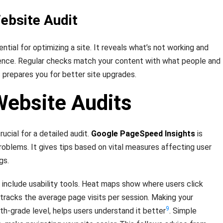
ebsite Audit
ntial for optimizing a site. It reveals what’s not working and
ence. Regular checks match your content with what people and
 prepares you for better site upgrades.
Website Audits
rucial for a detailed audit.
Google PageSpeed Insights
is
roblems. It gives tips based on vital measures affecting user
gs.
, include usability tools. Heat maps show where users click
tracks the average page visits per session. Making your
9
th-grade level, helps users understand it better
. Simple