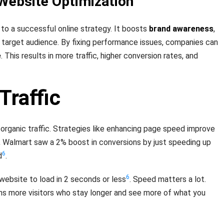
Website Optimization
 to a successful online strategy. It boosts
brand awareness
,
 target audience. By fixing performance issues, companies can
e
. This results in more traffic, higher conversion rates, and
Traffic
 organic traffic. Strategies like enhancing page speed improve
, Walmart saw a 2% boost in conversions by just speeding up
6
d
.
6
ebsite to load in 2 seconds or less
. Speed matters a lot.
ns more visitors who stay longer and see more of what you