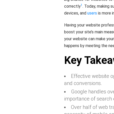
1
correctly
. Today, making s
devices, and
users
is more i
Having your website profess
boost your site’s main measur
your website can make you
happens by meeting the nee
Key Take
Effective website op
and conversions.
Google handles over
importance of search 
Over half of web tr