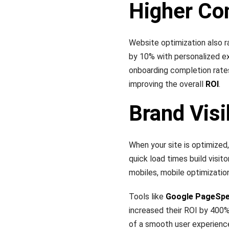
Higher Co
Website optimization also r
by 10% with personalized e
onboarding completion rate
improving the overall
ROI
.
Brand Visi
When your site is optimized,
quick load times build visit
mobiles, mobile optimization
Tools like
Google PageSpe
increased their ROI by 400%
of a smooth user experienc