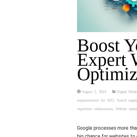
Boost Y
Expert 
Optimiz
August 2, 2024
Digital Mark
responsiveness for SEO
,
Search engin
experience enhancement
,
Website optimi
Google processes more than 
big chance for websites to 