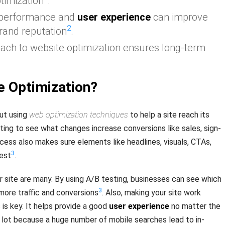
timization
.
 performance and
user experience
can improve
2
rand reputation
.
ach to website optimization ensures long-term
e Optimization?
ut using
web optimization techniques
to help a site reach its
ting to see what changes increase conversions like sales, sign-
ocess also makes sure elements like headlines, visuals, CTAs,
3
best
.
r site are many. By using A/B testing, businesses can see which
3
ore traffic and conversions
. Also, making your site work
is key. It helps provide a good
user experience
no matter the
 lot because a huge number of mobile searches lead to in-