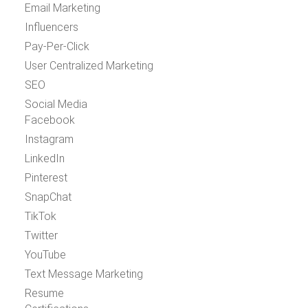
Email Marketing
Influencers
Pay-Per-Click
User Centralized Marketing
SEO
Social Media
Facebook
Instagram
LinkedIn
Pinterest
SnapChat
TikTok
Twitter
YouTube
Text Message Marketing
Resume