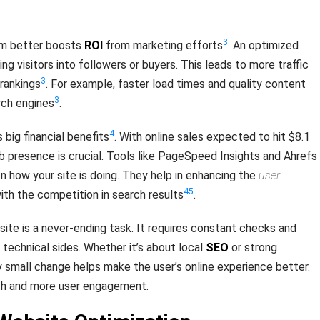
3
rm better boosts
ROI
from marketing efforts
. An optimized
ing visitors into followers or buyers. This leads to more traffic
3
 rankings
. For example, faster load times and quality content
3
rch engines
.
4
 big financial benefits
. With online sales expected to hit $8.1
eb presence is crucial. Tools like PageSpeed Insights and Ahrefs
n how your site is doing. They help in enhancing the
user
4
5
th the competition in search results
.
site is a never-ending task. It requires constant checks and
technical sides. Whether it’s about local
SEO
or strong
y small change helps make the user’s online experience better.
th and more user engagement.