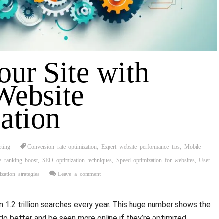
our Site with
Website
ation
eting
Conversion rate optimization
,
Expert website performance tips
,
Mobile
e ranking boost
,
SEO optimization techniques
,
Speed optimization for websites
,
User
zation strategies
Leave a comment
1.2 trillion searches every year. This huge number shows the
do better and be seen more online if they’re optimized