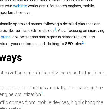
ure your
website
works great for search engines, mobile
mportant than ever.
ionally optimized means following a detailed plan that can
2
es, like traffic, leads, and sales
. Also, focusing on improving
r
brand
look better and rank higher in search results. This
2
ds of your customers and sticking to
SEO
rules
.
aways
timization can significantly increase traffic, leads,
 1.2 trillion searches annually, emphasizing the
1
engine optimization
.
affic comes from mobile devices, highlighting the
1