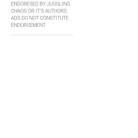
ENDORESED BY JUGGLING
CHAOS OR IT'S AUTHORS.
ADS DO NOT CONSTITUTE
ENDORSEMENT.