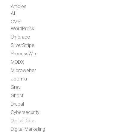
Articles
AI
CMS
WordPress
Umbraco
SilverStripe
ProcessWire
MODX
Microweber
Joomla
Grav
Ghost
Drupal
Cybersecurity
Digital Data
Digital Marketing