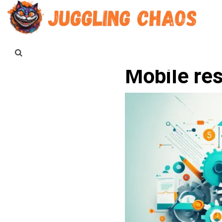
Mobile re