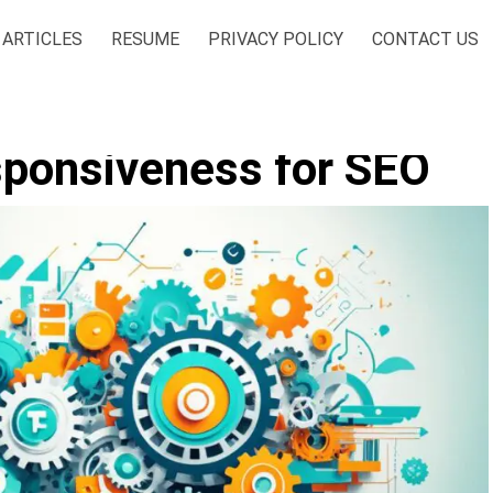
ARTICLES
RESUME
PRIVACY POLICY
CONTACT US
sponsiveness for SEO