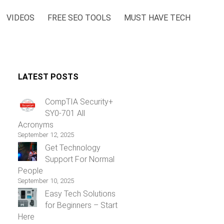
VIDEOS
FREE SEO TOOLS
MUST HAVE TECH
LATEST POSTS
CompTIA Security+
SY0-701 All
Acronyms
September 12, 2025
Get Technology
Support For Normal
People
September 10, 2025
Easy Tech Solutions
for Beginners – Start
Here