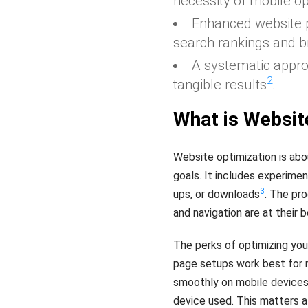
necessity of mobile op
Enhanced website
search rankings and b
A systematic appro
2
tangible results
.
What is Websit
Website optimization is abo
goals. It includes experimen
3
ups, or downloads
. The pr
and navigation are at their 
The perks of optimizing you
page setups work best for m
smoothly on mobile devices 
device used. This matters a