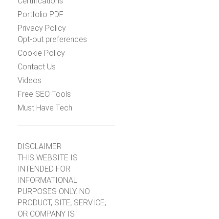
Certifications
Portfolio PDF
Privacy Policy
Opt-out preferences
Cookie Policy
Contact Us
Videos
Free SEO Tools
Must Have Tech
DISCLAIMER
THIS WEBSITE IS
INTENDED FOR
INFORMATIONAL
PURPOSES ONLY. NO
PRODUCT, SITE, SERVICE,
OR COMPANY IS