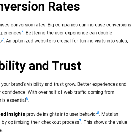
nversion Rates
aises conversion rates. Big companies can increase conversions
7
xperiences
. Bettering the user experience can double
7
s
. An optimized website is crucial for turning visits into sales,
bility and Trust
 your brand’s visibility and trust grow. Better experiences and
or confidence. With over half of web traffic coming from
8
 is essential
.
8
ed Insights
provide insights into user behavior
. Matalan
7
 by optimizing their checkout process
. This shows the value
e.