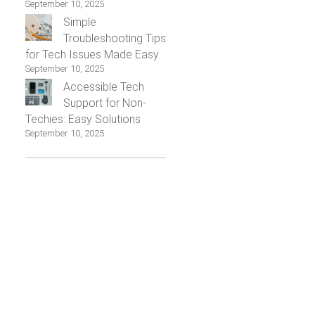
September 10, 2025
Simple
Troubleshooting Tips
for Tech Issues Made Easy
September 10, 2025
Accessible Tech
Support for Non-
Techies: Easy Solutions
September 10, 2025