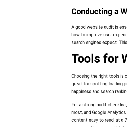
Conducting a W
A good website audit is esse
how to improve user experi
search engines expect. This
Tools for 
Choosing the right tools is c
great for spotting loading p
happiness and search rankin
For a strong audit checklist
most, and Google Analytics 
content easy to read, at a 7