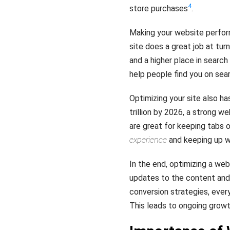
4
store purchases
.
Making your website perfo
site does a great job at turn
and a higher place in search
help people find you on sea
Optimizing your site also has
trillion by 2026, a strong w
are great for keeping tabs o
experience
and keeping up wi
In the end, optimizing a web
updates to the content and 
conversion strategies, ever
This leads to ongoing grow