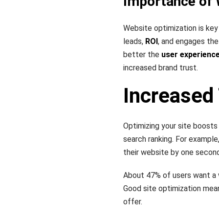
Importance of 
Website optimization is key
leads,
ROI
, and engages the
better the
user experienc
increased brand trust.
Increased 
Optimizing your site boosts
search ranking. For example
their website by one secon
About 47% of users want a w
Good site optimization mea
offer.