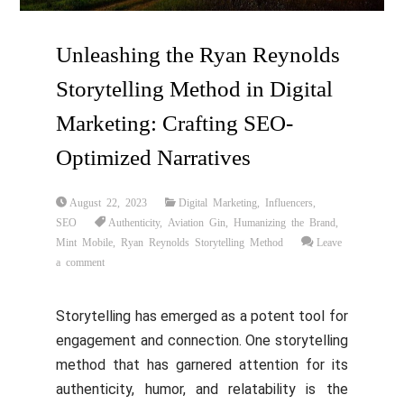
Unleashing the Ryan Reynolds
Storytelling Method in Digital
Marketing: Crafting SEO-
Optimized Narratives
August 22, 2023
Digital Marketing
,
Influencers
,
SEO
Authenticity
,
Aviation Gin
,
Humanizing the Brand
,
Mint Mobile
,
Ryan Reynolds Storytelling Method
Leave
a comment
Storytelling has emerged as a potent tool for
engagement and connection. One storytelling
method that has garnered attention for its
authenticity, humor, and relatability is the