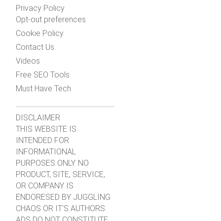
Privacy Policy
Opt-out preferences
Cookie Policy
Contact Us
Videos
Free SEO Tools
Must Have Tech
DISCLAIMER
THIS WEBSITE IS
INTENDED FOR
INFORMATIONAL
PURPOSES ONLY. NO
PRODUCT, SITE, SERVICE,
OR COMPANY IS
ENDORESED BY JUGGLING
CHAOS OR IT'S AUTHORS.
ADS DO NOT CONSTITUTE