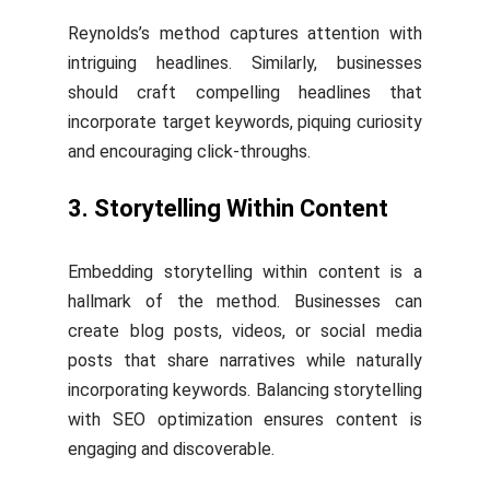
Reynolds’s method captures attention with
intriguing headlines. Similarly, businesses
should craft compelling headlines that
incorporate target keywords, piquing curiosity
and encouraging click-throughs.
3. Storytelling Within Content
Embedding storytelling within content is a
hallmark of the method. Businesses can
create blog posts, videos, or social media
posts that share narratives while naturally
incorporating keywords. Balancing storytelling
with SEO optimization ensures content is
engaging and discoverable.