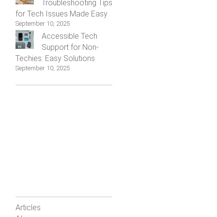
Troubleshooting Tips
for Tech Issues Made Easy
September 10, 2025
Accessible Tech
Support for Non-
Techies: Easy Solutions
September 10, 2025
Articles