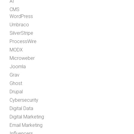
AI
CMS
WordPress
Umbraco
SilverStripe
ProcessWire
MODX
Microweber
Joomla
Grav
Ghost
Drupal
Cybersecurity
Digital Data
Digital Marketing
Email Marketing
Influencers