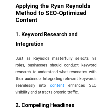
Applying the Ryan Reynolds
Method to SEO-Optimized
Content
1. Keyword Research and
Integration
Just as Reynolds masterfully selects his
roles, businesses should conduct keyword
research to understand what resonates with
their audience. Integrating relevant keywords
seamlessly into
content
enhances SEO
visibility and attracts organic traffic.
2. Compelling Headlines