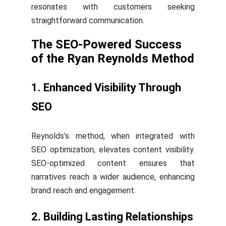
resonates with customers seeking
straightforward communication.
The SEO-Powered Success
of the Ryan Reynolds Method
1. Enhanced Visibility Through
SEO
Reynolds’s method, when integrated with
SEO optimization, elevates content visibility.
SEO-optimized content ensures that
narratives reach a wider audience, enhancing
brand reach and engagement.
2. Building Lasting Relationships