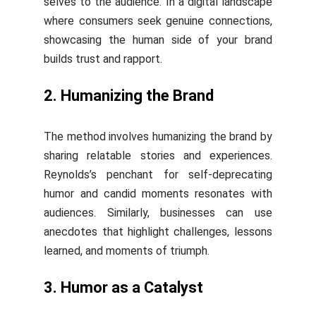
selves to the audience. In a digital landscape
where consumers seek genuine connections,
showcasing the human side of your brand
builds trust and rapport.
2. Humanizing the Brand
The method involves humanizing the brand by
sharing relatable stories and experiences.
Reynolds’s penchant for self-deprecating
humor and candid moments resonates with
audiences. Similarly, businesses can use
anecdotes that highlight challenges, lessons
learned, and moments of triumph.
3. Humor as a Catalyst