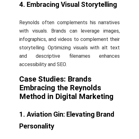
4. Embracing Visual Storytelling
Reynolds often complements his narratives
with visuals. Brands can leverage images,
infographics, and videos to complement their
storytelling. Optimizing visuals with alt text
and descriptive filenames enhances
accessibility and SEO.
Case Studies: Brands
Embracing the Reynolds
Method in Digital Marketing
1. Aviation Gin: Elevating Brand
Personality