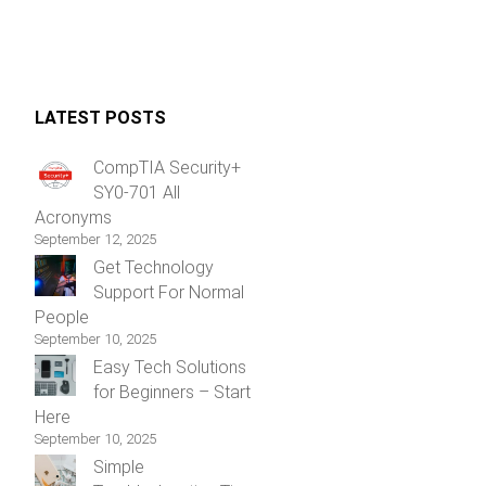
LATEST POSTS
CompTIA Security+
SY0-701 All
Acronyms
September 12, 2025
Get Technology
Support For Normal
People
September 10, 2025
Easy Tech Solutions
for Beginners – Start
Here
September 10, 2025
Simple