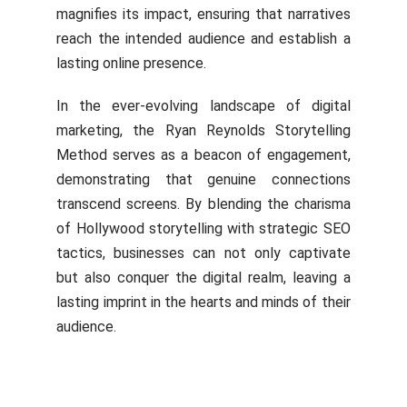
magnifies its impact, ensuring that narratives
reach the intended audience and establish a
lasting online presence.
In the ever-evolving landscape of digital
marketing, the Ryan Reynolds Storytelling
Method serves as a beacon of engagement,
demonstrating that genuine connections
transcend screens. By blending the charisma
of Hollywood storytelling with strategic SEO
tactics, businesses can not only captivate
but also conquer the digital realm, leaving a
lasting imprint in the hearts and minds of their
audience.