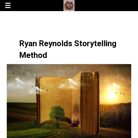
Ryan Reynolds Storytelling
Method