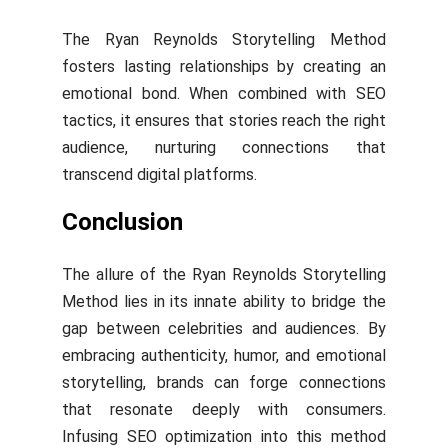
The Ryan Reynolds Storytelling Method
fosters lasting relationships by creating an
emotional bond. When combined with SEO
tactics, it ensures that stories reach the right
audience, nurturing connections that
transcend digital platforms.
Conclusion
The allure of the Ryan Reynolds Storytelling
Method lies in its innate ability to bridge the
gap between celebrities and audiences. By
embracing authenticity, humor, and emotional
storytelling, brands can forge connections
that resonate deeply with consumers.
Infusing SEO optimization into this method