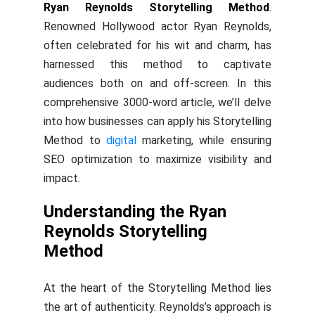
Ryan Reynolds Storytelling Method
.
Renowned Hollywood actor Ryan Reynolds,
often celebrated for his wit and charm, has
harnessed this method to captivate
audiences both on and off-screen. In this
comprehensive 3000-word article, we’ll delve
into how businesses can apply his Storytelling
Method to
digital
marketing, while ensuring
SEO optimization to maximize visibility and
impact.
Understanding the Ryan
Reynolds Storytelling
Method
At the heart of the Storytelling Method lies
the art of authenticity. Reynolds’s approach is