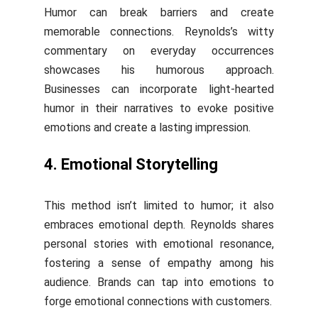
Humor can break barriers and create
memorable connections. Reynolds’s witty
commentary on everyday occurrences
showcases his humorous approach.
Businesses can incorporate light-hearted
humor in their narratives to evoke positive
emotions and create a lasting impression.
4. Emotional Storytelling
This method isn’t limited to humor; it also
embraces emotional depth. Reynolds shares
personal stories with emotional resonance,
fostering a sense of empathy among his
audience. Brands can tap into emotions to
forge emotional connections with customers.