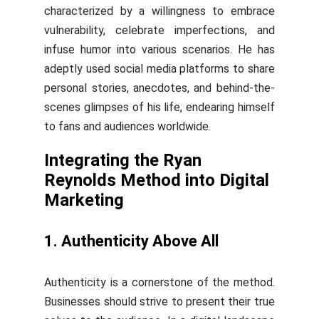
characterized by a willingness to embrace
vulnerability, celebrate imperfections, and
infuse humor into various scenarios. He has
adeptly used social media platforms to share
personal stories, anecdotes, and behind-the-
scenes glimpses of his life, endearing himself
to fans and audiences worldwide.
Integrating the Ryan
Reynolds Method into Digital
Marketing
1. Authenticity Above All
Authenticity is a cornerstone of the method.
Businesses should strive to present their true