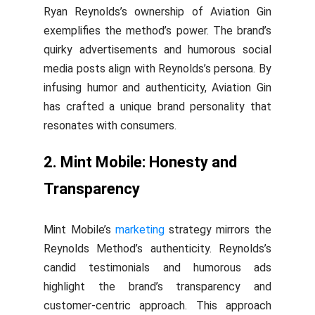
Ryan Reynolds’s ownership of Aviation Gin
exemplifies the method’s power. The brand’s
quirky advertisements and humorous social
media posts align with Reynolds’s persona. By
infusing humor and authenticity, Aviation Gin
has crafted a unique brand personality that
resonates with consumers.
2. Mint Mobile: Honesty and
Transparency
Mint Mobile’s
marketing
strategy mirrors the
Reynolds Method’s authenticity. Reynolds’s
candid testimonials and humorous ads
highlight the brand’s transparency and
customer-centric approach. This approach