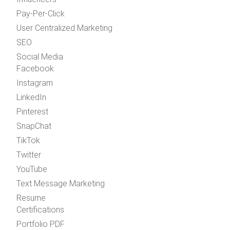
Pay-Per-Click
User Centralized Marketing
SEO
Social Media
Facebook
Instagram
LinkedIn
Pinterest
SnapChat
TikTok
Twitter
YouTube
Text Message Marketing
Resume
Certifications
Portfolio PDF