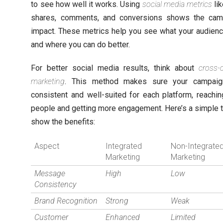
to see how well it works. Using
social media metrics
lik
shares, comments, and conversions shows the cam
impact. These metrics help you see what your audienc
and where you can do better.
For better social media results, think about
cross-
marketing
. This method makes sure your campaig
consistent and well-suited for each platform, reachi
people and getting more engagement. Here’s a simple t
show the benefits:
Aspect
Integrated
Non-Integrate
Marketing
Marketing
Message
High
Low
Consistency
Brand Recognition
Strong
Weak
Customer
Enhanced
Limited