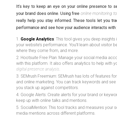
It’s key to keep an eye on your online presence to 
your brand does online. Using free
online monitoring to
really help you stay informed. These tools let you tra
performance and see how your audience interacts with 
Google Analytics
: This tool gives you deep insights 
your website’s performance. You’ll learn about visitor b
where they come from, and more.
Hootsuite Free Plan: Manage your social media acc
with this platform. It also offers analytics to help with y
digital presence analysis
.
SEMrush Freemium: SEMrush has lots of features fo
and online marketing. You can track keywords and se
you stack up against competitors.
Google Alerts: Create alerts for your brand or keywo
keep up with online talks and mentions.
SocialMention: This tool tracks and measures your s
media mentions across different platforms.