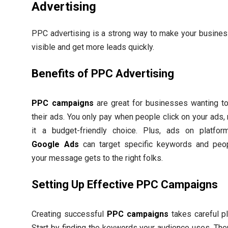
Advertising
PPC advertising is a strong way to make your busine
visible and get more leads quickly.
Benefits of PPC Advertising
PPC campaigns
are great for businesses wanting t
their ads. You only pay when people click on your ads,
it a budget-friendly choice. Plus, ads on platfor
Google Ads
can target specific keywords and peo
your message gets to the right folks.
Setting Up Effective PPC Campaigns
Creating successful
PPC campaigns
takes careful pl
Start by finding the keywords your audience uses. Then