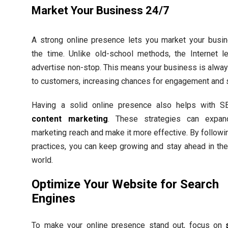
Market Your Business 24/7
A strong online presence lets you market your busin
the time. Unlike old-school methods, the Internet l
advertise non-stop. This means your business is alwa
to customers, increasing chances for engagement and 
Having a solid online presence also helps with 
content marketing
. These strategies can expan
marketing reach and make it more effective. By followi
practices, you can keep growing and stay ahead in the 
world.
Optimize Your Website for Search
Engines
To make your online presence stand out, focus on