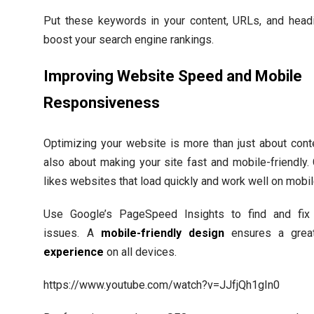
Put these keywords in your content, URLs, and head
boost your search engine rankings.
Improving Website Speed and Mobile
Responsiveness
Optimizing your website is more than just about conten
also about making your site fast and mobile-friendly.
likes websites that load quickly and work well on mobil
Use Google’s PageSpeed Insights to find and fix
issues. A
mobile-friendly design
ensures a gre
experience
on all devices.
https://www.youtube.com/watch?v=JJfjQh1gIn0