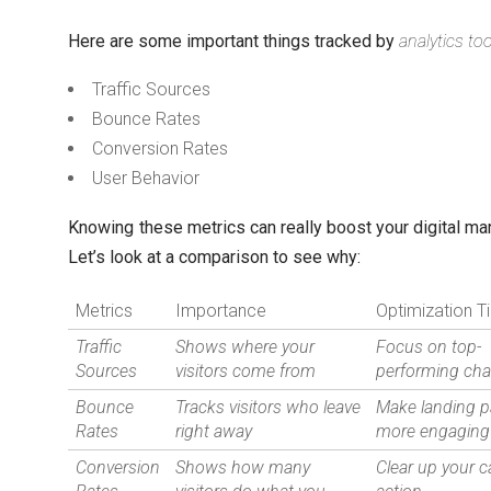
Here are some important things tracked by
analytics to
Traffic Sources
Bounce Rates
Conversion Rates
User Behavior
Knowing these metrics can really boost your digital mar
Let’s look at a comparison to see why:
Metrics
Importance
Optimization T
Traffic
Shows where your
Focus on top-
Sources
visitors come from
performing ch
Bounce
Tracks visitors who leave
Make landing 
Rates
right away
more engaging
Conversion
Shows how many
Clear up your ca