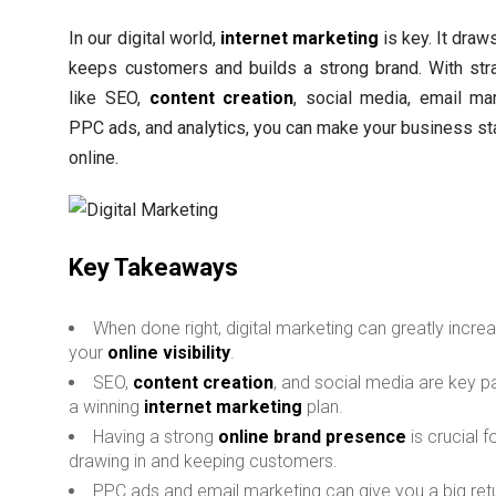
In our digital world,
internet marketing
is key. It draw
keeps customers and builds a strong brand. With str
like SEO,
content creation
, social media, email mar
PPC ads, and analytics, you can make your business st
online.
Key Takeaways
When done right, digital marketing can greatly incre
your
online visibility
.
SEO,
content creation
, and social media are key pa
a winning
internet marketing
plan.
Having a strong
online brand presence
is crucial f
drawing in and keeping customers.
PPC ads and email marketing can give you a big ret