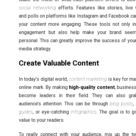
social networking
efforts. Features like stories, live 
and polls on platforms like Instagram and Facebook c
your content more engaging. These tools not only i
engagement but also help make your brand see
personal. This can greatly improve the success of your
media strategy.
Create Valuable Content
In today’s digital world,
content marketing
is key for ma
online mark. By making
high-quality content
, busines
become leaders in their field. They can also gra
audience’s attention. This can be through
blog posts
,
guides
, or eye-catching
infographics
. The goal is to g
value to your readers.
To really connect with your audience, mix up the t