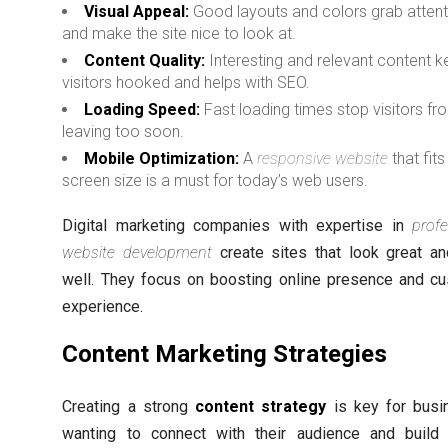
Visual Appeal:
Good layouts and colors grab attent
and make the site nice to look at.
Content Quality:
Interesting and relevant content 
visitors hooked and helps with SEO.
Loading Speed:
Fast loading times stop visitors fr
leaving too soon.
Mobile Optimization:
A
responsive website
that fits
screen size is a must for today’s web users.
Digital marketing companies with expertise in
profe
website development
create sites that look great a
well. They focus on boosting online presence and c
experience.
Content Marketing Strategies
Creating a strong
content strategy
is key for busi
wanting to connect with their audience and build 