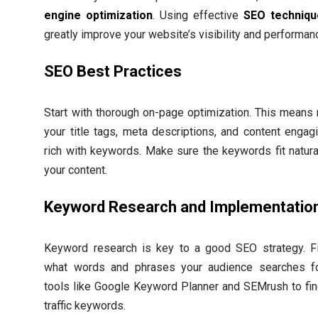
engine optimization
. Using effective
SEO techniqu
greatly improve your website’s visibility and performan
SEO Best Practices
Start with thorough on-page optimization. This means
your title tags, meta descriptions, and content engag
rich with keywords. Make sure the keywords fit natural
your content.
Keyword Research and Implementatio
Keyword research is key to a good SEO strategy. F
what words and phrases your audience searches f
tools like Google Keyword Planner and SEMrush to fin
traffic keywords.