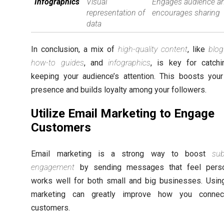
Infographics
Visual
Engages audience a
representation of
encourages sharing
data
In conclusion, a mix of
high-quality content
, like
blog
how-to guides
, and
infographics
, is key for catch
keeping your audience’s attention. This boosts your
presence and builds loyalty among your followers.
Utilize Email Marketing to Engage
Customers
Email marketing is a strong way to boost
sub
engagement
by sending messages that feel person
works well for both small and big businesses. Usin
marketing can greatly improve how you connec
customers.