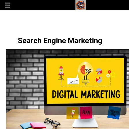
Search Engine Marketing