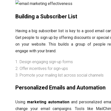
Building a Subscriber List
Having a big subscriber list is key to a good email ca
Get people to sign up by offering discounts or special 
on your website. This builds a group of people r
engage with your brand.
Design engaging sign-up forms
Offer incentives for sign-ups
Promote your mailing list across social channels
Personalized Emails and Automation
Using
marketing automation
and personalized ema
change your email campaigns. Tools like MailChi