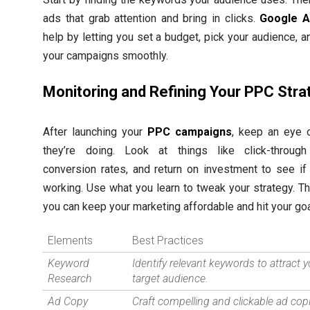
ads that grab attention and bring in clicks.
Google A
help by letting you set a budget, pick your audience, a
your campaigns smoothly.
Monitoring and Refining Your PPC Stra
After launching your
PPC campaigns
, keep an eye
they’re doing. Look at things like click-through
conversion rates, and return on investment to see if 
working. Use what you learn to tweak your strategy. Th
you can keep your marketing affordable and hit your goa
Elements
Best Practices
Keyword
Identify relevant keywords to attract 
Research
target audience.
Ad Copy
Craft compelling and clickable ad cop