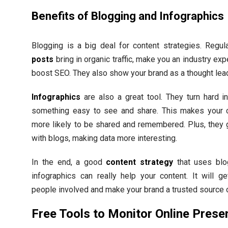
Benefits of Blogging and Infographics
Blogging is a big deal for content strategies. Regu
posts
bring in organic traffic, make you an industry exp
boost SEO. They also show your brand as a thought lead
Infographics
are also a great tool. They turn hard in
something easy to see and share. This makes your 
more likely to be shared and remembered. Plus, they 
with blogs, making data more interesting.
In the end, a good
content strategy
that uses blo
infographics can really help your content. It will g
people involved and make your brand a trusted source o
Free Tools to Monitor Online Prese