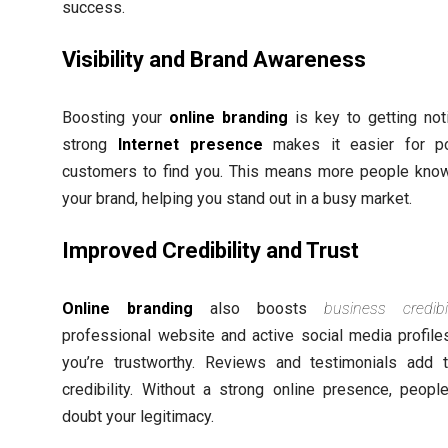
success.
Visibility and Brand Awareness
Boosting your
online branding
is key to getting not
strong
Internet presence
makes it easier for po
customers to find you. This means more people kno
your brand, helping you stand out in a busy market.
Improved Credibility and Trust
Online branding
also boosts
business credibil
professional website and active social media profil
you’re trustworthy. Reviews and testimonials add 
credibility. Without a strong online presence, peopl
doubt your legitimacy.