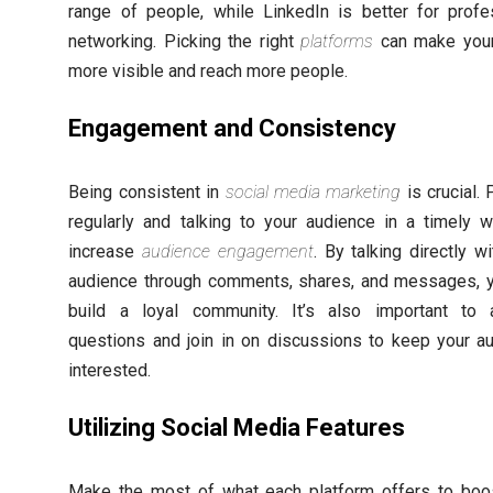
range of people, while LinkedIn is better for profe
networking. Picking the right
platforms
can make your
more visible and reach more people.
Engagement and Consistency
Being consistent in
social media marketing
is crucial. 
regularly and talking to your audience in a timely 
increase
audience engagement
. By talking directly w
audience through comments, shares, and messages, 
build a loyal community. It’s also important to
questions and join in on discussions to keep your a
interested.
Utilizing Social Media Features
Make the most of what each platform offers to boo