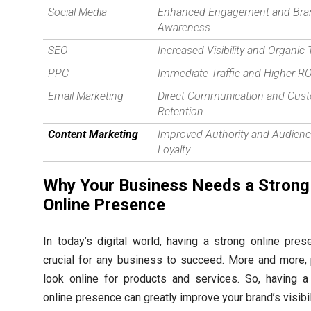
Social Media
Enhanced Engagement and Bra
Awareness
SEO
Increased Visibility and Organic T
PPC
Immediate Traffic and Higher RO
Email Marketing
Direct Communication and Cus
Retention
Content Marketing
Improved Authority and Audien
Loyalty
Why Your Business Needs a Strong
Online Presence
In today’s digital world, having a strong online pres
crucial for any business to succeed. More and more,
look online for products and services. So, having a
online presence can greatly improve your brand’s visibi