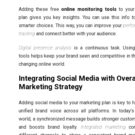
Adding these free
online monitoring tools
to your 
plan gives you key insights. You can use this info 
smarter choices. This way, you can improve your
perf
tracking
and connect better with your audience.
Digital presence analysis
is a continuous task. Usin
tools helps keep your brand seen and competitive in th
changing online world.
Integrating Social Media with Overa
Marketing Strategy
Adding social media to your marketing plan is key to h
unified brand voice across all platforms. In today’s 
world, a synchronized message builds stronger custom
and boosts brand loyalty.
Integrated marketing
com