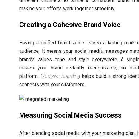
different channels to share a consistent brand m
making your efforts work together smoothly.
Creating a Cohesive Brand Voice
Having a unified brand voice leaves a lasting mark 
audience. It means your social media messages mat
brand’s values, tone, and style everywhere. A singl
makes your brand instantly recognizable, no mat
platform.
Cohesive branding
helps build a strong identi
connects with your customers.
Measuring Social Media Success
After blending social media with your marketing plan, it