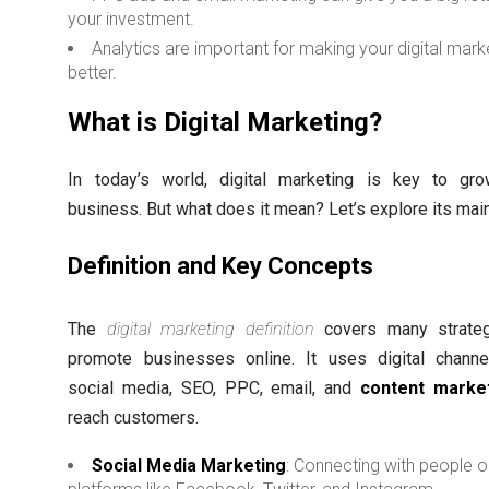
your investment.
Analytics are important for making your digital mark
better.
What is Digital Marketing?
In today’s world, digital marketing is key to gr
business. But what does it mean? Let’s explore its main
Definition and Key Concepts
The
digital marketing definition
covers many strateg
promote businesses online. It uses digital channe
social media, SEO, PPC, email, and
content marke
reach customers.
Social Media Marketing
: Connecting with people 