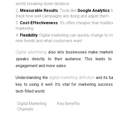
world, breaking down distance.
Measurable Results
: Tools like
Google Analytics
h
track how well campaigns are doing and adjust them.
Cost-Effectiveness
: It’s often cheaper than traditio
marketing.
Flexibility
: Digital marketing can quickly change to 
new trends and what customers want.
Digital advertising
also lets businesses make marketi
speaks directly to their audience. This leads to
engagement and more sales.
Understanding the
digital marketing definition
and its ba
key to using it well. It’s vital for marketing success
tech-filled world.
Digital Marketing
Key Benefits
Channels