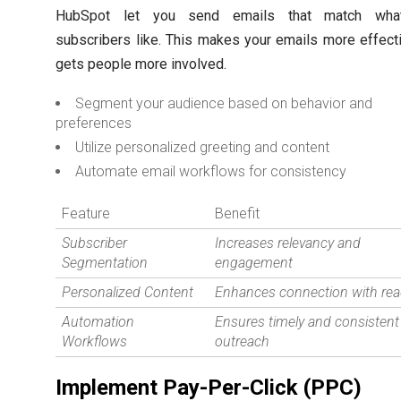
HubSpot let you send emails that match wha
subscribers like. This makes your emails more effect
gets people more involved.
Segment your audience based on behavior and
preferences
Utilize personalized greeting and content
Automate email workflows for consistency
Feature
Benefit
Subscriber
Increases relevancy and
Segmentation
engagement
Personalized Content
Enhances connection with rea
Automation
Ensures timely and consistent
Workflows
outreach
Implement Pay-Per-Click (PPC)