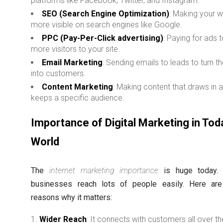
platforms like Facebook, Twitter, and Instagram.
SEO (Search Engine Optimization)
: Making your 
more visible on search engines like Google.
PPC (Pay-Per-Click advertising)
: Paying for ads t
more visitors to your site.
Email Marketing
: Sending emails to leads to turn 
into customers.
Content Marketing
: Making content that draws in 
keeps a specific audience.
Importance of Digital Marketing in Tod
World
The
internet marketing importance
is huge today. I
businesses reach lots of people easily. Here ar
reasons why it matters:
Wider Reach
: It connects with customers all over th