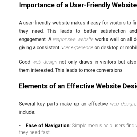
Importance of a User-Friendly Websit
A user-friendly website makes it easy for visitors to f
they need. This leads to better satisfaction an
engagement. A
responsive website
works well on all d
giving a consistent
user experience
on desktop or mobil
Good
web design
not only draws in visitors but als
them interested. This leads to more conversions.
Elements of an Effective Website Des
Several key parts make up an effective
web design
include:
Ease of Navigation:
Simple menus help users find 
they need fast.