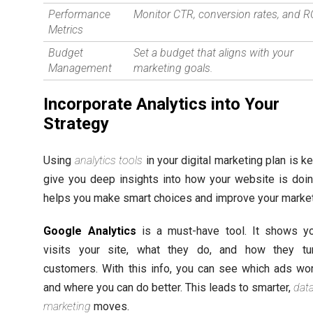
Performance
Monitor CTR, conversion rates, and R
Metrics
Budget
Set a budget that aligns with your
Management
marketing goals.
Incorporate Analytics into Your
Strategy
Using
analytics tools
in your digital marketing plan is k
give you deep insights into how your website is doin
helps you make smart choices and improve your market
Google Analytics
is a must-have tool. It shows y
visits your site, what they do, and how they tu
customers. With this info, you can see which ads wo
and where you can do better. This leads to smarter,
dat
marketing
moves.