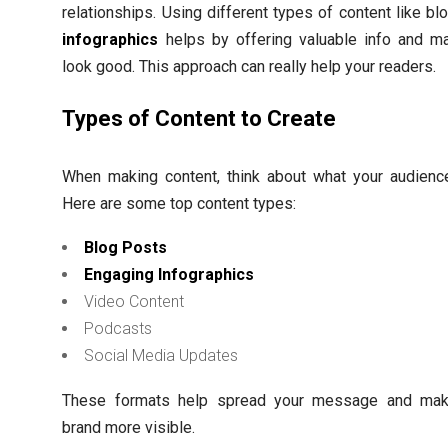
relationships. Using different types of content like bl
infographics
helps by offering valuable info and ma
look good. This approach can really help your readers.
Types of Content to Create
When making content, think about what your audience
Here are some top content types:
Blog Posts
Engaging Infographics
Video Content
Podcasts
Social Media Updates
These formats help spread your message and mak
brand more visible.