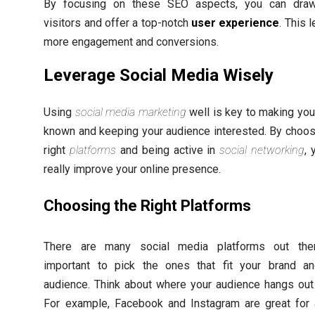
By focusing on these SEO aspects, you can dra
visitors and offer a top-notch
user experience
. This 
more engagement and conversions.
Leverage Social Media Wisely
Using
social media marketing
well is key to making you
known and keeping your audience interested. By choos
right
platforms
and being active in
social networking
, 
really improve your online presence.
Choosing the Right Platforms
There are many social media platforms out there
important to pick the ones that fit your brand a
audience. Think about where your audience hangs out 
For example, Facebook and Instagram are great for