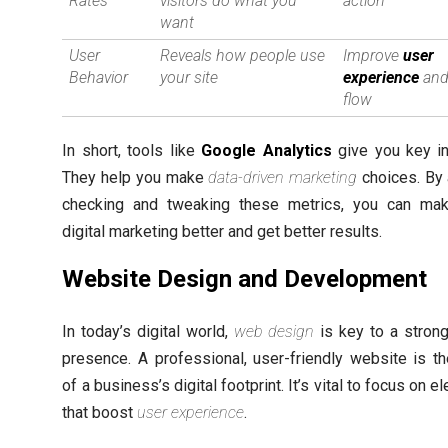
Rates
visitors do what you
action
want
User
Reveals how people use
Improve
user
Behavior
your site
experience
and
flow
In short, tools like
Google Analytics
give you key in
They help you make
data-driven marketing
choices. By
checking and tweaking these metrics, you can ma
digital marketing better and get better results.
Website Design and Development
In today’s digital world,
web design
is key to a strong
presence. A professional, user-friendly website is t
of a business’s digital footprint. It’s vital to focus on 
that boost
user experience
.