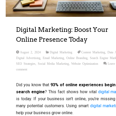
Digital Marketing: Boost Your
Online Presence Today
August 2, 2024
Digital Marketing
Content Marketing
,
Data A
Digital Advertising
,
Email Marketing
,
Online Branding
,
Search Engine Mark
SEO Strategies
,
Social Media Marketing
,
Website Optimization
Leave
comment
Did you know that
93% of online experiences begin
search engine
? This fact shows how vital
digital
ma
is today. If your business isn’t online, you’re missing
many potential customers. Using smart
digital market
help your business grow online.