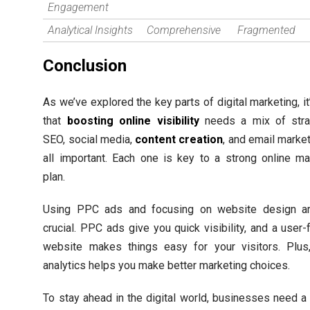
Engagement
Analytical Insights
Comprehensive
Fragmented
Conclusion
As we’ve explored the key parts of digital marketing, it
that
boosting online visibility
needs a mix of stra
SEO, social media,
content creation
, and email market
all important. Each one is key to a strong online ma
plan.
Using PPC ads and focusing on website design ar
crucial. PPC ads give you quick visibility, and a user-
website makes things easy for your visitors. Plus
analytics helps you make better marketing choices.
To stay ahead in the digital world, businesses need a 