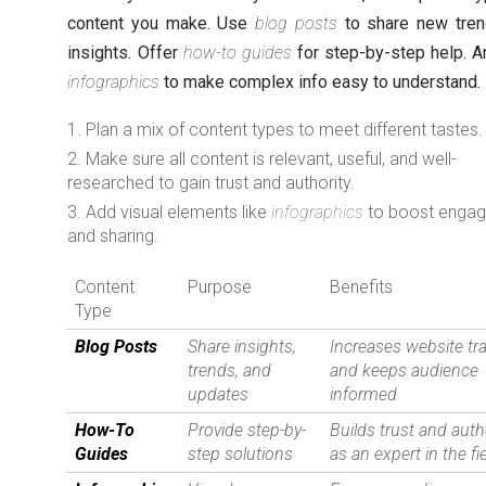
content you make. Use
blog posts
to share new tre
insights. Offer
how-to guides
for step-by-step help. A
infographics
to make complex info easy to understand.
Plan a mix of content types to meet different tastes.
Make sure all content is relevant, useful, and well-
researched to gain trust and authority.
Add visual elements like
infographics
to boost enga
and sharing.
Content
Purpose
Benefits
Type
Blog Posts
Share insights,
Increases website tra
trends, and
and keeps audience
updates
informed
How-To
Provide step-by-
Builds trust and auth
Guides
step solutions
as an expert in the fi