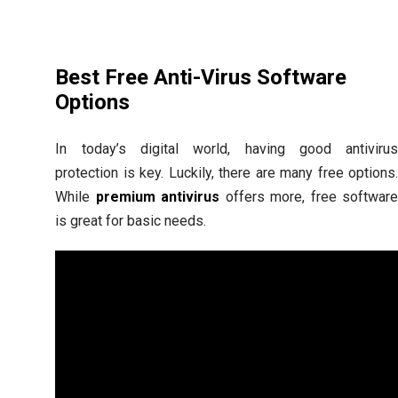
Best Free Anti-Virus Software
Options
In today’s digital world, having good antiviru
protection is key. Luckily, there are many free options
While
premium antivirus
offers more, free softwar
is great for basic needs.