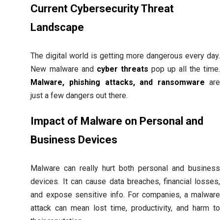
Current Cybersecurity Threat
Landscape
The digital world is getting more dangerous every day
New malware and
cyber threats
pop up all the time
Malware, phishing attacks, and ransomware
ar
just a few dangers out there.
Impact of Malware on Personal and
Business Devices
Malware can really hurt both personal and busines
devices. It can cause data breaches, financial losses
and expose sensitive info. For companies, a malwar
attack can mean lost time, productivity, and harm t