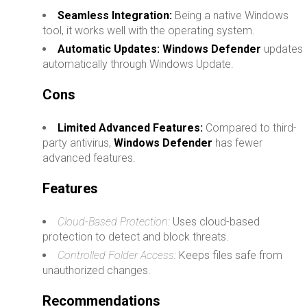
Seamless Integration:
Being a native Windows
tool, it works well with the operating system.
Automatic Updates:
Windows Defender
updates
automatically through Windows Update.
Cons
Limited Advanced Features:
Compared to third-
party antivirus,
Windows Defender
has fewer
advanced features.
Features
Cloud-Based Protection:
Uses cloud-based
protection to detect and block threats.
Controlled Folder Access:
Keeps files safe from
unauthorized changes.
Recommendations