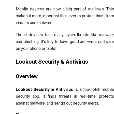
Mobile devices are now a big part of our lives. Thi
makes it more important than ever to protect them fro
viruses and malware.
These devices face many cyber threats like malwar
and phishing. It’s key to have good anti-virus softwar
on your phone or tablet.
Lookout Security & Antivirus
Overview
Lookout Security & Antivirus
is a top-notch mobil
security app. It finds threats in real-time, protect
against malware, and sends out security alerts.