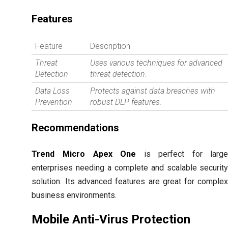
Features
Feature
Description
Threat
Uses various techniques for advanced
Detection
threat detection.
Data Loss
Protects against data breaches with
Prevention
robust DLP features.
Recommendations
Trend Micro Apex One
is perfect for larg
enterprises needing a complete and scalable securit
solution. Its advanced features are great for comple
business environments.
Mobile Anti-Virus Protection