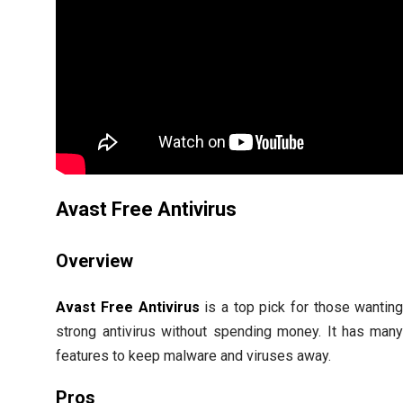
Avast Free Antivirus
Overview
Avast Free Antivirus
is a top pick for those wantin
strong antivirus without spending money. It has man
features to keep malware and viruses away.
Pros