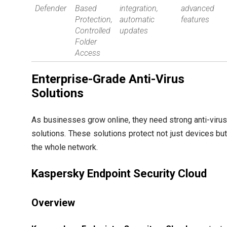
Defender
Based
integration,
advanced
Protection,
automatic
features
Controlled
updates
Folder
Access
Enterprise-Grade Anti-Virus
Solutions
As businesses grow online, they need strong anti-viru
solutions. These solutions protect not just devices bu
the whole network.
Kaspersky Endpoint Security Cloud
Overview