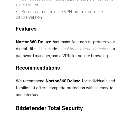
older systems
Some features, like the VPN, are limited in the
deluxe version
Features
Norton360 Deluxe
has many features to protect you
digital life. It includes
real-time threat detection
, 
password manager, and a VPN for secure browsing.
Recommendations
We recommend
Norton360 Deluxe
for individuals an
families. It offers complete protection with an easy-to
use interface.
Bitdefender Total Security