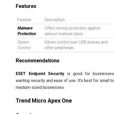
Features
Feature
Description
Malware
Offers strong protection against
Protection
various malware types.
Device
Allows control over USB devices and
Control
other peripherals.
Recommendations
ESET Endpoint Security
is good for businesse
wanting security and ease of use. It’s best for small t
medium-sized businesses.
Trend Micro Apex One