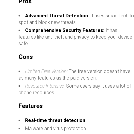
Pros
Advanced Threat Detection:
It uses smart tech t
spot and block new threats.
Comprehensive Security Features:
It has
features like anti-theft and privacy to keep your device
safe.
Cons
Limited Free Version:
The free version doesn’t have
as many features as the paid version.
Resource Intensive:
Some users say it uses a lot of
phone resources.
Features
Real-time threat detection
Malware and virus protection