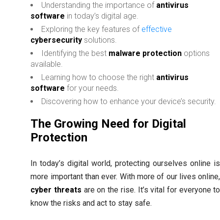
Understanding the importance of
antivirus
software
in today’s digital age.
Exploring the key features of
effective
cybersecurity
solutions.
Identifying the best
malware protection
options
available.
Learning how to choose the right
antivirus
software
for your needs.
Discovering how to enhance your device’s security.
The Growing Need for Digital
Protection
In today’s digital world, protecting ourselves online i
more important than ever. With more of our lives online
cyber threats
are on the rise. It’s vital for everyone t
know the risks and act to stay safe.