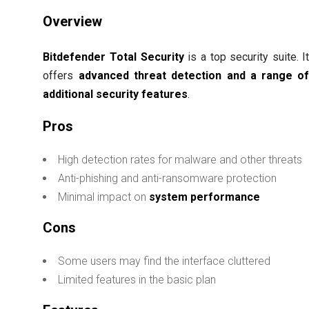
Overview
Bitdefender Total Security
is a top security suite. I
offers
advanced threat detection and a range o
additional security features
.
Pros
High detection rates for malware and other threats
Anti-phishing and anti-ransomware protection
Minimal impact on
system performance
Cons
Some users may find the interface cluttered
Limited features in the basic plan