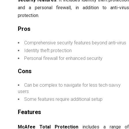
and a personal firewall, in addition to anti-viru
protection.
Pros
Comprehensive security features beyond anti-virus
Identity theft protection
Personal firewall for enhanced security
Cons
Can be complex to navigate for less tech-savvy
users
Some features require additional setup
Features
McAfee Total Protection
includes a range o