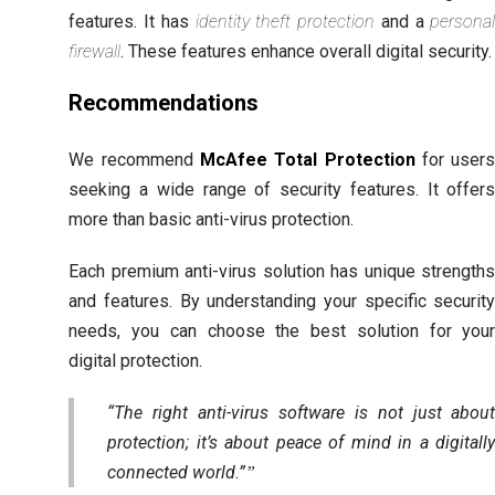
features. It has
identity theft protection
and a
persona
firewall
. These features enhance overall digital security.
Recommendations
We recommend
McAfee Total Protection
for user
seeking a wide range of security features. It offer
more than basic anti-virus protection.
Each premium anti-virus solution has unique strength
and features. By understanding your specific securit
needs, you can choose the best solution for you
digital protection.
“The right anti-virus software is not just abou
protection; it’s about peace of mind in a digitall
connected world.”