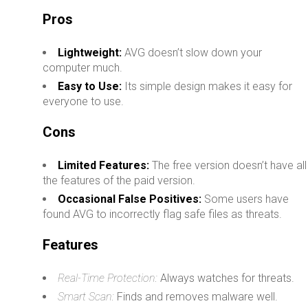
Pros
Lightweight:
AVG doesn’t slow down your
computer much.
Easy to Use:
Its simple design makes it easy for
everyone to use.
Cons
Limited Features:
The free version doesn’t have all
the features of the paid version.
Occasional False Positives:
Some users have
found AVG to incorrectly flag safe files as threats.
Features
Real-Time Protection:
Always watches for threats.
Smart Scan:
Finds and removes malware well.