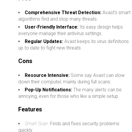
Comprehensive Threat Detection:
Avast’s smart
algorithms find and stop many threats.
User-Friendly Interface:
Its easy design helps
everyone manage their antivirus settings.
Regular Updates:
Avast keeps its virus definitions
up to date to fight new threats.
Cons
Resource Intensive:
Some say Avast can slow
down their computer, mainly during full scans.
Pop-Up Notifications:
The many alerts can be
annoying, even for those who like a simple setup.
Features
Smart Scan:
Finds and fixes security problems
quickly.