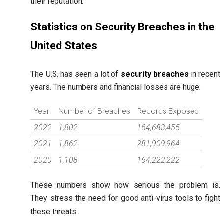
their reputation.
Statistics on Security Breaches in the
United States
The U.S. has seen a lot of
security breaches
in recen
years. The numbers and financial losses are huge.
Year
Number of Breaches
Records Exposed
2022
1,802
164,683,455
2021
1,862
281,909,964
2020
1,108
164,222,222
These numbers show how serious the problem is
They stress the need for good anti-virus tools to figh
these threats.