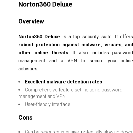
Norton360 Deluxe
Overview
Norton360 Deluxe
is a top security suite. It offer
robust protection against malware, viruses, an
other online threats
. It also includes passwor
management and a VPN to secure your onlin
activities.
Excellent malware detection rates
Comprehensive feature set including password
management and VPN
User-friendly interface
Cons
Can be resource-intensive, potentially slowing down