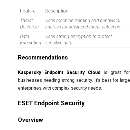
Feature
Description
Threat
Uses machine learning and behavioral
Detection
analysis for advanced threat detection.
Data
Uses strong encryption to protect
Encryption
sensitive data.
Recommendations
Kaspersky Endpoint Security Cloud
is great fo
businesses needing strong security. It’s best for larg
enterprises with complex security needs.
ESET Endpoint Security
Overview