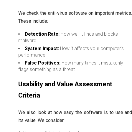
We check the anti-virus software on important metrics
These include:
Detection Rate:
How well it finds and blocks
malware.
System Impact:
How it affects your computer’s
performance.
False Positives:
How many times it mistakenly
flags something as a threat.
Usability and Value Assessment
Criteria
We also look at how easy the software is to use an
its value. We consider: