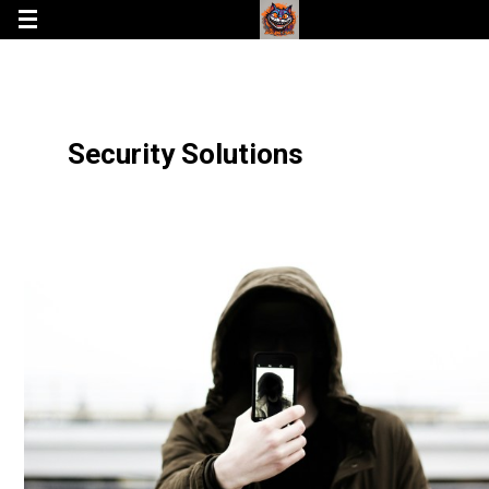
Security Solutions