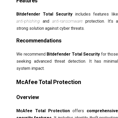
Features
Bitdefender Total Security
includes features lik
anti-phishing
and
anti-ransomware
protection. It’s 
strong solution against cyber threats.
Recommendations
We recommend
Bitdefender Total Security
for thos
seeking advanced threat detection. It has minima
system impact.
McAfee Total Protection
Overview
McAfee Total Protection
offers
comprehensiv
security features
. It includes identity theft protectio