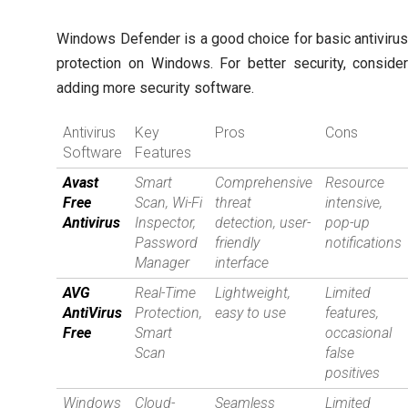
Windows Defender is a good choice for basic antiviru
protection on Windows. For better security, conside
adding more security software.
Antivirus
Key
Pros
Cons
Software
Features
Avast
Smart
Comprehensive
Resource
Free
Scan, Wi-Fi
threat
intensive,
Antivirus
Inspector,
detection, user-
pop-up
Password
friendly
notifications
Manager
interface
AVG
Real-Time
Lightweight,
Limited
AntiVirus
Protection,
easy to use
features,
Free
Smart
occasional
Scan
false
positives
Windows
Cloud-
Seamless
Limited