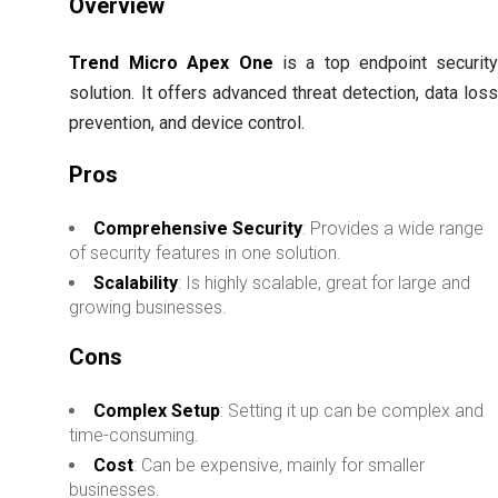
Overview
Trend Micro Apex One
is a top endpoint securit
solution. It offers advanced threat detection, data los
prevention, and device control.
Pros
Comprehensive Security
: Provides a wide range
of security features in one solution.
Scalability
: Is highly scalable, great for large and
growing businesses.
Cons
Complex Setup
: Setting it up can be complex and
time-consuming.
Cost
: Can be expensive, mainly for smaller
businesses.