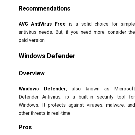
Recommendations
AVG AntiVirus Free
is a solid choice for simpl
antivirus needs. But, if you need more, consider th
paid version.
Windows Defender
Overview
Windows Defender
, also known as Microsof
Defender Antivirus, is a built-in security tool fo
Windows. It protects against viruses, malware, an
other threats in real-time.
Pros