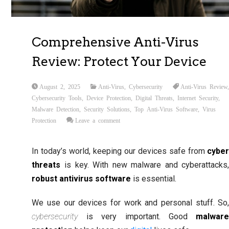
Comprehensive Anti-Virus
Review: Protect Your Device
August 2, 2025
Anti-Virus
,
Cybersecurity
Anti-Virus Review
Cybersecurity Tools
,
Device Protection
,
Digital Threats
,
Internet Security
,
Malware Detection
,
Security Solutions
,
Top Anti-Virus Software
,
Virus
Protection
Leave a comment
In today’s world, keeping our devices safe from
cybe
threats
is key. With new malware and cyberattacks
robust antivirus software
is essential.
We use our devices for work and personal stuff. So
cybersecurity
is very important. Good
malwar