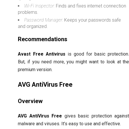
Wi-Fi Inspector:
Finds and fixes internet connection
problems.
Password Manager:
Keeps your passwords safe
and organized.
Recommendations
Avast Free Antivirus
is good for basic protection
But, if you need more, you might want to look at th
premium version.
AVG AntiVirus Free
Overview
AVG AntiVirus Free
gives basic protection agains
malware and viruses. It’s easy to use and effective.