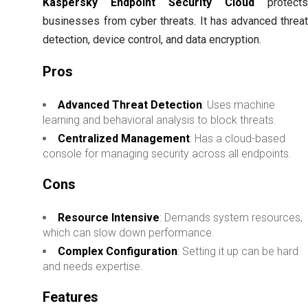
Kaspersky Endpoint Security Cloud
protect
businesses from cyber threats. It has advanced threa
detection, device control, and data encryption.
Pros
Advanced Threat Detection
: Uses machine
learning and behavioral analysis to block threats.
Centralized Management
: Has a cloud-based
console for managing security across all endpoints.
Cons
Resource Intensive
: Demands system resources,
which can slow down performance.
Complex Configuration
: Setting it up can be hard
and needs expertise.
Features