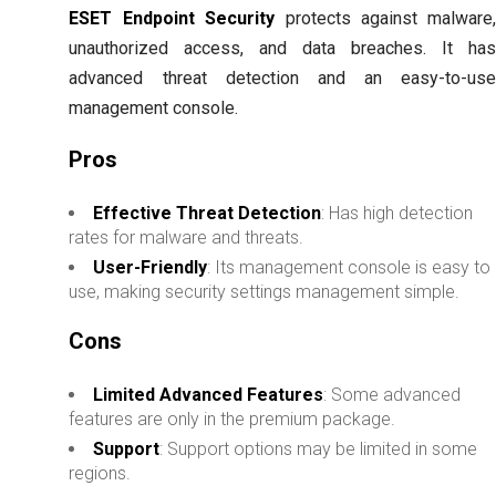
ESET Endpoint Security
protects against malware
unauthorized access, and data breaches. It ha
advanced threat detection and an easy-to-us
management console.
Pros
Effective Threat Detection
: Has high detection
rates for malware and threats.
User-Friendly
: Its management console is easy to
use, making security settings management simple.
Cons
Limited Advanced Features
: Some advanced
features are only in the premium package.
Support
: Support options may be limited in some
regions.