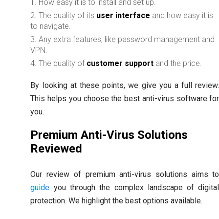
How easy it is to install and set up.
The quality of its
user interface
and how easy it is
to navigate.
Any extra features, like password management and
VPN.
The quality of
customer support
and the price.
By looking at these points, we give you a full review
This helps you choose the best anti-virus software fo
you.
Premium Anti-Virus Solutions
Reviewed
Our review of premium anti-virus solutions aims t
guide
you through the complex landscape of digita
protection. We highlight the best options available.