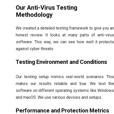
Our Anti-Virus Testing
Methodology
We created a detailed testing framework to give you a
honest review. It looks at many parts of anti-viru
software. This way, we can see how well it protect
against cyber threats.
Testing Environment and Conditions
Our testing setup mimics real-world scenarios. Thi
makes our results reliable and true. We test th
software on different operating systems like Window
and macOS. We use various devices and setups.
Performance and Protection Metrics