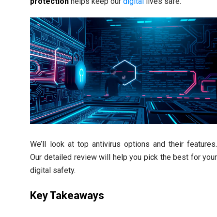
protection
helps keep our
digital
lives safe.
We’ll look at top antivirus options and their features
Our detailed review will help you pick the best for you
digital safety.
Key Takeaways