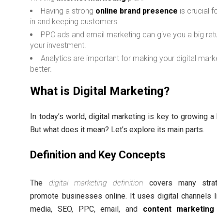
Having a strong
online brand presence
is crucial 
in and keeping customers.
PPC ads and email marketing can give you a big ret
your investment.
Analytics are important for making your digital mark
better.
What is Digital Marketing?
In today’s world, digital marketing is key to growing a
But what does it mean? Let’s explore its main parts.
Definition and Key Concepts
The
digital marketing definition
covers many strat
promote businesses online. It uses digital channels l
media, SEO, PPC, email, and
content marketing