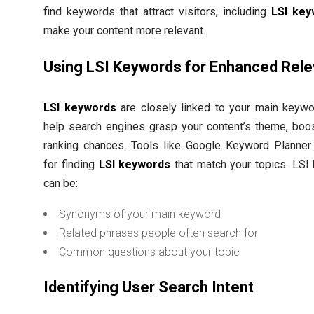
find keywords that attract visitors, including
LSI ke
make your content more relevant.
Using LSI Keywords for Enhanced Rel
LSI keywords
are closely linked to your main keywo
help search engines grasp your content’s theme, boo
ranking chances. Tools like Google Keyword Planner 
for finding
LSI keywords
that match your topics. LSI
can be:
Synonyms of your main keyword
Related phrases people often search for
Common questions about your topic
Identifying User Search Intent