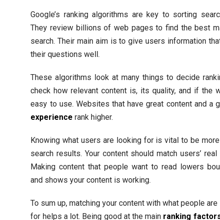
Google’s ranking algorithms are key to sorting searc
They review billions of web pages to find the best m
search. Their main aim is to give users information th
their questions well.
These algorithms look at many things to decide rank
check how relevant content is, its quality, and if the 
easy to use. Websites that have great content and a
experience
rank higher.
Knowing what users are looking for is vital to be more 
search results. Your content should match users’ real
Making content that people want to read lowers bou
and shows your content is working.
To sum up, matching your content with what people are
for helps a lot. Being good at the main
ranking factor