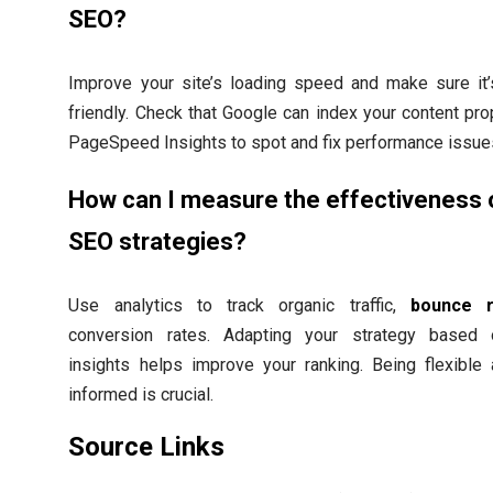
SEO?
Improve your site’s loading speed and make sure it’
friendly. Check that Google can index your content pro
PageSpeed Insights to spot and fix performance issue
How can I measure the effectiveness 
SEO strategies?
Use analytics to track organic traffic,
bounce r
conversion rates. Adapting your strategy based
insights helps improve your ranking. Being flexible
informed is crucial.
Source Links