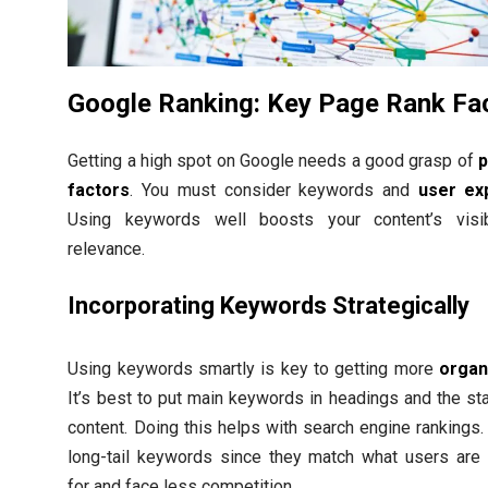
Google Ranking: Key Page Rank Fa
Getting a high spot on Google needs a good grasp of
p
factors
. You must consider keywords and
user ex
Using keywords well boosts your content’s visib
relevance.
Incorporating Keywords Strategically
Using keywords smartly is key to getting more
organi
It’s best to put main keywords in headings and the sta
content. Doing this helps with search engine rankings.
long-tail keywords since they match what users are 
for and face less competition.