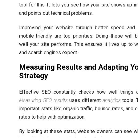
tool for this. It lets you see how your site shows up i
and points out technical problems.
Improving your website through better speed and 
mobile-friendly are top priorities. Doing these will
well your site performs. This ensures it lives up to 
and search engines expect.
Measuring Results and Adapting Y
Strategy
Effective SEO constantly checks how well things a
Measuring SEO results
uses different
analytics
tools. 
important stats like organic traffic, bounce rates, and 
rates to help with optimization.
By looking at these stats, website owners can see w