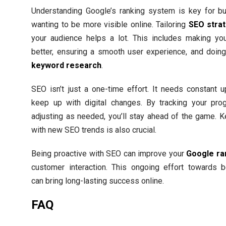
Understanding Google’s ranking system is key for b
wanting to be more visible online. Tailoring
SEO stra
your audience helps a lot. This includes making you
better, ensuring a smooth user experience, and doin
keyword research
.
SEO isn’t just a one-time effort. It needs constant 
keep up with digital changes. By tracking your pro
adjusting as needed, you’ll stay ahead of the game. 
with new SEO trends is also crucial.
Being proactive with SEO can improve your
Google ra
customer interaction. This ongoing effort towards b
can bring long-lasting success online.
FAQ