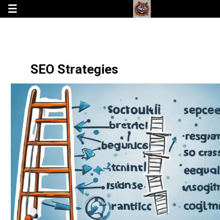
SEO Strategies