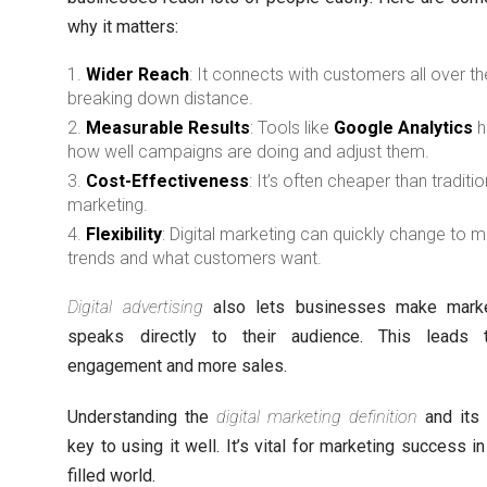
why it matters:
Wider Reach
: It connects with customers all over th
breaking down distance.
Measurable Results
: Tools like
Google Analytics
h
how well campaigns are doing and adjust them.
Cost-Effectiveness
: It’s often cheaper than traditio
marketing.
Flexibility
: Digital marketing can quickly change to 
trends and what customers want.
Digital advertising
also lets businesses make marke
speaks directly to their audience. This leads 
engagement and more sales.
Understanding the
digital marketing definition
and its 
key to using it well. It’s vital for marketing success in
filled world.