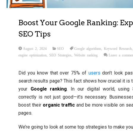
Boost Your Google Ranking: Exp
SEO Tips
August 2, 2024
SEO
Google algorithms
,
Keyword Research
engine optimization
,
SEO Strategies
,
Website ranking
Leave a comme
Did you know that over 75% of
users
don’t look past
search results page? This fact shows how crucial it is 
your
Google ranking
. In our digital world, using
correctly is not just good—it’s necessary. Business
boost their
organic traffic
and be more visible on sea
pages.
We’re going to look at some top strategies to make yo