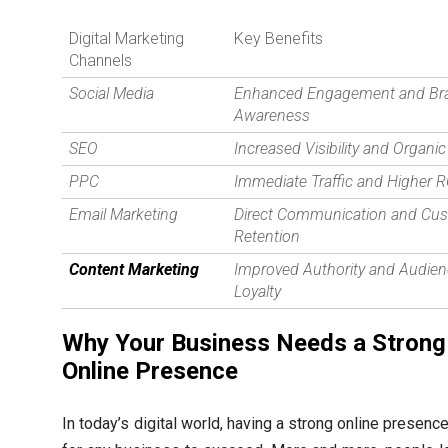
Digital Marketing
Key Benefits
Channels
Social Media
Enhanced Engagement and Br
Awareness
SEO
Increased Visibility and Organic 
PPC
Immediate Traffic and Higher R
Email Marketing
Direct Communication and Cu
Retention
Content Marketing
Improved Authority and Audie
Loyalty
Why Your Business Needs a Strong
Online Presence
In today’s digital world, having a strong online presence