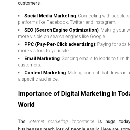
customers.
Social Media Marketing
: Connecting with people 
platforms like Facebook, Twitter, and Instagram.
SEO (Search Engine Optimization)
: Making your 
more visible on search engines like Google.
PPC (Pay-Per-Click advertising)
: Paying for ads t
more visitors to your site.
Email Marketing
: Sending emails to leads to turn t
customers.
Content Marketing
: Making content that draws in
a specific audience.
Importance of Digital Marketing in Tod
World
The
internet marketing importance
is huge today.
businesses reach lots of people easily. Here are so