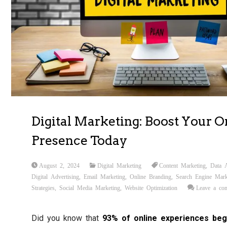
Digital Marketing: Boost Your O
Presence Today
August 2, 2024
Digital Marketing
Content Marketing
,
Data A
Digital Advertising
,
Email Marketing
,
Online Branding
,
Search Engine Mark
Strategies
,
Social Media Marketing
,
Website Optimization
Leave a co
Did you know that
93% of online experiences beg