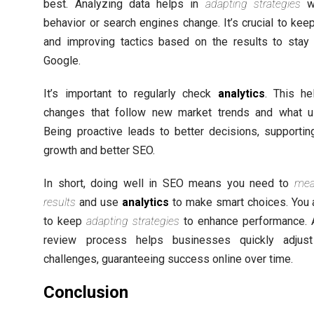
best. Analyzing data helps in
adapting strategies
w
behavior or search engines change. It’s crucial to kee
and improving tactics based on the results to stay
Google.
It’s important to regularly check
analytics
. This h
changes that follow new market trends and what us
Being proactive leads to better decisions, supporti
growth and better SEO.
In short, doing well in SEO means you need to
mea
results
and use
analytics
to make smart choices. You 
to keep
adapting strategies
to enhance performance. 
review process helps businesses quickly adjus
challenges, guaranteeing success online over time.
Conclusion