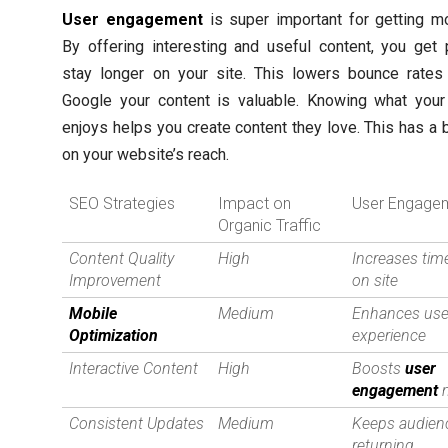
User engagement
is super important for getting mor
By offering interesting and useful content, you get
stay longer on your site. This lowers bounce rates 
Google your content is valuable. Knowing what your
enjoys helps you create content they love. This has a 
on your website’s reach.
SEO Strategies
Impact on
User Engage
Organic Traffic
Content Quality
High
Increases tim
Improvement
on site
Mobile
Medium
Enhances use
Optimization
experience
Interactive Content
High
Boosts
user
engagement
m
Consistent Updates
Medium
Keeps audien
returning