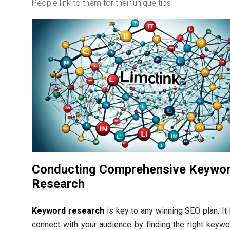
People link to them for their unique tips.
Conducting Comprehensive Keywo
Research
Keyword research
is key to any winning SEO plan. It
connect with your audience by finding the right keywor