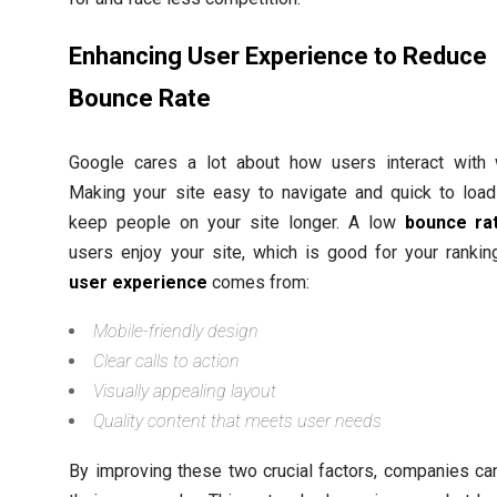
Enhancing User Experience to Reduce
Bounce Rate
Google cares a lot about how users interact with 
Making your site easy to navigate and quick to load
keep people on your site longer. A low
bounce ra
users enjoy your site, which is good for your rankin
user experience
comes from:
Mobile-friendly design
Clear calls to action
Visually appealing layout
Quality content that meets user needs
By improving these two crucial factors, companies c