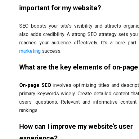
important for my website?
SEO boosts your site’s visibility and attracts organic t
also adds credibility. A strong SEO strategy sets you
reaches your audience effectively. It’s a core par
marketing
success.
What are the key elements of on-pag
On-page SEO
involves optimizing titles and descrip
primary keywords wisely. Create detailed content th
users’ questions. Relevant and informative content
rankings.
How can I improve my website’s user
experience?