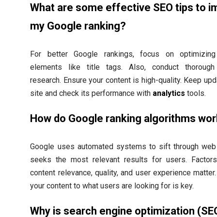
What are some effective SEO tips to 
my Google ranking?
For better Google rankings, focus on optimizin
elements like title tags. Also, conduct thoroug
research. Ensure your content is high-quality. Keep upd
site and check its performance with
analytics
tools.
How do Google ranking algorithms wo
Google uses automated systems to sift through web 
seeks the most relevant results for users. Factor
content relevance, quality, and user experience matter
your content to what users are looking for is key.
Why is search engine optimization (SE