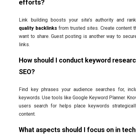
efforts?
Link building boosts your site’s authority and rank
quality backlinks
from trusted sites. Create content t
want to share. Guest posting is another way to secur
links.
How should I conduct keyword researc
SEO?
Find key phrases your audience searches for, incl
keywords. Use tools like Google Keyword Planner. Kn
users search for helps place keywords strategicall
content.
What aspects should I focus on in tech