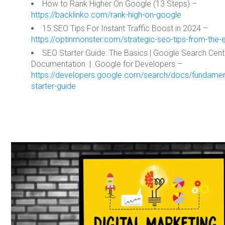
How to Rank Higher On Google (13 Steps) –
https://backlinko.com/rank-high-on-google
15 SEO Tips For Instant Traffic Boost in 2024 –
https://optinmonster.com/strategic-seo-tips-from-the-
SEO Starter Guide: The Basics | Google Search Cent
Documentation | Google for Developers –
https://developers.google.com/search/docs/fundamen
starter-guide