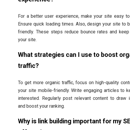
For a better user experience, make your site easy to
Ensure quick loading times. Also, design your site to 
friendly. These steps reduce bounce rates and keep
your site.
What strategies can I use to boost org
traffic?
To get more organic traffic, focus on high-quality con
your site mobile-friendly. Write engaging articles to 
interested. Regularly post relevant content to draw i
and boost your ranking.
Why is link building important for my S