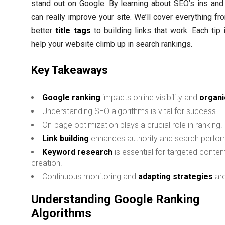
stand out on Google. By learning about SEO’s ins and
can really improve your site. We’ll cover everything f
better
title tags
to building links that work. Each tip 
help your website climb up in search rankings.
Key Takeaways
Google ranking
impacts online visibility and
organic
Understanding SEO algorithms is vital for success.
On-page optimization plays a crucial role in ranking.
Link building
enhances authority and search perfo
Keyword research
is essential for targeted conten
creation.
Continuous monitoring and
adapting strategies
are
Understanding Google Ranking
Algorithms