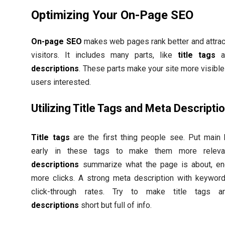
Optimizing Your On-Page SEO
On-page SEO
makes web pages rank better and attract
visitors. It includes many parts, like
title tags
a
descriptions
. These parts make your site more visibl
users interested.
Utilizing Title Tags and Meta Descripti
Title tags
are the first thing people see. Put main
early in these tags to make them more relev
descriptions
summarize what the page is about, en
more clicks. A strong meta description with keywor
click-through rates. Try to make title tags
descriptions
short but full of info.