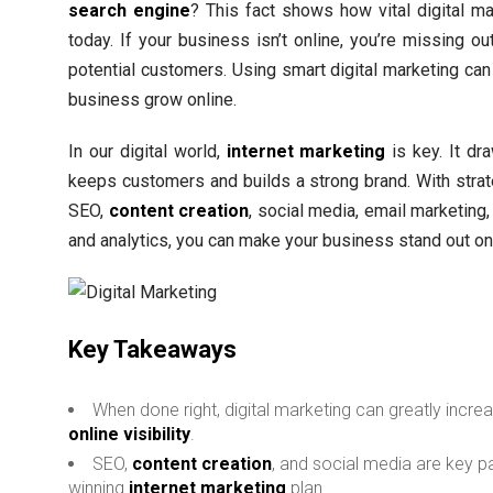
search engine
? This fact shows how vital digital ma
today. If your business isn’t online, you’re missing o
potential customers. Using smart digital marketing can
business grow online.
In our digital world,
internet marketing
is key. It dr
keeps customers and builds a strong brand. With strat
SEO,
content creation
, social media, email marketing
and analytics, you can make your business stand out on
Key Takeaways
When done right, digital marketing can greatly incre
online visibility
.
SEO,
content creation
, and social media are key pa
winning
internet marketing
plan.