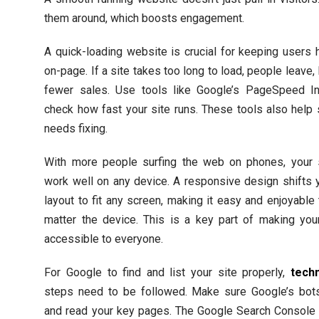
them around, which boosts engagement.
A quick-loading website is crucial for keeping users
on-page. If a site takes too long to load, people leave, 
fewer sales. Use tools like Google’s PageSpeed In
check how fast your site runs. These tools also help
needs fixing.
With more people surfing the web on phones, your 
work well on any device. A responsive design shifts y
layout to fit any screen, making it easy and enjoyable
matter the device. This is a key part of making you
accessible to everyone.
For Google to find and list your site properly,
tech
steps need to be followed. Make sure Google’s bots
and read your key pages. The Google Search Console 