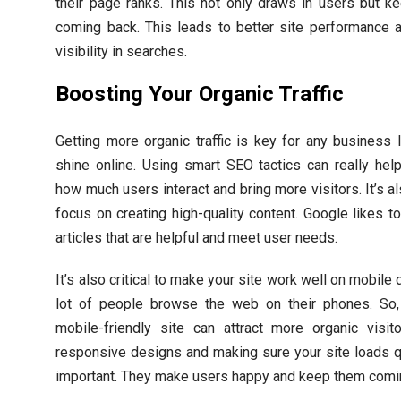
their page ranks. This not only draws in users but 
coming back. This leads to better site performance 
visibility in searches.
Boosting Your Organic Traffic
Getting more organic traffic is key for any business 
shine online. Using smart SEO tactics can really hel
how much users interact and bring more visitors. It’s als
focus on creating high-quality content. Google likes to
articles that are helpful and meet user needs.
It’s also critical to make your site work well on mobile 
lot of people browse the web on their phones. So,
mobile-friendly site can attract more organic visit
responsive designs and making sure your site loads q
important. They make users happy and keep them comi