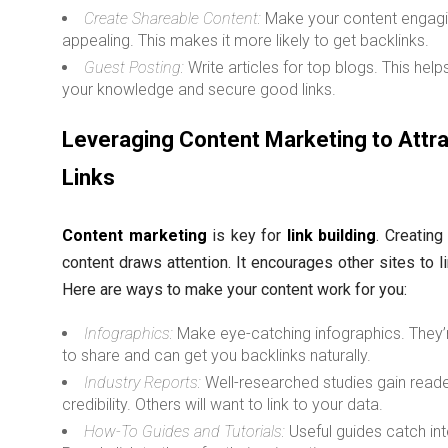
Create Shareable Content:
Make your content engag
appealing. This makes it more likely to get backlinks.
Guest Posting:
Write articles for top blogs. This help
your knowledge and secure good links.
Leveraging Content Marketing to Attr
Links
Content marketing
is key for
link building
. Creating
content draws attention. It encourages other sites to li
Here are ways to make your content work for you:
Infographics:
Make eye-catching infographics. They’
to share and can get you backlinks naturally.
Industry Reports:
Well-researched studies gain read
credibility. Others will want to link to your data.
How-To Guides and Tutorials:
Useful guides catch int