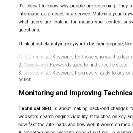
It’s crucial to know why people are searching. They 
information, a product, or a service. Matching your key
what users are looking for means your content answ
questions.
Think about classifying keywords by their purpose, like
Informational:
Keywords for those who want to learn
Navigational:
Keywords used to find specific sites.
Transactional:
Keywords from users ready to buy or 
action.
Monitoring and Improving Technica
Technical SEO
is about making back-end changes t
website’s search engine visibility. It touches on key as
how fast the site loads and how well it works on mobi
A smooth-running website doesn’t just pull in visitors