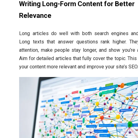
Writing Long-Form Content for Better
Relevance
Long articles do well with both search engines and
Long texts that answer questions rank higher. The
attention, make people stay longer, and show you’re 
Aim for detailed articles that fully cover the topic. Thi
your content more relevant and improve your site’s SEO