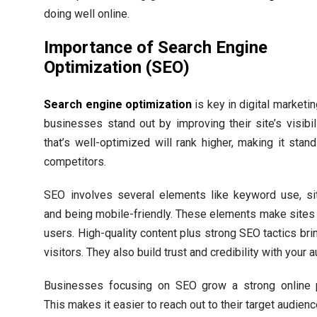
doing well online.
Importance of Search Engine
Optimization (SEO)
Search engine optimization
is key in digital marketin
businesses stand out by improving their site’s visibili
that’s well-optimized will rank higher, making it stan
competitors.
SEO involves several elements like keyword use, si
and being mobile-friendly. These elements make sites 
users. High-quality content plus strong SEO tactics bri
visitors. They also build trust and credibility with your 
Businesses focusing on SEO grow a strong online 
This makes it easier to reach out to their target audienc