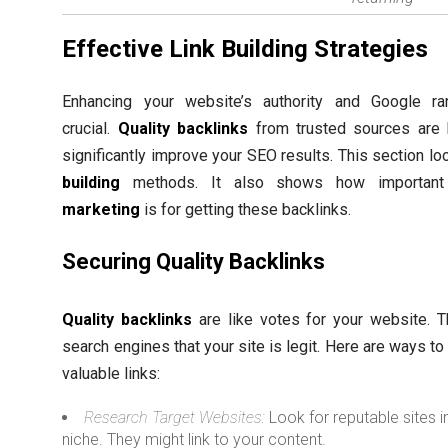
Effective Link Building Strategies
Enhancing your website’s authority and Google ra
crucial.
Quality backlinks
from trusted sources are 
significantly improve your SEO results. This section lo
building
methods. It also shows how importan
marketing
is for getting these backlinks.
Securing Quality Backlinks
Quality backlinks
are like votes for your website. 
search engines that your site is legit. Here are ways to
valuable links:
Research Target Websites:
Look for reputable sites i
niche. They might link to your content.