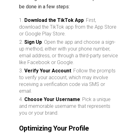
be done in a few steps:
Download the TikTok App
: First,
download the TikTok app from the App Store
or Google Play Store.
Sign Up
: Open the app and choose a sign-
up method, either with your phone number,
email address, or through a third-party service
like Facebook or Google.
Verify Your Account
: Follow the prompts
to verify your account, which may involve
receiving a verification code via SMS or
email.
Choose Your Username
: Pick a unique
and memorable username that represents
you or your brand.
Optimizing Your Profile