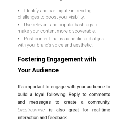
Identify and participate in trending
challenges to boost your visibility.
Use relevant and popular hashtags to
make your content more discoverable.
Post content that is authentic and aligns
with your brand’s voice and aesthetic.
Fostering Engagement with
Your Audience
It’s important to engage with your audience to
build a loyal following. Reply to comments
and messages to create a community.
Livestreaming
is also great for real-time
interaction and feedback.