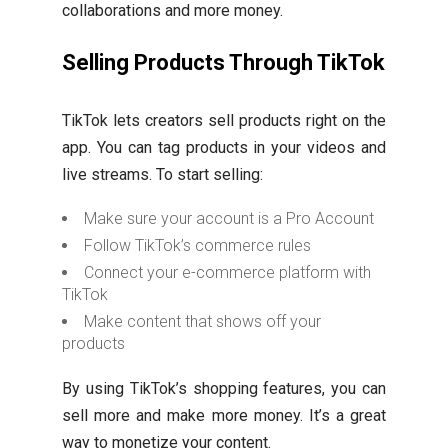
collaborations and more money.
Selling Products Through TikTok
TikTok lets creators sell products right on the
app. You can tag products in your videos and
live streams. To start selling:
Make sure your account is a Pro Account
Follow TikTok’s commerce rules
Connect your e-commerce platform with
TikTok
Make content that shows off your
products
By using TikTok’s shopping features, you can
sell more and make more money. It’s a great
way to monetize your content.