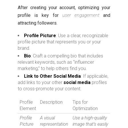
After creating your account, optimizing your
profile is key for
user engagement
and
attracting followers.
Profile Picture
: Use a clear, recognizable
profile picture that represents you or your
brand.
Bio
: Craft a compelling bio that includes
relevant keywords, such as “influencer
marketing,” to help others find you.
Link to Other Social Media
: If applicable,
add links to your other
social media
profiles
to cross-promote your content.
Profile
Description
Tips for
Element
Optimization
Profile
A visual
Use a high-quality
Picture
representation
image that’s easily