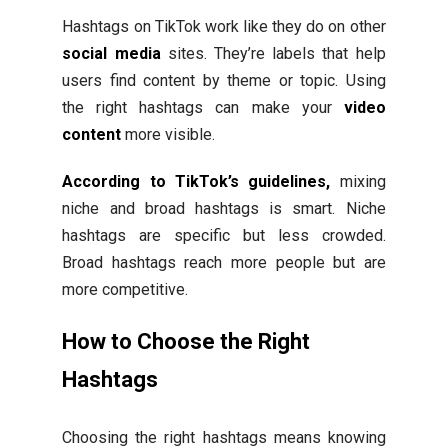
Hashtags on TikTok work like they do on other
social media
sites. They’re labels that help
users find content by theme or topic. Using
the right hashtags can make your
video
content
more visible.
According to TikTok’s guidelines,
mixing
niche and broad hashtags is smart. Niche
hashtags are specific but less crowded.
Broad hashtags reach more people but are
more competitive.
How to Choose the Right
Hashtags
Choosing the right hashtags means knowing