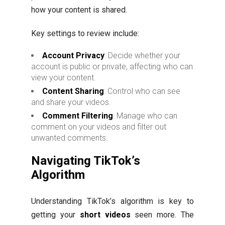
how your content is shared.
Key settings to review include:
Account Privacy
: Decide whether your
account is public or private, affecting who can
view your content.
Content Sharing
: Control who can see
and share your videos.
Comment Filtering
: Manage who can
comment on your videos and filter out
unwanted comments.
Navigating TikTok’s
Algorithm
Understanding TikTok’s algorithm is key to
getting your
short videos
seen more. The