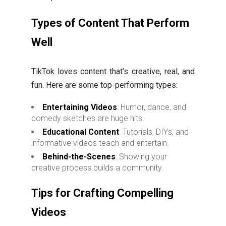
Types of Content That Perform
Well
TikTok loves content that’s creative, real, and
fun. Here are some top-performing types:
Entertaining Videos
: Humor, dance, and
comedy sketches are huge hits.
Educational Content
: Tutorials, DIYs, and
informative videos teach and entertain.
Behind-the-Scenes
: Showing your
creative process builds a community.
Tips for Crafting Compelling
Videos