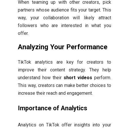
When teaming up with other creators, pick
partners whose audience fits your target. This
way, your collaboration will likely attract
followers who are interested in what you
offer.
Analyzing Your Performance
TikTok analytics are key for creators to
improve their content strategy. They help
understand how their
short videos
perform.
This way, creators can make better choices to
increase their reach and engagement.
Importance of Analytics
Analytics on TikTok offer insights into your