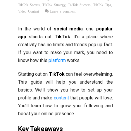
TikTok Secrets
,
TikTok Strategy
,
TikTok Success
,
TikTok Tips
,
Video Content
Leave a comment
In the world of
social media
, one
popular
app
stands out:
TikTok
. It’s a place where
creativity has no limits and trends pop up fast.
If you want to make your mark, you need to
know how this
platform
works.
Starting out on
TikTok
can feel overwhelming.
This guide will help you understand the
basics. We’ll show you how to set up your
profile and make
content
that people will love.
You’ll learn how to grow your following and
boost your online presence.
Key Takeaways