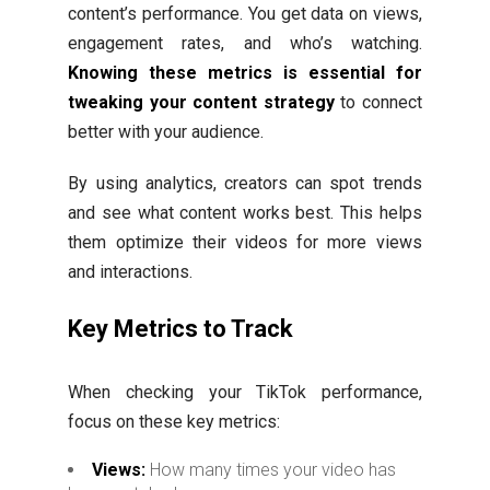
content’s performance. You get data on views,
engagement rates, and who’s watching.
Knowing these metrics is essential for
tweaking your content strategy
to connect
better with your audience.
By using analytics, creators can spot trends
and see what content works best. This helps
them optimize their videos for more views
and interactions.
Key Metrics to Track
When checking your TikTok performance,
focus on these key metrics:
Views:
How many times your video has