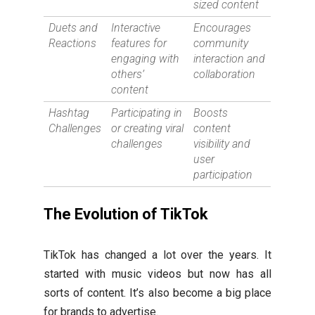
sized content
Duets and
Interactive
Encourages
Reactions
features for
community
engaging with
interaction and
others’
collaboration
content
Hashtag
Participating in
Boosts
Challenges
or creating viral
content
challenges
visibility and
user
participation
The Evolution of TikTok
TikTok has changed a lot over the years. It
started with music videos but now has all
sorts of content. It’s also become a big place
for brands to advertise.