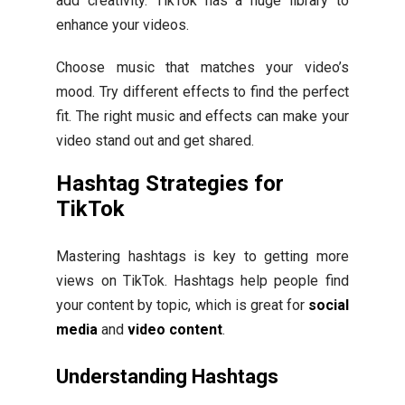
add creativity. TikTok has a huge library to
enhance your videos.
Choose music that matches your video’s
mood. Try different effects to find the perfect
fit. The right music and effects can make your
video stand out and get shared.
Hashtag Strategies for
TikTok
Mastering hashtags is key to getting more
views on TikTok. Hashtags help people find
your content by topic, which is great for
social
media
and
video content
.
Understanding Hashtags