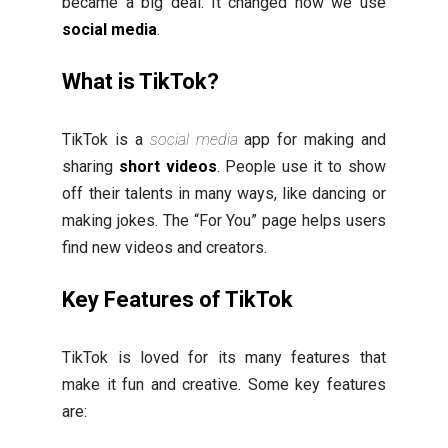
became a big deal. It changed how we use
social media
.
What is TikTok?
TikTok is a
social media
app for making and
sharing
short videos
. People use it to show
off their talents in many ways, like dancing or
making jokes. The “For You” page helps users
find new videos and creators.
Key Features of TikTok
TikTok is loved for its many features that
make it fun and creative. Some key features
are: