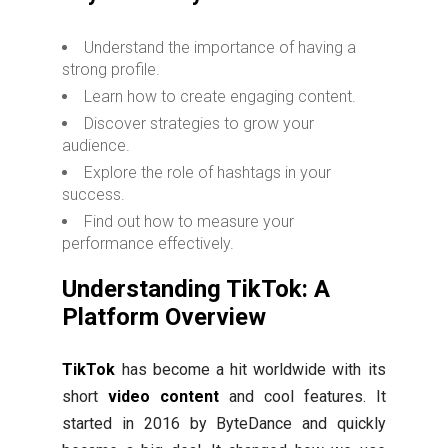
Understand the importance of having a
strong profile.
Learn how to create engaging content.
Discover strategies to grow your
audience.
Explore the role of hashtags in your
success.
Find out how to measure your
performance effectively.
Understanding TikTok: A
Platform Overview
TikTok
has become a hit worldwide with its
short
video content
and cool features. It
started in 2016 by ByteDance and quickly