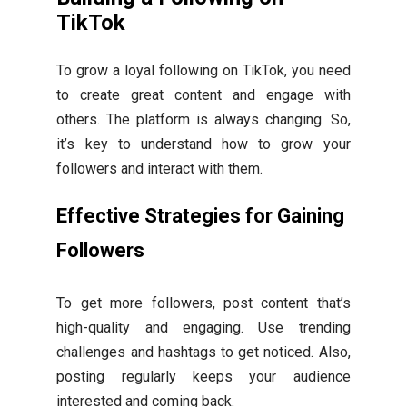
TikTok
To grow a loyal following on TikTok, you need
to create great content and engage with
others. The platform is always changing. So,
it’s key to understand how to grow your
followers and interact with them.
Effective Strategies for Gaining
Followers
To get more followers, post content that’s
high-quality and engaging. Use trending
challenges and hashtags to get noticed. Also,
posting regularly keeps your audience
interested and coming back.