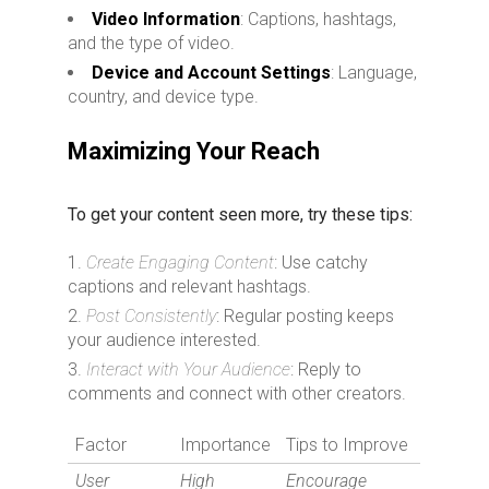
Video Information
: Captions, hashtags,
and the type of video.
Device and Account Settings
: Language,
country, and device type.
Maximizing Your Reach
To get your content seen more, try these tips:
Create Engaging Content
: Use catchy
captions and relevant hashtags.
Post Consistently
: Regular posting keeps
your audience interested.
Interact with Your Audience
: Reply to
comments and connect with other creators.
Factor
Importance
Tips to Improve
User
High
Encourage