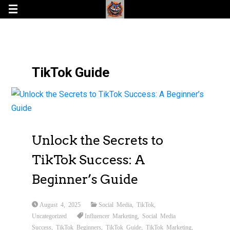
TikTok Guide
Unlock the Secrets to
TikTok Success: A
Beginner’s Guide
August 4, 2025
Social Media
,
TikTok
,
Uncategorized
Influencer Marketing
,
Social Media
Success
,
TikTok Beginners
,
TikTok Guide
,
TikTok Marketing
,