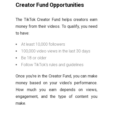
Creator Fund Opportunities
The TikTok Creator Fund helps creators earn
money from their videos. To qualify, you need
to have:
At least 10,000 followers
100,000 video views in the last 30 days
Be 18 or older
Follow TikTok’s rules and guidelines
Once you’re in the Creator Fund, you can make
money based on your video’s performance.
How much you earn depends on views,
engagement, and the type of content you
make.