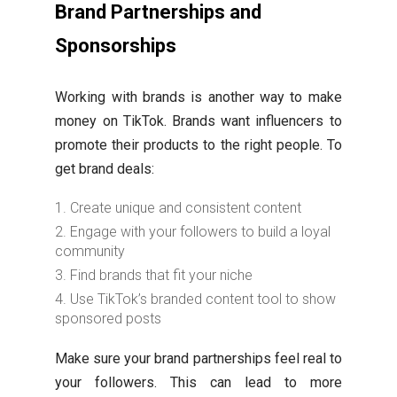
Brand Partnerships and
Sponsorships
Working with brands is another way to make
money on TikTok. Brands want influencers to
promote their products to the right people. To
get brand deals:
Create unique and consistent content
Engage with your followers to build a loyal
community
Find brands that fit your niche
Use TikTok’s branded content tool to show
sponsored posts
Make sure your brand partnerships feel real to
your followers. This can lead to more