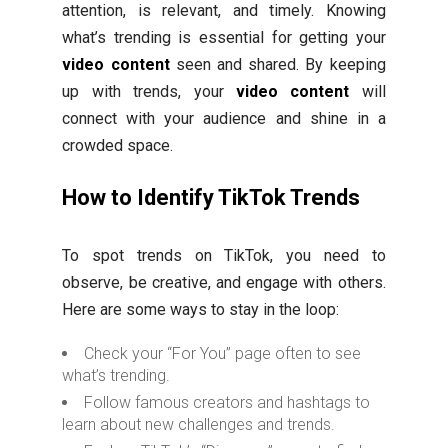
attention, is relevant, and timely. Knowing
what’s trending is essential for getting your
video content
seen and shared. By keeping
up with trends, your
video content
will
connect with your audience and shine in a
crowded space.
How to Identify TikTok Trends
To spot trends on TikTok, you need to
observe, be creative, and engage with others.
Here are some ways to stay in the loop:
Check your “For You” page often to see
what’s trending.
Follow famous creators and hashtags to
learn about new challenges and trends.