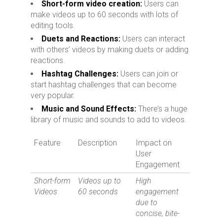
Short-form video creation:
Users can
make videos up to 60 seconds with lots of
editing tools.
Duets and Reactions:
Users can interact
with others’ videos by making duets or adding
reactions.
Hashtag Challenges:
Users can join or
start hashtag challenges that can become
very popular.
Music and Sound Effects:
There’s a huge
library of music and sounds to add to videos.
Feature
Description
Impact on
User
Engagement
Short-form
Videos up to
High
Videos
60 seconds
engagement
due to
concise, bite-