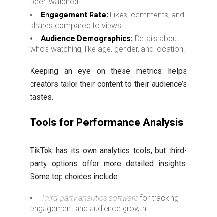
been watched.
Engagement Rate:
Likes, comments, and
shares compared to views.
Audience Demographics:
Details about
who’s watching, like age, gender, and location.
Keeping an eye on these metrics helps
creators tailor their content to their audience’s
tastes.
Tools for Performance Analysis
TikTok has its own analytics tools, but third-
party options offer more detailed insights.
Some top choices include:
Third-party analytics software
for tracking
engagement and audience growth.