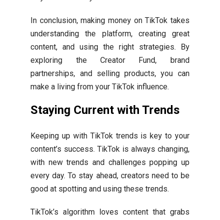
In conclusion, making money on TikTok takes
understanding the platform, creating great
content, and using the right strategies. By
exploring the Creator Fund, brand
partnerships, and selling products, you can
make a living from your TikTok influence.
Staying Current with Trends
Keeping up with TikTok trends is key to your
content’s success. TikTok is always changing,
with new trends and challenges popping up
every day. To stay ahead, creators need to be
good at spotting and using these trends.
TikTok’s algorithm loves content that grabs