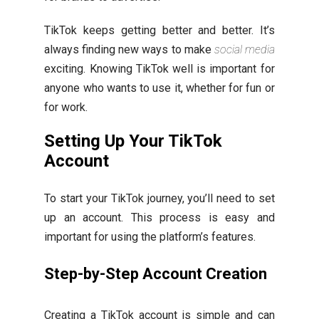
TikTok keeps getting better and better. It’s
always finding new ways to make
social media
exciting. Knowing TikTok well is important for
anyone who wants to use it, whether for fun or
for work.
Setting Up Your TikTok
Account
To start your TikTok journey, you’ll need to set
up an account. This process is easy and
important for using the platform’s features.
Step-by-Step Account Creation
Creating a TikTok account is simple and can