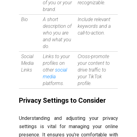
of you or your
recognizable.
brand.
Bio
A short
Include relevant
description of
keywords and a
who you are
call-to-action.
and what you
do.
Social
Links to your
Cross-promote
Media
profiles on
your content to
Links
other
social
drive traffic to
media
your TikTok
platforms.
profile.
Privacy Settings to Consider
Understanding and adjusting your privacy
settings is vital for managing your online
presence. It ensures you’re comfortable with