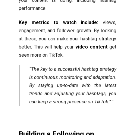
your content is doing, including hashtag
performance.
Key metrics to watch include:
views,
engagement, and follower growth. By looking
at these, you can make your hashtag strategy
better. This will help your
video content
get
seen more on TikTok.
“The key to a successful hashtag strategy
is continuous monitoring and adaptation.
By staying up-to-date with the latest
trends and adjusting your hashtags, you
can keep a strong presence on TikTok.”
Building a Following on