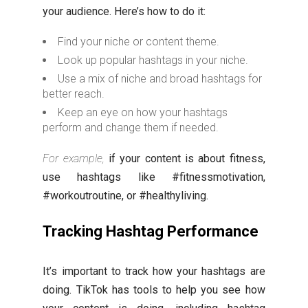
your audience. Here’s how to do it:
Find your niche or content theme.
Look up popular hashtags in your niche.
Use a mix of niche and broad hashtags for
better reach.
Keep an eye on how your hashtags
perform and change them if needed.
For example,
if your content is about fitness,
use hashtags like #fitnessmotivation,
#workoutroutine, or #healthyliving.
Tracking Hashtag Performance
It’s important to track how your hashtags are
doing. TikTok has tools to help you see how