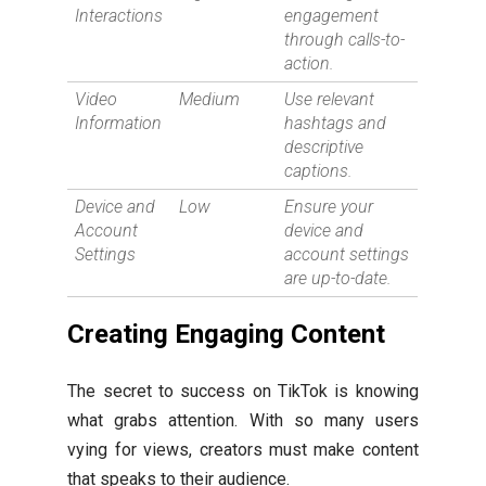
Interactions
engagement
through calls-to-
action.
Video
Medium
Use relevant
Information
hashtags and
descriptive
captions.
Device and
Low
Ensure your
Account
device and
Settings
account settings
are up-to-date.
Creating Engaging Content
The secret to success on TikTok is knowing
what grabs attention. With so many users
vying for views, creators must make content
that speaks to their audience.