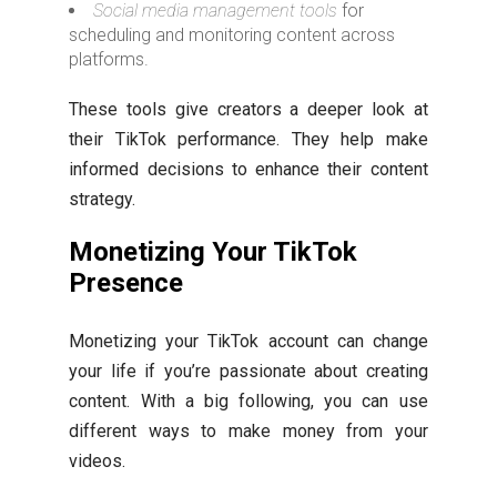
Social media management tools
for
scheduling and monitoring content across
platforms.
These tools give creators a deeper look at
their TikTok performance. They help make
informed decisions to enhance their content
strategy.
Monetizing Your TikTok
Presence
Monetizing your TikTok account can change
your life if you’re passionate about creating
content. With a big following, you can use
different ways to make money from your
videos.