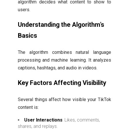
algorithm decides what content to show to
users.
Understanding the Algorithm’s
Basics
The algorithm combines natural language
processing and machine learning. It analyzes
captions, hashtags, and audio in videos.
Key Factors Affecting Visibility
Several things affect how visible your TikTok
content is:
User Interactions
: Likes, comments,
shares, and replays.