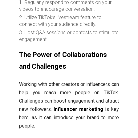
Regularly respond to comments on your
videos to encourage conversation.
Utilize TikTok’s livestream feature to
connect with your audience directly.
Host Q&A sessions or contests to stimulate
engagement.
The Power of Collaborations
and Challenges
Working with other creators or influencers can
help you reach more people on TikTok.
Challenges can boost engagement and attract
new followers.
Influencer marketing
is key
here, as it can introduce your brand to more
people.