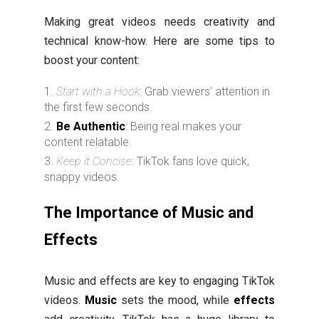
Making great videos needs creativity and
technical know-how. Here are some tips to
boost your content:
Start with a Hook
: Grab viewers’ attention in
the first few seconds.
Be Authentic
: Being real makes your
content relatable.
Keep it Concise
: TikTok fans love quick,
snappy videos.
The Importance of Music and
Effects
Music and effects are key to engaging TikTok
videos.
Music
sets the mood, while
effects