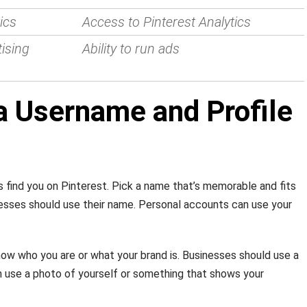
ics
Access to Pinterest Analytics
ising
Ability to run ads
a Username and Profile
 find you on Pinterest. Pick a name that’s memorable and fits
inesses should use their name. Personal accounts can use your
ow who you are or what your brand is. Businesses should use a
n use a photo of yourself or something that shows your