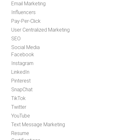
Email Marketing
Influencers
Pay-Per-Click
User Centralized Marketing
SEO
Social Media
Facebook
Instagram
LinkedIn
Pinterest
SnapChat
TikTok
Twitter
YouTube
Text Message Marketing
Resume