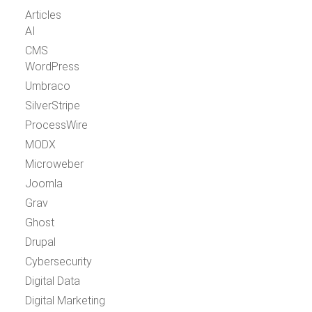
Articles
AI
CMS
WordPress
Umbraco
SilverStripe
ProcessWire
MODX
Microweber
Joomla
Grav
Ghost
Drupal
Cybersecurity
Digital Data
Digital Marketing