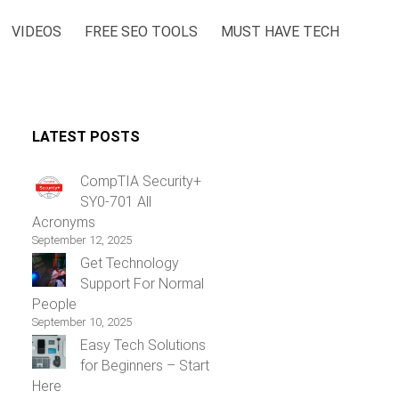
VIDEOS
FREE SEO TOOLS
MUST HAVE TECH
LATEST POSTS
CompTIA Security+
SY0-701 All
Acronyms
September 12, 2025
Get Technology
Support For Normal
People
September 10, 2025
Easy Tech Solutions
for Beginners – Start
Here