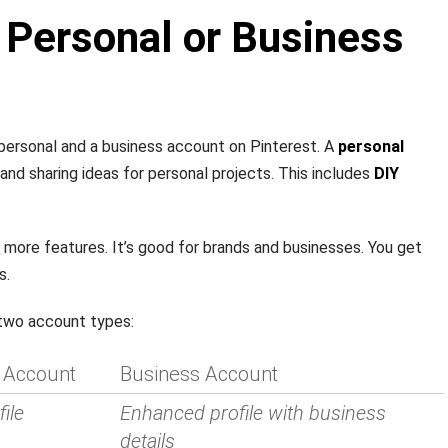
 Personal or Business
ersonal and a business account on Pinterest. A
personal
 and sharing ideas for personal projects. This includes
DIY
 more features. It’s good for brands and businesses. You get
s.
 two account types:
 Account
Business Account
ile
Enhanced profile with business
details