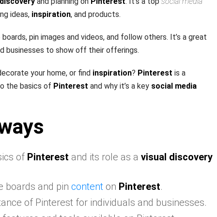
 discovery
and planning on
Pinterest
. It’s a top
social media
ing ideas,
inspiration
, and products.
boards, pin images and videos, and follow others. It’s a great
nd businesses to show off their offerings.
decorate your home, or find
inspiration
?
Pinterest
is a
nto the basics of
Pinterest
and why it’s a key
social media
aways
ics of
Pinterest
and its role as a
visual discovery
e boards and pin
content
on
Pinterest
.
ance of Pinterest for individuals and businesses.