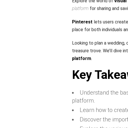
Explore the world of
visual
platform
for sharing and sav
Pinterest
lets users create 
place for both individuals a
Looking to plan a wedding, 
treasure trove. We’ll dive i
platform
.
Key Take
Understand the bas
platform.
Learn how to creat
Discover the import