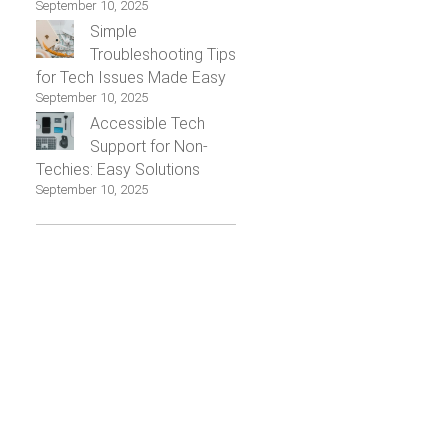
September 10, 2025
Simple
Troubleshooting Tips
for Tech Issues Made Easy
September 10, 2025
Accessible Tech
Support for Non-
Techies: Easy Solutions
September 10, 2025