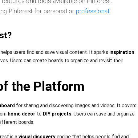
 features and tools available on Pinterest.
ing Pinterest for personal or
professional
st?
 helps users find and save visual content. It sparks
inspiration
lives. Users can create boards to organize and revisit their
f the Platform
inboard
for sharing and discovering images and videos. It covers
from
home decor
to
DIY projects
. Users can save and organize
different boards.
rest is a
visual discovery
engine that helps people find and