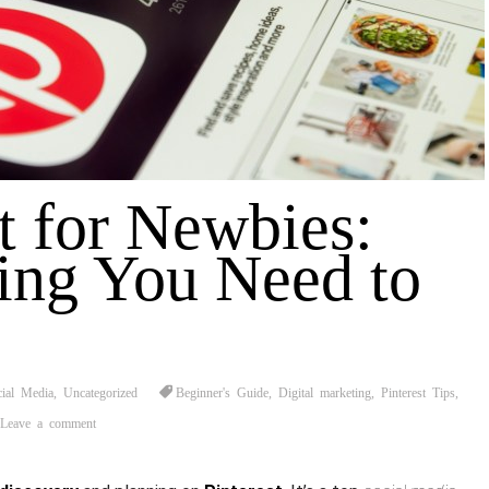
t for Newbies:
ing You Need to
cial Media
,
Uncategorized
Beginner's Guide
,
Digital marketing
,
Pinterest Tips
,
Leave a comment