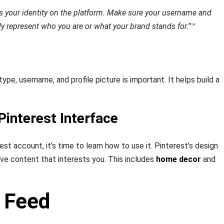
 is your identity on the platform. Make sure your username and
ely represent who you are or what your brand stands for.”
ype, username, and profile picture is important. It helps build a
Pinterest Interface
est account, it’s time to learn how to use it. Pinterest’s design
ave content that interests you. This includes
home decor
and
 Feed