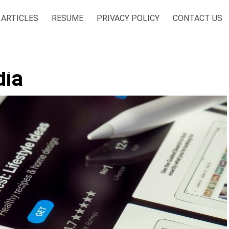
ARTICLES
RESUME
PRIVACY POLICY
CONTACT US
dia