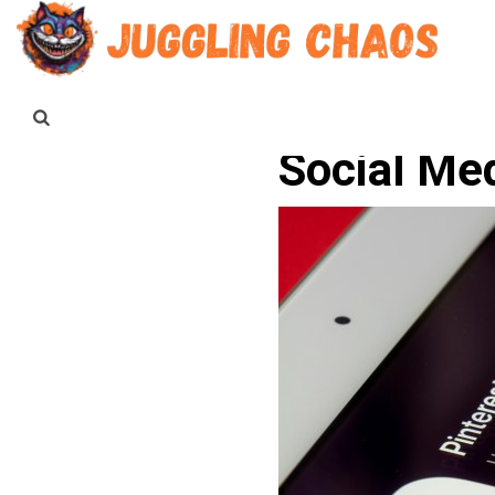
Social Me