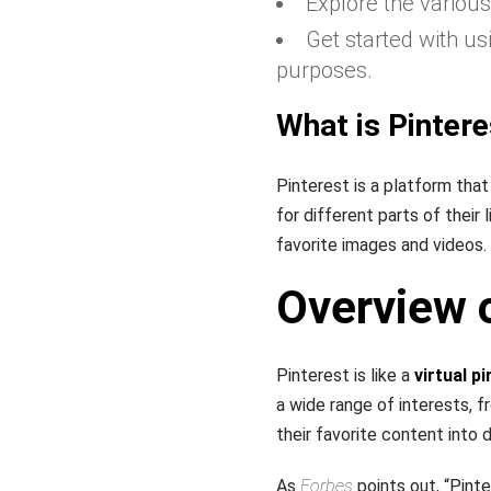
Explore the various
Get started with us
purposes.
What is Pintere
Pinterest is a platform that
for different parts of their 
favorite images and videos.
Overview o
Pinterest is like a
virtual p
a wide range of interests, 
their favorite content into 
As
Forbes
points out, “Pinte