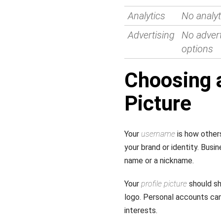
Analytics
No analyt
Advertising
No advert
options
Choosing 
Picture
Your
username
is how others
your brand or identity. Bus
name or a nickname.
Your
profile picture
should sh
logo. Personal accounts ca
interests.