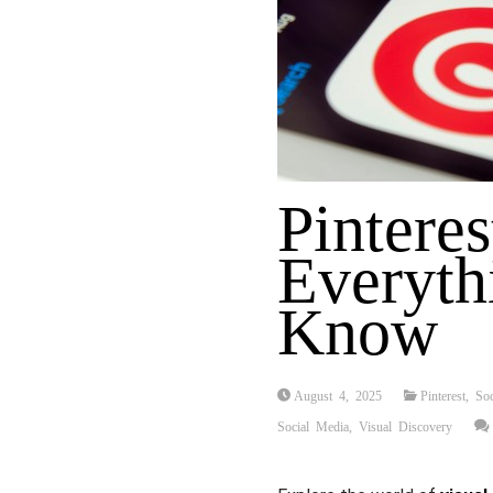
Pinteres
Everyth
Know
August 4, 2025
Pinterest
,
So
Social Media
,
Visual Discovery