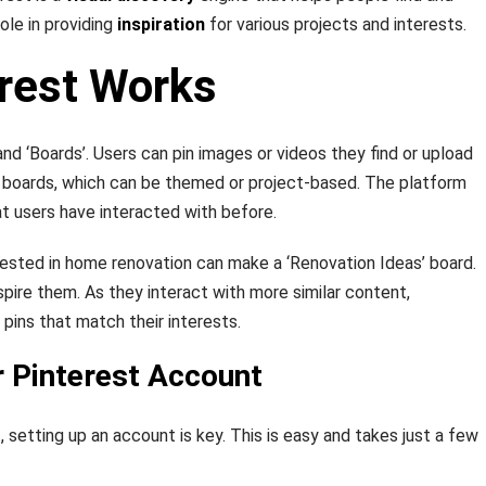
ole in providing
inspiration
for various projects and interests.
rest Works
and ‘Boards’. Users can pin images or videos they find or upload
o boards, which can be themed or project-based. The platform
t users have interacted with before.
ested in home renovation can make a ‘Renovation Ideas’ board.
pire them. As they interact with more similar content,
pins that match their interests.
r Pinterest Account
, setting up an account is key. This is easy and takes just a few