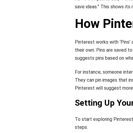
save ideas.” This shows its r
How Pinte
Pinterest works with ‘Pins’ 
their own. Pins are saved t
suggests pins based on wha
For instance, someone inter
They can pin images that ins
Pinterest will suggest more 
Setting Up You
To start exploring Pinterest
steps.