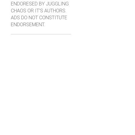
ENDORESED BY JUGGLING
CHAOS OR IT'S AUTHORS.
ADS DO NOT CONSTITUTE
ENDORSEMENT.