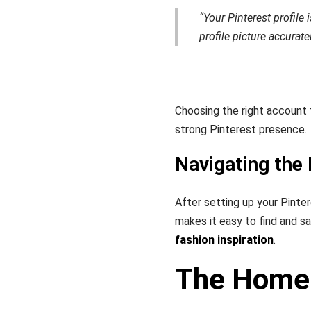
“Your Pinterest profile
profile picture accurat
Choosing the right account t
strong Pinterest presence.
Navigating the 
After setting up your Pinter
makes it easy to find and s
fashion inspiration
.
The Home