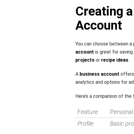
Creating a
Account
You can choose between a p
account
is great for saving
projects
or
recipe ideas
.
A
business account
offers
analytics and options for ad
Here’s a comparison of the
Feature
Personal
Profile
Basic prof