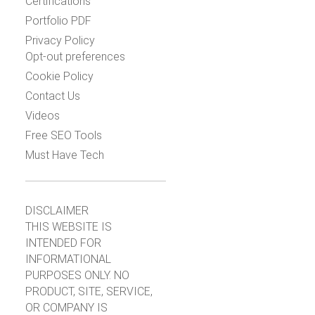
Certifications
Portfolio PDF
Privacy Policy
Opt-out preferences
Cookie Policy
Contact Us
Videos
Free SEO Tools
Must Have Tech
DISCLAIMER
THIS WEBSITE IS
INTENDED FOR
INFORMATIONAL
PURPOSES ONLY. NO
PRODUCT, SITE, SERVICE,
OR COMPANY IS