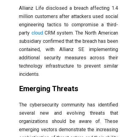
Allianz Life disclosed a breach affecting 1.4
million customers after attackers used social
engineering tactics to compromise a third-
party
cloud
CRM system. The North American
subsidiary confirmed that the breach has been
contained, with Allianz SE implementing
additional security measures across their
technology infrastructure to prevent similar
incidents.
Emerging Threats
The cybersecurity community has identified
several new and evolving threats that
organizations should be aware of. These
emerging vectors demonstrate the increasing