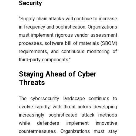
Security
“Supply chain attacks will continue to increase
in frequency and sophistication. Organizations
must implement rigorous vendor assessment
processes, software bill of materials (SBOM)
requirements, and continuous monitoring of
third-party components.”
Staying Ahead of Cyber
Threats
The cybersecurity landscape continues to
evolve rapidly, with threat actors developing
increasingly sophisticated attack methods
while defenders implement innovative
countermeasures. Organizations must stay