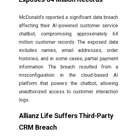
McDonald’s reported a significant data breach
affecting their AI-powered customer service
chatbot, compromising approximately 64
million customer records. The exposed data
includes names, email addresses, order
histories, and in some cases, partial payment
information. The breach resulted from a
misconfiguration in the cloud-based AI
platform that powers the chatbot, allowing
unauthorized access to customer interaction
logs.
Allianz Life Suffers Third-Party
CRM Breach