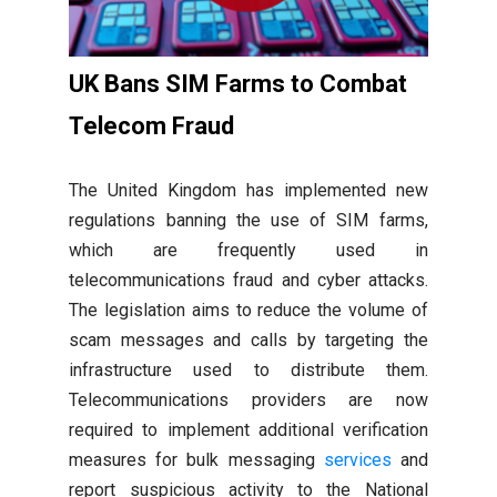
UK Bans SIM Farms to Combat
Telecom Fraud
The United Kingdom has implemented new
regulations banning the use of SIM farms,
which are frequently used in
telecommunications fraud and cyber attacks.
The legislation aims to reduce the volume of
scam messages and calls by targeting the
infrastructure used to distribute them.
Telecommunications providers are now
required to implement additional verification
measures for bulk messaging
services
and
report suspicious activity to the National