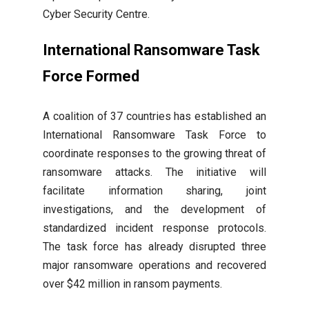
Cyber Security Centre.
International Ransomware Task
Force Formed
A coalition of 37 countries has established an
International Ransomware Task Force to
coordinate responses to the growing threat of
ransomware attacks. The initiative will
facilitate information sharing, joint
investigations, and the development of
standardized incident response protocols.
The task force has already disrupted three
major ransomware operations and recovered
over $42 million in ransom payments.