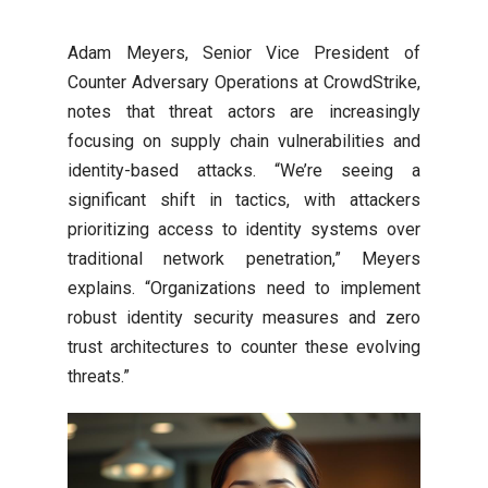
Adam Meyers, Senior Vice President of
Counter Adversary Operations at CrowdStrike,
notes that threat actors are increasingly
focusing on supply chain vulnerabilities and
identity-based attacks. “We’re seeing a
significant shift in tactics, with attackers
prioritizing access to identity systems over
traditional network penetration,” Meyers
explains. “Organizations need to implement
robust identity security measures and zero
trust architectures to counter these evolving
threats.”