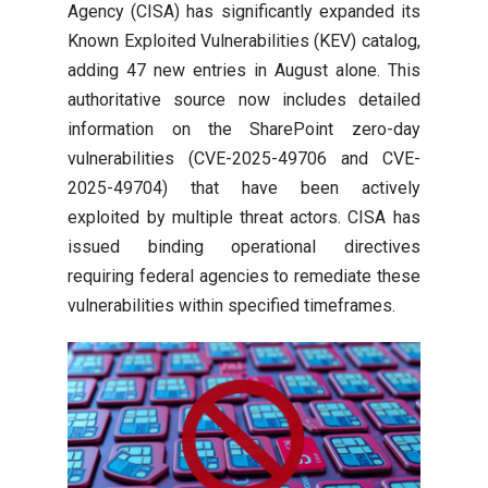
Agency (CISA) has significantly expanded its
Known Exploited Vulnerabilities (KEV) catalog,
adding 47 new entries in August alone. This
authoritative source now includes detailed
information on the SharePoint zero-day
vulnerabilities (CVE-2025-49706 and CVE-
2025-49704) that have been actively
exploited by multiple threat actors. CISA has
issued binding operational directives
requiring federal agencies to remediate these
vulnerabilities within specified timeframes.