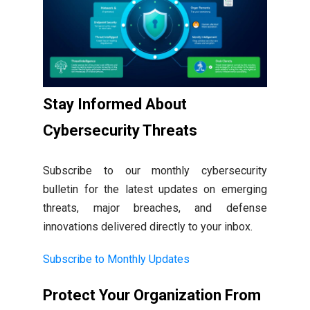
Stay Informed About
Cybersecurity Threats
Subscribe to our monthly cybersecurity
bulletin for the latest updates on emerging
threats, major breaches, and defense
innovations delivered directly to your inbox.
Subscribe to Monthly Updates
Protect Your Organization From