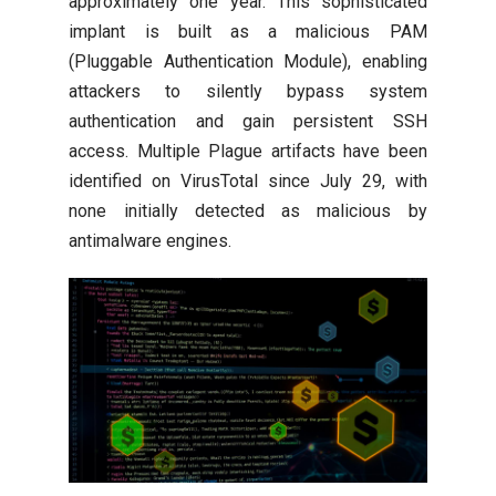
approximately one year. This sophisticated
implant is built as a malicious PAM
(Pluggable Authentication Module), enabling
attackers to silently bypass system
authentication and gain persistent SSH
access. Multiple Plague artifacts have been
identified on VirusTotal since July 29, with
none initially detected as malicious by
antimalware engines.