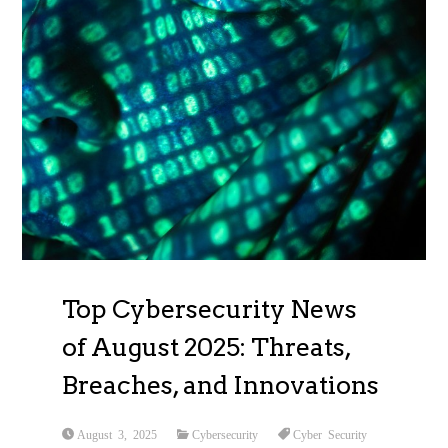
Top Cybersecurity News
of August 2025: Threats,
Breaches, and Innovations
August 3, 2025
Cybersecurity
Cyber Security