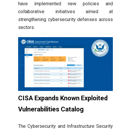
have implemented new policies and
collaborative initiatives aimed at
strengthening cybersecurity defenses across
sectors.
CISA Expands Known Exploited
Vulnerabilities Catalog
The Cybersecurity and Infrastructure Security