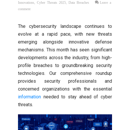
Innovations
,
Cyber Threats 2025
,
Data Breaches
Leave a
comment
The cybersecurity landscape continues to
evolve at a rapid pace, with new threats
emerging alongside innovative defense
mechanisms. This month has seen significant
developments across the industry, from high-
profile breaches to groundbreaking security
technologies. Our comprehensive roundup
provides security professionals and
concerned organizations with the essential
information
needed to stay ahead of cyber
threats.