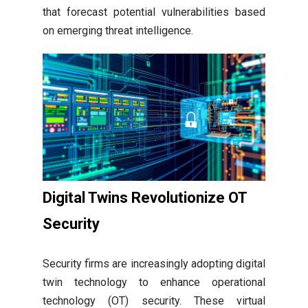
that forecast potential vulnerabilities based
on emerging threat intelligence.
Digital Twins Revolutionize OT
Security
Security firms are increasingly adopting digital
twin technology to enhance operational
technology (OT) security. These virtual