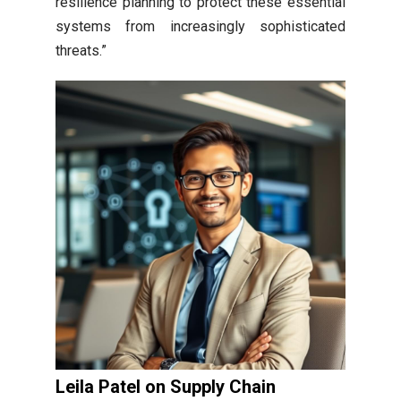
resilience planning to protect these essential
systems from increasingly sophisticated
threats.”
Leila Patel on Supply Chain