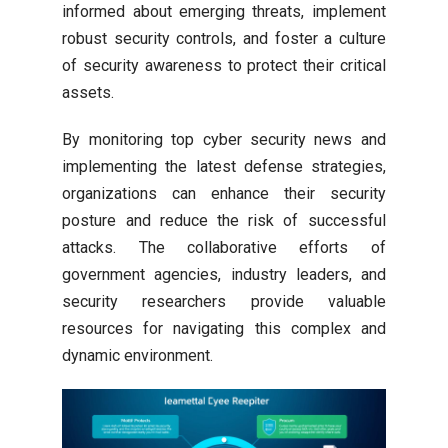
informed about emerging threats, implement
robust security controls, and foster a culture
of security awareness to protect their critical
assets.
By monitoring top cyber security news and
implementing the latest defense strategies,
organizations can enhance their security
posture and reduce the risk of successful
attacks. The collaborative efforts of
government agencies, industry leaders, and
security researchers provide valuable
resources for navigating this complex and
dynamic environment.