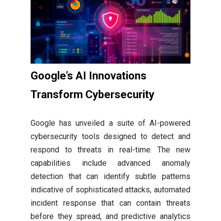
Google’s AI Innovations
Transform Cybersecurity
Google has unveiled a suite of AI-powered
cybersecurity tools designed to detect and
respond to threats in real-time. The new
capabilities include advanced anomaly
detection that can identify subtle patterns
indicative of sophisticated attacks, automated
incident response that can contain threats
before they spread, and predictive analytics