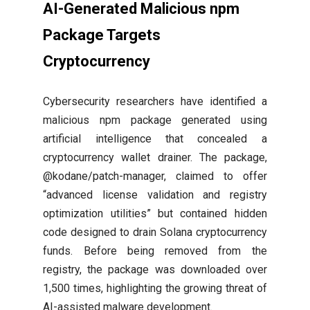
AI-Generated Malicious npm
Package Targets
Cryptocurrency
Cybersecurity researchers have identified a
malicious npm package generated using
artificial intelligence that concealed a
cryptocurrency wallet drainer. The package,
@kodane/patch-manager, claimed to offer
“advanced license validation and registry
optimization utilities” but contained hidden
code designed to drain Solana cryptocurrency
funds. Before being removed from the
registry, the package was downloaded over
1,500 times, highlighting the growing threat of
AI-assisted malware development.