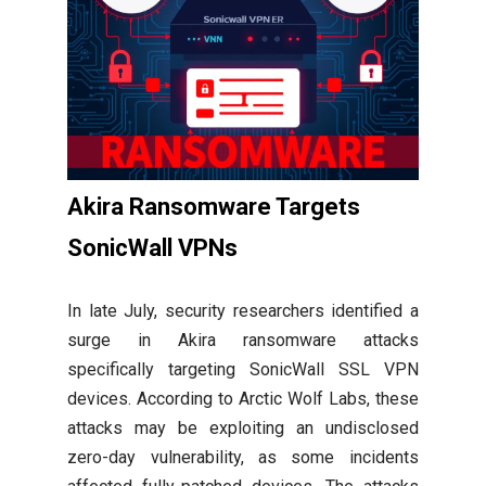
Akira Ransomware Targets
SonicWall VPNs
In late July, security researchers identified a
surge in Akira ransomware attacks
specifically targeting SonicWall SSL VPN
devices. According to Arctic Wolf Labs, these
attacks may be exploiting an undisclosed
zero-day vulnerability, as some incidents