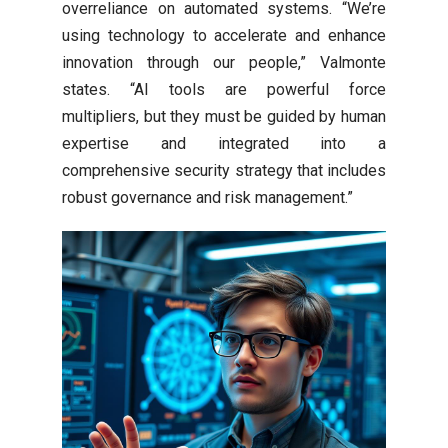
overreliance on automated systems. “We’re
using technology to accelerate and enhance
innovation through our people,” Valmonte
states. “AI tools are powerful force
multipliers, but they must be guided by human
expertise and integrated into a
comprehensive security strategy that includes
robust governance and risk management.”