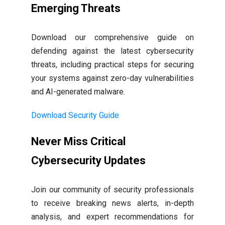
Emerging Threats
Download our comprehensive guide on
defending against the latest cybersecurity
threats, including practical steps for securing
your systems against zero-day vulnerabilities
and AI-generated malware.
Download Security Guide
Never Miss Critical
Cybersecurity Updates
Join our community of security professionals
to receive breaking news alerts, in-depth
analysis, and expert recommendations for