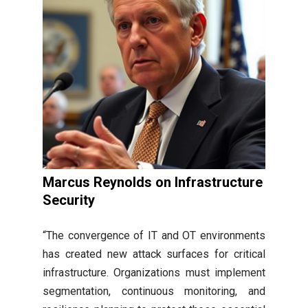
Marcus Reynolds on Infrastructure
Security
“The convergence of IT and OT environments
has created new attack surfaces for critical
infrastructure. Organizations must implement
segmentation, continuous monitoring, and