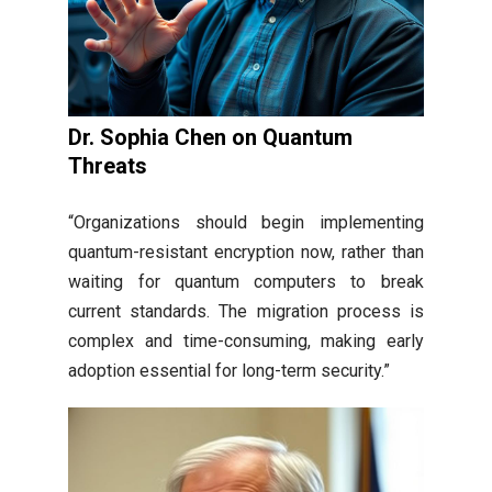
Dr. Sophia Chen on Quantum
Threats
“Organizations should begin implementing
quantum-resistant encryption now, rather than
waiting for quantum computers to break
current standards. The migration process is
complex and time-consuming, making early
adoption essential for long-term security.”