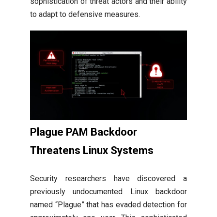
sophistication of threat actors and their ability
to adapt to defensive measures.
Plague PAM Backdoor
Threatens Linux Systems
Security researchers have discovered a
previously undocumented Linux backdoor
named “Plague” that has evaded detection for