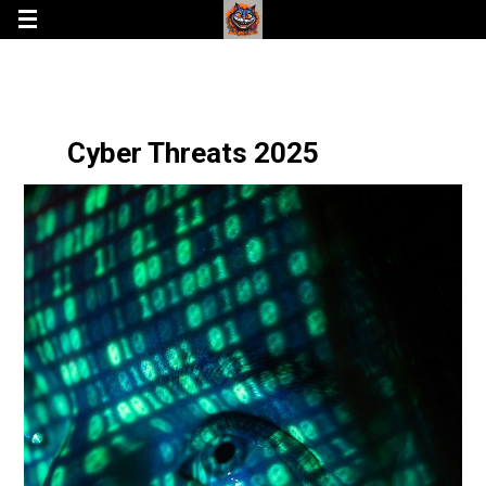
Cyber Threats 2025