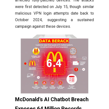
affected fully-patched devices. The attacks
were first detected on July 15, though similar
malicious VPN login attempts date back to
October 2024, suggesting a sustained
campaign against these devices.
McDonald’s AI Chatbot Breach
Exposes 64 Million Records