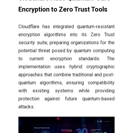
Encryption to Zero Trust Tools
Cloudflare has integrated quantum-resistant
encryption algorithms into its Zero Trust
security suite, preparing organizations for the
potential threat posed by quantum computing
to current encryption standards. The
implementation uses hybrid cryptographic
approaches that combine traditional and post-
quantum algorithms, ensuring compatibility
with existing systems while providing
protection against future quantum-based
attacks.