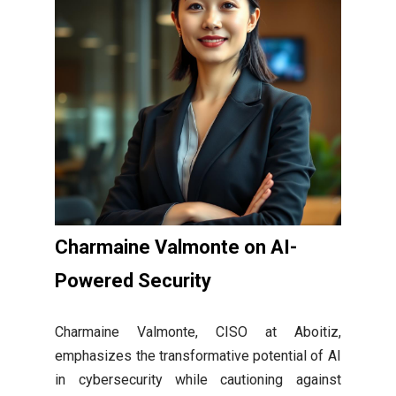
Charmaine Valmonte on AI-
Powered Security
Charmaine Valmonte, CISO at Aboitiz,
emphasizes the transformative potential of AI
in cybersecurity while cautioning against