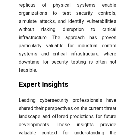
replicas of physical systems enable
organizations to test security controls,
simulate attacks, and identify vulnerabilities
without risking disruption to critical
infrastructure. The approach has proven
particularly valuable for industrial control
systems and critical infrastructure, where
downtime for security testing is often not
feasible.
Expert Insights
Leading cybersecurity professionals have
shared their perspectives on the current threat
landscape and offered predictions for future
developments. These insights provide
valuable context for understanding the