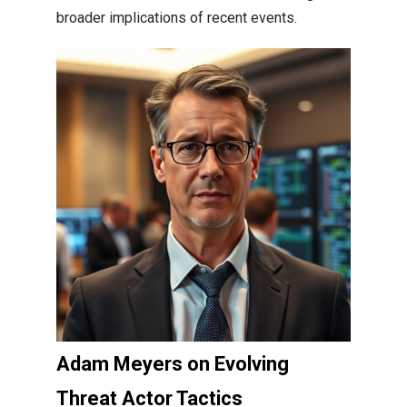
broader implications of recent events.
Adam Meyers on Evolving
Threat Actor Tactics