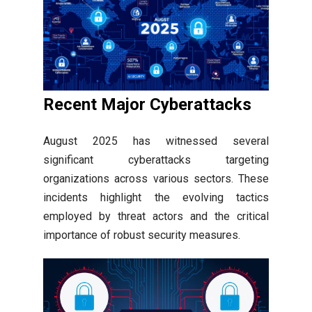
Recent Major Cyberattacks
August 2025 has witnessed several
significant cyberattacks targeting
organizations across various sectors. These
incidents highlight the evolving tactics
employed by threat actors and the critical
importance of robust security measures.