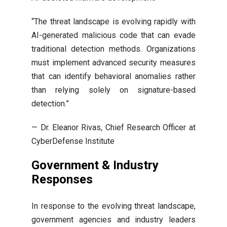
“The threat landscape is evolving rapidly with
AI-generated malicious code that can evade
traditional detection methods. Organizations
must implement advanced security measures
that can identify behavioral anomalies rather
than relying solely on signature-based
detection.”
— Dr. Eleanor Rivas, Chief Research Officer at
CyberDefense Institute
Government & Industry
Responses
In response to the evolving threat landscape,
government agencies and industry leaders