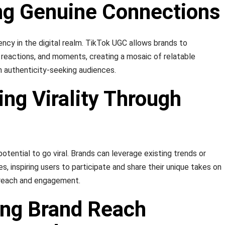
ing Genuine Connections
rency in the digital realm. TikTok UGC allows brands to
reactions, and moments, creating a mosaic of relatable
 authenticity-seeking audiences.
ing Virality Through
tential to go viral. Brands can leverage existing trends or
es, inspiring users to participate and share their unique takes on
d reach and engagement.
ing Brand Reach