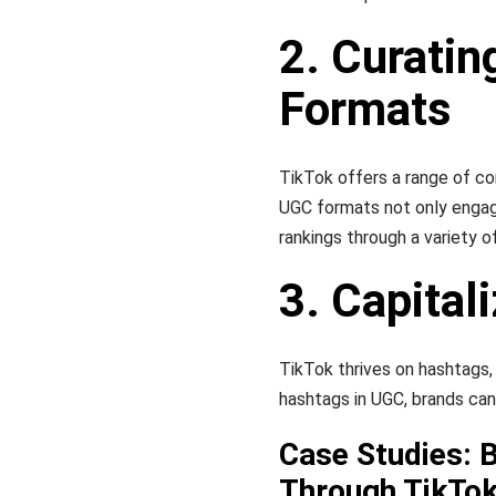
2. Curatin
Formats
TikTok offers a range of co
UGC formats not only engag
rankings through a variety 
3. Capital
TikTok thrives on hashtags, 
hashtags in UGC, brands can
Case Studies: 
Through TikTo