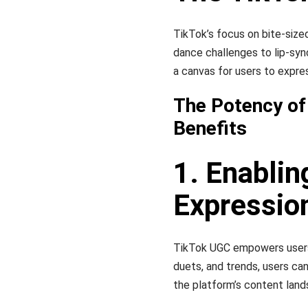
TikTok’s focus on bite-sized
dance challenges to lip-sy
a canvas for users to expre
The Potency of
Benefits
1. Enablin
Expressio
TikTok UGC empowers users to
duets, and trends, users ca
the platform’s content land