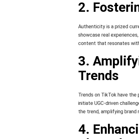
2. Foster
Authenticity is a prized cur
showcase real experiences, 
content that resonates with
3. Amplify
Trends
Trends on TikTok have the po
initiate UGC-driven challeng
the trend, amplifying bran
4. Enhanc