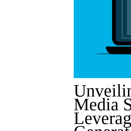
Unveili
Media 
Leverag