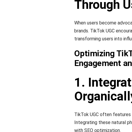
Through U
When users become advocate
brands. TikTok UGC encourag
transforming users into infl
Optimizing Tik
Engagement and
1. Integra
Organicall
TikTok UGC often features n
Integrating these natural p
with SEO optimization.