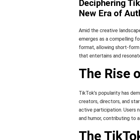
Deciphering Ti
New Era of Au
Amid the creative landscap
emerges as a compelling for
format, allowing short-form
that entertains and resonat
The Rise 
TikTok’s popularity has de
creators, directors, and st
active participation. Users 
and humor, contributing to 
The TikTo