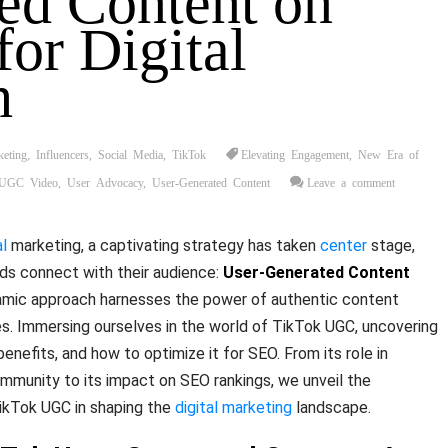
ed Content on
for Digital
h
keting
,
Influencers
,
Social Media
,
TikTok
Elevating Engagement
,
New Era of
UGC Video
,
User Advocacy
,
User-Generated Content
Leave a comment
al
marketing, a captivating strategy has taken
center
stage,
nds connect with their audience:
User-Generated Content
namic approach harnesses the power of authentic content
s. Immersing ourselves in the world of TikTok UGC, uncovering
 benefits, and how to optimize it for SEO. From its role in
ommunity to its impact on SEO rankings, we unveil the
TikTok UGC in shaping the
digital marketing
landscape.