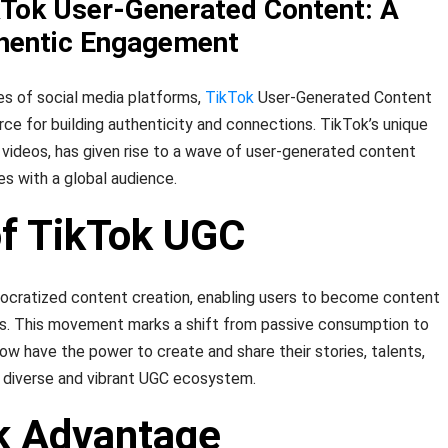
kTok User-Generated Content: A
thentic Engagement
es of social media platforms,
TikTok
User-Generated Content
ce for building authenticity and connections. TikTok’s unique
 videos, has given rise to a wave of user-generated content
es with a global audience.
of TikTok UGC
mocratized content creation, enabling users to become content
ars. This movement marks a shift from passive consumption to
now have the power to create and share their stories, talents,
a diverse and vibrant UGC ecosystem.
k Advantage