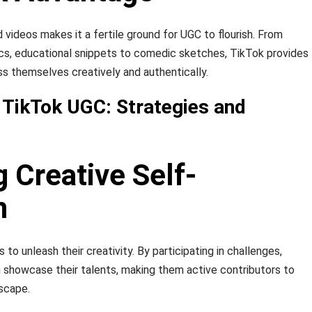
 videos makes it a fertile ground for UGC to flourish. From
ncs, educational snippets to comedic sketches, TikTok provides
ss themselves creatively and authentically.
 TikTok UGC: Strategies and
g Creative Self-
n
 unleash their creativity. By participating in challenges,
n showcase their talents, making them active contributors to
scape.