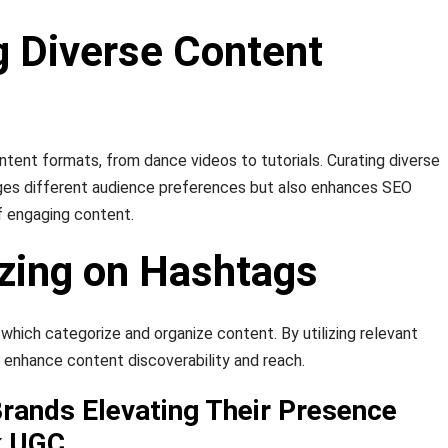
g Diverse Content
ntent formats, from dance videos to tutorials. Curating diverse
es different audience preferences but also enhances SEO
of engaging content.
izing on Hashtags
which categorize and organize content. By utilizing relevant
 enhance content discoverability and reach.
Brands Elevating Their Presence
k UGC