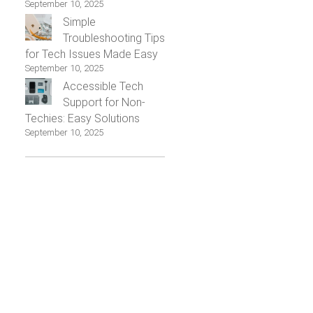
September 10, 2025
Simple
Troubleshooting Tips
for Tech Issues Made Easy
September 10, 2025
Accessible Tech
Support for Non-
Techies: Easy Solutions
September 10, 2025