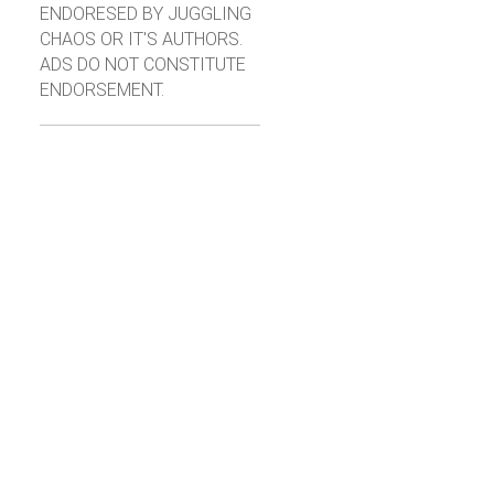
ENDORESED BY JUGGLING
CHAOS OR IT'S AUTHORS.
ADS DO NOT CONSTITUTE
ENDORSEMENT.