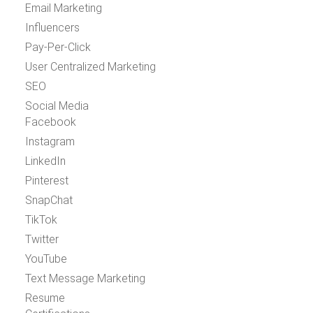
Email Marketing
Influencers
Pay-Per-Click
User Centralized Marketing
SEO
Social Media
Facebook
Instagram
LinkedIn
Pinterest
SnapChat
TikTok
Twitter
YouTube
Text Message Marketing
Resume