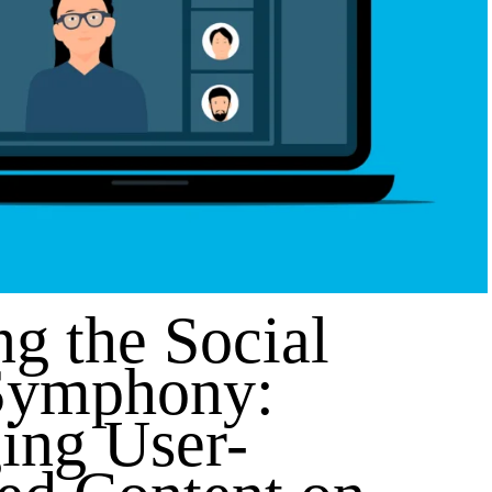
ng the Social
Symphony:
ing User-