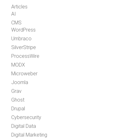
Articles
AI
CMS
WordPress
Umbraco
SilverStripe
ProcessWire
MODX
Microweber
Joomla
Grav
Ghost
Drupal
Cybersecurity
Digital Data
Digital Marketing