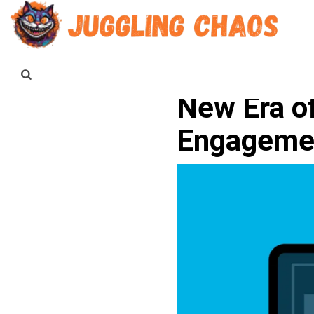
New Era o
Engageme