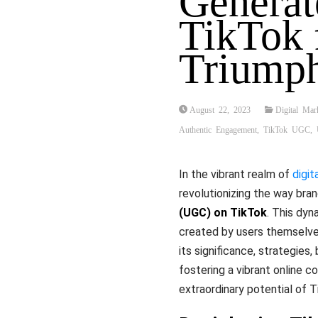
Generat
TikTok 
Triump
August 22, 2023
Digital Mar
Authentic Engagement
,
TikTok UGC
,
In the vibrant realm of
digit
revolutionizing the way bra
(UGC) on TikTok
. This dy
created by users themselve
its significance, strategies,
fostering a vibrant online c
extraordinary potential of 