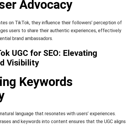
ser Advocacy
s on TikTok, they influence their followers’ perception of
es users to share their authentic experiences, effectively
uential brand ambassadors.
Tok UGC for SEO: Elevating
 Visibility
ting Keywords
y
atural language that resonates with users’ experiences.
hrases and keywords into content ensures that the UGC aligns