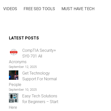
VIDEOS
FREE SEO TOOLS
MUST HAVE TECH
LATEST POSTS
CompTIA Security+
SY0-701 All
Acronyms
September 12, 2025
Get Technology
Support For Normal
People
September 10, 2025
Easy Tech Solutions
for Beginners – Start
Here