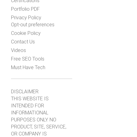
Certifications
Portfolio PDF
Privacy Policy
Opt-out preferences
Cookie Policy
Contact Us
Videos
Free SEO Tools
Must Have Tech
DISCLAIMER
THIS WEBSITE IS
INTENDED FOR
INFORMATIONAL
PURPOSES ONLY. NO
PRODUCT, SITE, SERVICE,
OR COMPANY IS