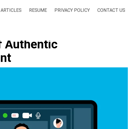
ARTICLES
RESUME
PRIVACY POLICY
CONTACT US
f Authentic
nt