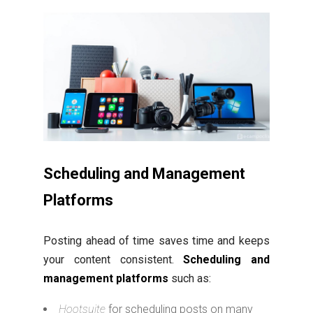
Scheduling and Management
Platforms
Posting ahead of time saves time and keeps
your content consistent.
Scheduling and
management platforms
such as:
Hootsuite
for scheduling posts on many