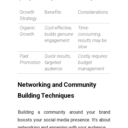
Growth
Benefits
Considerations
Strategy
Organic
Cost-effective,
Time-
Growth
builds genuine
consuming,
engagement
results may be
slow
Paid
Quick results,
Costly, requires
Promotion
targeted
budget
audience
management
Networking and Community
Building Techniques
Building a community around your brand
boosts your social media presence. It’s about
networking and engaging with your audience.