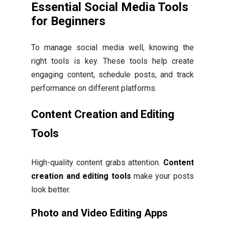
Essential Social Media Tools
for Beginners
To manage social media well, knowing the
right tools is key. These tools help create
engaging content, schedule posts, and track
performance on different platforms.
Content Creation and Editing
Tools
High-quality content grabs attention.
Content
creation and editing tools
make your posts
look better.
Photo and Video Editing Apps