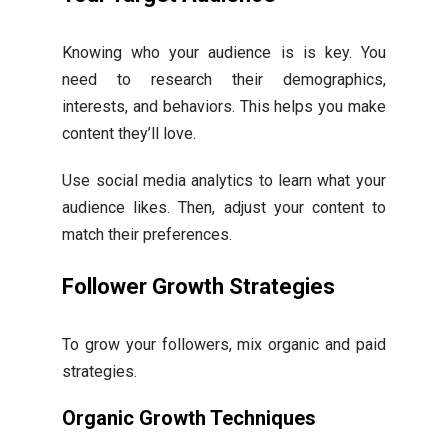
Knowing who your audience is is key. You
need to research their demographics,
interests, and behaviors. This helps you make
content they’ll love.
Use social media analytics to learn what your
audience likes. Then, adjust your content to
match their preferences.
Follower Growth Strategies
To grow your followers, mix organic and paid
strategies.
Organic Growth Techniques