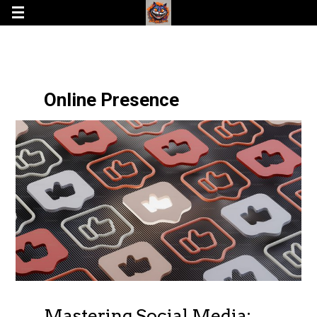
Online Presence
Mastering Social Media: