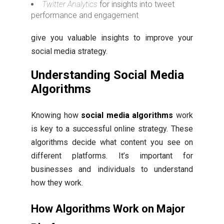
Twitter Analytics
for insights into tweet
performance and engagement
give you valuable insights to improve your
social media strategy.
Understanding Social Media
Algorithms
Knowing how
social media algorithms
work
is key to a successful online strategy. These
algorithms decide what content you see on
different platforms. It’s important for
businesses and individuals to understand
how they work.
How Algorithms Work on Major