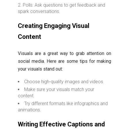
Polls: Ask questions to get feedback and
spark conversations.
Creating Engaging Visual
Content
Visuals are a great way to grab attention on
social media. Here are some tips for making
your visuals stand out:
Choose high-quality images and videos.
Make sure your visuals match your
content.
Try different formats like infographics and
animations.
Writing Effective Captions and