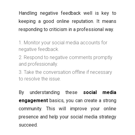
Handling negative feedback well is key to
keeping a good online reputation. It means
responding to criticism in a professional way.
Monitor your social media accounts for
negative feedback.
Respond to negative comments promptly
and professionally.
Take the conversation offline if necessary
to resolve the issue.
By understanding these
social media
engagement
basics, you can create a strong
community. This will improve your online
presence and help your social media strategy
succeed.