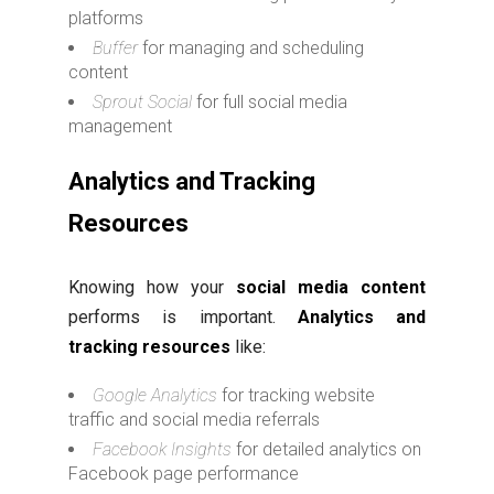
platforms
Buffer
for managing and scheduling
content
Sprout Social
for full social media
management
Analytics and Tracking
Resources
Knowing how your
social media content
performs is important.
Analytics and
tracking resources
like:
Google Analytics
for tracking website
traffic and social media referrals
Facebook Insights
for detailed analytics on
Facebook page performance