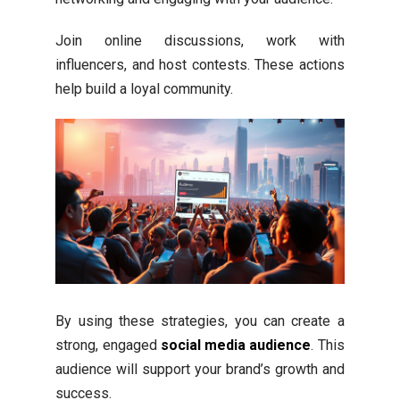
Join online discussions, work with
influencers, and host contests. These actions
help build a loyal community.
By using these strategies, you can create a
strong, engaged
social media audience
. This
audience will support your brand’s growth and
success.