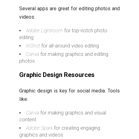
Several apps are great for editing photos and
videos:
Adobe Lightroom
for top-notch photo
editing
InShot
for all-around video editing
Canva
for making graphics and editing
photos
Graphic Design Resources
Graphic design is key for social media. Tools
like:
Canva
for making graphics and visual
content
Adobe Spark
for creating engaging
graphics and videos