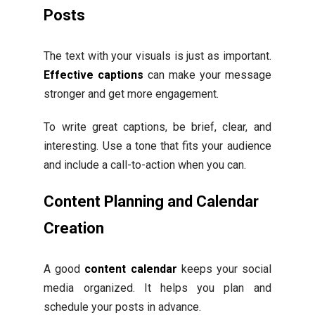
Posts
The text with your visuals is just as important.
Effective captions
can make your message
stronger and get more engagement.
To write great captions, be brief, clear, and
interesting. Use a tone that fits your audience
and include a call-to-action when you can.
Content Planning and Calendar
Creation
A good
content calendar
keeps your social
media organized. It helps you plan and
schedule your posts in advance.