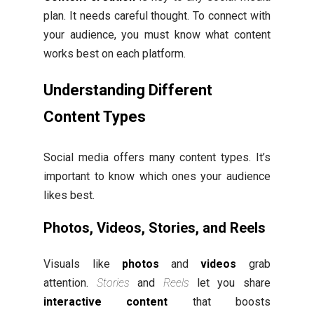
plan. It needs careful thought. To connect with
your audience, you must know what content
works best on each platform.
Understanding Different
Content Types
Social media offers many content types. It’s
important to know which ones your audience
likes best.
Photos, Videos, Stories, and Reels
Visuals like
photos
and
videos
grab
attention.
Stories
and
Reels
let you share
interactive content
that boosts