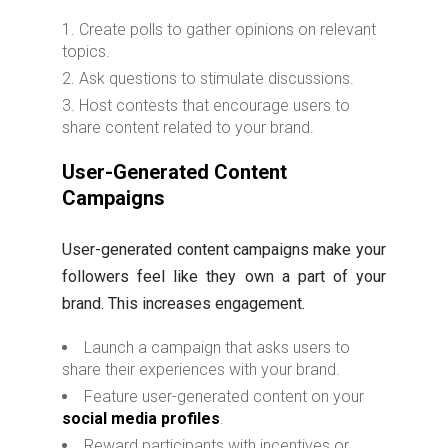
Create polls to gather opinions on relevant
topics.
Ask questions to stimulate discussions.
Host contests that encourage users to
share content related to your brand.
User-Generated Content
Campaigns
User-generated content campaigns make your
followers feel like they own a part of your
brand. This increases engagement.
Launch a campaign that asks users to
share their experiences with your brand.
Feature user-generated content on your
social media profiles
.
Reward participants with incentives or