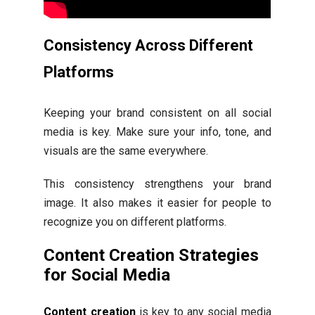
Consistency Across Different
Platforms
Keeping your brand consistent on all social
media is key. Make sure your info, tone, and
visuals are the same everywhere.
This consistency strengthens your brand
image. It also makes it easier for people to
recognize you on different platforms.
Content Creation Strategies
for Social Media
Content creation
is key to any social media