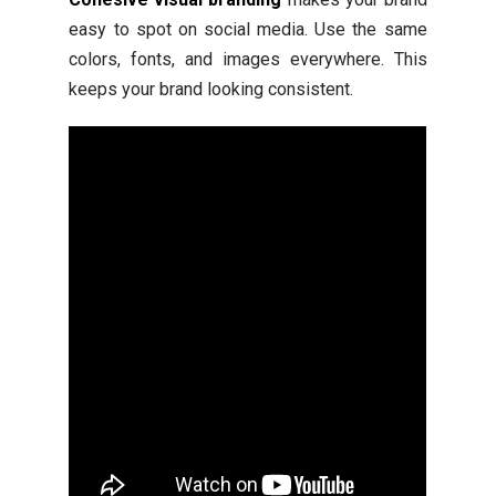
easy to spot on social media. Use the same
colors, fonts, and images everywhere. This
keeps your brand looking consistent.