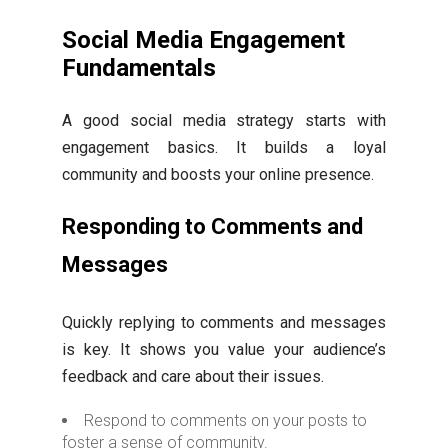
Social Media Engagement
Fundamentals
A good social media strategy starts with
engagement basics. It builds a loyal
community and boosts your online presence.
Responding to Comments and
Messages
Quickly replying to comments and messages
is key. It shows you value your audience’s
feedback and care about their issues.
Respond to comments on your posts to
foster a sense of community.