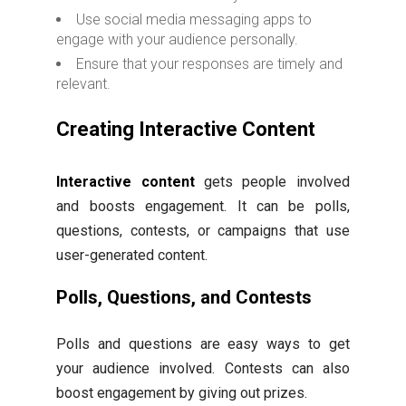
Use social media messaging apps to
engage with your audience personally.
Ensure that your responses are timely and
relevant.
Creating Interactive Content
Interactive content
gets people involved
and boosts engagement. It can be polls,
questions, contests, or campaigns that use
user-generated content.
Polls, Questions, and Contests
Polls and questions are easy ways to get
your audience involved. Contests can also
boost engagement by giving out prizes.