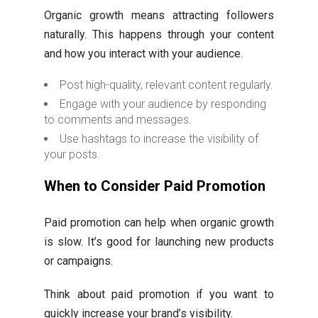
Organic growth means attracting followers
naturally. This happens through your content
and how you interact with your audience.
Post high-quality, relevant content regularly.
Engage with your audience by responding
to comments and messages.
Use hashtags to increase the visibility of
your posts.
When to Consider Paid Promotion
Paid promotion can help when organic growth
is slow. It’s good for launching new products
or campaigns.
Think about paid promotion if you want to
quickly increase your brand’s visibility.