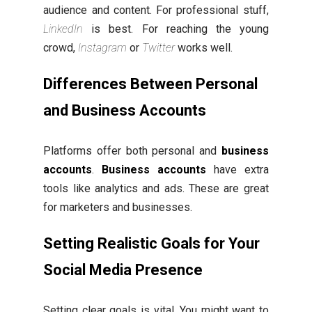
audience and content. For professional stuff,
LinkedIn
is best. For reaching the young
crowd,
Instagram
or
Twitter
works well.
Differences Between Personal
and Business Accounts
Platforms offer both personal and
business
accounts
.
Business accounts
have extra
tools like analytics and ads. These are great
for marketers and businesses.
Setting Realistic Goals for Your
Social Media Presence
Setting clear goals is vital. You might want to