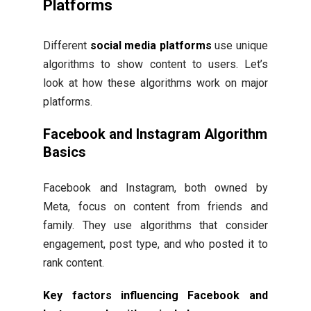
Platforms
Different
social media platforms
use unique
algorithms to show content to users. Let’s
look at how these algorithms work on major
platforms.
Facebook and Instagram Algorithm
Basics
Facebook and Instagram, both owned by
Meta, focus on content from friends and
family. They use algorithms that consider
engagement, post type, and who posted it to
rank content.
Key factors influencing Facebook and