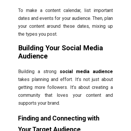
To make a content calendar, list important
dates and events for your audience. Then, plan
your content around these dates, mixing up
the types you post.
Building Your Social Media
Audience
Building a strong
social media audience
takes planning and effort. It’s not just about
getting more followers. It’s about creating a
community that loves your content and
supports your brand.
Finding and Connecting with
Your Target Audience