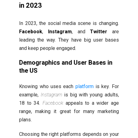
in 2023
In 2023, the social media scene is changing.
Facebook
,
Instagram
, and
Twitter
are
leading the way. They have big user bases
and keep people engaged.
Demographics and User Bases in
the US
Knowing who uses each
platform
is key. For
example,
Instagram
is big with young adults,
18 to 34.
Facebook
appeals to a wider age
range, making it great for many marketing
plans.
Choosing the right platforms depends on your