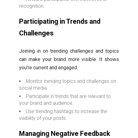
recognition.
Participating in Trends and
Challenges
Joining in on trending challenges and topics
can make your brand more visible. It shows
you’re current and engaged.
Monitor trending topics and challenges on
social media.
Participate in trends that are relevant to
your brand and audience.
Use trending hashtags to increase the
visibility of your posts.
Managing Negative Feedback