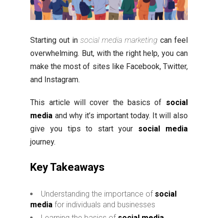
Starting out in
social media marketing
can feel
overwhelming. But, with the right help, you can
make the most of sites like Facebook, Twitter,
and Instagram.
This article will cover the basics of
social
media
and why it’s important today. It will also
give you tips to start your
social media
journey.
Key Takeaways
Understanding the importance of
social
media
for individuals and businesses
Learning the basics of
social media