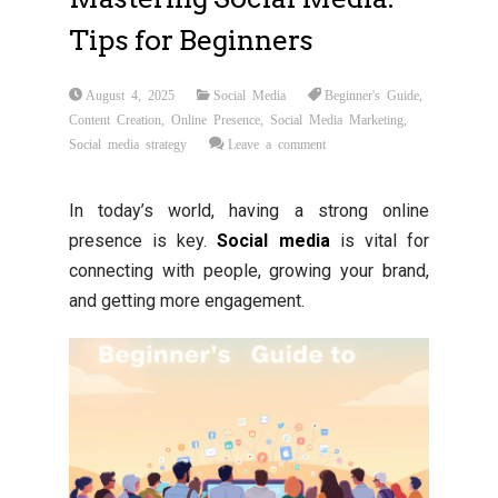
Tips for Beginners
August 4, 2025
Social Media
Beginner's Guide
,
Content Creation
,
Online Presence
,
Social Media Marketing
,
Social media strategy
Leave a comment
In today’s world, having a strong online
presence is key.
Social media
is vital for
connecting with people, growing your brand,
and getting more engagement.