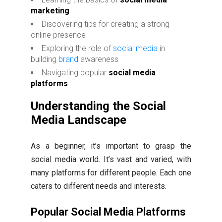
marketing
Discovering tips for creating a strong
online presence
Exploring the role of
social media
in
building
brand
awareness
Navigating popular
social media
platforms
Understanding the Social
Media Landscape
As a beginner, it’s important to grasp the
social media world. It’s vast and varied, with
many platforms for different people. Each one
caters to different needs and interests.
Popular Social Media Platforms