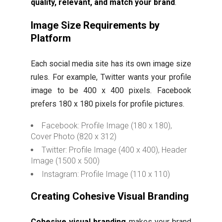
quality, relevant, and match your brand
.
Image Size Requirements by
Platform
Each social media site has its own image size
rules. For example, Twitter wants your profile
image to be 400 x 400 pixels. Facebook
prefers 180 x 180 pixels for profile pictures.
Facebook: Profile Image (180 x 180),
Cover Photo (820 x 312)
Twitter: Profile Image (400 x 400), Header
Image (1500 x 500)
Instagram: Profile Image (110 x 110)
Creating Cohesive Visual Branding
Cohesive visual branding
makes your brand