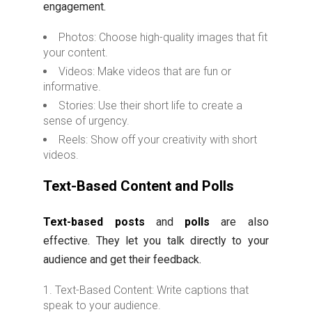
engagement.
Photos: Choose high-quality images that fit
your content.
Videos: Make videos that are fun or
informative.
Stories: Use their short life to create a
sense of urgency.
Reels: Show off your creativity with short
videos.
Text-Based Content and Polls
Text-based posts
and
polls
are also
effective. They let you talk directly to your
audience and get their feedback.
Text-Based Content: Write captions that
speak to your audience.