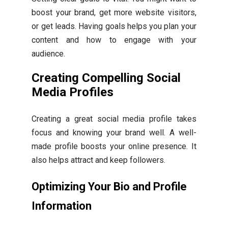
boost your brand, get more website visitors,
or get leads. Having goals helps you plan your
content and how to engage with your
audience.
Creating Compelling Social
Media Profiles
Creating a great social media profile takes
focus and knowing your brand well. A well-
made profile boosts your online presence. It
also helps attract and keep followers.
Optimizing Your Bio and Profile
Information