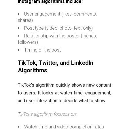
Instagram algorithms include:
User engagement (likes, comments,
shares)
Post type (video, photo, text-only)
Relationship with the poster (friends,
followers)
Timing of the post
TikTok, Twitter, and LinkedIn
Algorithms
TikTok’s algorithm quickly shows new content
to users. It looks at watch time, engagement,
and user interaction to decide what to show.
TikTok’s algorithm focuses on:
Watch time and video completion rates