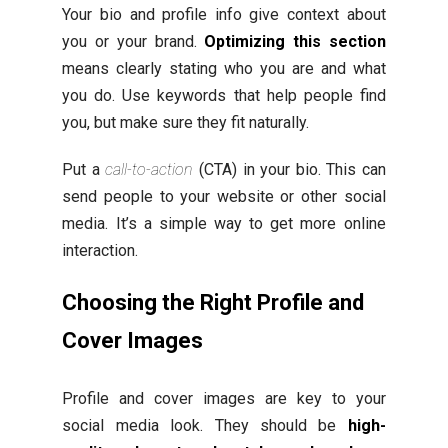
Your bio and profile info give context about
you or your brand.
Optimizing this section
means clearly stating who you are and what
you do. Use keywords that help people find
you, but make sure they fit naturally.
Put a
call-to-action
(CTA) in your bio. This can
send people to your website or other social
media. It’s a simple way to get more online
interaction.
Choosing the Right Profile and
Cover Images
Profile and cover images are key to your
social media look. They should be
high-