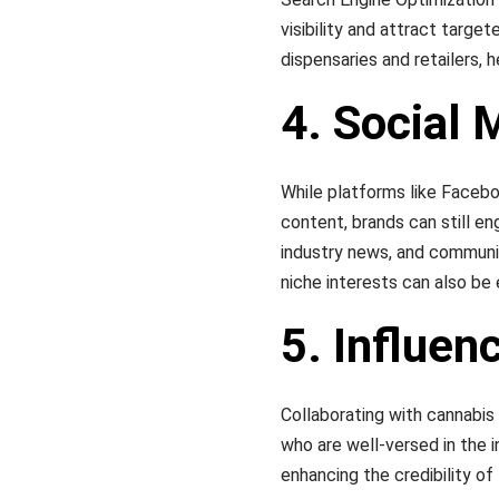
visibility and attract target
dispensaries and retailers, 
4. Social
While platforms like Facebo
content, brands can still e
industry news, and communit
niche interests can also be 
5. Influen
Collaborating with cannabis 
who are well-versed in the 
enhancing the credibility of