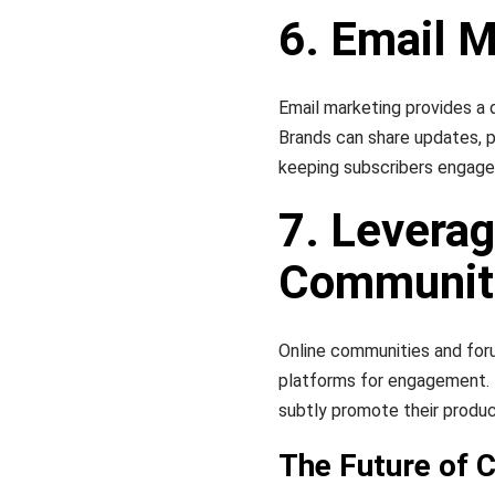
6. Email 
Email marketing provides a 
Brands can share updates, 
keeping subscribers engage
7. Leverag
Communit
Online communities and for
platforms for engagement. B
subtly promote their produ
The Future of C