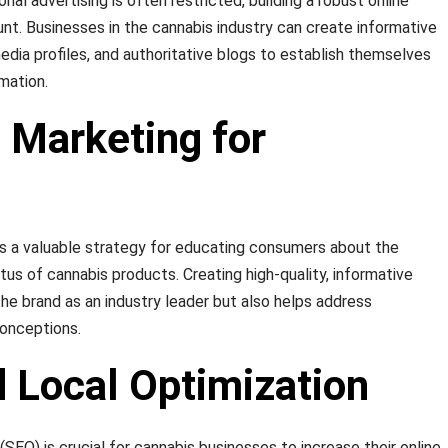
nal advertising is often restricted, building a robust online
. Businesses in the cannabis industry can create informative
edia profiles, and authoritative blogs to establish themselves
mation.
 Marketing for
s a valuable strategy for educating consumers about the
atus of cannabis products. Creating high-quality, informative
the brand as an industry leader but also helps address
conceptions.
 Local Optimization
SEO) is crucial for cannabis businesses to increase their online