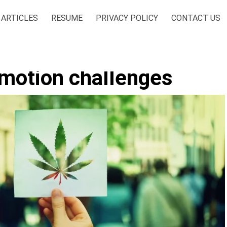
ARTICLES
RESUME
PRIVACY POLICY
CONTACT US
omotion challenges