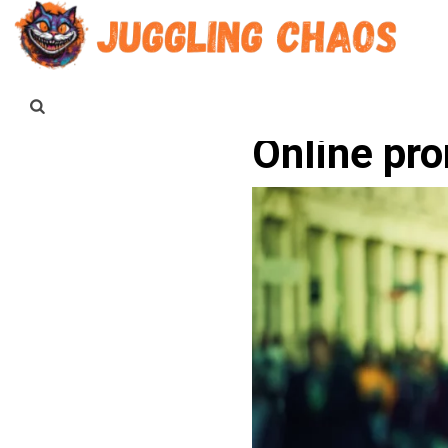
Online pr