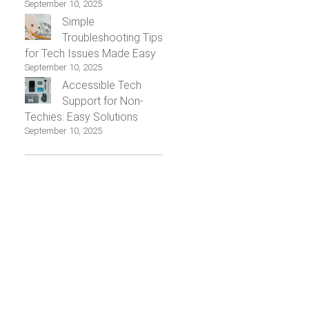
September 10, 2025
Simple
Troubleshooting Tips
for Tech Issues Made Easy
September 10, 2025
Accessible Tech
Support for Non-
Techies: Easy Solutions
September 10, 2025