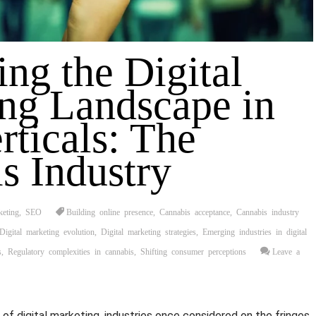
ing the Digital
ng Landscape in
rticals: The
s Industry
keting
,
SEO
Building online presence
,
Cannabis acceptance
,
Cannabis industry
Digital marketing evolution
,
Digital marketing strategies
,
Emerging industries in digital
s
,
Regulatory complexities in cannabis
,
Shifting consumer perceptions
Leave a
d of digital marketing, industries once considered on the fringes