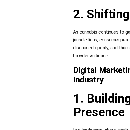
2. Shifti
As cannabis continues to ga
jurisdictions, consumer per
discussed openly, and this s
broader audience.
Digital Marketi
Industry
1. Buildin
Presence