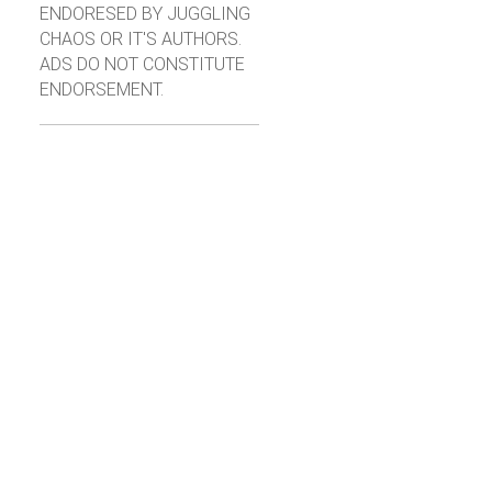
ENDORESED BY JUGGLING
CHAOS OR IT'S AUTHORS.
ADS DO NOT CONSTITUTE
ENDORSEMENT.