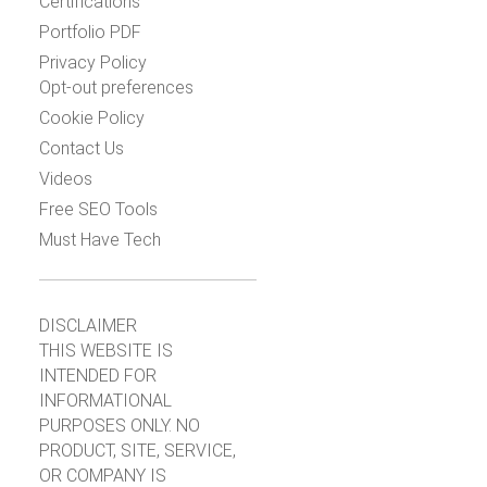
Certifications
Portfolio PDF
Privacy Policy
Opt-out preferences
Cookie Policy
Contact Us
Videos
Free SEO Tools
Must Have Tech
DISCLAIMER
THIS WEBSITE IS
INTENDED FOR
INFORMATIONAL
PURPOSES ONLY. NO
PRODUCT, SITE, SERVICE,
OR COMPANY IS