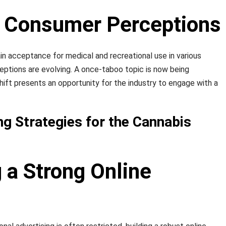
ng Consumer Perceptions
in acceptance for medical and recreational use in various
ceptions are evolving. A once-taboo topic is now being
hift presents an opportunity for the industry to engage with a
ng Strategies for the Cannabis
g a Strong Online