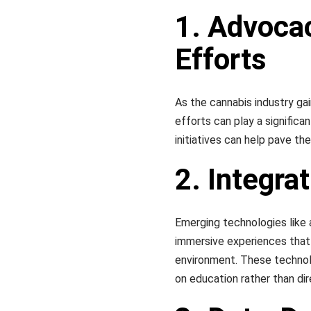
1. Advocac
Efforts
As the cannabis industry ga
efforts can play a significan
initiatives can help pave th
2. Integra
Emerging technologies like a
immersive experiences that
environment. These technolo
on education rather than di