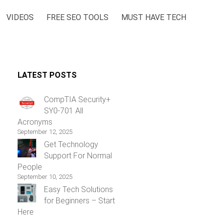
VIDEOS
FREE SEO TOOLS
MUST HAVE TECH
LATEST POSTS
CompTIA Security+
SY0-701 All
Acronyms
September 12, 2025
Get Technology
Support For Normal
People
September 10, 2025
Easy Tech Solutions
for Beginners – Start
Here