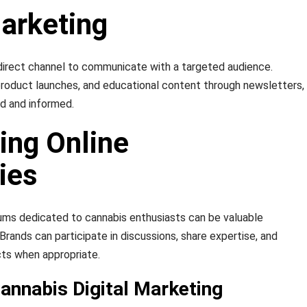
Marketing
direct channel to communicate with a targeted audience.
product launches, and educational content through newsletters,
d and informed.
ing Online
ies
ums dedicated to cannabis enthusiasts can be valuable
rands can participate in discussions, share expertise, and
cts when appropriate.
annabis Digital Marketing