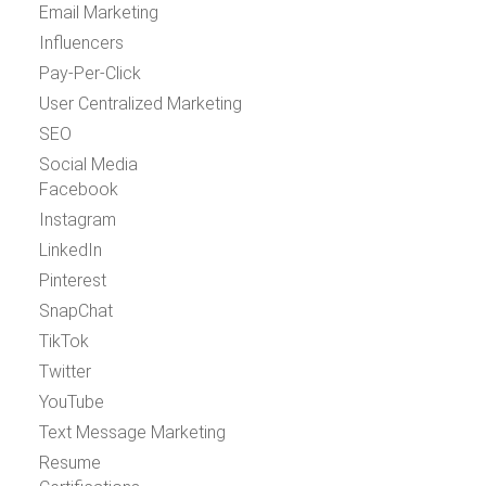
Email Marketing
Influencers
Pay-Per-Click
User Centralized Marketing
SEO
Social Media
Facebook
Instagram
LinkedIn
Pinterest
SnapChat
TikTok
Twitter
YouTube
Text Message Marketing
Resume