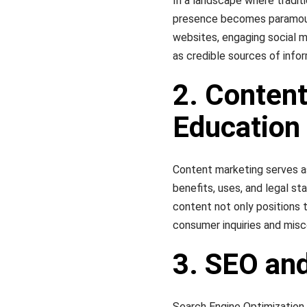
In a landscape where traditio
presence becomes paramount
websites, engaging social m
as credible sources of infor
2. Content
Education
Content marketing serves a
benefits, uses, and legal st
content not only positions 
consumer inquiries and mis
3. SEO and
Search Engine Optimization (