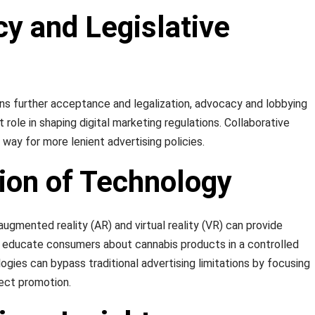
y and Legislative
ins further acceptance and legalization, advocacy and lobbying
t role in shaping digital marketing regulations. Collaborative
e way for more lenient advertising policies.
tion of Technology
ugmented reality (AR) and virtual reality (VR) can provide
 educate consumers about cannabis products in a controlled
gies can bypass traditional advertising limitations by focusing
rect promotion.