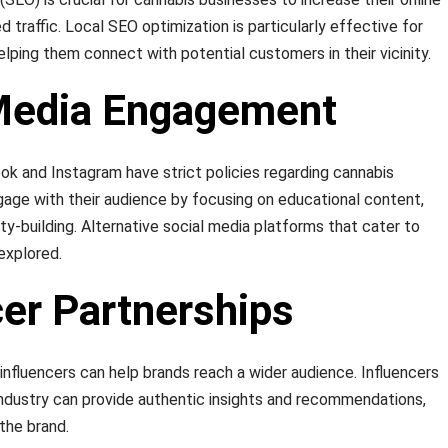
ed traffic. Local SEO optimization is particularly effective for
helping them connect with potential customers in their vicinity.
 Media Engagement
ok and Instagram have strict policies regarding cannabis
ngage with their audience by focusing on educational content,
y-building. Alternative social media platforms that cater to
explored.
cer Partnerships
influencers can help brands reach a wider audience. Influencers
industry can provide authentic insights and recommendations,
 the brand.