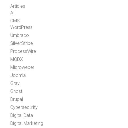
Articles
AI
CMS
WordPress
Umbraco
SilverStripe
ProcessWire
MODX
Microweber
Joomla
Grav
Ghost
Drupal
Cybersecurity
Digital Data
Digital Marketing