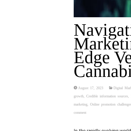
Navigat
Marketi
Edge Ve
Cannabi
August 17, 2023
Digital Mar
growth
,
Credible information sources
,
marketing
,
Online promotion challenge
comment
In the rapidly evolving worl