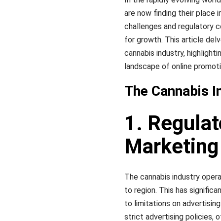
are now finding their place i
challenges and regulatory c
for growth. This article del
cannabis industry, highlight
landscape of online promoti
The Cannabis In
1. Regula
Marketing
The cannabis industry opera
to region. This has signific
to limitations on advertisi
strict advertising policies,