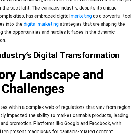
n the spotlight. The cannabis industry, despite its unique
omplexities, has embraced digital
marketing
as a powerful tool
ves into the
digital marketing
strategies that are shaping the
ing the opportunities and hurdles it faces in the dynamic
on.
dustry’s Digital Transformation
tory Landscape and
 Challenges
tes within a complex web of regulations that vary from region
antly impacted the ability to market cannabis products, leading
ng and promotion. Platforms like Google and Facebook, with
 often present roadblocks for cannabis-related content.