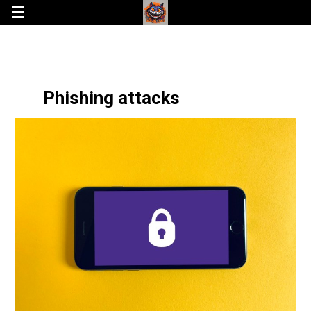
Phishing attacks