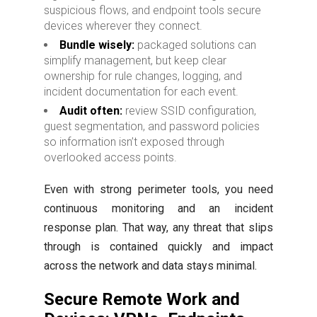
suspicious flows, and endpoint tools secure
devices wherever they connect.
Bundle wisely:
packaged solutions can
simplify management, but keep clear
ownership for rule changes, logging, and
incident documentation for each event.
Audit often:
review SSID configuration,
guest segmentation, and password policies
so information isn’t exposed through
overlooked access points.
Even with strong perimeter tools, you need
continuous monitoring and an incident
response plan. That way, any threat that slips
through is contained quickly and impact
across the network and data stays minimal.
Secure Remote Work and