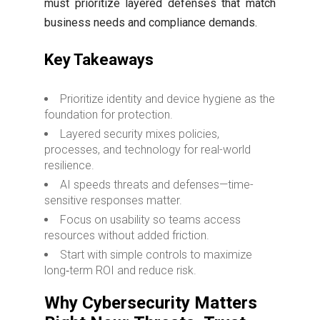
must prioritize layered defenses that match
business needs and compliance demands.
Key Takeaways
Prioritize identity and device hygiene as the
foundation for protection.
Layered security mixes policies,
processes, and technology for real-world
resilience.
AI speeds threats and defenses—time-
sensitive responses matter.
Focus on usability so teams access
resources without added friction.
Start with simple controls to maximize
long‑term ROI and reduce risk.
Why Cybersecurity Matters