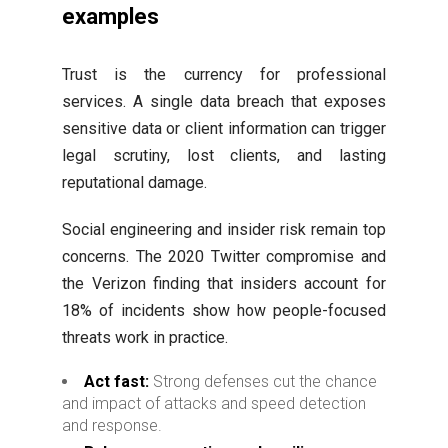
examples
Trust is the currency for professional
services. A single data breach that exposes
sensitive data or client information can trigger
legal scrutiny, lost clients, and lasting
reputational damage.
Social engineering and insider risk remain top
concerns. The 2020 Twitter compromise and
the Verizon finding that insiders account for
18% of incidents show how people-focused
threats work in practice.
Act fast:
Strong defenses cut the chance
and impact of attacks and speed detection
and response.