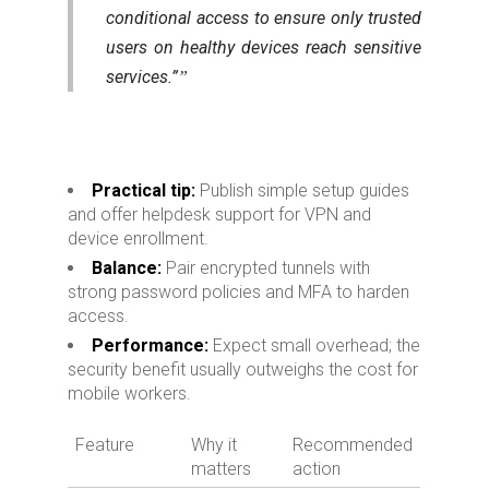
conditional access to ensure only trusted
users on healthy devices reach sensitive
services.”
Practical tip:
Publish simple setup guides
and offer helpdesk support for VPN and
device enrollment.
Balance:
Pair encrypted tunnels with
strong password policies and MFA to harden
access.
Performance:
Expect small overhead; the
security benefit usually outweighs the cost for
mobile workers.
Feature
Why it
Recommended
matters
action