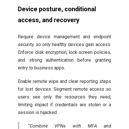
Device posture, conditional
access, and recovery
Require device management and endpoint
security so only healthy devices gain access.
Enforce disk encryption, lock‑screen policies,
and strong authentication before granting
entry to business apps.
Enable remote wipe and clear reporting steps
for lost devices. Segment remote access so
users see only the resources they need,
limiting impact if credentials are stolen or a
session is hijacked.
“Combine VPNs with MFA and