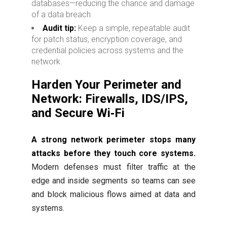
databases—reducing the chance and damage
of a data breach.
Audit tip:
Keep a simple, repeatable audit
for patch status, encryption coverage, and
credential policies across systems and the
network.
Harden Your Perimeter and
Network: Firewalls, IDS/IPS,
and Secure Wi‑Fi
A strong network perimeter stops many
attacks before they touch core systems.
Modern defenses must filter traffic at the
edge and inside segments so teams can see
and block malicious flows aimed at data and
systems.