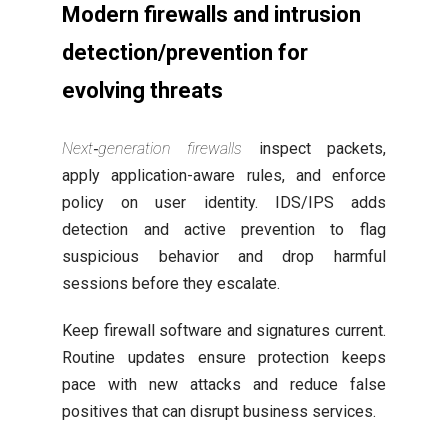
Modern firewalls and intrusion
detection/prevention for
evolving threats
Next‑generation firewalls
inspect packets,
apply application-aware rules, and enforce
policy on user identity. IDS/IPS adds
detection and active prevention to flag
suspicious behavior and drop harmful
sessions before they escalate.
Keep firewall software and signatures current.
Routine updates ensure protection keeps
pace with new attacks and reduce false
positives that can disrupt business services.