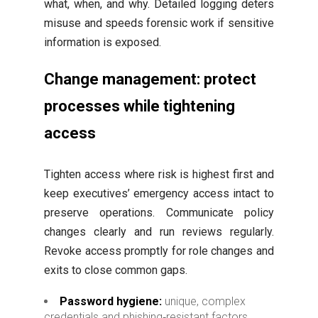
what, when, and why. Detailed logging deters
misuse and speeds forensic work if sensitive
information is exposed.
Change management: protect
processes while tightening
access
Tighten access where risk is highest first and
keep executives’ emergency access intact to
preserve operations. Communicate policy
changes clearly and run reviews regularly.
Revoke access promptly for role changes and
exits to close common gaps.
Password hygiene:
unique, complex
credentials and phishing‑resistant factors.