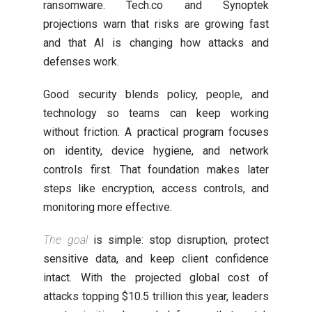
ransomware. Tech.co and Synoptek
projections warn that risks are growing fast
and that AI is changing how attacks and
defenses work.
Good security blends policy, people, and
technology so teams can keep working
without friction. A practical program focuses
on identity, device hygiene, and network
controls first. That foundation makes later
steps like encryption, access controls, and
monitoring more effective.
The goal
is simple: stop disruption, protect
sensitive data, and keep client confidence
intact. With the projected global cost of
attacks topping $10.5 trillion this year, leaders