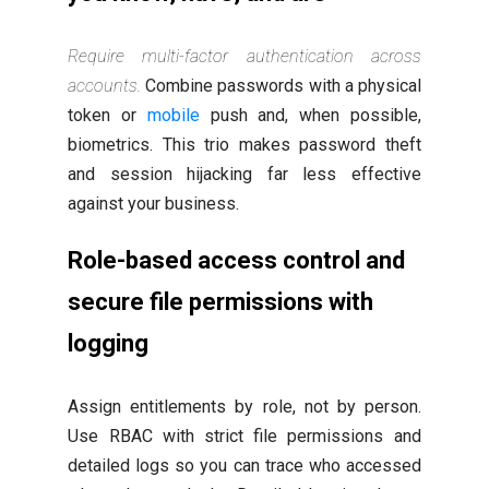
Require multi-factor authentication across
accounts.
Combine passwords with a physical
token or
mobile
push and, when possible,
biometrics. This trio makes password theft
and session hijacking far less effective
against your business.
Role-based access control and
secure file permissions with
logging
Assign entitlements by role, not by person.
Use RBAC with strict file permissions and
detailed logs so you can trace who accessed