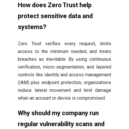
How does Zero Trust help
protect sensitive data and
systems?
Zero Trust verifies every request, limits
access to the minimum needed, and treats
breaches as inevitable. By using continuous
verification, micro-segmentation, and layered
controls like identity and access management
(IAM) plus endpoint protection, organizations
reduce lateral movement and limit damage
when an account or device is compromised.
Why should my company run
regular vulnerability scans and