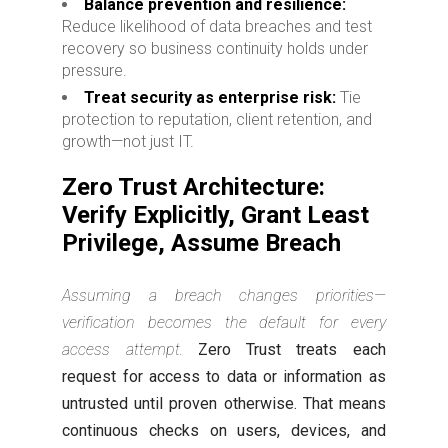
Balance prevention and resilience:
Reduce likelihood of data breaches and test
recovery so business continuity holds under
pressure.
Treat security as enterprise risk:
Tie
protection to reputation, client retention, and
growth—not just IT.
Zero Trust Architecture:
Verify Explicitly, Grant Least
Privilege, Assume Breach
Assuming a breach changes priorities—
verification becomes the default for every
access attempt.
Zero Trust treats each
request for access to data or information as
untrusted until proven otherwise. That means
continuous checks on users, devices, and