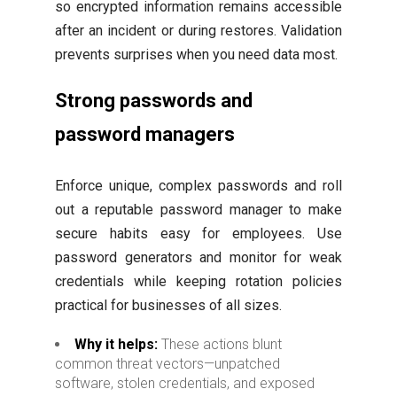
so encrypted information remains accessible
after an incident or during restores. Validation
prevents surprises when you need data most.
Strong passwords and
password managers
Enforce unique, complex passwords and roll
out a reputable password manager to make
secure habits easy for employees. Use
password generators and monitor for weak
credentials while keeping rotation policies
practical for businesses of all sizes.
Why it helps:
These actions blunt
common threat vectors—unpatched
software, stolen credentials, and exposed