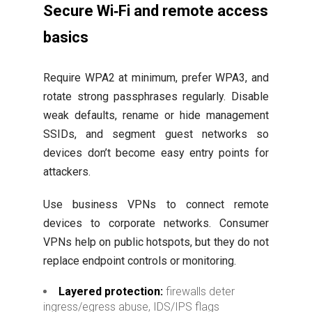
Secure Wi‑Fi and remote access
basics
Require WPA2 at minimum, prefer WPA3, and
rotate strong passphrases regularly. Disable
weak defaults, rename or hide management
SSIDs, and segment guest networks so
devices don’t become easy entry points for
attackers.
Use business VPNs to connect remote
devices to corporate networks. Consumer
VPNs help on public hotspots, but they do not
replace endpoint controls or monitoring.
Layered protection:
firewalls deter
ingress/egress abuse, IDS/IPS flags