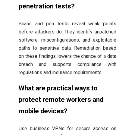
penetration tests?
Scans and pen tests reveal weak points
before attackers do. They identify unpatched
software, misconfigurations, and exploitable
paths to sensitive data. Remediation based
on these findings lowers the chance of a data
breach and supports compliance with
regulations and insurance requirements.
What are practical ways to
protect remote workers and
mobile devices?
Use business VPNs for secure access on