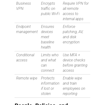
Business
Encrypts
Require VPN for
VPN
traffic on
all remote
public Wi‑Fi
access to
internal apps
Endpoint
Ensures
Enforce
management
devices
patching, AV,
meet
and disk
baseline
encryption
health
Conditional
Limits who
Use MFA +
access
and what
device checks
can
before granting
connect
access
Remote wipe
Protects
Enable wipe
information
and train
if lost or
employees on
stolen
reporting