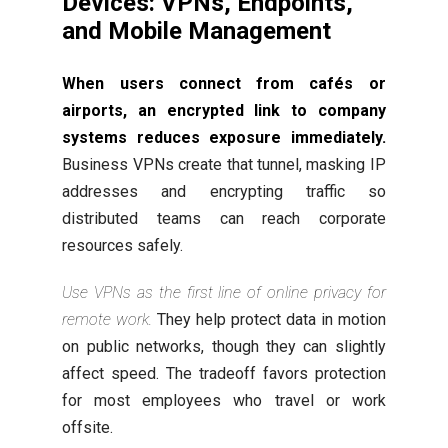
Devices: VPNs, Endpoints,
and Mobile Management
When users connect from cafés or
airports, an encrypted link to company
systems reduces exposure immediately.
Business VPNs create that tunnel, masking IP
addresses and encrypting traffic so
distributed teams can reach corporate
resources safely.
Use VPNs as the first line of online privacy for
remote work.
They help protect data in motion
on public networks, though they can slightly
affect speed. The tradeoff favors protection
for most employees who travel or work
offsite.