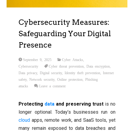
Cybersecurity Measures:
Safeguarding Your Digital
Presence
September 9, 2025
Cyber Attacks
,
Cybersecurity
Cyber threat prevention
,
Data encryption
,
Data privacy
,
Digital security
,
Identity theft prevention
,
Internet
safety
,
Network security
,
Online protection
,
Phishing
attacks
Leave a comment
Protecting
data
and preserving trust
is no
longer optional. Today’s businesses run on
cloud
apps, remote work, and SaaS tools, yet
many remain exposed to data breaches and