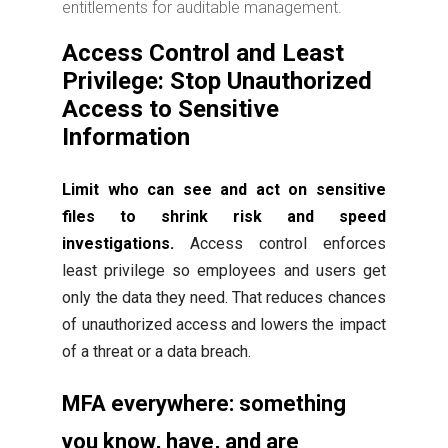
entitlements for auditable management.
Access Control and Least
Privilege: Stop Unauthorized
Access to Sensitive
Information
Limit who can see and act on sensitive
files to shrink risk and speed
investigations.
Access control enforces
least privilege so employees and users get
only the data they need. That reduces chances
of unauthorized access and lowers the impact
of a threat or a data breach.
MFA everywhere: something
you know, have, and are