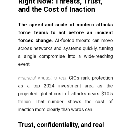
Right Now: Threats, Trust,
and the Cost of Inaction
The speed and scale of modern attacks
force teams to act before an incident
forces change.
AI-fueled threats can move
across networks and systems quickly, turning
a single compromise into a wide-reaching
event.
Financial impact is real:
CIOs rank protection
as a top 2024 investment area as the
projected global cost of attacks nears $10.5
trillion. That number shows the cost of
inaction more clearly than words can.
Trust, confidentiality, and real