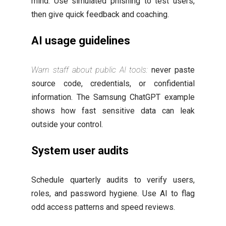
mind. Use simulated phishing to test users,
then give quick feedback and coaching.
AI usage guidelines
Warn staff about public AI tools:
never paste
source code, credentials, or confidential
information. The Samsung ChatGPT example
shows how fast sensitive data can leak
outside your control.
System user audits
Schedule quarterly audits to verify users,
roles, and password hygiene. Use AI to flag
odd access patterns and speed reviews.