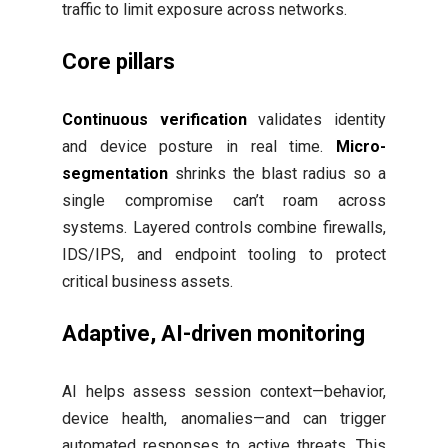
traffic to limit exposure across networks.
Core pillars
Continuous verification
validates identity
and device posture in real time.
Micro-
segmentation
shrinks the blast radius so a
single compromise can’t roam across
systems. Layered controls combine firewalls,
IDS/IPS, and endpoint tooling to protect
critical business assets.
Adaptive, AI-driven monitoring
AI helps assess session context—behavior,
device health, anomalies—and can trigger
automated responses to active threats. This