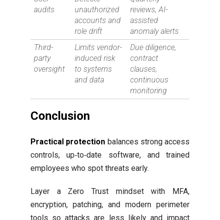
audits
unauthorized
reviews, AI-
accounts and
assisted
role drift
anomaly alerts
Third-
Limits vendor-
Due diligence,
party
induced risk
contract
oversight
to systems
clauses,
and data
continuous
monitoring
Conclusion
Practical protection
balances strong access
controls, up‑to‑date software, and trained
employees who spot threats early.
Layer a Zero Trust mindset with MFA,
encryption, patching, and modern perimeter
tools so attacks are less likely and impact