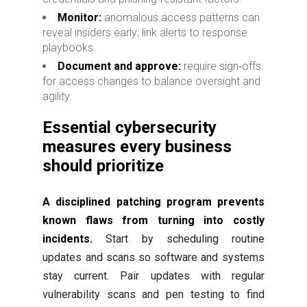
Monitor:
anomalous access patterns can
reveal insiders early; link alerts to response
playbooks.
Document and approve:
require sign‑offs
for access changes to balance oversight and
agility.
Essential cybersecurity
measures every business
should prioritize
A disciplined patching program prevents
known flaws from turning into costly
incidents.
Start by scheduling routine
updates and scans so software and systems
stay current. Pair updates with regular
vulnerability scans and pen testing to find