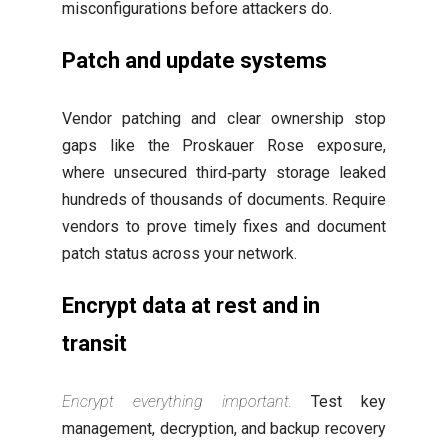
misconfigurations before attackers do.
Patch and update systems
Vendor patching and clear ownership stop
gaps like the Proskauer Rose exposure,
where unsecured third‑party storage leaked
hundreds of thousands of documents. Require
vendors to prove timely fixes and document
patch status across your network.
Encrypt data at rest and in
transit
Encrypt everything important.
Test key
management, decryption, and backup recovery