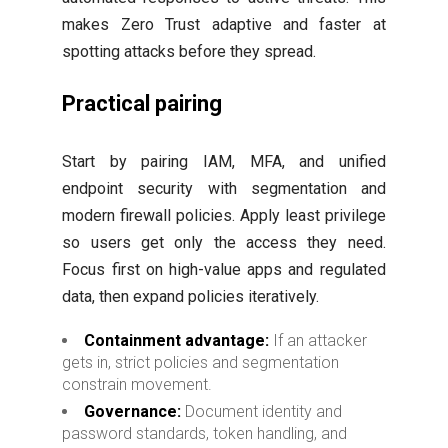
makes Zero Trust adaptive and faster at
spotting attacks before they spread.
Practical pairing
Start by pairing IAM, MFA, and unified
endpoint security with segmentation and
modern firewall policies. Apply least privilege
so users get only the access they need.
Focus first on high-value apps and regulated
data, then expand policies iteratively.
Containment advantage:
If an attacker
gets in, strict policies and segmentation
constrain movement.
Governance:
Document identity and
password standards, token handling, and