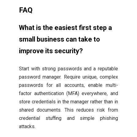
FAQ
What is the easiest first step a
small business can take to
improve its security?
Start with strong passwords and a reputable
password manager. Require unique, complex
passwords for all accounts, enable multi-
factor authentication (MFA) everywhere, and
store credentials in the manager rather than in
shared documents. This reduces risk from
credential stuffing and simple phishing
attacks.