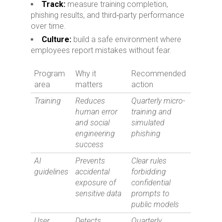
Track:
measure training completion,
phishing results, and third‑party performance
over time.
Culture:
build a safe environment where
employees report mistakes without fear.
Program
Why it
Recommended
area
matters
action
Training
Reduces
Quarterly micro-
human error
training and
and social
simulated
engineering
phishing
success
AI
Prevents
Clear rules
guidelines
accidental
forbidding
exposure of
confidential
sensitive data
prompts to
public models
User
Detects
Quarterly