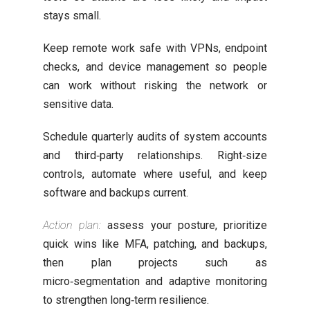
stays small.
Keep remote work safe with VPNs, endpoint
checks, and device management so people
can work without risking the network or
sensitive data.
Schedule quarterly audits of system accounts
and third‑party relationships. Right‑size
controls, automate where useful, and keep
software and backups current.
Action plan:
assess your posture, prioritize
quick wins like MFA, patching, and backups,
then plan projects such as
micro‑segmentation and adaptive monitoring
to strengthen long‑term resilience.