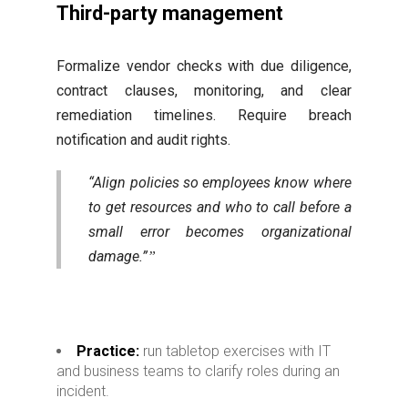
Third-party management
Formalize vendor checks with due diligence,
contract clauses, monitoring, and clear
remediation timelines. Require breach
notification and audit rights.
“Align policies so employees know where
to get resources and who to call before a
small error becomes organizational
damage.”
Practice:
run tabletop exercises with IT
and business teams to clarify roles during an
incident.