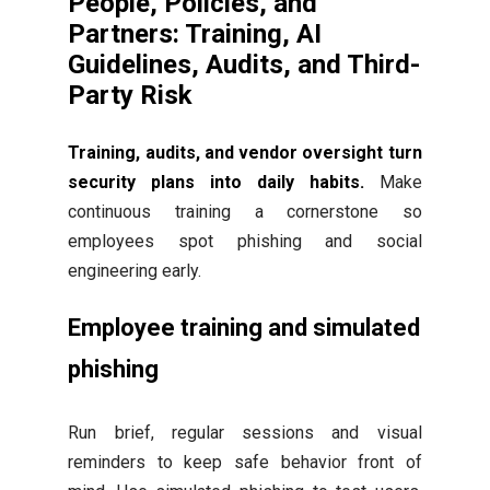
People, Policies, and
Partners: Training, AI
Guidelines, Audits, and Third-
Party Risk
Training, audits, and vendor oversight turn
security plans into daily habits.
Make
continuous training a cornerstone so
employees spot phishing and social
engineering early.
Employee training and simulated
phishing
Run brief, regular sessions and visual
reminders to keep safe behavior front of