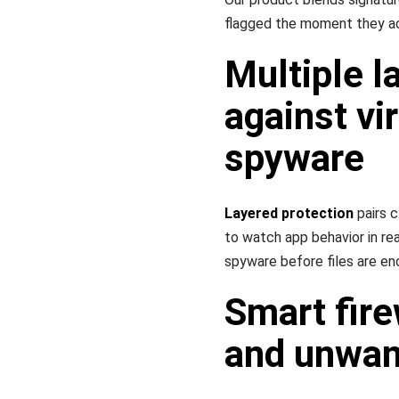
flagged the moment they ac
Multiple l
against vi
spyware
Layered protection
pairs 
to watch app behavior in r
spyware before files are en
Smart fire
and unwan