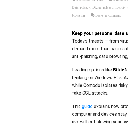
Data privacy
,
Digital privacy
,
Identity 
browsing
Leave a comment
Keep your personal data 
Today’s threats — from vir
demand more than basic anti
anti‑phishing, safe browsing
Leading options like
Bitdef
banking on Windows PCs. AV
while Comodo isolates risk
fake SSL attacks.
This
guide
explains how prot
computer and devices stay f
risk without slowing your s