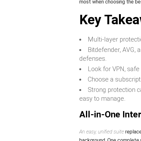
most when choosing the be
Key Take
Multi‑layer protecti
Bitdefender, AVG, 
defenses.
Look for VPN, safe 
Choose a subscripti
Strong protection 
easy to manage.
All-in-One Inter
An easy, unified suite
replace
background. One complete p