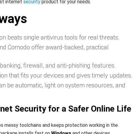
st internet
security
product for your needs.
aways
on beats single antivirus tools for real threats.
and Comodo offer award‑backed, practical
banking, firewall, and anti‑phishing features.
on that fits your devices and gives timely updates.
can be automatic, light on system resources, and
net Security for a Safer Online Life
s messy toolchains and keeps protection working in the
ackage installs fast on
Windows
and other devices,