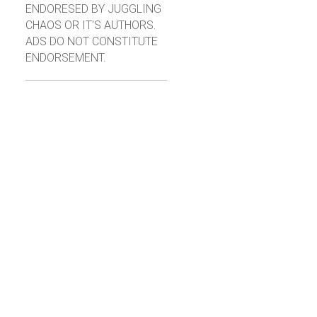
ENDORESED BY JUGGLING
CHAOS OR IT'S AUTHORS.
ADS DO NOT CONSTITUTE
ENDORSEMENT.