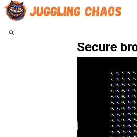
Secure br