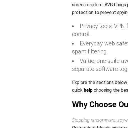
screen capture. AVG brings 
protection to prevent spyin
Privacy tools: VPN 
control.
Everyday web safet
spam filtering.
Value: one suite av
separate software tog
Explore the sections below
quick
help
choosing the best
Why Choose Our
Stopping ransomware, spyware
Our product blends signatur