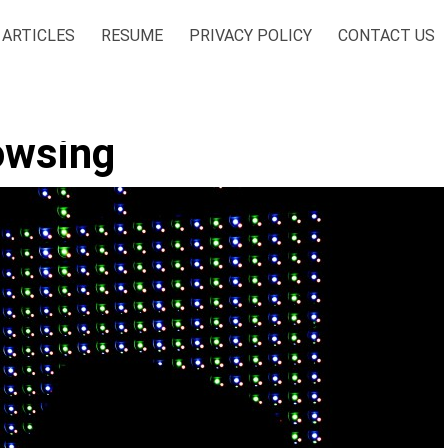
ARTICLES
RESUME
PRIVACY POLICY
CONTACT US
owsing