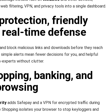
, web filtering, VPN, and privacy tools into a single dashboard.
protection, friendly
 real-time defense
 and block malicious links and downloads before they reach
 simple alerts mean fewer decisions for you, and helpful
experts without clutter.
pping, banking, and
browsing
rity
adds Safepay and a VPN for encrypted traffic during
Shopping isolates your browser to stop keyloggers and