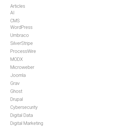
Articles
AI
CMS
WordPress
Umbraco
SilverStripe
ProcessWire
MODX
Microweber
Joomla
Grav
Ghost
Drupal
Cybersecurity
Digital Data
Digital Marketing