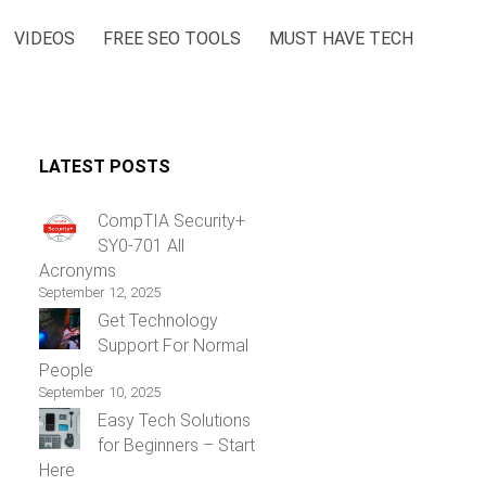
VIDEOS
FREE SEO TOOLS
MUST HAVE TECH
LATEST POSTS
CompTIA Security+
SY0-701 All
Acronyms
September 12, 2025
Get Technology
Support For Normal
People
September 10, 2025
Easy Tech Solutions
for Beginners – Start
Here