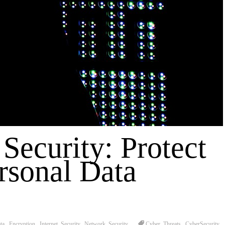
 Security: Protect
rsonal Data
ta
,
Encryption
,
Internet Security
,
Network Security
Cyber Threats
,
CyberSecurity
,