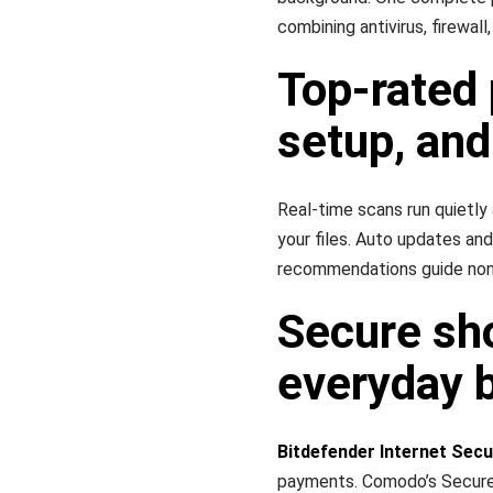
combining antivirus, firewall
Top-rated 
setup, and
Real-time scans run quietly
your files. Auto updates and
recommendations guide non‑
Secure sho
everyday 
Bitdefender Internet Secu
payments. Comodo’s Secure 