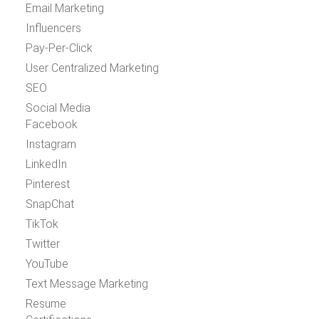
Email Marketing
Influencers
Pay-Per-Click
User Centralized Marketing
SEO
Social Media
Facebook
Instagram
LinkedIn
Pinterest
SnapChat
TikTok
Twitter
YouTube
Text Message Marketing
Resume