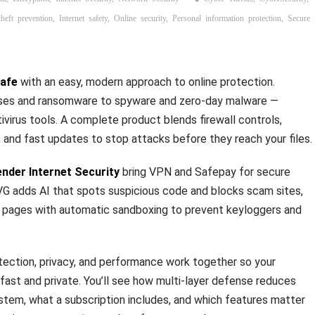
theft prevention
,
Internet safety
,
Online security
,
Personal information protection
,
Secure
safe
with an easy, modern approach to online protection.
uses and ransomware to spyware and zero‑day malware —
virus tools. A complete product blends firewall controls,
, and fast updates to stop attacks before they reach your files.
ender Internet Security
bring VPN and Safepay for secure
G adds AI that spots suspicious code and blocks scam sites,
y pages with automatic sandboxing to prevent keyloggers and
ection, privacy, and performance work together so your
ast and private. You’ll see how multi‑layer defense reduces
ystem, what a subscription includes, and which features matter