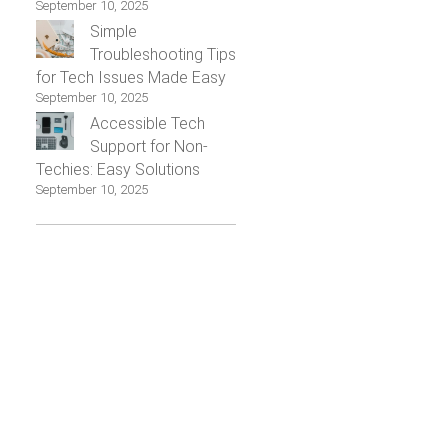
September 10, 2025
Simple
Troubleshooting Tips
for Tech Issues Made Easy
September 10, 2025
Accessible Tech
Support for Non-
Techies: Easy Solutions
September 10, 2025