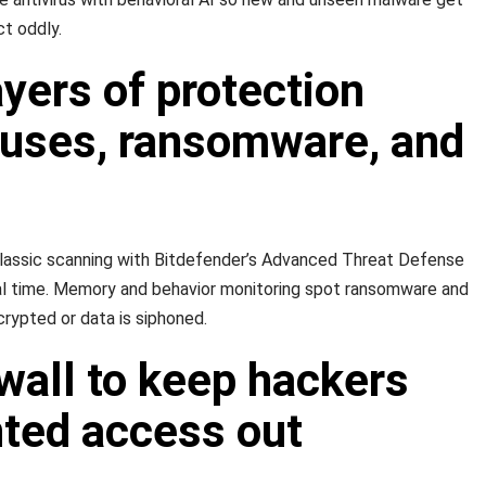
t oddly.
ayers of protection
ruses, ransomware, and
classic scanning with Bitdefender’s Advanced Threat Defense
eal time. Memory and behavior monitoring spot ransomware and
crypted or data is siphoned.
wall to keep hackers
ted access out