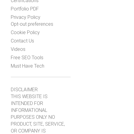
Certifications
Portfolio PDF
Privacy Policy
Opt-out preferences
Cookie Policy
Contact Us
Videos
Free SEO Tools
Must Have Tech
DISCLAIMER
THIS WEBSITE IS
INTENDED FOR
INFORMATIONAL
PURPOSES ONLY. NO
PRODUCT, SITE, SERVICE,
OR COMPANY IS