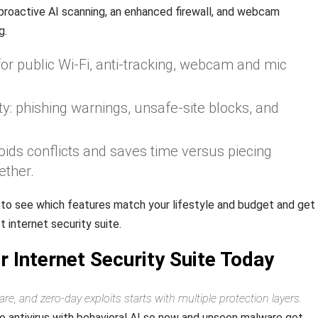
proactive AI scanning, an enhanced firewall, and webcam
g.
for public Wi‑Fi, anti‑tracking, webcam and mic
y: phishing warnings, unsafe-site blocks, and
oids conflicts and saves time versus piecing
ether.
 to see which features match your lifestyle and budget and get
 internet security suite.
 Internet Security Suite Today
, and zero‑day exploits starts with multiple protection layers.
e antivirus with behavioral AI so new and unseen malware get