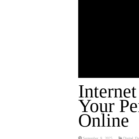
Internet
Your Pe
Online
September 9, 2025
Digital Da