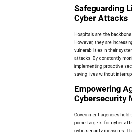
Safeguarding Li
Cyber Attacks
Hospitals are the backbone 
However, they are increasin
vulnerabilities in their sys
attacks. By constantly monit
implementing proactive sec
saving lives without interru
Empowering Age
Cybersecurity
Government agencies hold se
prime targets for cyber at
cybersecurity measures. Thr