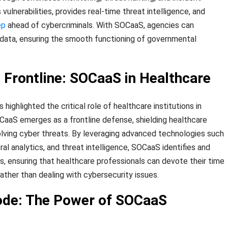
vulnerabilities, provides real-time threat intelligence, and
ep
ahead of cybercriminals. With SOCaaS, agencies can
l data, ensuring the smooth functioning of governmental
e Frontline: SOCaaS in Healthcare
ghlighted the critical role of healthcare institutions in
OCaaS emerges as a frontline defense, shielding healthcare
lving cyber threats. By leveraging advanced technologies such
ral analytics, and threat intelligence, SOCaaS identifies and
s, ensuring that healthcare professionals can devote their time
ather than dealing with cybersecurity issues.
ode: The Power of SOCaaS