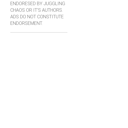
ENDORESED BY JUGGLING
CHAOS OR IT'S AUTHORS.
ADS DO NOT CONSTITUTE
ENDORSEMENT.