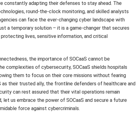
e constantly adapting their defenses to stay ahead. The
hnologies, round-the-clock monitoring, and skilled analysts
 agencies can face the ever-changing cyber landscape with
ust a temporary solution – it is a game-changer that secures
protecting lives, sensitive information, and critical
rconnectedness, the importance of SOCaaS cannot be
he complexities of cybersecurity, SOCaaS shields hospitals
wing them to focus on their core missions without fearing
as their trusted ally, the frontline defenders of healthcare and
curity can rest assured that their vital operations remain
, let us embrace the power of SOCaaS and secure a future
rmidable force against cybercriminals.