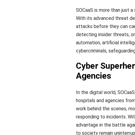
SOCaaS is more than just a s
With its advanced threat de
attacks before they can cau
detecting insider threats, 
automation, artificial intel
cybercriminals, safeguardin
Cyber Superher
Agencies
In the digital world, SOCaa
hospitals and agencies from
work behind the scenes, moni
responding to incidents. Wit
advantage in the battle agai
to society remain uninterru