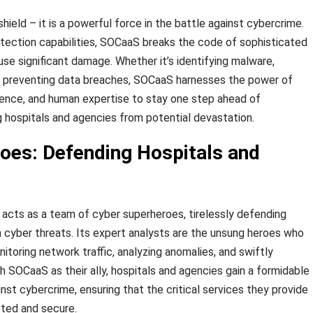
hield – it is a powerful force in the battle against cybercrime.
tection capabilities, SOCaaS breaks the code of sophisticated
se significant damage. Whether it’s identifying malware,
or preventing data breaches, SOCaaS harnesses the power of
ligence, and human expertise to stay one step ahead of
g hospitals and agencies from potential devastation.
oes: Defending Hospitals and
S acts as a team of cyber superheroes, tirelessly defending
 cyber threats. Its expert analysts are the unsung heroes who
toring network traffic, analyzing anomalies, and swiftly
h SOCaaS as their ally, hospitals and agencies gain a formidable
nst cybercrime, ensuring that the critical services they provide
pted and secure.