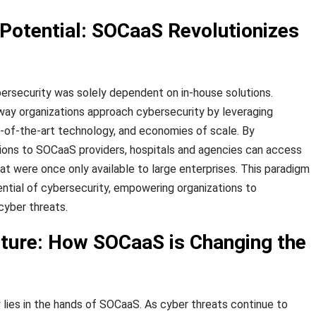
 Potential: SOCaaS Revolutionizes
ersecurity was solely dependent on in-house solutions.
way organizations approach cybersecurity by leveraging
e-of-the-art technology, and economies of scale. By
ions to SOCaaS providers, hospitals and agencies can access
at were once only available to large enterprises. This paradigm
ential of cybersecurity, empowering organizations to
cyber threats.
uture: How SOCaaS is Changing the
 lies in the hands of SOCaaS. As cyber threats continue to