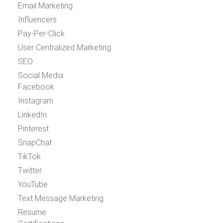
Email Marketing
Influencers
Pay-Per-Click
User Centralized Marketing
SEO
Social Media
Facebook
Instagram
LinkedIn
Pinterest
SnapChat
TikTok
Twitter
YouTube
Text Message Marketing
Resume