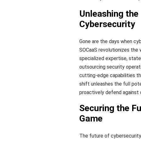
Unleashing the
Cybersecurity
Gone are the days when cyb
SOCaaS revolutionizes the 
specialized expertise, stat
outsourcing security operat
cutting-edge capabilities th
shift unleashes the full pot
proactively defend against 
Securing the F
Game
The future of cybersecurity