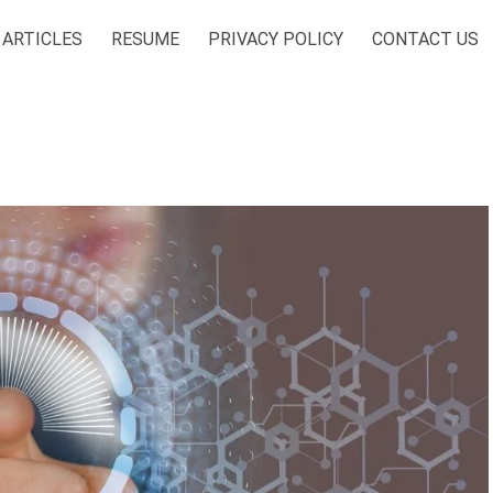
ARTICLES
RESUME
PRIVACY POLICY
CONTACT US