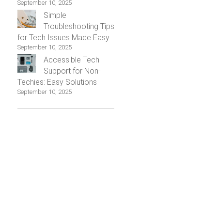
September 10, 2025
Simple
Troubleshooting Tips
for Tech Issues Made Easy
September 10, 2025
Accessible Tech
Support for Non-
Techies: Easy Solutions
September 10, 2025