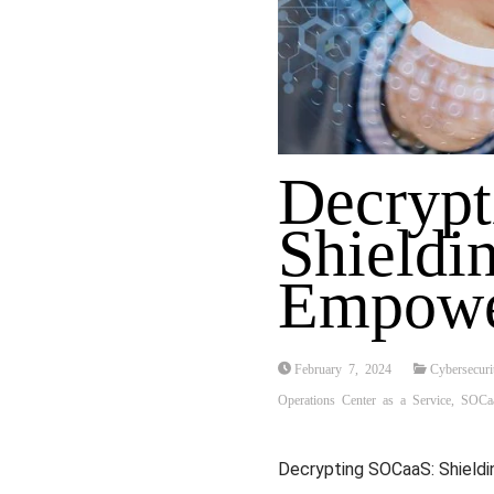
Decryp
Shieldin
Empowe
February 7, 2024
Cybersecuri
Operations Center as a Service
,
SOCa
Decrypting SOCaaS: Shieldi