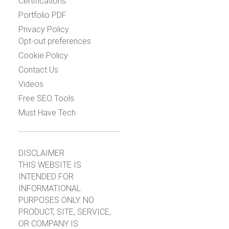
Certifications
Portfolio PDF
Privacy Policy
Opt-out preferences
Cookie Policy
Contact Us
Videos
Free SEO Tools
Must Have Tech
DISCLAIMER
THIS WEBSITE IS
INTENDED FOR
INFORMATIONAL
PURPOSES ONLY. NO
PRODUCT, SITE, SERVICE,
OR COMPANY IS