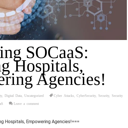
ting SOCaaS:
g Hospitals,
ring Agencies!
ty
,
Digital Data
,
Uncategorized
Cyber Attacks
,
CyberSecurity
,
Security
,
Security
aS
Leave a comment
ng Hospitals, Empowering Agencies!===