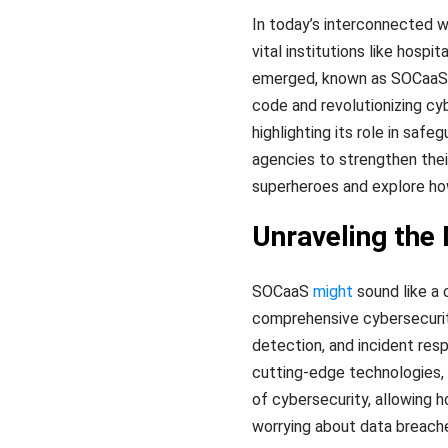
In today’s interconnected wo
vital institutions like hosp
emerged, known as SOCaaS (S
code and revolutionizing cyb
highlighting its role in sa
agencies to strengthen thei
superheroes and explore ho
Unraveling the
SOCaaS
might
sound like a 
comprehensive cybersecurity
detection, and incident res
cutting-edge technologies,
of cybersecurity, allowing 
worrying about data breach