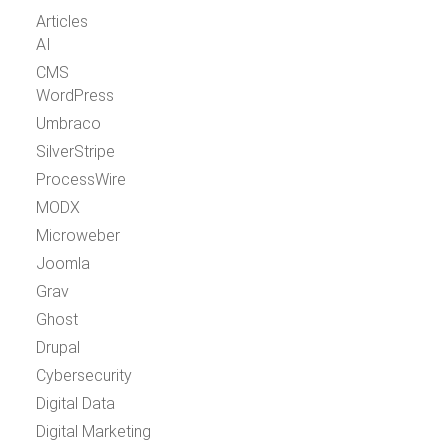
Articles
AI
CMS
WordPress
Umbraco
SilverStripe
ProcessWire
MODX
Microweber
Joomla
Grav
Ghost
Drupal
Cybersecurity
Digital Data
Digital Marketing