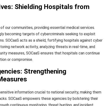
ves: Shielding Hospitals from
of our communities, providing essential medical services.
gly becoming targets of cybercriminals seeking to exploit
tems. SOCaaS acts as a shield, fortifying hospitals against cyber
oring network activity, analyzing threats in real-time, and
urity measures, SOCaaS ensures that hospitals can continue
ption or compromise.
ncies: Strengthening
 Measures
nsitive information crucial to national security, making them
tacks. SOCaaS empowers these agencies by bolstering their
ough continuous monitoring, threat hunting, and incident