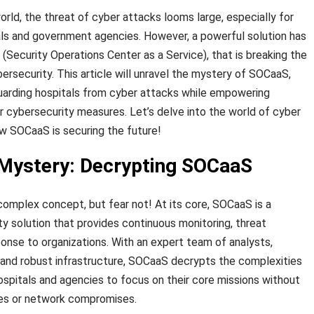
rld, the threat of cyber attacks looms large, especially for
itals and government agencies. However, a powerful solution has
ecurity Operations Center as a Service), that is breaking the
ersecurity. This article will unravel the mystery of SOCaaS,
feguarding hospitals from cyber attacks while empowering
r cybersecurity measures. Let’s delve into the world of cyber
w SOCaaS is securing the future!
 Mystery: Decrypting SOCaaS
complex concept, but fear not! At its core, SOCaaS is a
 solution that provides continuous monitoring, threat
ponse to organizations. With an expert team of analysts,
 and robust infrastructure, SOCaaS decrypts the complexities
hospitals and agencies to focus on their core missions without
es or network compromises.