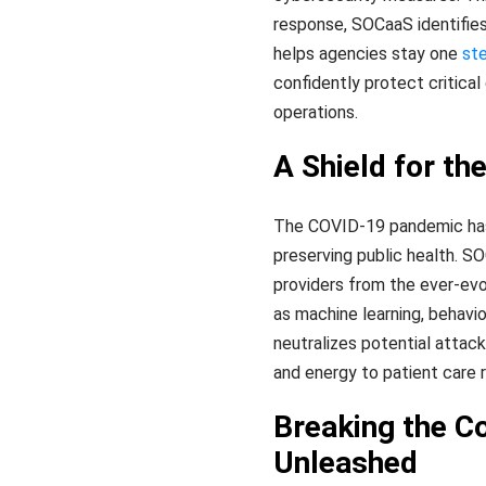
response, SOCaaS identifies 
helps agencies stay one
st
confidently protect critica
operations.
A Shield for th
The COVID-19 pandemic has hi
preserving public health. S
providers from the ever-evo
as machine learning, behavio
neutralizes potential attack
and energy to patient care r
Breaking the C
Unleashed