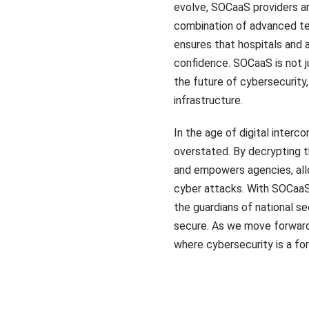
evolve, SOCaaS providers ar
combination of advanced tec
ensures that hospitals and
confidence. SOCaaS is not j
the future of cybersecurity, 
infrastructure.
In the age of digital inte
overstated. By decrypting t
and empowers agencies, allo
cyber attacks. With SOCaaS 
the guardians of national se
secure. As we move forward
where cybersecurity is a fo