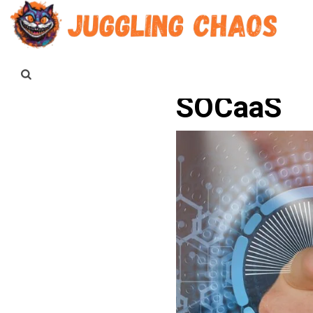
SOCaaS