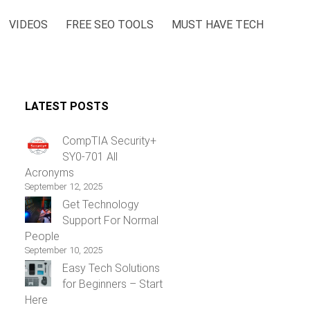
VIDEOS
FREE SEO TOOLS
MUST HAVE TECH
LATEST POSTS
CompTIA Security+
SY0-701 All
Acronyms
September 12, 2025
Get Technology
Support For Normal
People
September 10, 2025
Easy Tech Solutions
for Beginners – Start
Here