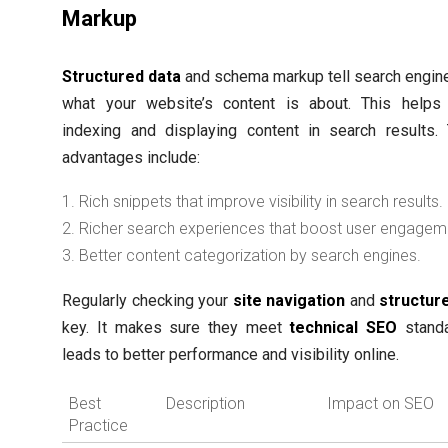
Markup
Structured data
and schema markup tell search engin
what your website’s content is about. This helps 
indexing and displaying content in search results.
advantages include:
Rich snippets that improve visibility in search results.
Richer search experiences that boost user engagem
Better content categorization by search engines.
Regularly checking your
site navigation
and
structur
key. It makes sure they meet
technical SEO
standa
leads to better performance and visibility online.
Best
Description
Impact on SEO
Practice