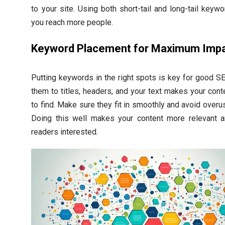
to your site. Using both short-tail and long-tail keyw
you reach more people.
Keyword Placement for Maximum Imp
Putting keywords in the right spots is key for good S
them to titles, headers, and your text makes your cont
to find. Make sure they fit in smoothly and avoid overu
Doing this well makes your content more relevant 
readers interested.