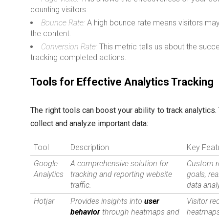
counting visitors.
Bounce Rate:
A high bounce rate means visitors may 
the content.
Conversion Rate:
This metric tells us about the succ
tracking completed actions.
Tools for Effective Analytics Tracking
The right tools can boost your ability to track analytics
collect and analyze important data:
Tool
Description
Key Feat
Google
A comprehensive solution for
Custom r
Analytics
tracking and reporting website
goals, rea
traffic.
data anal
Hotjar
Provides insights into
user
Visitor re
behavior
through heatmaps and
heatmaps