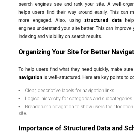
search engines see and rank your site. A well-organ
helps users find their way around easily. This can 
more engaged. Also, using
structured data
help
engines understand your site better. This can improve y
indexing and visibility on search results.
Organizing Your Site for Better Naviga
To help users find what they need quickly, make sur
navigation
is well-structured. Here are key points to c
Clear, descriptive labels for navigation links.
Logical hierarchy for categories and subcategories.
Breadcrumb navigation to show users their location 
site.
Importance of Structured Data and S