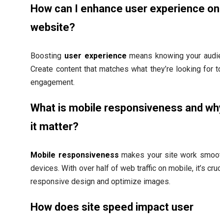
How can I enhance user experience o
website?
Boosting
user experience
means knowing your audie
Create content that matches what they’re looking for 
engagement.
What is mobile responsiveness and w
it matter?
Mobile responsiveness
makes your site work smooth
devices. With over half of web traffic on mobile, it’s cru
responsive design and optimize images.
How does site speed impact user