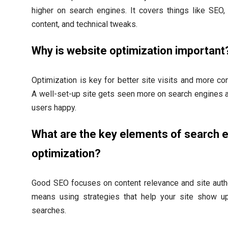
higher on search engines. It covers things like SEO
content, and technical tweaks.
Why is website optimization important
Optimization is key for better site visits and more co
A well-set-up site gets seen more on search engines
users happy.
What are the key elements of search 
optimization?
Good SEO focuses on content relevance and site autho
means using strategies that help your site show u
searches.