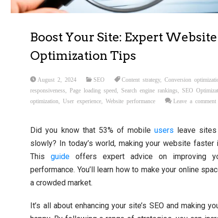
Boost Your Site: Expert Website
Optimization Tips
August 2, 2024
SEO
Content strategy
,
Conversion optimizati
responsiveness
,
Page loading speed
,
Search engine rankings
,
SEO Optimizat
optimization
,
User experience
,
Website performance
Leave a comment
Did you know that 53% of mobile
users
leave sites 
slowly? In today’s world, making your website faster 
This
guide
offers expert advice on improving yo
performance. You’ll learn how to make your online spac
a crowded market.
It’s all about enhancing your site’s SEO and making you