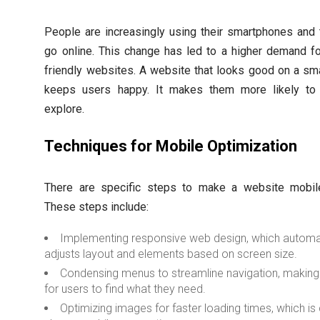
People are increasingly using their smartphones and 
go online. This change has led to a higher demand f
friendly websites. A website that looks good on a sm
keeps users happy. It makes them more likely to
explore.
Techniques for Mobile Optimization
There are specific steps to make a website mobile-
These steps include:
Implementing responsive web design, which automat
adjusts layout and elements based on screen size.
Condensing menus to streamline navigation, making 
for users to find what they need.
Optimizing images for faster loading times, which is 