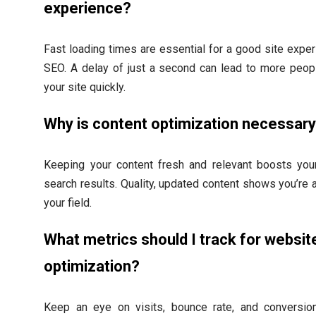
experience?
Fast loading times are essential for a good site expe
SEO. A delay of just a second can lead to more peop
your site quickly.
Why is content optimization necessar
Keeping your content fresh and relevant boosts your
search results. Quality, updated content shows you’re a
your field.
What metrics should I track for websit
optimization?
Keep an eye on visits, bounce rate, and conversio