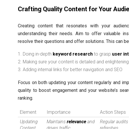
Crafting Quality Content for Your Audi
Creating content that resonates with your audie
understanding their needs. Aim to offer valuable ins
resolve their questions and offer solutions. This can b
Doing in-depth
keyword research
to grasp
user in
Making sure your content is detailed and enlightening
Adding internal links for better navigation and SEO
Focus on both updating your content regularly and imp
quality to boost engagement and your website’s sear
ranking.
Element
Importance
Action Steps
Updating
Maintains
relevance
and
Regular audits
Content
drives traffic
refreshes