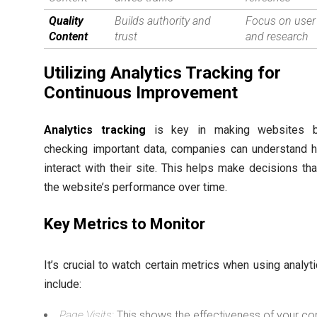
Quality
Builds authority and
Focus on user
Content
trust
and research
Utilizing Analytics Tracking for
Continuous Improvement
Analytics tracking
is key in making websites be
checking important data, companies can understand 
interact with their site. This helps make decisions th
the website’s performance over time.
Key Metrics to Monitor
It’s crucial to watch certain metrics when using analyt
include:
Page Visits:
This shows the effectiveness of your co