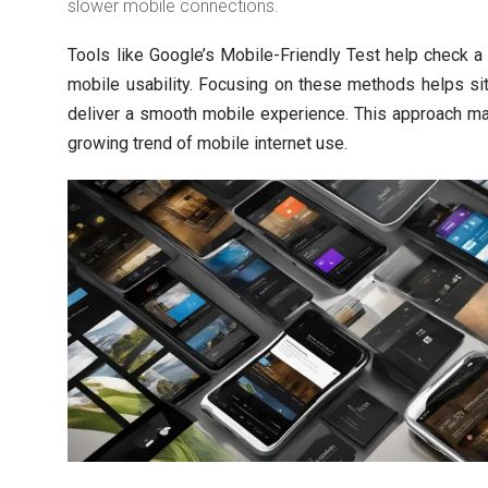
slower mobile connections.
Tools like Google’s Mobile-Friendly Test help check a
mobile usability. Focusing on these methods helps s
deliver a smooth mobile experience. This approach m
growing trend of mobile internet use.