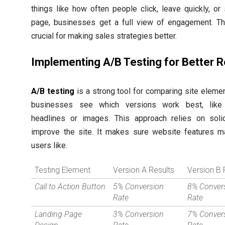
things like how often people click, leave quickly, or
page, businesses get a full view of engagement. Thi
crucial for making sales strategies better.
Implementing A/B Testing for Better R
A/B testing
is a strong tool for comparing site element
businesses see which versions work best, like 
headlines or images. This approach relies on soli
improve the site. It makes sure website features m
users like.
Testing Element
Version A Results
Version B 
Call to Action Button
5% Conversion
8% Conver
Rate
Rate
Landing Page
3% Conversion
7% Conver