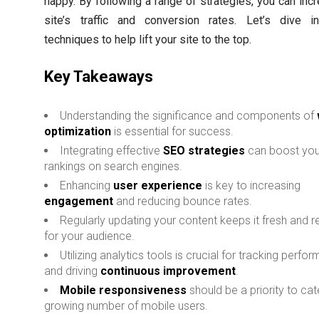
happy. By following a range of strategies, you can inc
site’s traffic and conversion rates. Let’s dive i
techniques to help lift your site to the top.
Key Takeaways
Understanding the significance and components of
optimization
is essential for success.
Integrating effective
SEO strategies
can boost your
rankings on search engines.
Enhancing
user experience
is key to increasing
engagement
and reducing bounce rates.
Regularly updating your content keeps it fresh and r
for your audience.
Utilizing analytics tools is crucial for tracking perfo
and driving
continuous improvement
.
Mobile responsiveness
should be a priority to cat
growing number of mobile users.