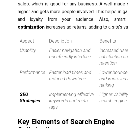
sales, which is good for any business. A well-made 
higher and gets more people involved. This helps in gai
and loyalty from your audience. Also, smar
optimization
increases ad returns, adding to a site’s va
Aspect
Description
Benefits
Usability
Easier navigation and
Increased use
user-friendly interface
satisfaction a
retention
Performance
Faster load times and
Lower bounce 
reduced downtime
and improved
ranking
SEO
Implementing effective
Higher visibility
Strategies
keywords and meta
search engine 
tags
Key Elements of Search Engine