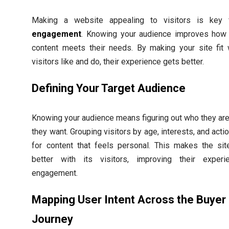
Making a website appealing to visitors is key
engagement
. Knowing your audience improves how 
content meets their needs. By making your site fit 
visitors like and do, their experience gets better.
Defining Your Target Audience
Knowing your audience means figuring out who they ar
they want. Grouping visitors by age, interests, and acti
for content that feels personal. This makes the sit
better with its visitors, improving their exper
engagement.
Mapping User Intent Across the Buyer
Journey