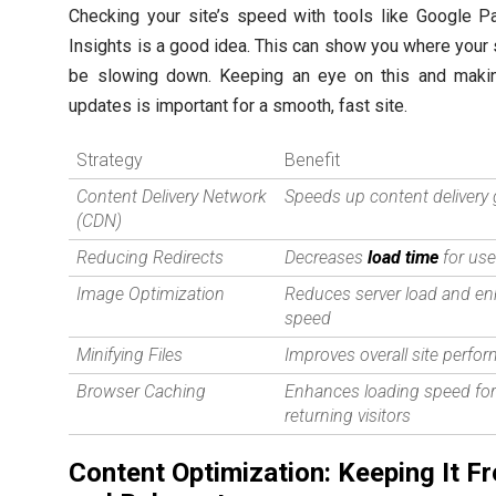
Checking your site’s speed with tools like Google 
Insights is a good idea. This can show you where your 
be slowing down. Keeping an eye on this and makin
updates is important for a smooth, fast site.
Strategy
Benefit
Content Delivery Network
Speeds up content delivery 
(CDN)
Reducing Redirects
Decreases
load time
for use
Image Optimization
Reduces server load and e
speed
Minifying Files
Improves overall site perfo
Browser Caching
Enhances loading speed fo
returning visitors
Content Optimization: Keeping It F