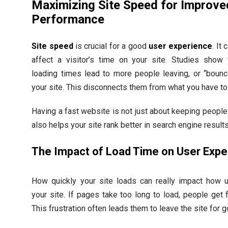
Maximizing Site Speed for Improve
Performance
Site speed
is crucial for a good
user experience
. It 
affect a visitor’s time on your site. Studies show 
loading times lead to more people leaving, or “bounc
your site. This disconnects them from what you have to 
Having a fast website is not just about keeping people 
also helps your site rank better in search engine results
The Impact of Load Time on User Expe
How quickly your site loads can really impact how 
your site. If pages take too long to load, people get f
This frustration often leads them to leave the site for 