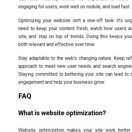
engaging for users, work well on mobile, and load fast.
Optimizing your website isn’t a one-off task. It’s on
need to keep your content fresh, watch how users ac
site, and stay on top of trends. Doing this keeps yo
both relevant and effective over time.
Stay adaptable to the web’s changing nature. Keep ref
approach to meet new user needs and search engine
Staying committed to bettering your site can lead to
engagement and help your business grow.
FAQ
What is website optimization?
Website optimization makes your site work better