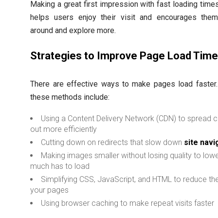
Making a great first impression with fast loading times 
helps users enjoy their visit and encourages them
around and explore more.
Strategies to Improve Page Load Tim
There are effective ways to make pages load faster
these methods include:
Using a Content Delivery Network (CDN) to spread 
out more efficiently
Cutting down on redirects that slow down
site navi
Making images smaller without losing quality to low
much has to load
Simplifying CSS, JavaScript, and HTML to reduce the
your pages
Using browser caching to make repeat visits faster