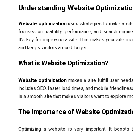
Understanding Website Optimizati
Website optimization
uses strategies to make a site 
focuses on usability, performance, and search engine v
It’s key for improving a site. This makes your site mor
and keeps visitors around longer.
What is Website Optimization?
Website optimization
makes a site fulfill user needs 
includes SEO, faster load times, and mobile friendlines
is a smooth site that makes visitors want to explore mo
The Importance of Website Optimizati
Optimizing a website is very important. It boosts t