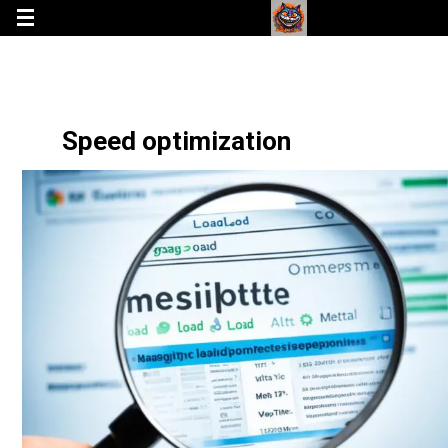
Speed optimization