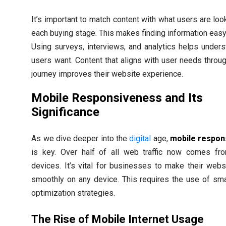
It’s important to match content with what users are look
each buying stage. This makes finding information easy
Using surveys, interviews, and analytics helps under
users want. Content that aligns with user needs throug
journey improves their website experience.
Mobile Responsiveness and Its
Significance
As we dive deeper into the
digital
age,
mobile respon
is key. Over half of all web traffic now comes fr
devices. It’s vital for businesses to make their web
smoothly on any device. This requires the use of sm
optimization strategies.
The Rise of Mobile Internet Usage