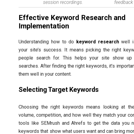
session recordings.
feedback 
Effective Keyword Research and
Implementation
Understanding how to do
keyword research
well i
your site’s success. It means picking the right key
people search for. This helps your site show up 
searches. After finding the right keywords, it’s importan
them well in your content.
Selecting Target Keywords
Choosing the right keywords means looking at the
volume, competition, and how well they match your co
tools like SEMrush and Ahrefs to get the data you n
keywords that show what users want and can bring mor