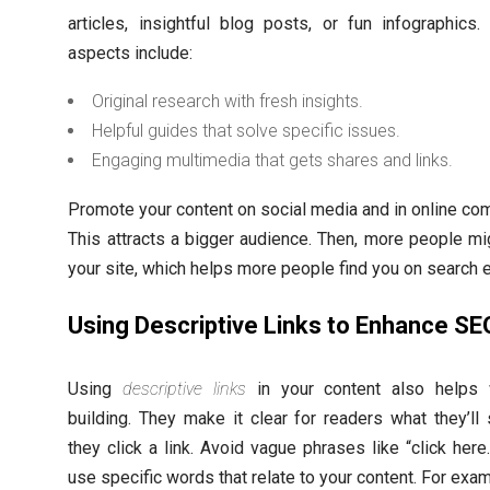
articles, insightful blog posts, or fun infographics.
aspects include:
Original research with fresh insights.
Helpful guides that solve specific issues.
Engaging multimedia that gets shares and links.
Promote your content on social media and in online co
This attracts a bigger audience. Then, more people mig
your site, which helps more people find you on search 
Using Descriptive Links to Enhance SE
Using
descriptive links
in your content also helps w
building. They make it clear for readers what they’l
they click a link. Avoid vague phrases like “click here.
use specific words that relate to your content. For exam