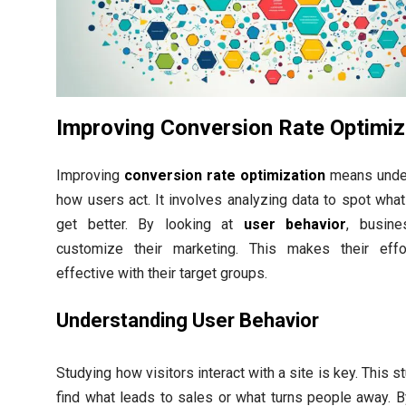
Improving Conversion Rate Optimiz
Improving
conversion rate optimization
means unde
how users act. It involves analyzing data to spot wha
get better. By looking at
user behavior
, busin
customize their marketing. This makes their eff
effective with their target groups.
Understanding User Behavior
Studying how visitors interact with a site is key. This s
find what leads to sales or what turns people away. B