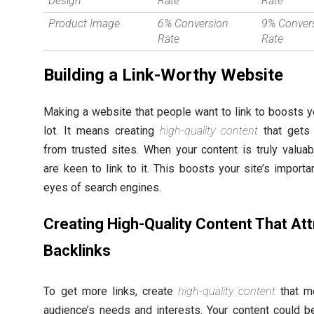
Design
Rate
Rate
Product Image
6% Conversion
9% Conver
Rate
Rate
Building a Link-Worthy Website
Making a website that people want to link to boosts 
lot. It means creating
high-quality content
that gets 
from trusted sites. When your content is truly valuab
are keen to link to it. This boosts your site’s importa
eyes of search engines.
Creating High-Quality Content That Att
Backlinks
To get more links, create
high-quality content
that m
audience’s needs and interests. Your content could b