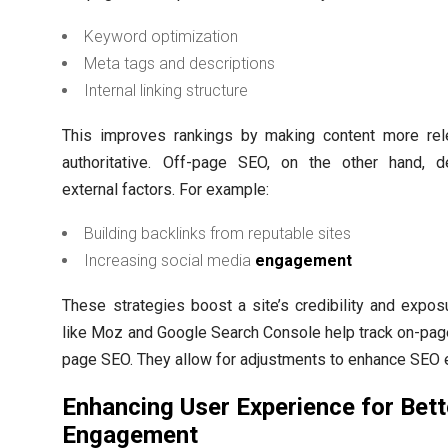
Keyword optimization
Meta tags and descriptions
Internal linking structure
This improves rankings by making content more rel
authoritative. Off-page SEO, on the other hand, d
external factors. For example:
Building backlinks from reputable sites
Increasing social media
engagement
These strategies boost a site’s credibility and expos
like Moz and Google Search Console help track on-pag
page SEO. They allow for adjustments to enhance SEO e
Enhancing User Experience for Bett
Engagement