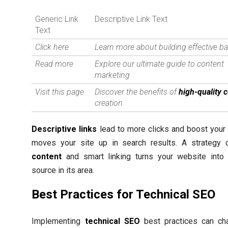
Generic Link
Descriptive Link Text
Text
Click here
Learn more about building effective ba
Read more
Explore our ultimate guide to content
marketing
Visit this page
Discover the benefits of
high-quality 
creation
Descriptive links
lead to more clicks and boost your
moves your site up in search results. A strategy
content
and smart linking turns your website into 
source in its area.
Best Practices for Technical SEO
Implementing
technical SEO
best practices can c