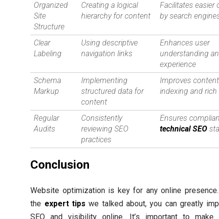
Organized
Creating a logical
Facilitates easier
Site
hierarchy for content
by search engine
Structure
Clear
Using descriptive
Enhances user
Labeling
navigation links
understanding a
experience
Schema
Implementing
Improves conten
Markup
structured data for
indexing and rich
content
Regular
Consistently
Ensures complian
Audits
reviewing SEO
technical SEO
st
practices
Conclusion
Website optimization is key for any online presence
the
expert tips
we talked about, you can greatly imp
SEO and visibility online. It’s important to make 