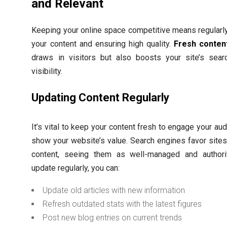
and Relevant
Keeping your online space competitive means regularl
your content and ensuring high quality.
Fresh conten
draws in visitors but also boosts your site’s sear
visibility.
Updating Content Regularly
It’s vital to keep your content fresh to engage your au
show your website’s value. Search engines favor site
content, seeing them as well-managed and authorit
update regularly, you can:
Update old articles with new information
Refresh outdated stats with the latest figures
Post new blog entries on current trends