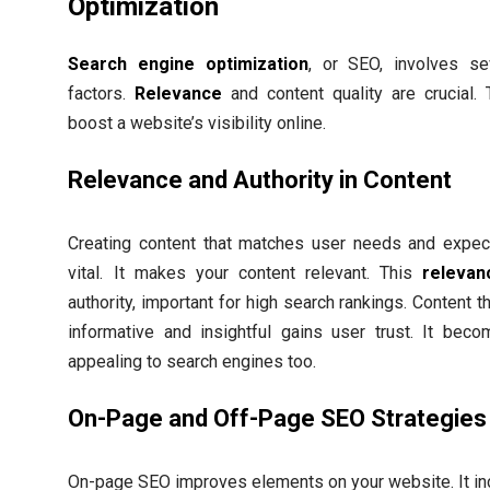
Optimization
Search engine optimization
, or SEO, involves se
factors.
Relevance
and content quality are crucial.
boost a website’s visibility online.
Relevance and Authority in Content
Creating content that matches user needs and expect
vital. It makes your content relevant. This
relevan
authority, important for high search rankings. Content th
informative and insightful gains user trust. It bec
appealing to search engines too.
On-Page and Off-Page SEO Strategies
On-page SEO improves elements on your website. It in