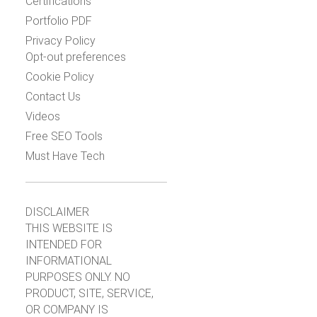
Certifications
Portfolio PDF
Privacy Policy
Opt-out preferences
Cookie Policy
Contact Us
Videos
Free SEO Tools
Must Have Tech
DISCLAIMER
THIS WEBSITE IS
INTENDED FOR
INFORMATIONAL
PURPOSES ONLY. NO
PRODUCT, SITE, SERVICE,
OR COMPANY IS