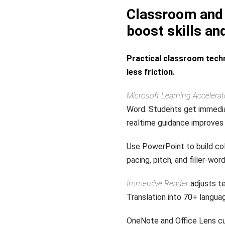
Classroom and 
boost skills an
Practical classroom techn
less friction.
Microsoft Learning Accelerat
Word. Students get immedia
realtime guidance improves 
Use PowerPoint to build col
pacing, pitch, and filler-wo
Immersive Reader
adjusts te
Translation into 70+ langu
OneNote and Office Lens cu