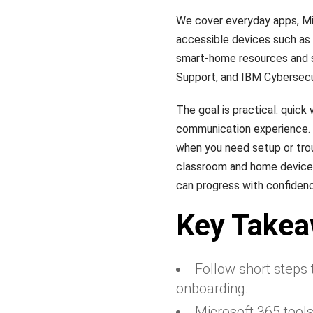
We cover everyday apps, Mi
accessible devices such as t
smart-home resources and st
Support, and IBM Cybersecu
The goal is practical: quick
communication experience. E
when you need setup or tro
classroom and home devices,
can progress with confidence
Key Take
Follow short steps
onboarding.
Microsoft 365 tool