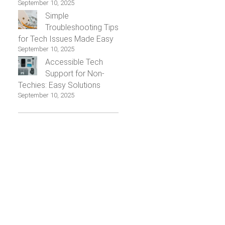
September 10, 2025
Simple
Troubleshooting Tips
for Tech Issues Made Easy
September 10, 2025
Accessible Tech
Support for Non-
Techies: Easy Solutions
September 10, 2025