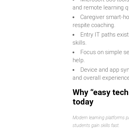
and remote learning qu
Caregiver smart-ho
respite coaching.
Entry IT paths exis
skills.
Focus on simple se
help.
Device and app sy
and overall experienc
Why “easy tech
today
Modern learning platforms pa
students gain skills fast.