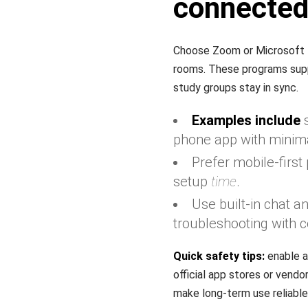
connecte
Choose Zoom or Microsoft T
rooms. These programs suppor
study groups stay in sync.
Examples include
s
phone app with minima
Prefer mobile-firs
setup
time
.
Use built-in chat 
troubleshooting with c
Quick safety tips:
enable a
official app stores or vend
make long-term use reliable