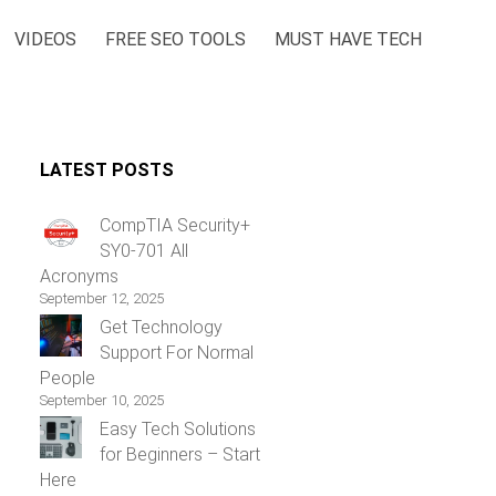
VIDEOS
FREE SEO TOOLS
MUST HAVE TECH
LATEST POSTS
CompTIA Security+
SY0-701 All
Acronyms
September 12, 2025
Get Technology
Support For Normal
People
September 10, 2025
Easy Tech Solutions
for Beginners – Start
Here