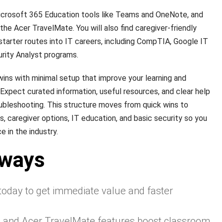
crosoft 365 Education tools like Teams and OneNote, and
he Acer TravelMate. You will also find caregiver-friendly
arter routes into IT careers, including CompTIA, Google IT
rity Analyst programs.
 wins with minimal setup that improve your learning and
xpect curated information, useful resources, and clear help
ubleshooting. This structure moves from quick wins to
 caregiver options, IT education, and basic security so you
 in the industry.
aways
 today to get immediate value and faster
s and Acer TravelMate features boost classroom