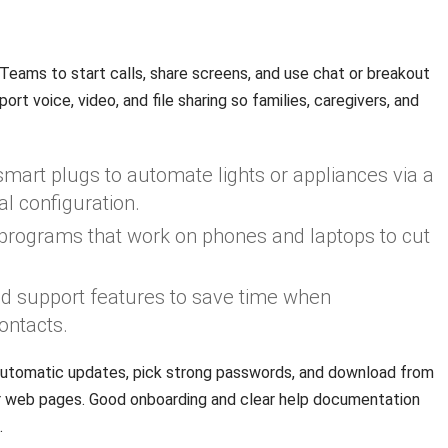
d
eams to start calls, share screens, and use chat or breakout
t voice, video, and file sharing so families, caregivers, and
mart plugs to automate lights or appliances via a
l configuration.
t programs that work on phones and laptops to cut
and support features to save time when
ontacts.
utomatic updates, pick strong passwords, and download from
or web pages. Good onboarding and clear help documentation
.