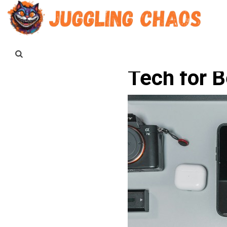
Tech for 