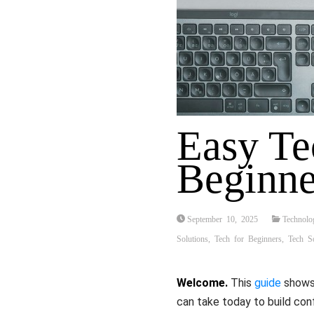
Easy Te
Beginne
September 10, 2025
Technolo
Solutions
,
Tech for Beginners
,
Tech So
Welcome.
This
guide
shows 
can take today to build co