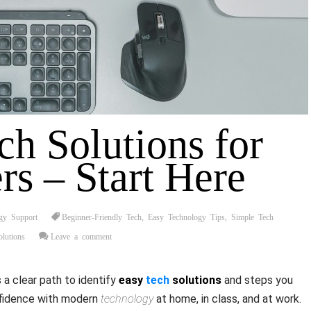
ch Solutions for
rs – Start Here
gy Support
Beginner-Friendly Tech
,
Easy Technology Tips
,
Simple Tech
lutions
Leave a comment
a clear path to identify
easy
tech
solutions
and steps you
nfidence with modern
technology
at home, in class, and at work.