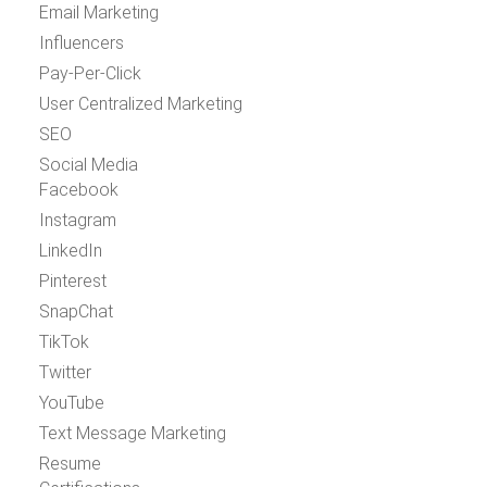
Email Marketing
Influencers
Pay-Per-Click
User Centralized Marketing
SEO
Social Media
Facebook
Instagram
LinkedIn
Pinterest
SnapChat
TikTok
Twitter
YouTube
Text Message Marketing
Resume