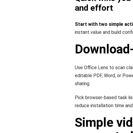
and effort
Start with two simple act
instant value and build conf
Download-
Use Office Lens to scan cla
editable PDF, Word, or Pow
sharing.
Pick browser-based task li
reduce installation time and
Simple vid