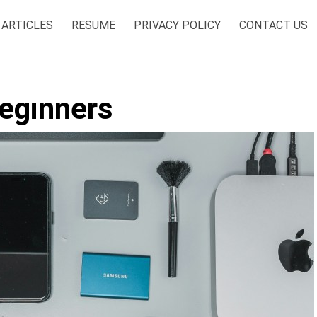
ARTICLES
RESUME
PRIVACY POLICY
CONTACT US
Beginners