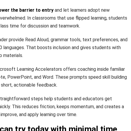
ower the barrier to entry
and let learners adopt new
verwhelmed. In classrooms that use flipped learning, students
lass time for discussion and teamwork.
ader provide Read Aloud, grammar tools, text preferences, and
70 languages. That boosts inclusion and gives students with
o materials.
rosoft Learning Accelerators offers coaching inside familiar
e, PowerPoint, and Word. These prompts speed skill building
short, actionable feedback.
raightforward steps help students and educators get
uickly. This reduces friction, keeps momentum, and creates a
improve, and apply learning over time.
can try today with minimal time