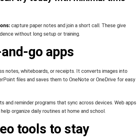
ions:
capture paper notes and join a short call. These give
idence without long setup or training.
and-go apps
ss notes, whiteboards, or receipts. It converts images into
erPoint files and saves them to OneNote or OneDrive for easy
sts and reminder programs that sync across devices. Web apps
 help organize daily routines at home and school.
eo tools to stay