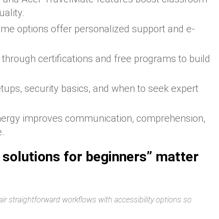
ality.
me options offer personalized support and e-
t through certifications and free programs to build
tups, security basics, and when to seek expert
nergy improves communication, comprehension,
e.
 solutions for beginners” matter
ir straightforward workflows with accessibility options so