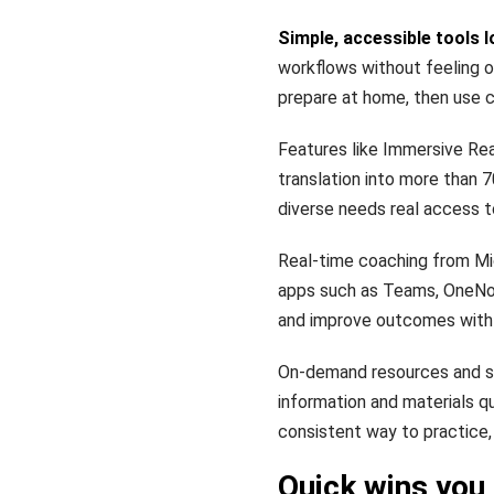
Simple, accessible tools l
workflows without feeling o
prepare at home, then use c
Features like Immersive Re
translation into more than 
diverse needs real access t
Real-time coaching from Mic
apps such as Teams, OneNot
and improve outcomes with 
On-demand resources and st
information and materials q
consistent way to practice, 
Quick wins you 