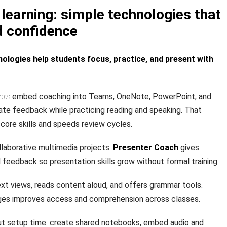
learning: simple technologies that
d confidence
ologies help students focus, practice, and present with
ors
embed coaching into Teams, OneNote, PowerPoint, and
te feedback while practicing reading and speaking. That
core skills and speeds review cycles.
laborative multimedia projects.
Presenter Coach
gives
rd feedback so presentation skills grow without formal training.
xt views, reads content aloud, and offers grammar tools.
ages improves access and comprehension across classes.
t setup time: create shared notebooks, embed audio and