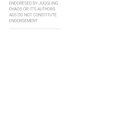
ENDORESED BY JUGGLING
CHAOS OR IT'S AUTHORS.
ADS DO NOT CONSTITUTE
ENDORSEMENT.