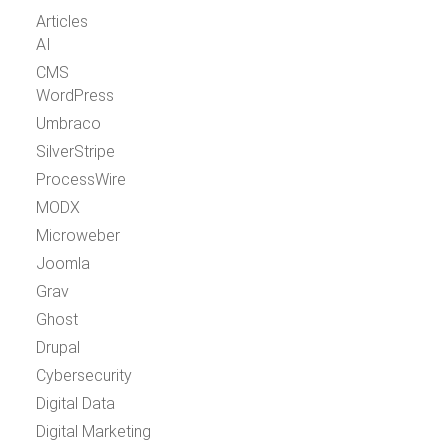
Articles
AI
CMS
WordPress
Umbraco
SilverStripe
ProcessWire
MODX
Microweber
Joomla
Grav
Ghost
Drupal
Cybersecurity
Digital Data
Digital Marketing