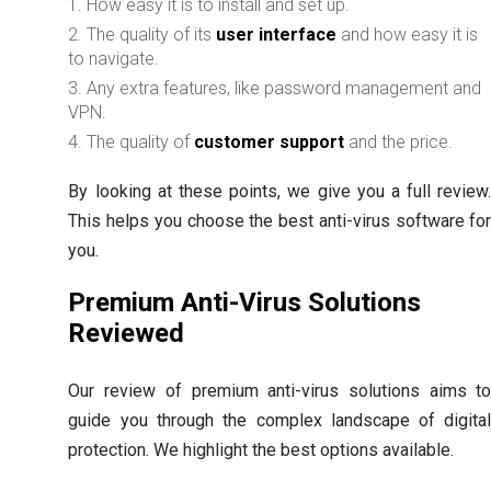
How easy it is to install and set up.
The quality of its
user interface
and how easy it is
to navigate.
Any extra features, like password management and
VPN.
The quality of
customer support
and the price.
By looking at these points, we give you a full review
This helps you choose the best anti-virus software fo
you.
Premium Anti-Virus Solutions
Reviewed
Our review of premium anti-virus solutions aims t
guide you through the complex landscape of digita
protection. We highlight the best options available.