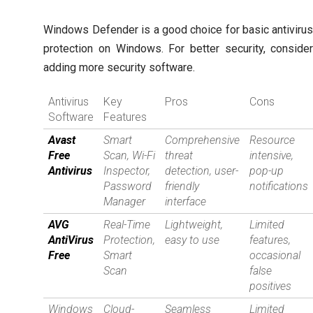
Windows Defender is a good choice for basic antiviru
protection on Windows. For better security, conside
adding more security software.
Antivirus
Key
Pros
Cons
Software
Features
Avast
Smart
Comprehensive
Resource
Free
Scan, Wi-Fi
threat
intensive,
Antivirus
Inspector,
detection, user-
pop-up
Password
friendly
notifications
Manager
interface
AVG
Real-Time
Lightweight,
Limited
AntiVirus
Protection,
easy to use
features,
Free
Smart
occasional
Scan
false
positives
Windows
Cloud-
Seamless
Limited