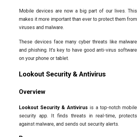
Mobile devices are now a big part of our lives. Thi
makes it more important than ever to protect them fro
viruses and malware.
These devices face many cyber threats like malwar
and phishing. It’s key to have good anti-virus softwar
on your phone or tablet.
Lookout Security & Antivirus
Overview
Lookout Security & Antivirus
is a top-notch mobil
security app. It finds threats in real-time, protect
against malware, and sends out security alerts.