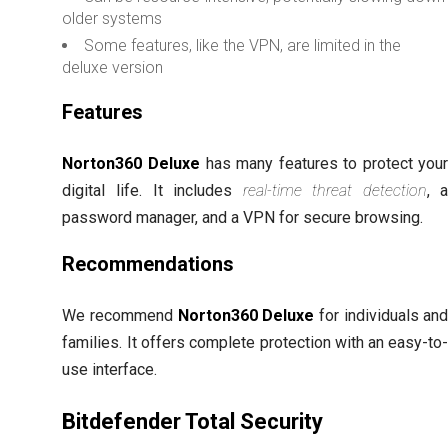
older systems
Some features, like the VPN, are limited in the
deluxe version
Features
Norton360 Deluxe
has many features to protect you
digital life. It includes
real-time threat detection
, 
password manager, and a VPN for secure browsing.
Recommendations
We recommend
Norton360 Deluxe
for individuals an
families. It offers complete protection with an easy-to
use interface.
Bitdefender Total Security