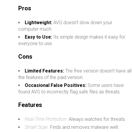
Pros
Lightweight:
AVG doesn’t slow down your
computer much.
Easy to Use:
Its simple design makes it easy for
everyone to use.
Cons
Limited Features:
The free version doesn’t have all
the features of the paid version.
Occasional False Positives:
Some users have
found AVG to incorrectly flag safe files as threats.
Features
Real-Time Protection:
Always watches for threats.
Smart Scan:
Finds and removes malware well.