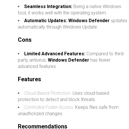
Seamless Integration:
Being a native Windows
tool, it works well with the operating system.
Automatic Updates:
Windows Defender
updates
automatically through Windows Update.
Cons
Limited Advanced Features:
Compared to third-
party antivirus,
Windows Defender
has fewer
advanced features.
Features
Cloud-Based Protection:
Uses cloud-based
protection to detect and block threats.
Controlled Folder Access:
Keeps files safe from
unauthorized changes.
Recommendations