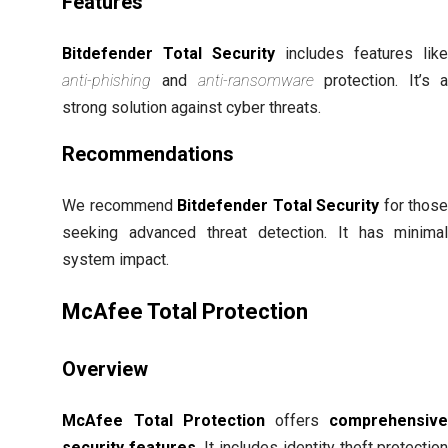
Features
Bitdefender Total Security
includes features lik
anti-phishing
and
anti-ransomware
protection. It’s 
strong solution against cyber threats.
Recommendations
We recommend
Bitdefender Total Security
for thos
seeking advanced threat detection. It has minima
system impact.
McAfee Total Protection
Overview
McAfee Total Protection
offers
comprehensiv
security features
. It includes identity theft protectio