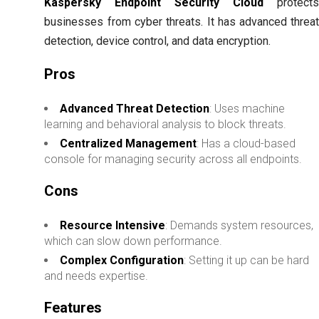
Kaspersky Endpoint Security Cloud
protect
businesses from cyber threats. It has advanced threa
detection, device control, and data encryption.
Pros
Advanced Threat Detection
: Uses machine
learning and behavioral analysis to block threats.
Centralized Management
: Has a cloud-based
console for managing security across all endpoints.
Cons
Resource Intensive
: Demands system resources,
which can slow down performance.
Complex Configuration
: Setting it up can be hard
and needs expertise.
Features