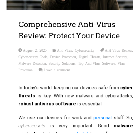
Comprehensive Anti-Virus
Review: Protect Your Device
August 2, 2025
Anti-Virus
,
Cybersecurity
Anti-Virus Review
Cybersecurity Tools
,
Device Protection
,
Digital Threats
,
Internet Security
,
Malware Detection
,
Security Solutions
,
Top Anti-Virus Software
,
Virus
Protection
Leave a comment
In today’s world, keeping our devices safe from
cybe
threats
is key. With new malware and cyberattacks
robust antivirus software
is essential.
We use our devices for work and
personal
stuff. So
cybersecurity
is very important. Good
malwar