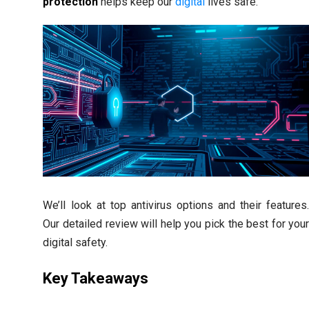
protection
helps keep our
digital
lives safe.
We’ll look at top antivirus options and their features
Our detailed review will help you pick the best for you
digital safety.
Key Takeaways