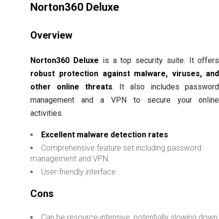
Norton360 Deluxe
Overview
Norton360 Deluxe
is a top security suite. It offer
robust protection against malware, viruses, an
other online threats
. It also includes passwor
management and a VPN to secure your onlin
activities.
Excellent malware detection rates
Comprehensive feature set including password
management and VPN
User-friendly interface
Cons
Can be resource-intensive, potentially slowing down