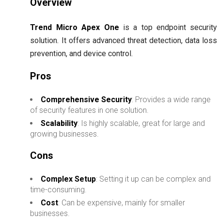
Overview
Trend Micro Apex One
is a top endpoint securit
solution. It offers advanced threat detection, data los
prevention, and device control.
Pros
Comprehensive Security
: Provides a wide range
of security features in one solution.
Scalability
: Is highly scalable, great for large and
growing businesses.
Cons
Complex Setup
: Setting it up can be complex and
time-consuming.
Cost
: Can be expensive, mainly for smaller
businesses.