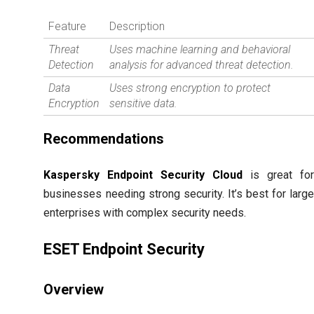
Feature
Description
Threat
Uses machine learning and behavioral
Detection
analysis for advanced threat detection.
Data
Uses strong encryption to protect
Encryption
sensitive data.
Recommendations
Kaspersky Endpoint Security Cloud
is great fo
businesses needing strong security. It’s best for larg
enterprises with complex security needs.
ESET Endpoint Security
Overview