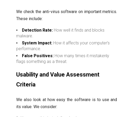
We check the anti-virus software on important metrics
These include:
Detection Rate:
How well it finds and blocks
malware.
System Impact:
How it affects your computer’s
performance.
False Positives:
How many times it mistakenly
flags something as a threat.
Usability and Value Assessment
Criteria
We also look at how easy the software is to use an
its value. We consider: