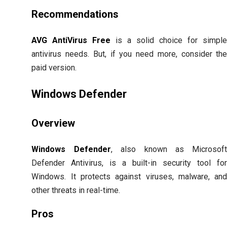
Recommendations
AVG AntiVirus Free
is a solid choice for simpl
antivirus needs. But, if you need more, consider th
paid version.
Windows Defender
Overview
Windows Defender
, also known as Microsof
Defender Antivirus, is a built-in security tool fo
Windows. It protects against viruses, malware, an
other threats in real-time.
Pros