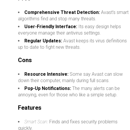
Comprehensive Threat Detection:
Avast’s smart
algorithms find and stop many threats.
User-Friendly Interface:
Its easy design helps
everyone manage their antivirus settings.
Regular Updates:
Avast keeps its virus definitions
up to date to fight new threats.
Cons
Resource Intensive:
Some say Avast can slow
down their computer, mainly during full scans.
Pop-Up Notifications:
The many alerts can be
annoying, even for those who like a simple setup.
Features
Smart Scan:
Finds and fixes security problems
quickly.