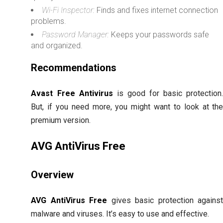
Wi-Fi Inspector:
Finds and fixes internet connection
problems.
Password Manager:
Keeps your passwords safe
and organized.
Recommendations
Avast Free Antivirus
is good for basic protection
But, if you need more, you might want to look at th
premium version.
AVG AntiVirus Free
Overview
AVG AntiVirus Free
gives basic protection agains
malware and viruses. It’s easy to use and effective.