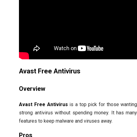
Avast Free Antivirus
Overview
Avast Free Antivirus
is a top pick for those wantin
strong antivirus without spending money. It has man
features to keep malware and viruses away.
Pros