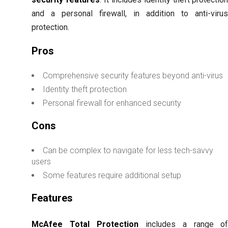
and a personal firewall, in addition to anti-viru
protection.
Pros
Comprehensive security features beyond anti-virus
Identity theft protection
Personal firewall for enhanced security
Cons
Can be complex to navigate for less tech-savvy
users
Some features require additional setup
Features
McAfee Total Protection
includes a range o