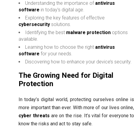
Understanding the importance of
antivirus
software
in today’s digital age.
Exploring the key features of effective
cybersecurity
solutions.
Identifying the best
malware protection
options
available.
Learning how to choose the right
antivirus
software
for your needs.
Discovering how to enhance your device’s security.
The Growing Need for Digital
Protection
In today’s digital world, protecting ourselves online i
more important than ever. With more of our lives online
cyber threats
are on the rise. It’s vital for everyone t
know the risks and act to stay safe.