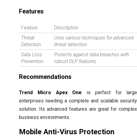
Features
Feature
Description
Threat
Uses various techniques for advanced
Detection
threat detection.
Data Loss
Protects against data breaches with
Prevention
robust DLP features.
Recommendations
Trend Micro Apex One
is perfect for larg
enterprises needing a complete and scalable securit
solution. Its advanced features are great for comple
business environments.
Mobile Anti-Virus Protection