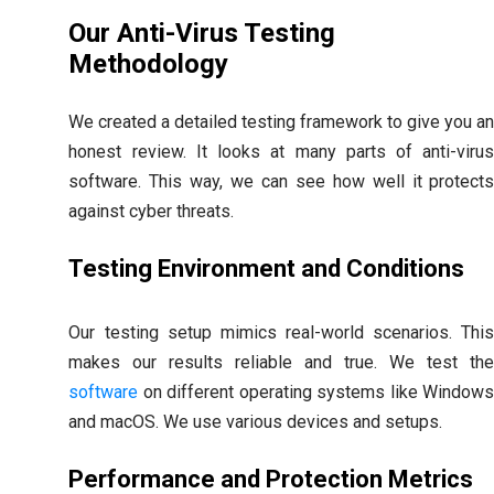
Our Anti-Virus Testing
Methodology
We created a detailed testing framework to give you a
honest review. It looks at many parts of anti-viru
software. This way, we can see how well it protect
against cyber threats.
Testing Environment and Conditions
Our testing setup mimics real-world scenarios. Thi
makes our results reliable and true. We test th
software
on different operating systems like Window
and macOS. We use various devices and setups.
Performance and Protection Metrics