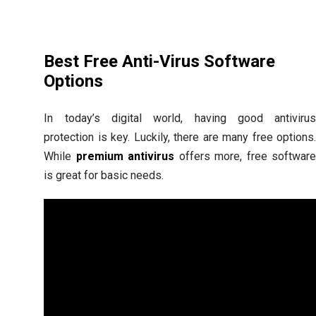
Best Free Anti-Virus Software
Options
In today’s digital world, having good antiviru
protection is key. Luckily, there are many free options
While
premium antivirus
offers more, free softwar
is great for basic needs.