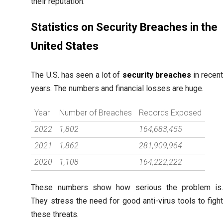
their reputation.
Statistics on Security Breaches in the
United States
The U.S. has seen a lot of
security breaches
in recen
years. The numbers and financial losses are huge.
Year
Number of Breaches
Records Exposed
2022
1,802
164,683,455
2021
1,862
281,909,964
2020
1,108
164,222,222
These numbers show how serious the problem is
They stress the need for good anti-virus tools to figh
these threats.