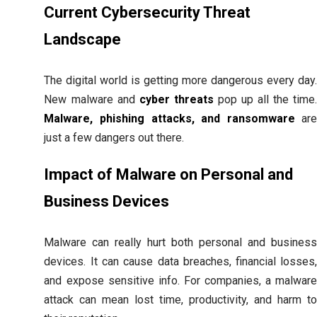
Current Cybersecurity Threat
Landscape
The digital world is getting more dangerous every day
New malware and
cyber threats
pop up all the time
Malware, phishing attacks, and ransomware
ar
just a few dangers out there.
Impact of Malware on Personal and
Business Devices
Malware can really hurt both personal and busines
devices. It can cause data breaches, financial losses
and expose sensitive info. For companies, a malwar
attack can mean lost time, productivity, and harm t