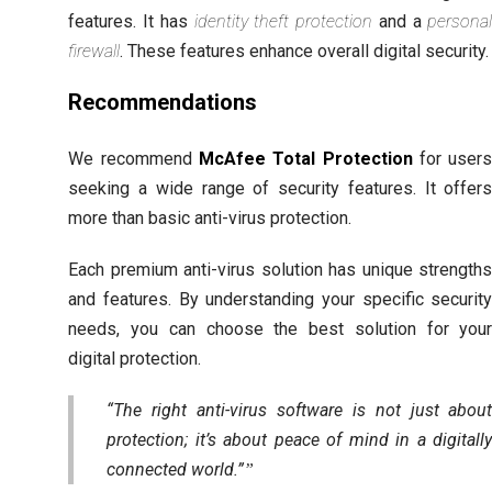
features. It has
identity theft protection
and a
persona
firewall
. These features enhance overall digital security.
Recommendations
We recommend
McAfee Total Protection
for user
seeking a wide range of security features. It offer
more than basic anti-virus protection.
Each premium anti-virus solution has unique strength
and features. By understanding your specific securit
needs, you can choose the best solution for you
digital protection.
“The right anti-virus software is not just abou
protection; it’s about peace of mind in a digitall
connected world.”