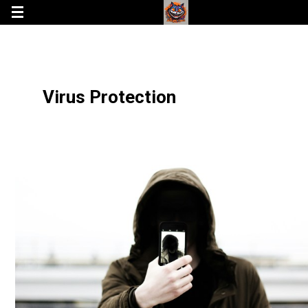
Virus Protection