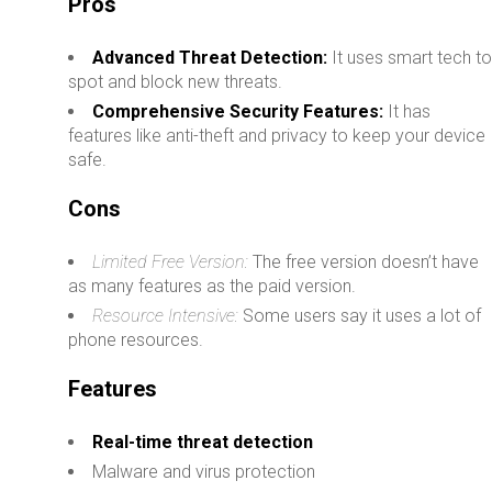
Pros
Advanced Threat Detection:
It uses smart tech t
spot and block new threats.
Comprehensive Security Features:
It has
features like anti-theft and privacy to keep your device
safe.
Cons
Limited Free Version:
The free version doesn’t have
as many features as the paid version.
Resource Intensive:
Some users say it uses a lot of
phone resources.
Features
Real-time threat detection
Malware and virus protection