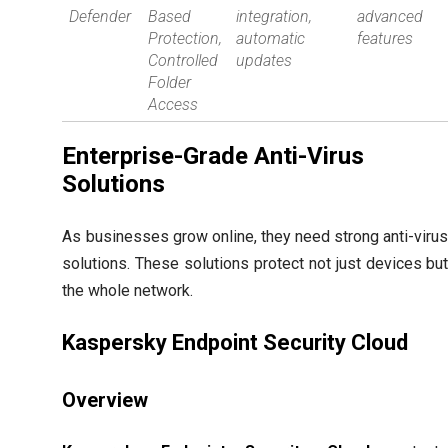
Defender
Based
integration,
advanced
Protection,
automatic
features
Controlled
updates
Folder
Access
Enterprise-Grade Anti-Virus
Solutions
As businesses grow online, they need strong anti-viru
solutions. These solutions protect not just devices bu
the whole network.
Kaspersky Endpoint Security Cloud
Overview