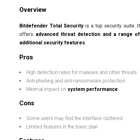
Overview
Bitdefender Total Security
is a top security suite. I
offers
advanced threat detection and a range o
additional security features
.
Pros
High detection rates for malware and other threats
Anti-phishing and anti-ransomware protection
Minimal impact on
system performance
Cons
Some users may find the interface cluttered
Limited features in the basic plan