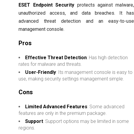
ESET Endpoint Security
protects against malware
unauthorized access, and data breaches. It ha
advanced threat detection and an easy-to-us
management console.
Pros
Effective Threat Detection
: Has high detection
rates for malware and threats.
User-Friendly
: Its management console is easy to
use, making security settings management simple.
Cons
Limited Advanced Features
: Some advanced
features are only in the premium package.
Support
: Support options may be limited in some
regions.