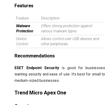
Features
Feature
Description
Malware
Offers strong protection against
Protection
various malware types.
Device
Allows control over USB devices and
Control
other peripherals.
Recommendations
ESET Endpoint Security
is good for businesse
wanting security and ease of use. It’s best for small t
medium-sized businesses.
Trend Micro Apex One