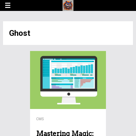
Ghost
CMS
Mastering Magic: