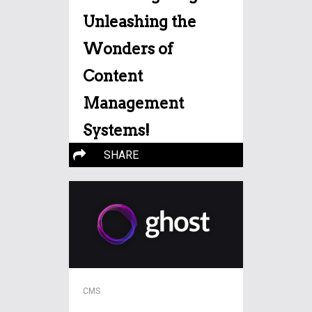
Unleashing the
Wonders of
Content
Management
Systems!
SHARE
Mastering Magic: Unleashing
the Wonders of Content
Management Systems! ===
More…
CMS