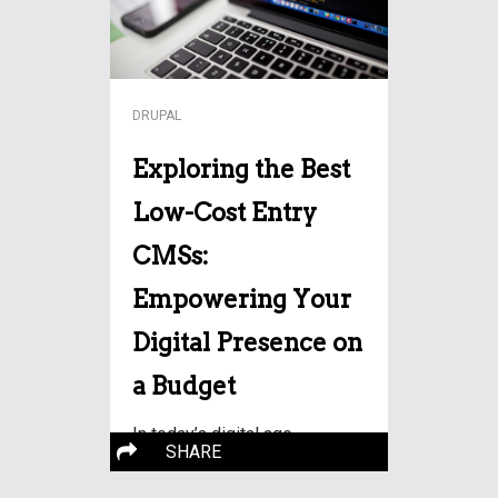
DRUPAL
Exploring the Best
Low-Cost Entry
CMSs:
Empowering Your
Digital Presence on
a Budget
In today’s digital age,
SHARE
establishing an online
More…
presence is no