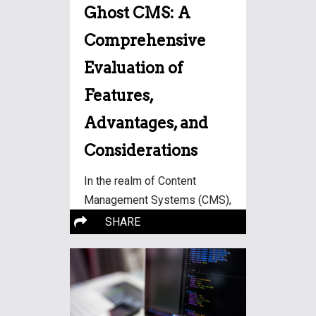
Ghost CMS: A
Comprehensive
Evaluation of
Features,
Advantages, and
Considerations
In the realm of Content
Management Systems (CMS),
More…
Ghost has
SHARE