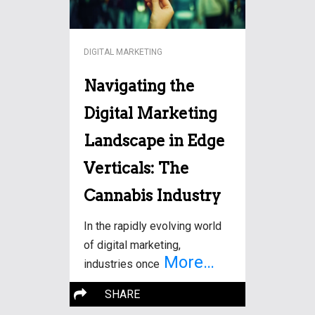
DIGITAL MARKETING
Navigating the
Digital Marketing
Landscape in Edge
Verticals: The
Cannabis Industry
In the rapidly evolving world
of digital marketing,
More…
industries once
SHARE