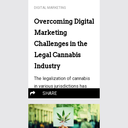
DIGITAL MARKETING
Overcoming Digital
Marketing
Challenges in the
Legal Cannabis
Industry
The legalization of cannabis
in various jurisdictions has
More…
SHARE
paved the