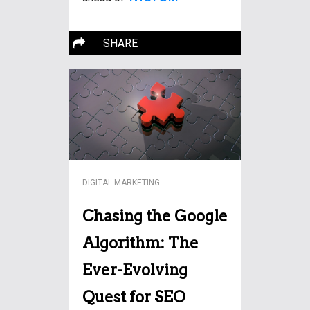
SHARE
DIGITAL MARKETING
Chasing the Google
Algorithm: The
Ever-Evolving
Quest for SEO