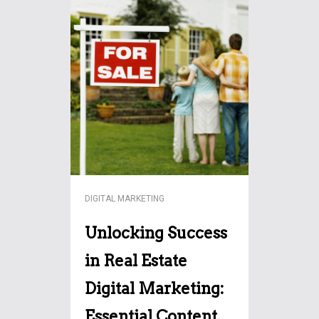
The future of SEO is evolving
with AI like ChatGPT. Explore
how content creation,
keyword strategies, and user
engagement will shift in this
More…
transformative era.
DIGITAL MARKETING
Unlocking Success
in Real Estate
Digital Marketing:
Essential Content