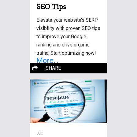
SEO Tips
Elevate your website’s SERP
visibility with proven SEO tips
to improve your Google
ranking and drive organic
traffic. Start optimizing now!
More…
SHARE
SEO