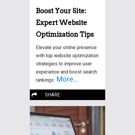
Boost Your Site:
Expert Website
Optimization Tips
Elevate your online presence
with top website optimization
strategies to improve user
experience and boost search
More…
rankings.
SHARE