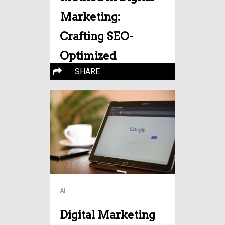
Marketing:
Crafting SEO-
Optimized
SHARE
Narratives
Storytelling has emerged as a
potent tool for engagement
More…
and
AI
Digital Marketing