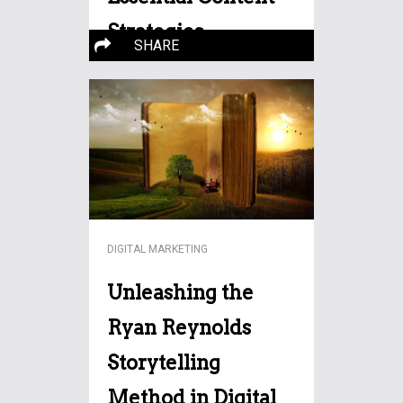
Strategies
SHARE
In the dynamic realm of real
estate, digital marketing has
More…
DIGITAL MARKETING
Unleashing the
Ryan Reynolds
Storytelling
Method in Digital