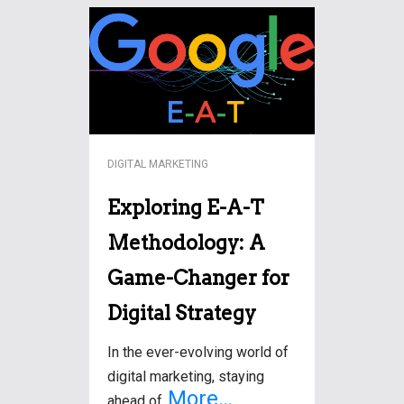
DIGITAL MARKETING
Exploring E-A-T
Methodology: A
Game-Changer for
Digital Strategy
In the ever-evolving world of
digital marketing, staying
More…
ahead of