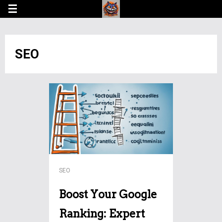
SEO
SEO
Boost Your Google
Ranking: Expert