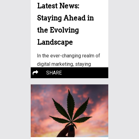
Latest News:
Staying Ahead in
the Evolving
Landscape
In the ever-changing realm of
digital marketing, staying
More…
updated with
SHARE