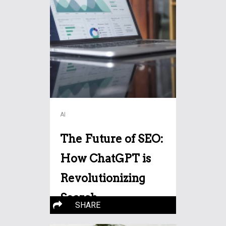
AI
The Future of SEO:
How ChatGPT is
Revolutionizing
Search
SHARE
Optimization