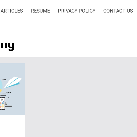
ARTICLES
RESUME
PRIVACY POLICY
CONTACT US
ing