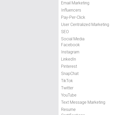
Email Marketing
Influencers
Pay-Per-Click
User Centralized Marketing
SEO
Social Media
Facebook
Instagram
LinkedIn
Pinterest
SnapChat
TikTok
Twitter
YouTube
Text Message Marketing
Resume