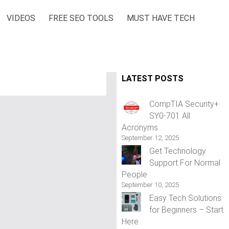
VIDEOS
FREE SEO TOOLS
MUST HAVE TECH
LATEST POSTS
CompTIA Security+
SY0-701 All
Acronyms
September 12, 2025
Get Technology
Support For Normal
People
September 10, 2025
Easy Tech Solutions
for Beginners – Start
Here