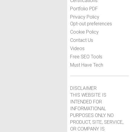
Certifications
Portfolio PDF
Privacy Policy
Opt-out preferences
Cookie Policy
Contact Us
Videos
Free SEO Tools
Must Have Tech
DISCLAIMER
THIS WEBSITE IS
INTENDED FOR
INFORMATIONAL
PURPOSES ONLY. NO
PRODUCT, SITE, SERVICE,
OR COMPANY IS