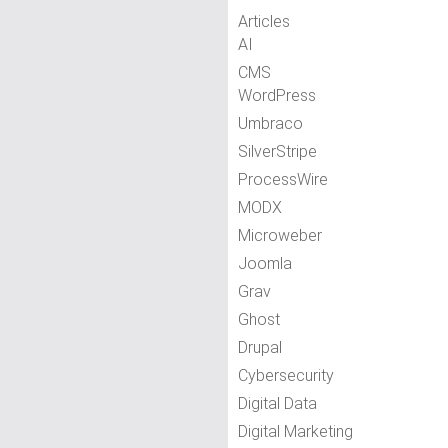
Articles
AI
CMS
WordPress
Umbraco
SilverStripe
ProcessWire
MODX
Microweber
Joomla
Grav
Ghost
Drupal
Cybersecurity
Digital Data
Digital Marketing