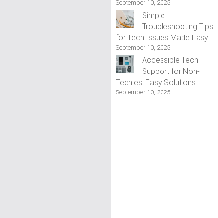
September 10, 2025
Simple
Troubleshooting Tips
for Tech Issues Made Easy
September 10, 2025
Accessible Tech
Support for Non-
Techies: Easy Solutions
September 10, 2025