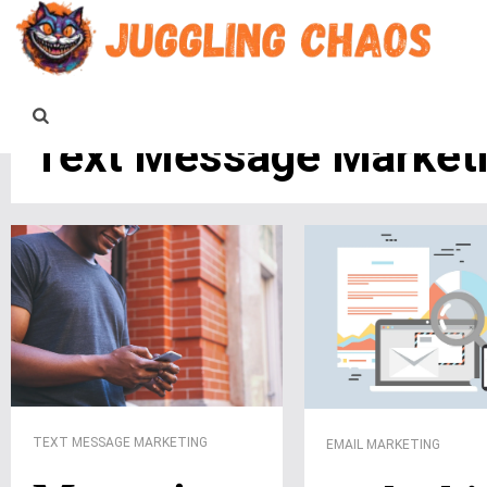
Text Message Market
TEXT MESSAGE MARKETING
EMAIL MARKETING