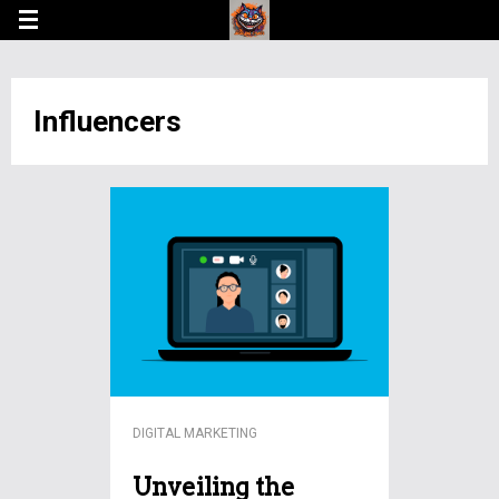
Influencers
DIGITAL MARKETING
Unveiling the