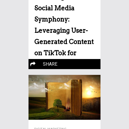
Social Media
Symphony:
Leveraging User-
Generated Content
on TikTok for
Digital Triumph
SHARE
In the vibrant realm of digital
marketing, a captivating
More…
strategy