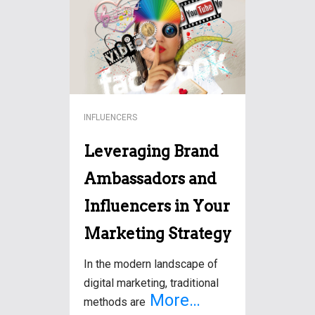
marketing, influencer
campaigns have emerged
More…
INFLUENCERS
Leveraging Brand
Ambassadors and
Influencers in Your
Marketing Strategy
In the modern landscape of
digital marketing, traditional
More…
methods are