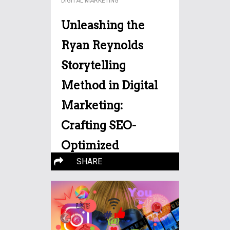
DIGITAL MARKETING
Unleashing the
Ryan Reynolds
Storytelling
Method in Digital
Marketing:
Crafting SEO-
Optimized
SHARE
Narratives
Storytelling has emerged as a
potent tool for engagement
More…
and