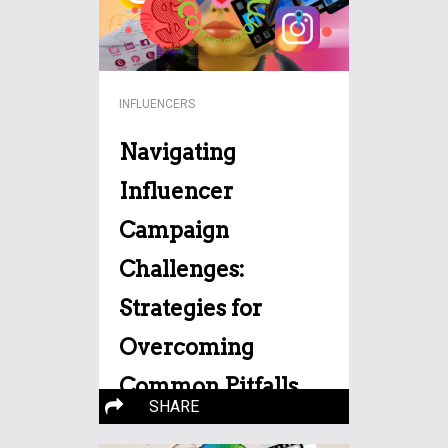
INFLUENCERS
Navigating
Influencer
Campaign
Challenges:
Strategies for
Overcoming
Common Pitfalls
SHARE
In the realm of modern