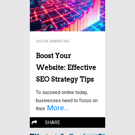
DIGITAL MARKETING
Boost Your
Website: Effective
SEO Strategy Tips
To succeed online today,
businesses need to focus on
More…
their
SHARE