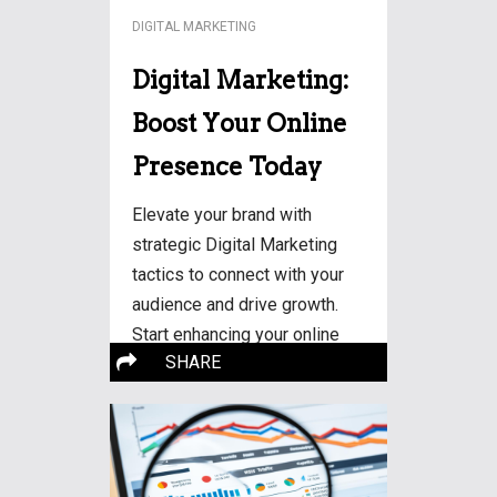
DIGITAL MARKETING
Digital Marketing:
Boost Your Online
Presence Today
Elevate your brand with
strategic Digital Marketing
tactics to connect with your
audience and drive growth.
Start enhancing your online
More…
SHARE
visibility!