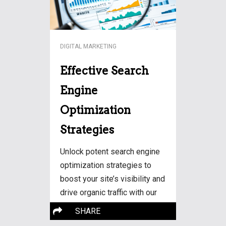
DIGITAL MARKETING
Effective Search
Engine
Optimization
Strategies
Unlock potent search engine
optimization strategies to
boost your site’s visibility and
drive organic traffic with our
expert tips on SEO.
SHARE
More…