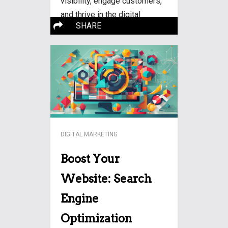
visibility, engage customers,
and thrive in the digital
More…
SHARE
landscape.
DIGITAL MARKETING
Boost Your
Website: Search
Engine
Optimization