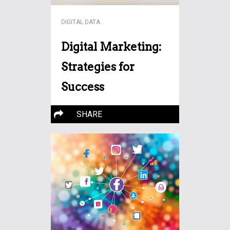
DIGITAL DATA
Digital Marketing:
Strategies for
Success
In today’s fast-paced
SHARE
business world, a solid online
More…
marketing strategy