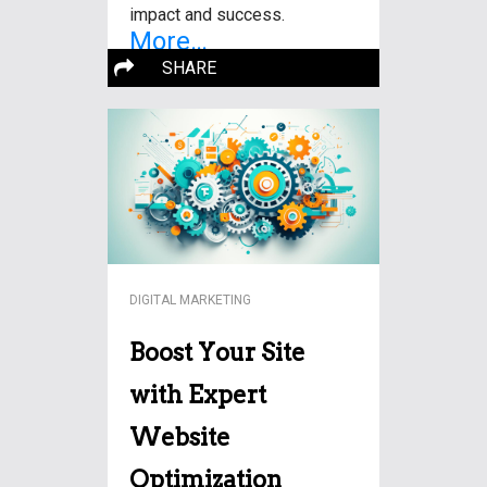
impact and success.
More…
SHARE
DIGITAL MARKETING
Boost Your Site
with Expert
Website
Optimization