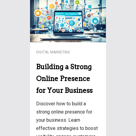
DIGITAL MARKETING
Building a Strong
Online Presence
for Your Business
Discover how to build a
strong online presence for
your business. Learn
effective strategies to boost