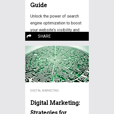
Guide
Unlock the power of search
engine optimization to boost
your website’s visibility and
SHARE
drive organic traffic. Learn
essential strategies and
techniques for SEO success.
More…
DIGITAL MARKETING
Digital Marketing:
Strategies for