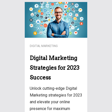
DIGITAL MARKETING
Digital Marketing
Strategies for 2023
Success
Unlock cutting-edge Digital
Marketing strategies for 2023
and elevate your online
presence for maximum