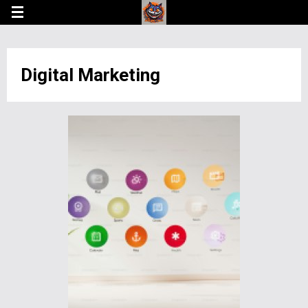
Digital Marketing