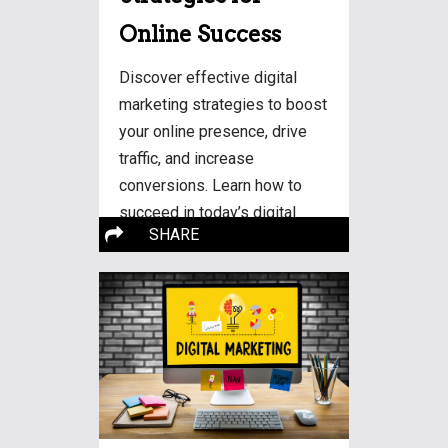
Online Success
Discover effective digital
marketing strategies to boost
your online presence, drive
traffic, and increase
conversions. Learn how to
succeed in today’s digital
More…
SHARE
landscape.