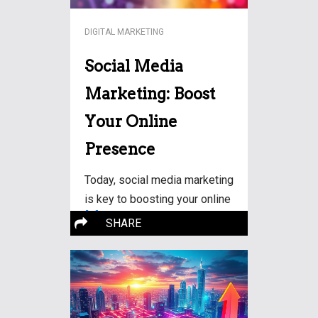
DIGITAL MARKETING
Social Media
Marketing: Boost
Your Online
Presence
Today, social media marketing
is key to boosting your online
More…
SHARE