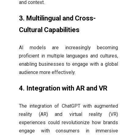
and context.
3.
Multilingual and Cross-
Cultural Capabilities
AI models are increasingly becoming
proficient in multiple languages and cultures,
enabling businesses to engage with a global
audience more effectively.
4.
Integration with AR and VR
The integration of ChatGPT with augmented
reality (AR) and virtual reality (VR)
experiences could revolutionize how brands
engage with consumers in immersive