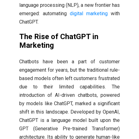
language processing (NLP), a new frontier has
emerged: automating
digital marketing
with
ChatGPT.
The Rise of ChatGPT in
Marketing
Chatbots have been a part of customer
engagement for years, but the traditional rule-
based models often left customers frustrated
due to their limited capabilities. The
introduction of AI-driven chatbots, powered
by models like ChatGPT, marked a significant
shift in this landscape. Developed by OpenAI,
ChatGPT is a language model built upon the
GPT (Generative Pre-trained Transformer)
architecture. Its ability to generate human-like