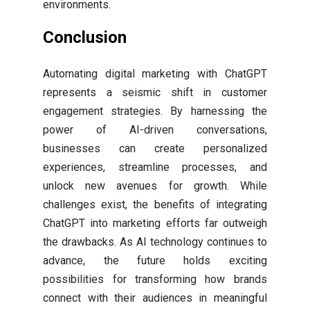
environments.
Conclusion
Automating digital marketing with ChatGPT
represents a seismic shift in customer
engagement strategies. By harnessing the
power of AI-driven conversations,
businesses can create personalized
experiences, streamline processes, and
unlock new avenues for growth. While
challenges exist, the benefits of integrating
ChatGPT into marketing efforts far outweigh
the drawbacks. As AI technology continues to
advance, the future holds exciting
possibilities for transforming how brands
connect with their audiences in meaningful