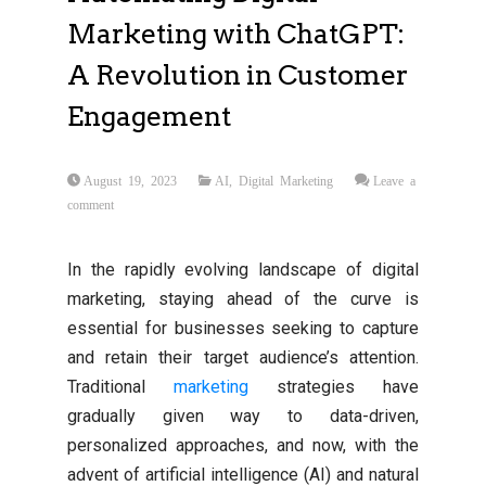
Marketing with ChatGPT:
A Revolution in Customer
Engagement
August 19, 2023
AI
,
Digital Marketing
Leave a
comment
In the rapidly evolving landscape of digital
marketing, staying ahead of the curve is
essential for businesses seeking to capture
and retain their target audience’s attention.
Traditional
marketing
strategies have
gradually given way to data-driven,
personalized approaches, and now, with the
advent of artificial intelligence (AI) and natural