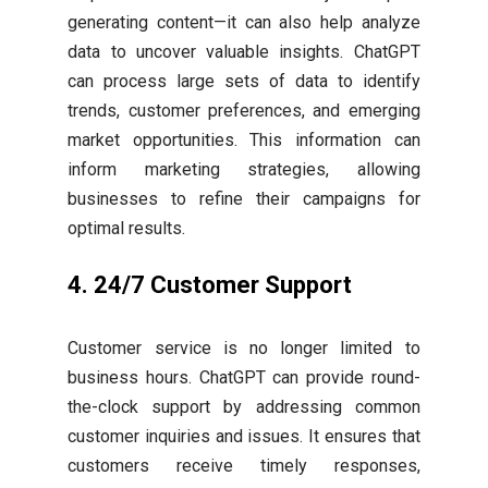
generating content—it can also help analyze
data to uncover valuable insights. ChatGPT
can process large sets of data to identify
trends, customer preferences, and emerging
market opportunities. This information can
inform marketing strategies, allowing
businesses to refine their campaigns for
optimal results.
4.
24/7 Customer Support
Customer service is no longer limited to
business hours. ChatGPT can provide round-
the-clock support by addressing common
customer inquiries and issues. It ensures that
customers receive timely responses,