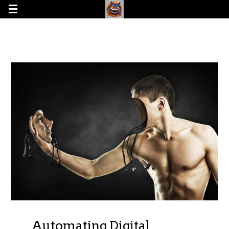
Automating Digital