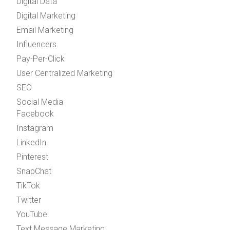
Digital Data
Digital Marketing
Email Marketing
Influencers
Pay-Per-Click
User Centralized Marketing
SEO
Social Media
Facebook
Instagram
LinkedIn
Pinterest
SnapChat
TikTok
Twitter
YouTube
Text Message Marketing