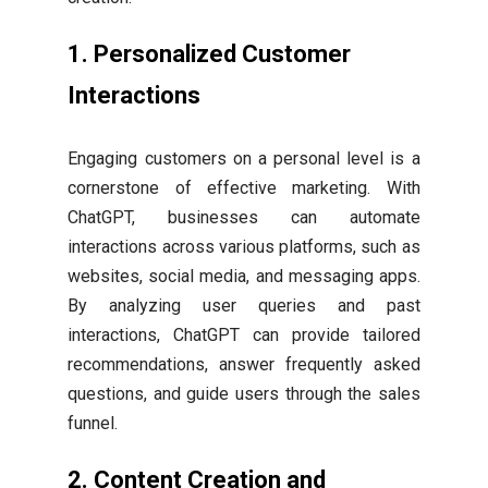
1.
Personalized Customer
Interactions
Engaging customers on a personal level is a
cornerstone of effective marketing. With
ChatGPT, businesses can automate
interactions across various platforms, such as
websites, social media, and messaging apps.
By analyzing user queries and past
interactions, ChatGPT can provide tailored
recommendations, answer frequently asked
questions, and guide users through the sales
funnel.
2.
Content Creation and