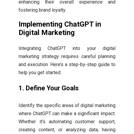
enhancing their overall experience and
fostering brand loyalty.
Implementing ChatGPT in
Digital Marketing
Integrating ChatGPT into your digital
marketing strategy requires careful planning
and execution. Here’s a step-by-step guide to
help you get started:
1.
Define Your Goals
Identify the specific areas of digital marketing
where ChatGPT can make a significant impact.
Whether it’s automating customer support,
creating content, or analyzing data, having