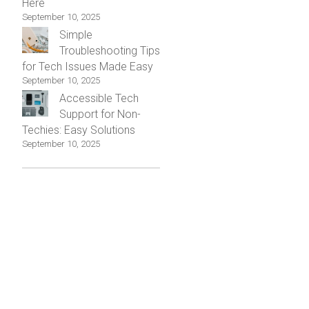
Here
September 10, 2025
Simple
Troubleshooting Tips
for Tech Issues Made Easy
September 10, 2025
Accessible Tech
Support for Non-
Techies: Easy Solutions
September 10, 2025