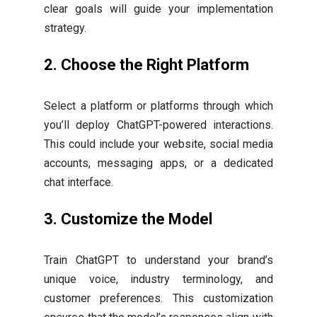
clear goals will guide your implementation
strategy.
2.
Choose the Right Platform
Select a platform or platforms through which
you’ll deploy ChatGPT-powered interactions.
This could include your website, social media
accounts, messaging apps, or a dedicated
chat interface.
3.
Customize the Model
Train ChatGPT to understand your brand’s
unique voice, industry terminology, and
customer preferences. This customization