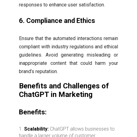
responses to enhance user satisfaction.
6.
Compliance and Ethics
Ensure that the automated interactions remain
compliant with industry regulations and ethical
guidelines. Avoid generating misleading or
inappropriate content that could harm your
brand’s reputation.
Benefits and Challenges of
ChatGPT in Marketing
Benefits:
Scalability:
ChatGPT allows businesses to
handle a larger volume of customer