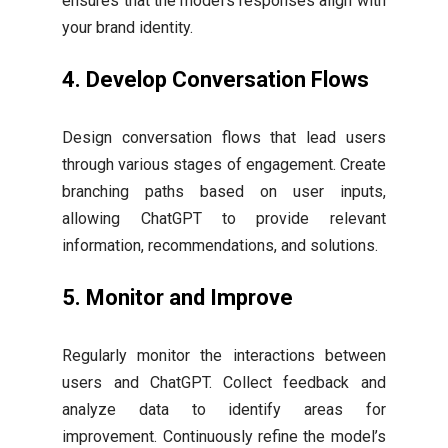
ensures that the model’s responses align with
your brand identity.
4.
Develop Conversation Flows
Design conversation flows that lead users
through various stages of engagement. Create
branching paths based on user inputs,
allowing ChatGPT to provide relevant
information, recommendations, and solutions.
5.
Monitor and Improve
Regularly monitor the interactions between
users and ChatGPT. Collect feedback and
analyze data to identify areas for
improvement. Continuously refine the model’s