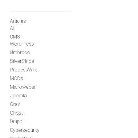
Articles
AI
CMS
WordPress
Umbraco
SilverStripe
ProcessWire
MODX
Microweber
Joomla
Grav
Ghost
Drupal
Cybersecurity