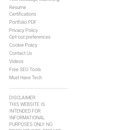
Resume
Certifications
Portfolio PDF
Privacy Policy
Opt-out preferences
Cookie Policy
Contact Us
Videos
Free SEO Tools
Must Have Tech
DISCLAIMER
THIS WEBSITE IS
INTENDED FOR
INFORMATIONAL
PURPOSES ONLY. NO