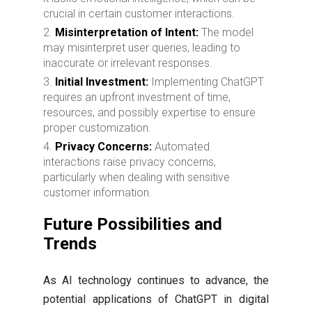
crucial in certain customer interactions.
Misinterpretation of Intent:
The model
may misinterpret user queries, leading to
inaccurate or irrelevant responses.
Initial Investment:
Implementing ChatGPT
requires an upfront investment of time,
resources, and possibly expertise to ensure
proper customization.
Privacy Concerns:
Automated
interactions raise privacy concerns,
particularly when dealing with sensitive
customer information.
Future Possibilities and
Trends
As AI technology continues to advance, the
potential applications of ChatGPT in digital