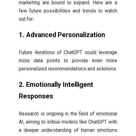
marketing are bound to expand. Here are a
few future possibilities and trends to watch
out for:
1.
Advanced Personalization
Future iterations of ChatGPT could leverage
more data points to provide even more
personalized recommendations and solutions.
2.
Emotionally Intelligent
Responses
Research is ongoing in the field of emotional
AI, aiming to imbue models like ChatGPT with
a deeper understanding of human emotions