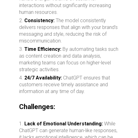
interactions without significantly increasing
human resources.
Consistency:
The model consistently
delivers responses that align with your brand’s
messaging and style, reducing the risk of
miscommunication.
Time Efficiency:
By automating tasks such
as content creation and data analysis,
marketing teams can focus on higher-level
strategic activities.
24/7 Availability:
ChatGPT ensures that
customers receive timely assistance and
information at any time of day.
Challenges:
Lack of Emotional Understanding:
While
ChatGPT can generate human-like responses,
it lacks emotional intelligence, which can be