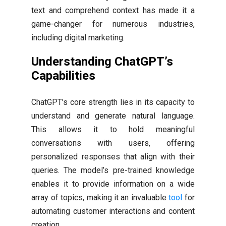
text and comprehend context has made it a
game-changer for numerous industries,
including digital marketing.
Understanding ChatGPT’s
Capabilities
ChatGPT’s core strength lies in its capacity to
understand and generate natural language.
This allows it to hold meaningful
conversations with users, offering
personalized responses that align with their
queries. The model’s pre-trained knowledge
enables it to provide information on a wide
array of topics, making it an invaluable
tool
for
automating customer interactions and content
creation.