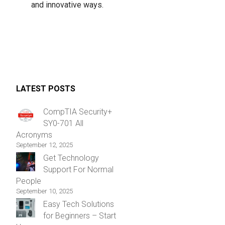
and innovative ways.
LATEST POSTS
CompTIA Security+
SY0-701 All
Acronyms
September 12, 2025
Get Technology
Support For Normal
People
September 10, 2025
Easy Tech Solutions
for Beginners – Start