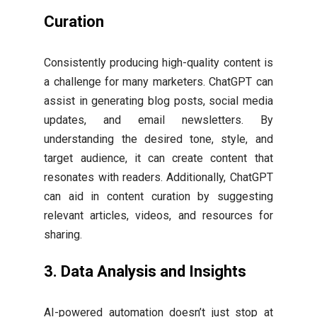
Curation
Consistently producing high-quality content is
a challenge for many marketers. ChatGPT can
assist in generating blog posts, social media
updates, and email newsletters. By
understanding the desired tone, style, and
target audience, it can create content that
resonates with readers. Additionally, ChatGPT
can aid in content curation by suggesting
relevant articles, videos, and resources for
sharing.
3.
Data Analysis and Insights
AI-powered automation doesn’t just stop at