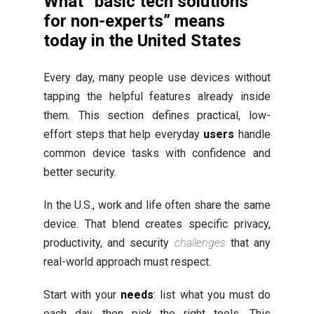
What “basic tech solutions
for non-experts” means
today in the United States
Every day, many people use devices without
tapping the helpful features already inside
them. This section defines practical, low-
effort steps that help everyday
users
handle
common device tasks with confidence and
better security.
In the U.S., work and life often share the same
device. That blend creates specific privacy,
productivity, and security
challenges
that any
real-world approach must respect.
Start with your
needs
: list what you must do
each day, then pick the right tools. This