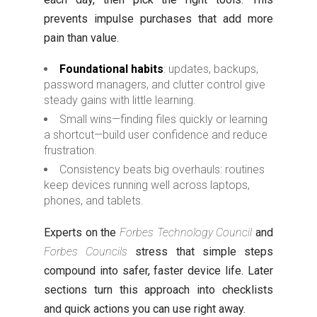
prevents impulse purchases that add more
pain than value.
Foundational habits
: updates, backups,
password managers, and clutter control give
steady gains with little learning.
Small wins—finding files quickly or learning
a shortcut—build user confidence and reduce
frustration.
Consistency beats big overhauls: routines
keep devices running well across laptops,
phones, and tablets.
Experts on the
Forbes Technology Council
and
Forbes Councils
stress that simple steps
compound into safer, faster device life. Later
sections turn this approach into checklists
and quick actions you can use right away.