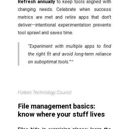
Refresh annually
to keep tools aligned with
changing needs. Celebrate when success
metrics are met and retire apps that don’t
deliver—intentional experimentation prevents
tool sprawl and saves time.
“Experiment with multiple apps to find
the right fit and avoid long-term reliance
on suboptimal tools.”
Forbes Technology Council
File management basics:
know where your stuff lives