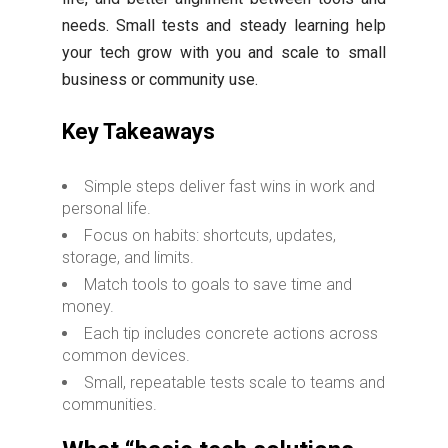
needs. Small tests and steady learning help
your tech grow with you and scale to small
business or community use.
Key Takeaways
Simple steps deliver fast wins in work and
personal life.
Focus on habits: shortcuts, updates,
storage, and limits.
Match tools to goals to save time and
money.
Each tip includes concrete actions across
common devices.
Small, repeatable tests scale to teams and
communities.