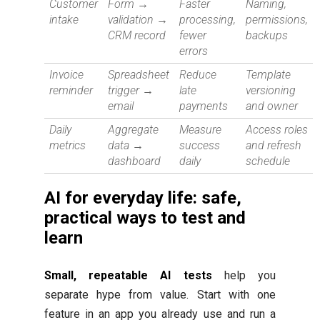
Customer
Form →
Faster
Naming,
intake
validation →
processing,
permissions,
CRM record
fewer
backups
errors
Invoice
Spreadsheet
Reduce
Template
reminder
trigger →
late
versioning
email
payments
and owner
Daily
Aggregate
Measure
Access roles
metrics
data →
success
and refresh
dashboard
daily
schedule
AI for everyday life: safe,
practical ways to test and
learn
Small, repeatable AI tests
help you
separate hype from value. Start with one
feature in an app you already use and run a