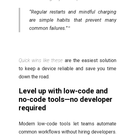
“Regular restarts and mindful charging
are simple habits that prevent many
common failures.”
Quick wins like these
are the easiest solution
to keep a device reliable and save you time
down the road.
Level up with low-code and
no-code tools—no developer
required
Modern low-code tools let teams automate
common workflows without hiring developers.