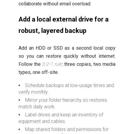
collaborate without email overload.
Add a local external drive for a
robust, layered backup
Add an HDD or SSD as a second local copy
so you can restore quickly without internet.
Follow the
3-2-1 rule
: three copies, two media
types, one off-site.
Schedule backups at low-usage times and
verify monthly.
Mirror your folder hierarchy so restores
match daily work.
Label drives and keep an inventory of
equipment and cables.
Map shared folders and permissions for