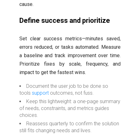
cause.
Define success and prioritize
Set clear success metrics—minutes saved,
errors reduced, or tasks automated. Measure
a baseline and track improvement over time.
Prioritize fixes by scale, frequency, and
impact to get the fastest wins.
Document the user job to be done so
tools
support
outcomes, not fuss.
Keep this lightweight: a one-page summary
of needs, constraints, and metrics guides
choices.
Reassess quarterly to confirm the solution
still fits changing needs and lives.