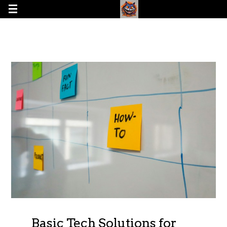
Basic Tech Solutions for