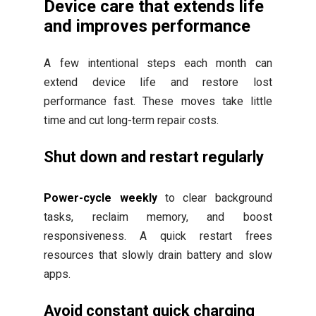
Device care that extends life
and improves performance
A few intentional steps each month can
extend device life and restore lost
performance fast. These moves take little
time and cut long-term repair costs.
Shut down and restart regularly
Power-cycle weekly
to clear background
tasks, reclaim memory, and boost
responsiveness. A quick restart frees
resources that slowly drain battery and slow
apps.
Avoid constant quick charging