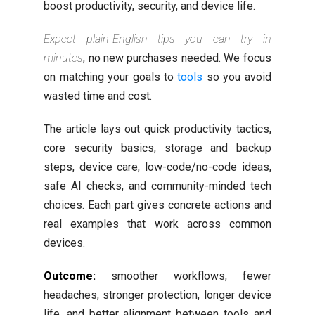
boost productivity, security, and device life.
Expect plain-English tips you can try in
minutes
, no new purchases needed. We focus
on matching your goals to
tools
so you avoid
wasted time and cost.
The article lays out quick productivity tactics,
core security basics, storage and backup
steps, device care, low-code/no-code ideas,
safe AI checks, and community-minded tech
choices. Each part gives concrete actions and
real examples that work across common
devices.
Outcome:
smoother workflows, fewer
headaches, stronger protection, longer device
life, and better alignment between tools and