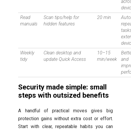
acro
devi
Read
Scan tips/help for
20 min
Aut
manuals
hidden features
repe
tasks
exte
devic
Weekly
Clean desktop and
10–15
Bett
tidy
update Quick Access
min/week
and
impr
perf
Security made simple: small
steps with outsized benefits
A handful of practical moves gives big
protection gains without extra cost or effort.
Start with clear, repeatable habits you can