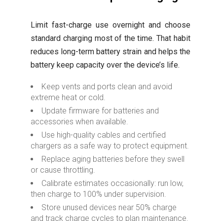
Limit fast-charge use overnight and choose
standard charging most of the time. That habit
reduces long-term battery strain and helps the
battery keep capacity over the device’s life.
Keep vents and ports clean and avoid
extreme heat or cold.
Update firmware for batteries and
accessories when available.
Use high-quality cables and certified
chargers as a safe way to protect equipment.
Replace aging batteries before they swell
or cause throttling.
Calibrate estimates occasionally: run low,
then charge to 100% under supervision.
Store unused devices near 50% charge
and track charge cycles to plan maintenance.