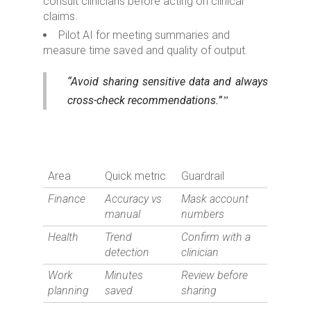
consult clinicians before acting on clinical
claims.
Pilot AI for meeting summaries and
measure time saved and quality of output.
“Avoid sharing sensitive data and always
cross-check recommendations.”
Area
Quick metric
Guardrail
Finance
Accuracy vs
Mask account
manual
numbers
Health
Trend
Confirm with a
detection
clinician
Work
Minutes
Review before
planning
saved
sharing