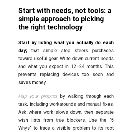
Start with needs, not tools: a
simple approach to picking
the right technology
Start by listing what you actually do each
day;
that simple step steers purchases
toward useful gear. Write down current needs
and what you expect in 12–24 months. This
prevents replacing devices too soon and
saves money.
Map your process
by walking through each
task, including workarounds and manual fixes.
Ask where work slows down, then separate
wish lists from true blockers. Use the “5
Whys” to trace a visible problem to its root