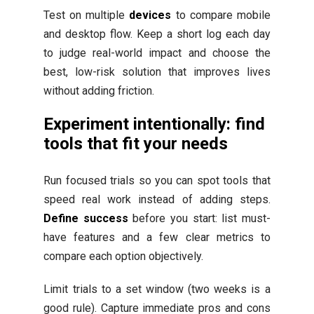
Test on multiple
devices
to compare mobile
and desktop flow. Keep a short log each day
to judge real-world impact and choose the
best, low-risk solution that improves lives
without adding friction.
Experiment intentionally: find
tools that fit your needs
Run focused trials so you can spot tools that
speed real work instead of adding steps.
Define success
before you start: list must-
have features and a few clear metrics to
compare each option objectively.
Limit trials to a set window (two weeks is a
good rule). Capture immediate pros and cons