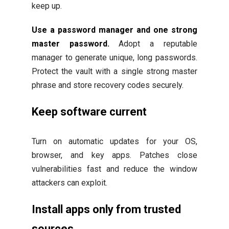
keep up.
Use a password manager and one strong
master password.
Adopt a reputable
manager to generate unique, long passwords.
Protect the vault with a single strong master
phrase and store recovery codes securely.
Keep software current
Turn on automatic updates for your OS,
browser, and key apps. Patches close
vulnerabilities fast and reduce the window
attackers can exploit.
Install apps only from trusted
sources