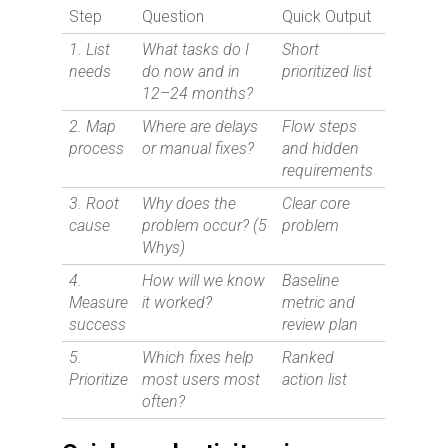
Step
Question
Quick Output
1. List
What tasks do I
Short
needs
do now and in
prioritized list
12–24 months?
2. Map
Where are delays
Flow steps
process
or manual fixes?
and hidden
requirements
3. Root
Why does the
Clear core
cause
problem occur? (5
problem
Whys)
4.
How will we know
Baseline
Measure
it worked?
metric and
success
review plan
5.
Which fixes help
Ranked
Prioritize
most users most
action list
often?