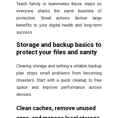
Teach family or teammates these steps so
everyone shares the same baseline of
protection. Small actions deliver large
benefits to your digital health and long-term
success.
Storage and backup basics to
protect your files and sanity
Clearing storage and setting a reliable backup
plan stops small problems from becoming
disasters. Start with a quick cleanup to free
space and improve performance across
devices.
Clean caches, remove unused