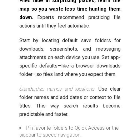
Files hide in surprising places; learn the
map so you waste less time hunting them
down.
Experts recommend practicing file
actions until they feel automatic.
Start by locating default save folders for
downloads, screenshots, and messaging
attachments on each device you use. Set app-
specific defaults—like a browser downloads
folder—so files land where you expect them.
Standardize names and locations.
Use clear
folder names and add dates or context to file
titles. This way search results become
predictable and faster.
Pin favorite folders to Quick Access or the
sidebar to speed navigation.