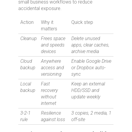
small business workflows to reduce
accidental exposure.
Action
Why it
Quick step
matters
Cleanup
Frees space
Delete unused
and speeds
apps, clear caches,
devices
archive media
Cloud
Anywhere
Enable Google Drive
backup
access and
or Dropbox auto-
versioning
sync
Local
Fast
Keep an external
backup
recovery
HDD/SSD and
without
update weekly
internet
3-2-1
Resilience
3 copies, 2 media, 1
rule
against loss
off-site