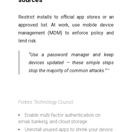
Restrict installs to official app stores or an
approved list. At work, use mobile device
management (MDM) to enforce policy and
limit risk.
“Use a password manager and keep
devices updated — these simple steps
stop the majority of common attacks.”
Forbes Technology Council
Enable multi-factor authentication on
email, banking, and cloud storage.
Uninstall unused apps to shrink your device