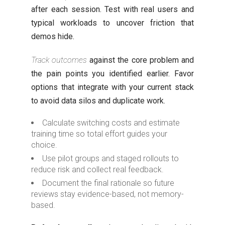
after each session. Test with real users and
typical workloads to uncover friction that
demos hide.
Track outcomes
against the core problem and
the pain points you identified earlier. Favor
options that integrate with your current stack
to avoid data silos and duplicate work.
Calculate switching costs and estimate
training time so total effort guides your
choice.
Use pilot groups and staged rollouts to
reduce risk and collect real feedback.
Document the final rationale so future
reviews stay evidence-based, not memory-
based.