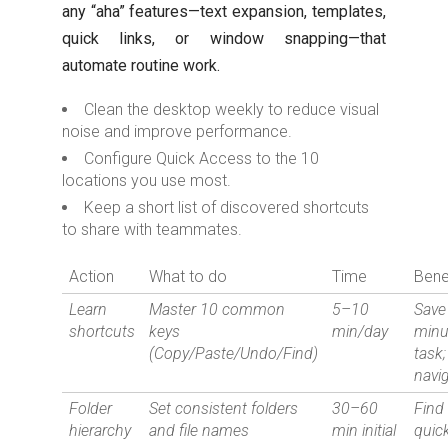
any “aha” features—text expansion, templates,
quick links, or window snapping—that
automate routine work.
Clean the desktop weekly to reduce visual
noise and improve performance.
Configure Quick Access to the 10
locations you use most.
Keep a short list of discovered shortcuts
to share with teammates.
Action
What to do
Time
Bene
Learn
Master 10 common
5–10
Save
shortcuts
keys
min/day
minu
(Copy/Paste/Undo/Find)
task;
navi
Folder
Set consistent folders
30–60
Find 
hierarchy
and file names
min initial
quick