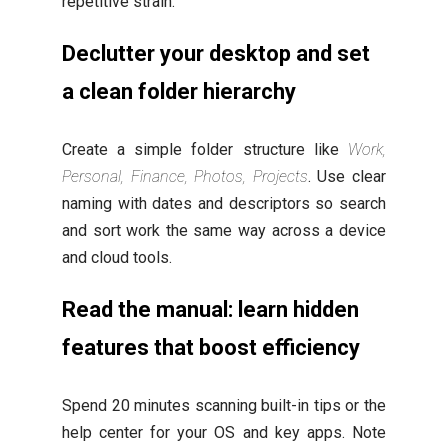
repetitive strain.
Declutter your desktop and set
a clean folder hierarchy
Create a simple folder structure like
Work,
Personal, Finance, Photos, Projects
. Use clear
naming with dates and descriptors so search
and sort work the same way across a device
and cloud tools.
Read the manual: learn hidden
features that boost efficiency
Spend 20 minutes scanning built-in tips or the
help center for your OS and key apps. Note