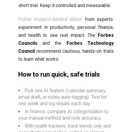
short trial. Keep it controlled and measurable.
Follow research-backed advice
from experts:
experiment in productivity, personal finance,
and health to see real impact. The
Forbes
Councils
and the
Forbes Technology
Council
recommend cautious, hands-on trials
to learn what works.
How to run quick, safe trials
Pick one AI feature (calendar summary,
email draft, or notes auto-tagging). Test for
one week and log results each day.
In finance, compare AI categorization to
your manual method and note accuracy.
With health trackers, track trends only and