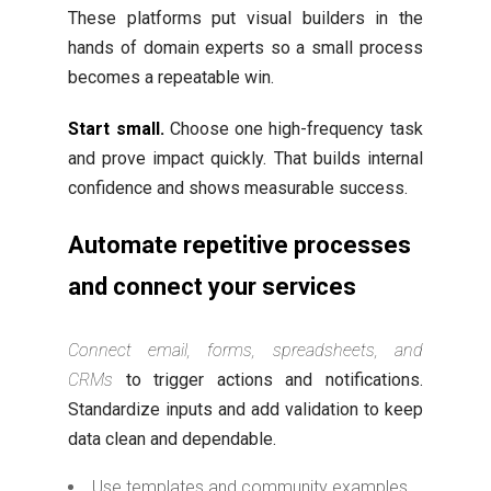
These platforms put visual builders in the
hands of domain experts so a small process
becomes a repeatable win.
Start small.
Choose one high-frequency task
and prove impact quickly. That builds internal
confidence and shows measurable success.
Automate repetitive processes
and connect your services
Connect email, forms, spreadsheets, and
CRMs
to trigger actions and notifications.
Standardize inputs and add validation to keep
data clean and dependable.
Use templates and community examples