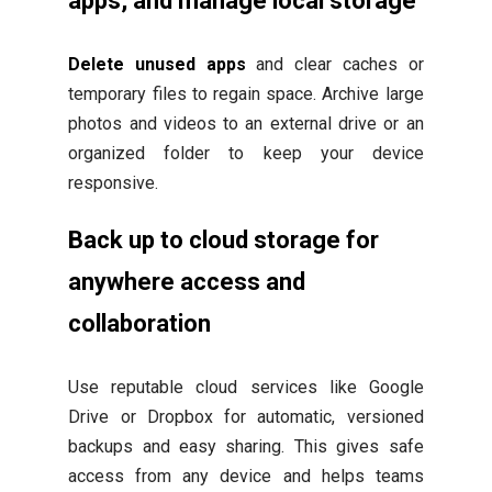
apps, and manage local storage
Delete unused apps
and clear caches or
temporary files to regain space. Archive large
photos and videos to an external drive or an
organized folder to keep your device
responsive.
Back up to cloud storage for
anywhere access and
collaboration
Use reputable cloud services like Google
Drive or Dropbox for automatic, versioned
backups and easy sharing. This gives safe
access from any device and helps teams