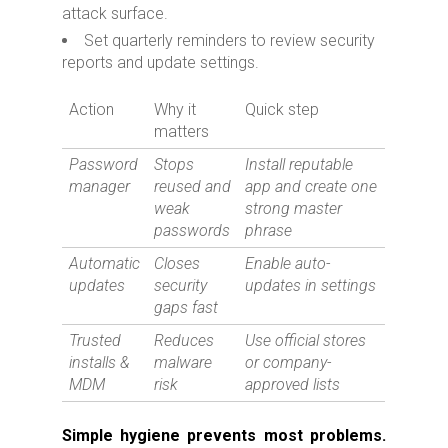
attack surface.
Set quarterly reminders to review security
reports and update settings.
Action
Why it
Quick step
matters
Password
Stops
Install reputable
manager
reused and
app and create one
weak
strong master
passwords
phrase
Automatic
Closes
Enable auto-
updates
security
updates in settings
gaps fast
Trusted
Reduces
Use official stores
installs &
malware
or company-
MDM
risk
approved lists
Simple hygiene prevents most problems.