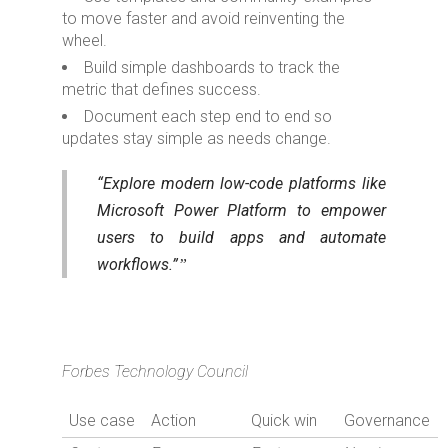
to move faster and avoid reinventing the
wheel.
Build simple dashboards to track the
metric that defines success.
Document each step end to end so
updates stay simple as needs change.
“Explore modern low-code platforms like
Microsoft Power Platform to empower
users to build apps and automate
workflows.”
Forbes Technology Council
Use case
Action
Quick win
Governance