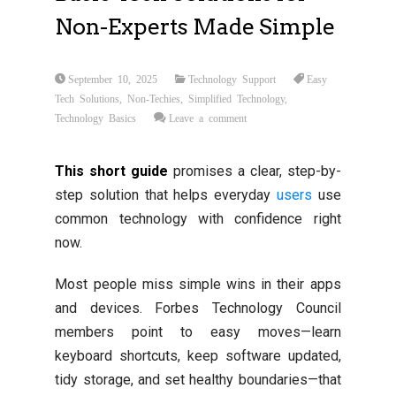
Non-Experts Made Simple
September 10, 2025
Technology Support
Easy
Tech Solutions
,
Non-Techies
,
Simplified Technology
,
Technology Basics
Leave a comment
This short guide
promises a clear, step-by-
step solution that helps everyday
users
use
common technology with confidence right
now.
Most people miss simple wins in their apps
and devices. Forbes Technology Council
members point to easy moves—learn
keyboard shortcuts, keep software updated,
tidy storage, and set healthy boundaries—that