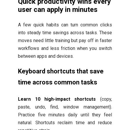
Quick productivity wins every
user can apply in minutes
A few quick habits can turn common clicks
into steady time savings across tasks. These
moves need little training but pay off in faster
workflows and less friction when you switch
between apps and devices.
Keyboard shortcuts that save
time across common tasks
Learn 10 high-impact shortcuts
(copy,
paste, undo, find, window management).
Practice five minutes daily until they feel
natural. Shortcuts reclaim time and reduce