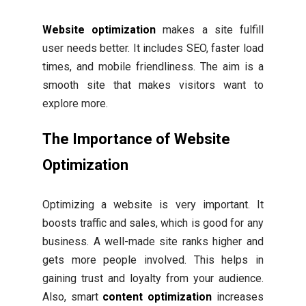
Website optimization
makes a site fulfill
user needs better. It includes SEO, faster load
times, and mobile friendliness. The aim is a
smooth site that makes visitors want to
explore more.
The Importance of Website
Optimization
Optimizing a website is very important. It
boosts traffic and sales, which is good for any
business. A well-made site ranks higher and
gets more people involved. This helps in
gaining trust and loyalty from your audience.
Also, smart
content optimization
increases