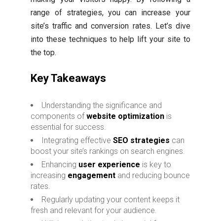
range of strategies, you can increase your
site’s traffic and conversion rates. Let’s dive
into these techniques to help lift your site to
the top.
Key Takeaways
Understanding the significance and
components of
website optimization
is
essential for success.
Integrating effective
SEO strategies
can
boost your site’s rankings on search engines.
Enhancing
user experience
is key to
increasing
engagement
and reducing bounce
rates.
Regularly updating your content keeps it
fresh and relevant for your audience.