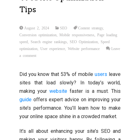
Tips
August 2, 2024
SEO
Content strategy
,
Conversion optimization
,
Mobile responsiveness
,
Page loading
speed
,
Search engine rankings
,
SEO Optimization
,
Speed
optimization
,
User experience
,
Website performance
Leave
a comment
Did you know that 53% of mobile
users
leave
sites that load slowly? In today’s world,
making your
website
faster is a must. This
guide
offers expert advice on improving your
site’s performance. You’ll learn how to make
your online space shine in a crowded market.
It’s all about enhancing your site’s SEO and
making your visitors happy. By following a