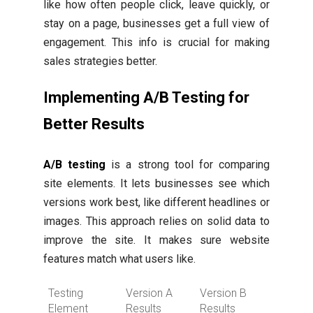
like how often people click, leave quickly, or
stay on a page, businesses get a full view of
engagement. This info is crucial for making
sales strategies better.
Implementing A/B Testing for
Better Results
A/B testing
is a strong tool for comparing
site elements. It lets businesses see which
versions work best, like different headlines or
images. This approach relies on solid data to
improve the site. It makes sure website
features match what users like.
Testing
Version A
Version B
Element
Results
Results