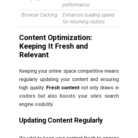
performance
Browser Caching
Enhances loading speed
for returning visitors
Content Optimization:
Keeping It Fresh and
Relevant
Keeping your online space competitive means
regularly updating your content and ensuring
high quality.
Fresh content
not only draws in
visitors but also boosts your site’s search
engine visibility.
Updating Content Regularly