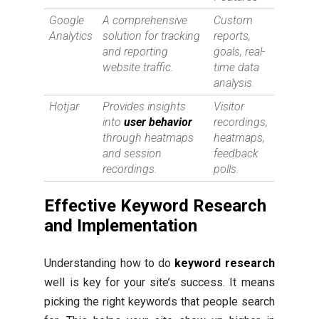
Google
A comprehensive
Custom
Analytics
solution for tracking
reports,
and reporting
goals, real-
website traffic.
time data
analysis.
Hotjar
Provides insights
Visitor
into
user behavior
recordings,
through heatmaps
heatmaps,
and session
feedback
recordings.
polls.
Effective Keyword Research
and Implementation
Understanding how to do
keyword research
well is key for your site’s success. It means
picking the right keywords that people search