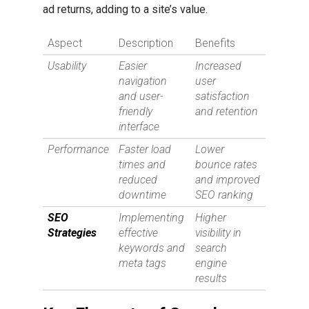
ad returns, adding to a site’s value.
Aspect
Description
Benefits
Usability
Easier
Increased
navigation
user
and user-
satisfaction
friendly
and retention
interface
Performance
Faster load
Lower
times and
bounce rates
reduced
and improved
downtime
SEO ranking
SEO
Implementing
Higher
Strategies
effective
visibility in
keywords and
search
meta tags
engine
results