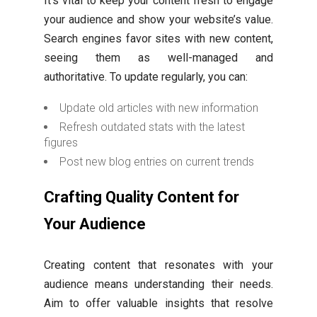
It’s vital to keep your content fresh to engage
your audience and show your website’s value.
Search engines favor sites with new content,
seeing them as well-managed and
authoritative. To update regularly, you can:
Update old articles with new information
Refresh outdated stats with the latest
figures
Post new blog entries on current trends
Crafting Quality Content for
Your Audience
Creating content that resonates with your
audience means understanding their needs.
Aim to offer valuable insights that resolve