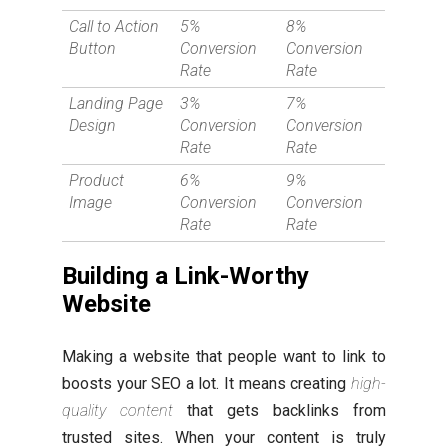
Call to Action
5%
8%
Button
Conversion
Conversion
Rate
Rate
Landing Page
3%
7%
Design
Conversion
Conversion
Rate
Rate
Product
6%
9%
Image
Conversion
Conversion
Rate
Rate
Building a Link-Worthy
Website
Making a website that people want to link to
boosts your SEO a lot. It means creating
high-
quality content
that gets backlinks from
trusted sites. When your content is truly