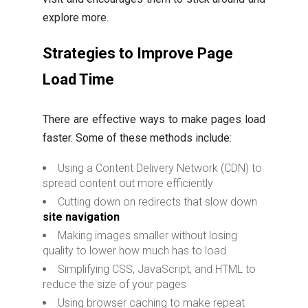
explore more.
Strategies to Improve Page
Load Time
There are effective ways to make pages load
faster. Some of these methods include:
Using a Content Delivery Network (CDN) to
spread content out more efficiently
Cutting down on redirects that slow down
site navigation
Making images smaller without losing
quality to lower how much has to load
Simplifying CSS, JavaScript, and HTML to
reduce the size of your pages
Using browser caching to make repeat