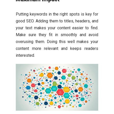
Putting keywords in the right spots is key for
good SEO. Adding them to titles, headers, and
your text makes your content easier to find.
Make sure they fit in smoothly and avoid
overusing them. Doing this well makes your
content more relevant and keeps readers
interested.