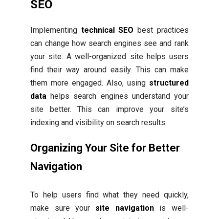
SEO
Implementing
technical SEO
best practices
can change how search engines see and rank
your site. A well-organized site helps users
find their way around easily. This can make
them more engaged. Also, using
structured
data
helps search engines understand your
site better. This can improve your site’s
indexing and visibility on search results.
Organizing Your Site for Better
Navigation
To help users find what they need quickly,
make sure your
site navigation
is well-