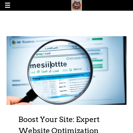
Boost Your Site: Expert
Website Optimization