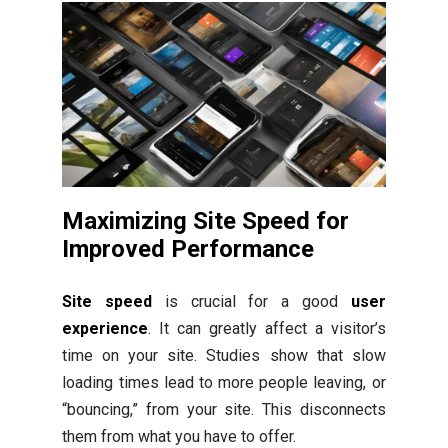
Maximizing Site Speed for
Improved Performance
Site speed
is crucial for a good
user
experience
. It can greatly affect a visitor’s
time on your site. Studies show that slow
loading times lead to more people leaving, or
“bouncing,” from your site. This disconnects
them from what you have to offer.