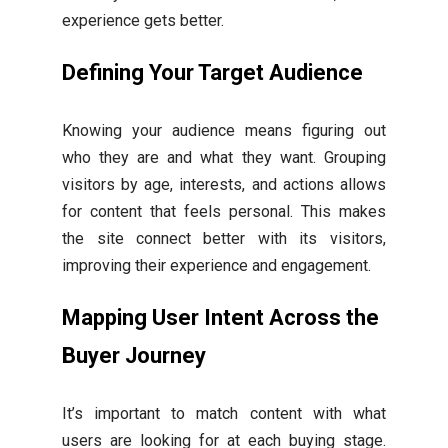
experience gets better.
Defining Your Target Audience
Knowing your audience means figuring out
who they are and what they want. Grouping
visitors by age, interests, and actions allows
for content that feels personal. This makes
the site connect better with its visitors,
improving their experience and engagement.
Mapping User Intent Across the
Buyer Journey
It’s important to match content with what
users are looking for at each buying stage.