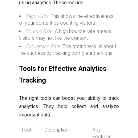
using analytics. These include:
Page Visits:
This shows the effectiveness
of your content by counting visitors.
Bounce Rate:
A high bounce rate means
visitors may not like the content.
Conversion Rate:
This metric tells us about
the success by tracking completed actions.
Tools for Effective Analytics
Tracking
The right tools can boost your ability to track
analytics. They help collect and analyze
important data:
Tool
Description
Key
Features