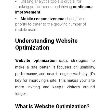
Utilizing analytics tools is crucial for
tracking performance and driving
continuous
improvement
.
Mobile responsiveness
should be a
priority to cater to the growing number of
mobile users.
Understanding Website
Optimization
Website optimization
uses strategies to
make a site better. It focuses on usability,
performance, and search engine visibility. It’s
key for improving a site. This makes your site
more inviting and keeps visitors around
longer.
What is Website Optimization?