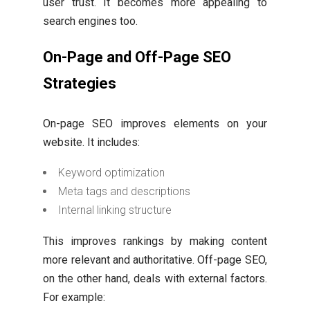
user trust. It becomes more appealing to
search engines too.
On-Page and Off-Page SEO
Strategies
On-page SEO improves elements on your
website. It includes:
Keyword optimization
Meta tags and descriptions
Internal linking structure
This improves rankings by making content
more relevant and authoritative. Off-page SEO,
on the other hand, deals with external factors.
For example: