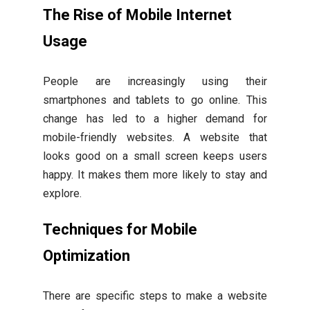
The Rise of Mobile Internet
Usage
People are increasingly using their
smartphones and tablets to go online. This
change has led to a higher demand for
mobile-friendly websites. A website that
looks good on a small screen keeps users
happy. It makes them more likely to stay and
explore.
Techniques for Mobile
Optimization
There are specific steps to make a website