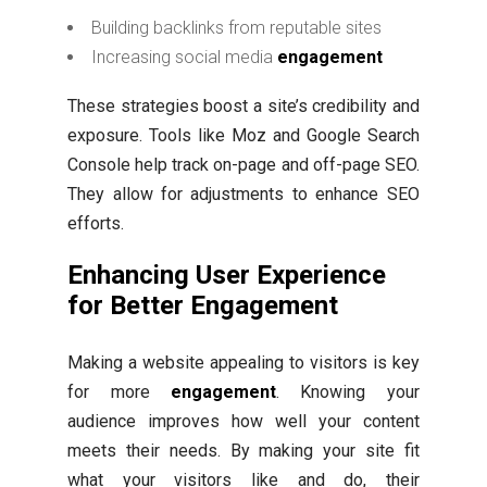
Building backlinks from reputable sites
Increasing social media
engagement
These strategies boost a site’s credibility and
exposure. Tools like Moz and Google Search
Console help track on-page and off-page SEO.
They allow for adjustments to enhance SEO
efforts.
Enhancing User Experience
for Better Engagement
Making a website appealing to visitors is key
for more
engagement
. Knowing your
audience improves how well your content
meets their needs. By making your site fit
what your visitors like and do, their