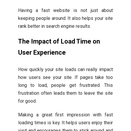
Having a fast website is not just about
keeping people around. It also helps your site
rank better in search engine results.
The Impact of Load Time on
User Experience
How quickly your site loads can really impact
how users see your site. If pages take too
long to load, people get frustrated. This
frustration often leads them to leave the site
for good.
Making a great first impression with fast
loading times is key. It helps users enjoy their
visit and encourages them to stick around and