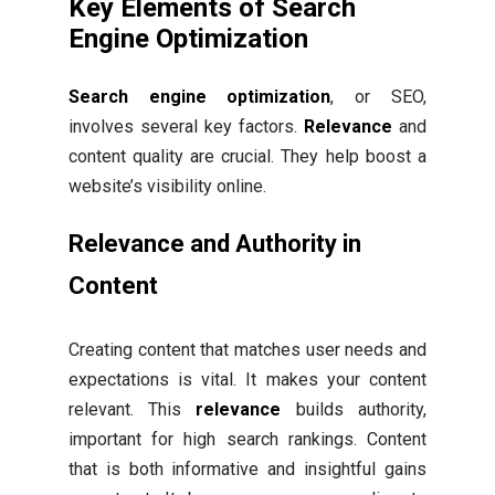
Key Elements of Search
Engine Optimization
Search engine optimization
, or SEO,
involves several key factors.
Relevance
and
content quality are crucial. They help boost a
website’s visibility online.
Relevance and Authority in
Content
Creating content that matches user needs and
expectations is vital. It makes your content
relevant. This
relevance
builds authority,
important for high search rankings. Content
that is both informative and insightful gains