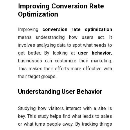
Improving Conversion Rate
Optimization
Improving
conversion rate optimization
means understanding how users act. It
involves analyzing data to spot what needs to
get better. By looking at
user behavior
,
businesses can customize their marketing.
This makes their efforts more effective with
their target groups.
Understanding User Behavior
Studying how visitors interact with a site is
key. This study helps find what leads to sales
or what turns people away. By tracking things