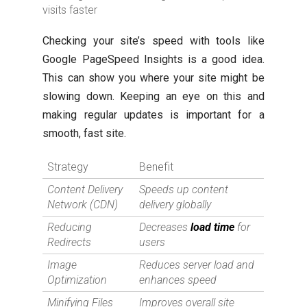
visits faster
Checking your site’s speed with tools like
Google PageSpeed Insights is a good idea.
This can show you where your site might be
slowing down. Keeping an eye on this and
making regular updates is important for a
smooth, fast site.
Strategy
Benefit
Content Delivery
Speeds up content
Network (CDN)
delivery globally
Reducing
Decreases
load time
for
Redirects
users
Image
Reduces server load and
Optimization
enhances speed
Minifying Files
Improves overall site