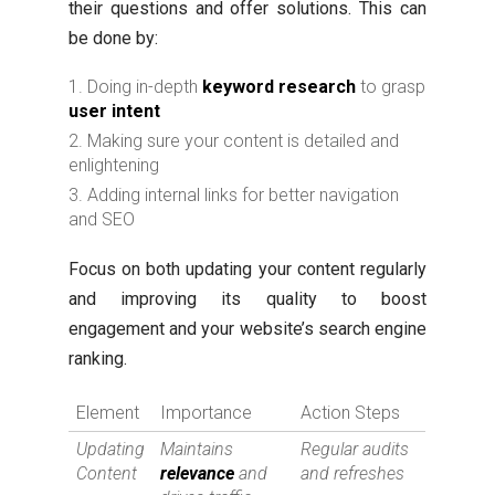
their questions and offer solutions. This can
be done by:
Doing in-depth
keyword research
to grasp
user intent
Making sure your content is detailed and
enlightening
Adding internal links for better navigation
and SEO
Focus on both updating your content regularly
and improving its quality to boost
engagement and your website’s search engine
ranking.
Element
Importance
Action Steps
Updating
Maintains
Regular audits
Content
relevance
and
and refreshes