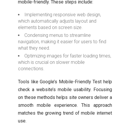
mobile-friendly. These steps include:
Implementing responsive web design,
which automatically adjusts layout and
elements based on screen size.
Condensing menus to streamline
navigation, making it easier for users to find
what they need.
Optimizing images for faster loading times,
which is crucial on slower mobile
connections.
Tools like Google’s Mobile-Friendly Test help
check a website’s mobile usability. Focusing
on these methods helps site owners deliver a
smooth mobile experience. This approach
matches the growing trend of mobile internet
use.