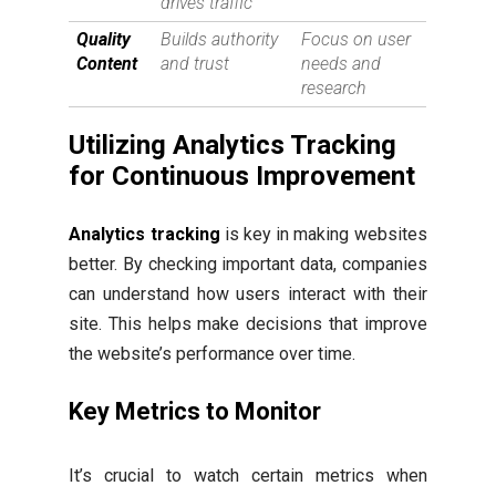
drives traffic
Quality
Builds authority
Focus on user
Content
and trust
needs and
research
Utilizing Analytics Tracking
for Continuous Improvement
Analytics tracking
is key in making websites
better. By checking important data, companies
can understand how users interact with their
site. This helps make decisions that improve
the website’s performance over time.
Key Metrics to Monitor
It’s crucial to watch certain metrics when