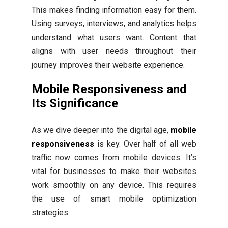
This makes finding information easy for them.
Using surveys, interviews, and analytics helps
understand what users want. Content that
aligns with user needs throughout their
journey improves their website experience.
Mobile Responsiveness and
Its Significance
As we dive deeper into the digital age,
mobile
responsiveness
is key. Over half of all web
traffic now comes from mobile devices. It’s
vital for businesses to make their websites
work smoothly on any device. This requires
the use of smart mobile optimization
strategies.