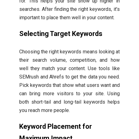
for. This helps your site show up higher in
searches. After finding the right keywords, it’s
important to place them well in your content.
Selecting Target Keywords
Choosing the right keywords means looking at
their search volume, competition, and how
well they match your content. Use tools like
SEMrush and Ahrefs to get the data you need.
Pick keywords that show what users want and
can bring more visitors to your site. Using
both short-tail and long-tail keywords helps
you reach more people.
Keyword Placement for
Maximum Impact