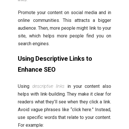
Promote your content on social media and in
online communities. This attracts a bigger
audience. Then, more people might link to your
site, which helps more people find you on
search engines.
Using Descriptive Links to
Enhance SEO
Using
descriptive links
in your content also
helps with link-building. They make it clear for
readers what they’ll see when they click a link.
Avoid vague phrases like “click here.” Instead,
use specific words that relate to your content.
For example: