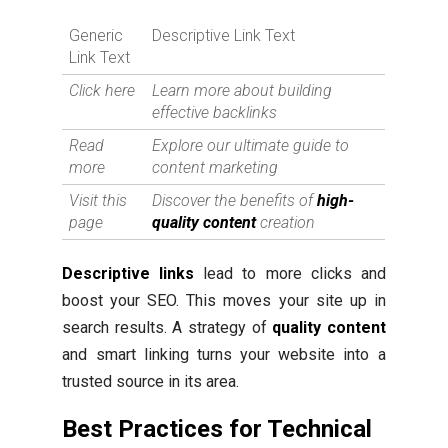
Generic
Descriptive Link Text
Link Text
Click here
Learn more about building
effective backlinks
Read
Explore our ultimate guide to
more
content marketing
Visit this
Discover the benefits of
high-
page
quality content
creation
Descriptive links
lead to more clicks and
boost your SEO. This moves your site up in
search results. A strategy of
quality content
and smart linking turns your website into a
trusted source in its area.
Best Practices for Technical