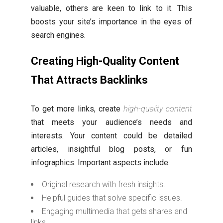
valuable, others are keen to link to it. This
boosts your site’s importance in the eyes of
search engines.
Creating High-Quality Content
That Attracts Backlinks
To get more links, create
high-quality content
that meets your audience’s needs and
interests. Your content could be detailed
articles, insightful blog posts, or fun
infographics. Important aspects include:
Original research with fresh insights.
Helpful guides that solve specific issues.
Engaging multimedia that gets shares and
links.