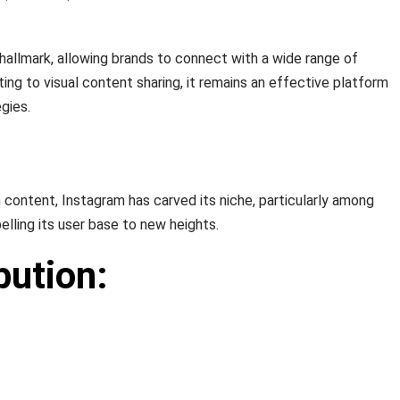
s hallmark, allowing brands to connect with a wide range of
ng to visual content sharing, it remains an effective platform
gies.
n content, Instagram has carved its niche, particularly among
lling its user base to new heights.
bution: