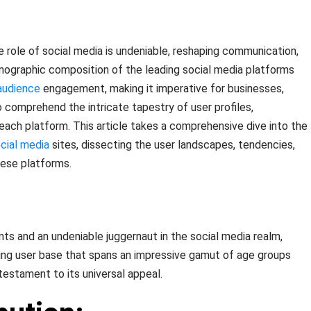
e role of social media is undeniable, reshaping communication,
mographic composition of the leading social media platforms
audience
engagement, making it imperative for businesses,
o comprehend the intricate tapestry of user profiles,
each platform. This article takes a comprehensive dive into the
cial media
sites, dissecting the user landscapes, tendencies,
hese platforms.
nts and an undeniable juggernaut in the social media realm,
ng user base that spans an impressive gamut of age groups
testament to its universal appeal.