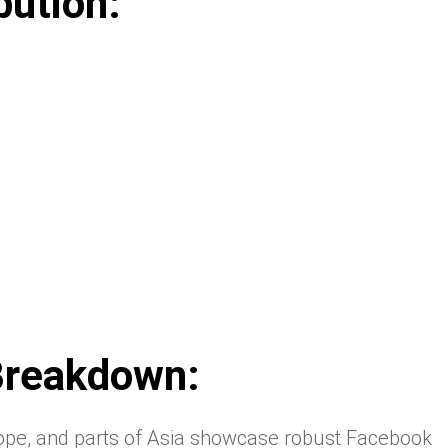
bution:
Breakdown:
ope, and parts of Asia showcase robust Facebook