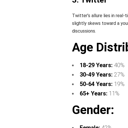
Twitter’s allure lies in re
slightly skews toward a you
discussions.
Age Distri
18-29 Years:
40%
30-49 Years:
27%
50-64 Years:
19%
65+ Years:
11%
Gender:
Female:
42%