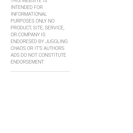
THIS WEBSITE IS
INTENDED FOR
INFORMATIONAL
PURPOSES ONLY. NO
PRODUCT, SITE, SERVICE,
OR COMPANY IS
ENDORESED BY JUGGLING
CHAOS OR IT'S AUTHORS.
ADS DO NOT CONSTITUTE
ENDORSEMENT.