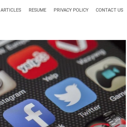
ARTICLES
RESUME
PRIVACY POLICY
CONTACT US