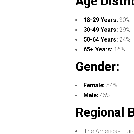
Age Distri
18-29 Years:
30%
30-49 Years:
29%
50-64 Years:
24%
65+ Years:
16%
Gender:
Female:
54%
Male:
46%
Regional 
The Americas, Eur