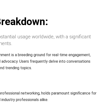
Breakdown:
stantial usage worldwide, with a significant
nents.
nment is a breeding ground for real-time engagement,
 advocacy. Users frequently delve into conversations
nd trending topics.
rofessional networking, holds paramount significance for
 industry professionals alike.