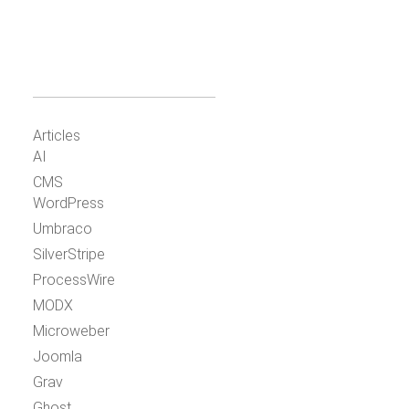
Articles
AI
CMS
WordPress
Umbraco
SilverStripe
ProcessWire
MODX
Microweber
Joomla
Grav
Ghost