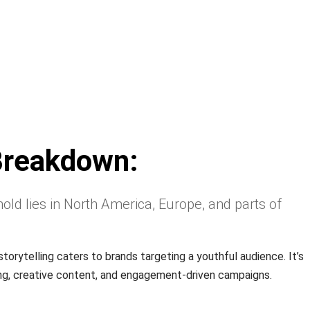
Breakdown:
old lies in North America, Europe, and parts of
storytelling caters to brands targeting a youthful audience. It’s
ing, creative content, and engagement-driven campaigns.