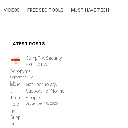
VIDEOS
FREE SEO TOOLS
MUST HAVE TECH
LATEST POSTS
CompTIA Security+
SY0-701 All
Acronyms
September 12, 2025
Get Technology
Support For Normal
People
September 10, 2025