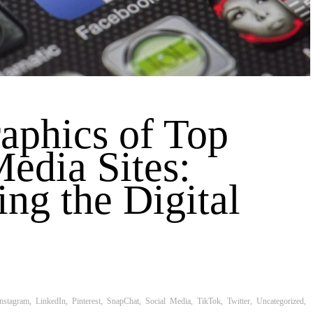
phics of Top
Media Sites:
ing the Digital
Instagram
,
LinkedIn
,
Pinterest
,
SnapChat
,
Social Media
,
TikTok
,
Twitter
,
Uncategorized
,