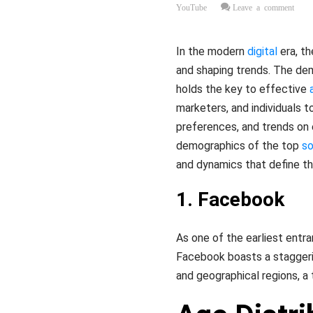
YouTube
Leave a comment
In the modern
digital
era, th
and shaping trends. The de
holds the key to effective
marketers, and individuals t
preferences, and trends on 
demographics of the top
so
and dynamics that define t
1. Facebook
As one of the earliest entra
Facebook boasts a staggeri
and geographical regions, a 