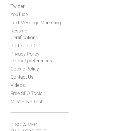
Twitter
YouTube
Text Message Marketing
Resume
Certifications
Portfolio PDF
Privacy Policy
Opt-out preferences
Cookie Policy
Contact Us
Videos
Free SEO Tools
Must Have Tech
DISCLAIMER