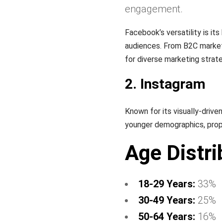
engagement.
Facebook’s versatility is it
audiences. From B2C marketi
for diverse marketing strate
2. Instagram
Known for its visually-drive
younger demographics, prope
Age Distri
18-29 Years:
33%
30-49 Years:
25%
50-64 Years:
16%