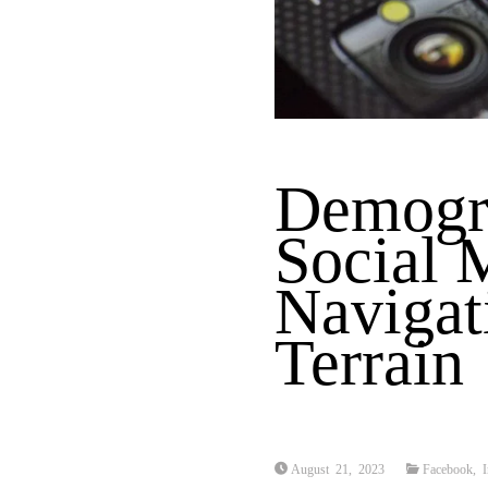
Demogra
Social 
Navigat
Terrain
August 21, 2023
Facebook
,