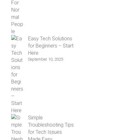
Easy Tech Solutions
for Beginners – Start
Here
September 10, 2025
Simple
Troubleshooting Tips
for Tech Issues
Made Easy