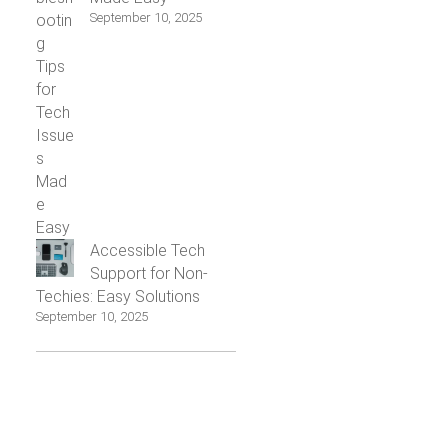
September 10, 2025
Accessible Tech
Support for Non-
Techies: Easy Solutions
September 10, 2025