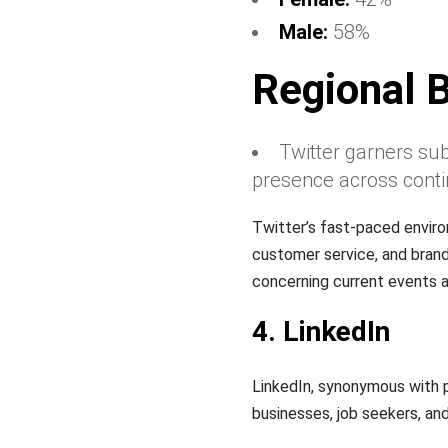
Male:
58%
Regional 
Twitter garners sub
presence across conti
Twitter’s fast-paced enviro
customer service, and brand
concerning current events a
4. LinkedIn
LinkedIn, synonymous with p
businesses, job seekers, and