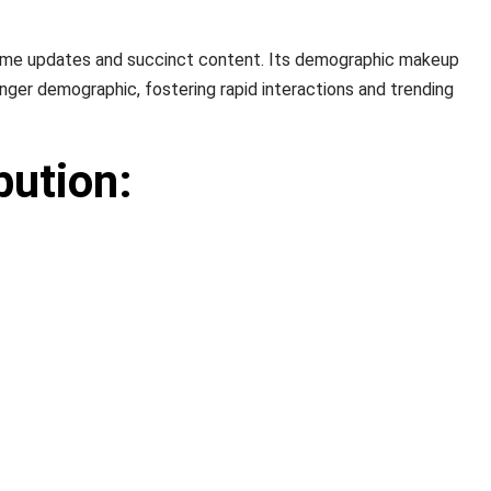
al-time updates and succinct content. Its demographic makeup
nger demographic, fostering rapid interactions and trending
bution: