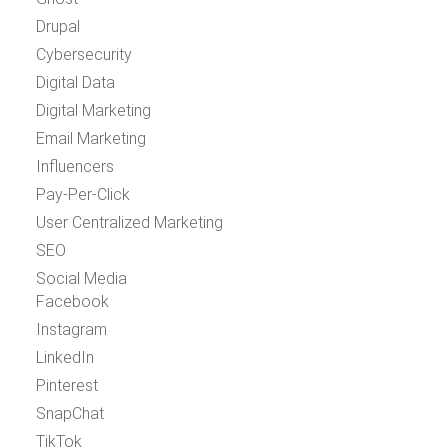
Drupal
Cybersecurity
Digital Data
Digital Marketing
Email Marketing
Influencers
Pay-Per-Click
User Centralized Marketing
SEO
Social Media
Facebook
Instagram
LinkedIn
Pinterest
SnapChat
TikTok