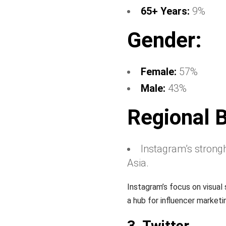
65+ Years:
9%
Gender:
Female:
57%
Male:
43%
Regional 
Instagram’s strongh
Asia.
Instagram’s focus on visual 
a hub for influencer market
3. Twitter