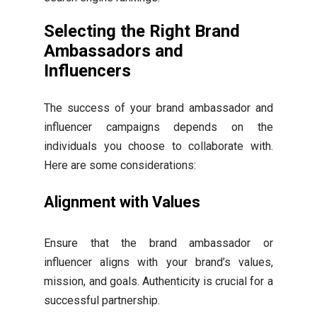
Selecting the Right Brand
Ambassadors and
Influencers
The success of your brand ambassador and
influencer campaigns depends on the
individuals you choose to collaborate with.
Here are some considerations:
Alignment with Values
Ensure that the brand ambassador or
influencer aligns with your brand’s values,
mission, and goals. Authenticity is crucial for a
successful partnership.