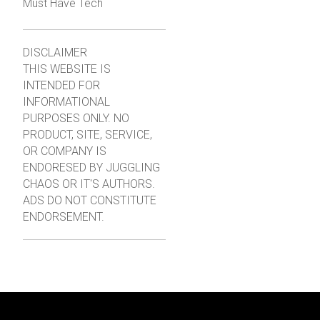
Must Have Tech
DISCLAIMER
THIS WEBSITE IS
INTENDED FOR
INFORMATIONAL
PURPOSES ONLY. NO
PRODUCT, SITE, SERVICE,
OR COMPANY IS
ENDORESED BY JUGGLING
CHAOS OR IT'S AUTHORS.
ADS DO NOT CONSTITUTE
ENDORSEMENT.