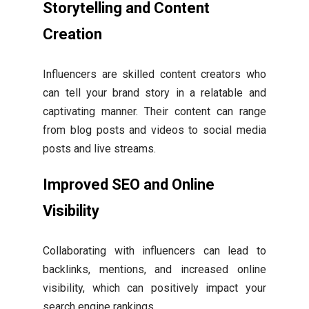
Storytelling and Content
Creation
Influencers are skilled content creators who
can tell your brand story in a relatable and
captivating manner. Their content can range
from blog posts and videos to social media
posts and live streams.
Improved SEO and Online
Visibility
Collaborating with influencers can lead to
backlinks, mentions, and increased online
visibility, which can positively impact your
search engine rankings.