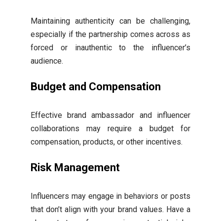
Maintaining authenticity can be challenging,
especially if the partnership comes across as
forced or inauthentic to the influencer’s
audience.
Budget and Compensation
Effective brand ambassador and influencer
collaborations may require a budget for
compensation, products, or other incentives.
Risk Management
Influencers may engage in behaviors or posts
that don’t align with your brand values. Have a