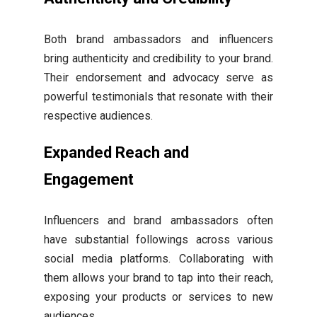
Both brand ambassadors and influencers
bring authenticity and credibility to your brand.
Their endorsement and advocacy serve as
powerful testimonials that resonate with their
respective audiences.
Expanded Reach and
Engagement
Influencers and brand ambassadors often
have substantial followings across various
social media platforms. Collaborating with
them allows your brand to tap into their reach,
exposing your products or services to new
audiences.