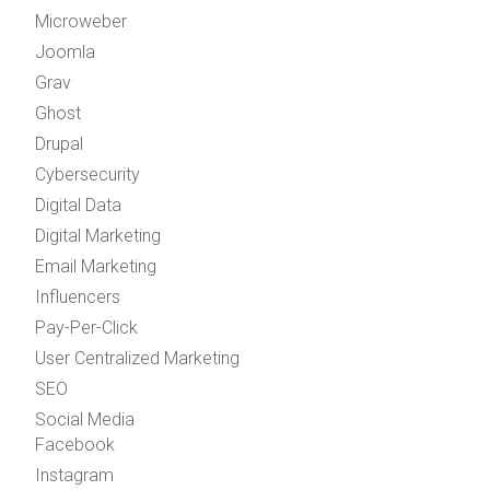
Microweber
Joomla
Grav
Ghost
Drupal
Cybersecurity
Digital Data
Digital Marketing
Email Marketing
Influencers
Pay-Per-Click
User Centralized Marketing
SEO
Social Media
Facebook
Instagram