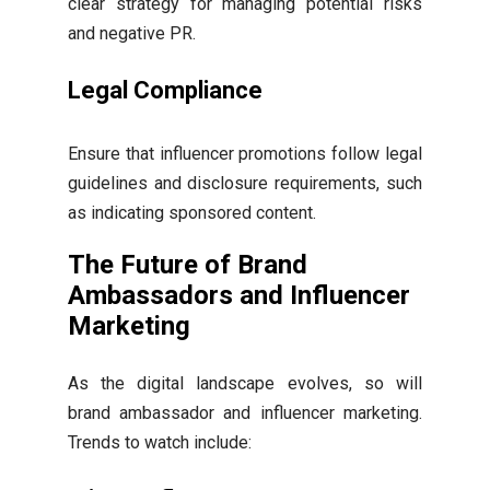
clear strategy for managing potential risks
and negative PR.
Legal Compliance
Ensure that influencer promotions follow legal
guidelines and disclosure requirements, such
as indicating sponsored content.
The Future of Brand
Ambassadors and Influencer
Marketing
As the digital landscape evolves, so will
brand ambassador and influencer marketing.
Trends to watch include: