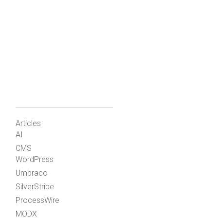
Articles
AI
CMS
WordPress
Umbraco
SilverStripe
ProcessWire
MODX