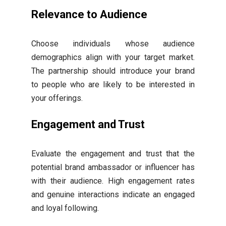
Relevance to Audience
Choose individuals whose audience
demographics align with your target market.
The partnership should introduce your brand
to people who are likely to be interested in
your offerings.
Engagement and Trust
Evaluate the engagement and trust that the
potential brand ambassador or influencer has
with their audience. High engagement rates
and genuine interactions indicate an engaged
and loyal following.