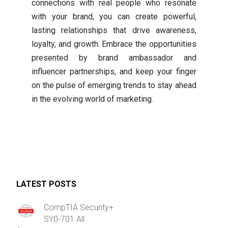
connections with real people who resonate
with your brand, you can create powerful,
lasting relationships that drive awareness,
loyalty, and growth. Embrace the opportunities
presented by brand ambassador and
influencer partnerships, and keep your finger
on the pulse of emerging trends to stay ahead
in the evolving world of marketing.
LATEST POSTS
CompTIA Security+
SY0-701 All