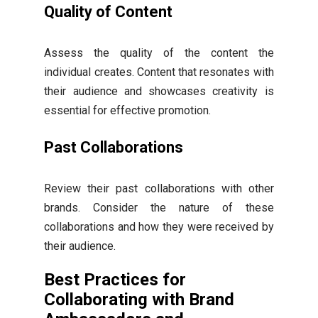
Quality of Content
Assess the quality of the content the
individual creates. Content that resonates with
their audience and showcases creativity is
essential for effective promotion.
Past Collaborations
Review their past collaborations with other
brands. Consider the nature of these
collaborations and how they were received by
their audience.
Best Practices for
Collaborating with Brand