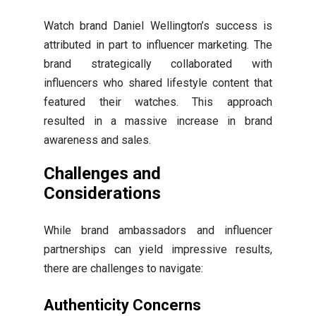
Watch brand Daniel Wellington’s success is
attributed in part to influencer marketing. The
brand strategically collaborated with
influencers who shared lifestyle content that
featured their watches. This approach
resulted in a massive increase in brand
awareness and sales.
Challenges and
Considerations
While brand ambassadors and influencer
partnerships can yield impressive results,
there are challenges to navigate:
Authenticity Concerns