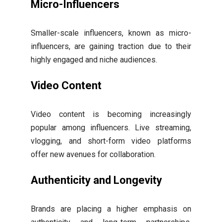
Micro-Influencers
Smaller-scale influencers, known as micro-
influencers, are gaining traction due to their
highly engaged and niche audiences.
Video Content
Video content is becoming increasingly
popular among influencers. Live streaming,
vlogging, and short-form video platforms
offer new avenues for collaboration.
Authenticity and Longevity
Brands are placing a higher emphasis on