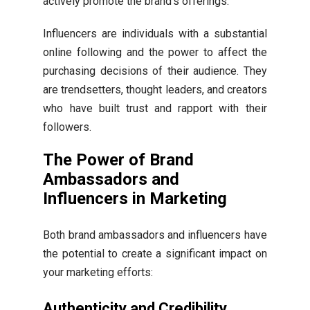
actively promote the brand’s offerings.
Influencers are individuals with a substantial
online following and the power to affect the
purchasing decisions of their audience. They
are trendsetters, thought leaders, and creators
who have built trust and rapport with their
followers.
The Power of Brand
Ambassadors and
Influencers in Marketing
Both brand ambassadors and influencers have
the potential to create a significant impact on
your marketing efforts:
Authenticity and Credibility