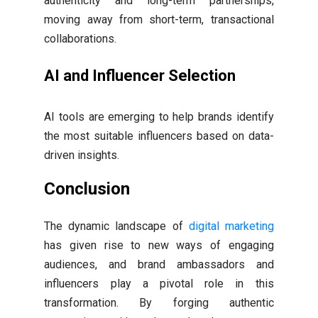
authenticity and long-term partnerships,
moving away from short-term, transactional
collaborations.
AI and Influencer Selection
AI tools are emerging to help brands identify
the most suitable influencers based on data-
driven insights.
Conclusion
The dynamic landscape of
digital marketing
has given rise to new ways of engaging
audiences, and brand ambassadors and
influencers play a pivotal role in this
transformation. By forging authentic