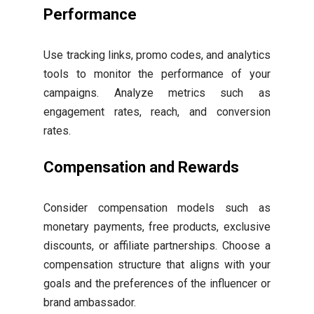
Performance
Use tracking links, promo codes, and analytics
tools to monitor the performance of your
campaigns. Analyze metrics such as
engagement rates, reach, and conversion
rates.
Compensation and Rewards
Consider compensation models such as
monetary payments, free products, exclusive
discounts, or affiliate partnerships. Choose a
compensation structure that aligns with your
goals and the preferences of the influencer or
brand ambassador.