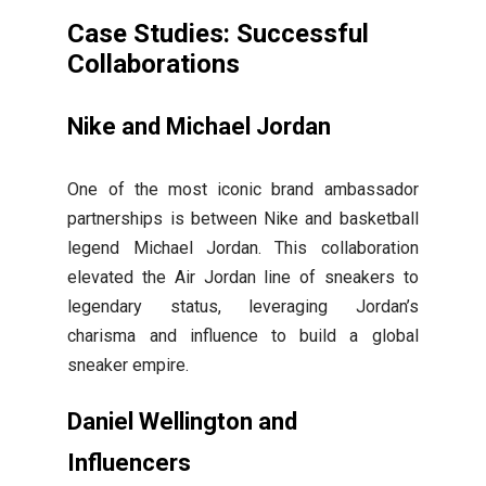
Case Studies: Successful
Collaborations
Nike and Michael Jordan
One of the most iconic brand ambassador
partnerships is between Nike and basketball
legend Michael Jordan. This collaboration
elevated the Air Jordan line of sneakers to
legendary status, leveraging Jordan’s
charisma and influence to build a global
sneaker empire.
Daniel Wellington and
Influencers