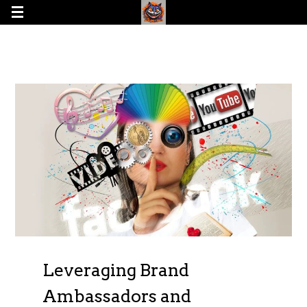
Leveraging Brand
Ambassadors and