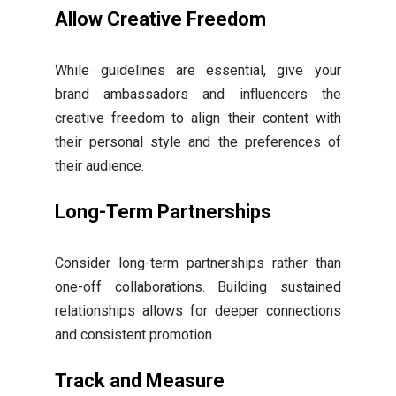
Allow Creative Freedom
While guidelines are essential, give your
brand ambassadors and influencers the
creative freedom to align their content with
their personal style and the preferences of
their audience.
Long-Term Partnerships
Consider long-term partnerships rather than
one-off collaborations. Building sustained
relationships allows for deeper connections
and consistent promotion.
Track and Measure