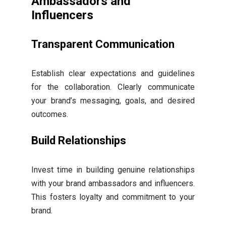
Ambassadors and
Influencers
Transparent Communication
Establish clear expectations and guidelines
for the collaboration. Clearly communicate
your brand’s messaging, goals, and desired
outcomes.
Build Relationships
Invest time in building genuine relationships
with your brand ambassadors and influencers.
This fosters loyalty and commitment to your
brand.