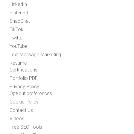
LinkedIn
Pinterest
SnapChat
TikTok
Twitter
YouTube
Text Message Marketing
Resume
Certifications
Portfolio PDF
Privacy Policy
Opt-out preferences
Cookie Policy
Contact Us
Videos
Free SEO Tools