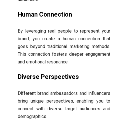
Human Connection
By leveraging real people to represent your
brand, you create a human connection that
goes beyond traditional marketing methods.
This connection fosters deeper engagement
and emotional resonance.
Diverse Perspectives
Different brand ambassadors and influencers
bring unique perspectives, enabling you to
connect with diverse target audiences and
demographics.