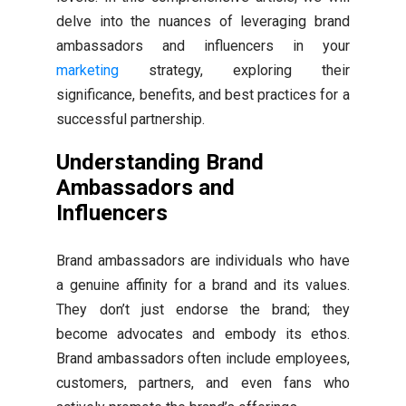
delve into the nuances of leveraging brand
ambassadors and influencers in your
marketing
strategy, exploring their
significance, benefits, and best practices for a
successful partnership.
Understanding Brand
Ambassadors and
Influencers
Brand ambassadors are individuals who have
a genuine affinity for a brand and its values.
They don’t just endorse the brand; they
become advocates and embody its ethos.
Brand ambassadors often include employees,
customers, partners, and even fans who