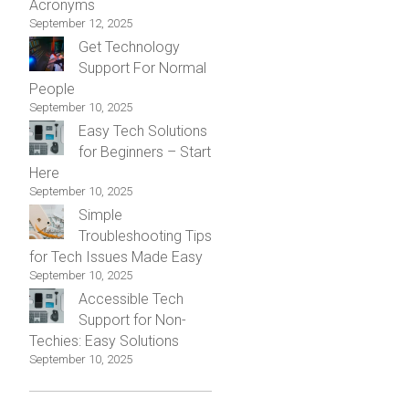
Acronyms
September 12, 2025
Get Technology
Support For Normal
People
September 10, 2025
Easy Tech Solutions
for Beginners – Start
Here
September 10, 2025
Simple
Troubleshooting Tips
for Tech Issues Made Easy
September 10, 2025
Accessible Tech
Support for Non-
Techies: Easy Solutions
September 10, 2025