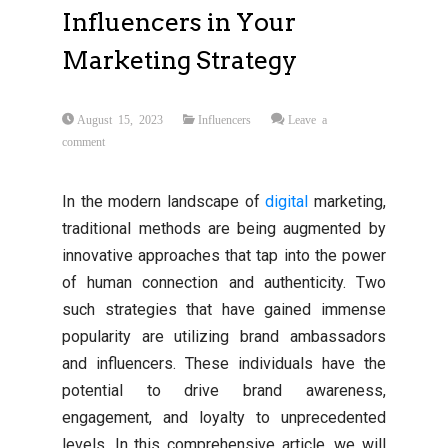
Influencers in Your
Marketing Strategy
August 15, 2023
Influencers
Leave a
comment
In the modern landscape of
digital
marketing,
traditional methods are being augmented by
innovative approaches that tap into the power
of human connection and authenticity. Two
such strategies that have gained immense
popularity are utilizing brand ambassadors
and influencers. These individuals have the
potential to drive brand awareness,
engagement, and loyalty to unprecedented
levels. In this comprehensive article, we will