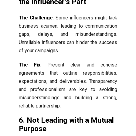
the Influencer’s Part
The Challenge
: Some influencers might lack
business acumen, leading to communication
gaps, delays, and misunderstandings.
Unreliable influencers can hinder the success
of your campaigns.
The Fix
: Present clear and concise
agreements that outline responsibilities,
expectations, and deliverables. Transparency
and professionalism are key to avoiding
misunderstandings and building a strong,
reliable partnership.
6. Not Leading with a Mutual
Purpose