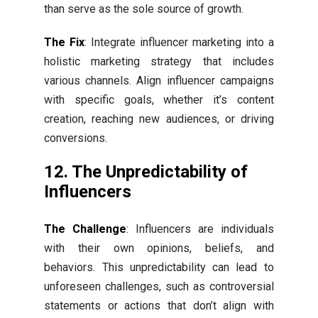
than serve as the sole source of growth.
The Fix
: Integrate influencer marketing into a
holistic marketing strategy that includes
various channels. Align influencer campaigns
with specific goals, whether it’s content
creation, reaching new audiences, or driving
conversions.
12. The Unpredictability of
Influencers
The Challenge
: Influencers are individuals
with their own opinions, beliefs, and
behaviors. This unpredictability can lead to
unforeseen challenges, such as controversial
statements or actions that don’t align with