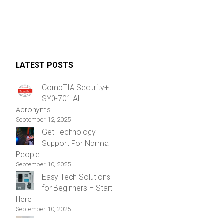
LATEST POSTS
CompTIA Security+
SY0-701 All
Acronyms
September 12, 2025
Get Technology
Support For Normal
People
September 10, 2025
Easy Tech Solutions
for Beginners – Start
Here
September 10, 2025