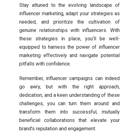
Stay attuned to the evolving landscape of
influencer marketing, adapt your strategies as
needed, and prioritize the cultivation of
genuine relationships with influencers. With
these strategies in place, you’ll be well-
equipped to harness the power of influencer
marketing effectively and navigate potential
pitfalls with confidence.
Remember, influencer campaigns can indeed
go awry, but with the right approach,
dedication, and a keen understanding of these
challenges, you can turn them around and
transform them into successful, mutually
beneficial collaborations that elevate your
brand’s reputation and engagement.