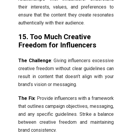
their interests, values, and preferences to
ensure that the content they create resonates
authentically with their audience.
15. Too Much Creative
Freedom for Influencers
The Challenge
: Giving influencers excessive
creative freedom without clear guidelines can
result in content that doesn’t align with your
brand’s vision or messaging.
The Fix
: Provide influencers with a framework
that outlines campaign objectives, messaging,
and any specific guidelines. Strike a balance
between creative freedom and maintaining
brand consistency.