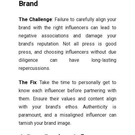
Brand
The Challenge
: Failure to carefully align your
brand with the right influencers can lead to
negative associations and damage your
brand’s reputation. Not all press is good
press, and choosing influencers without due
diligence can have long-lasting
repercussions.
The Fix
: Take the time to personally get to
know each influencer before partnering with
them. Ensure their values and content align
with your brand’s ethos. Authenticity is
paramount, and a misaligned influencer can
tarnish your brand image.