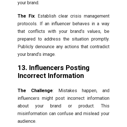
your brand.
The Fix
: Establish clear crisis management
protocols. If an influencer behaves in a way
that conflicts with your brand’s values, be
prepared to address the situation promptly.
Publicly denounce any actions that contradict
your brand’s image.
13. Influencers Posting
Incorrect Information
The Challenge
: Mistakes happen, and
influencers might post incorrect information
about your brand or product. This
misinformation can confuse and mislead your
audience.