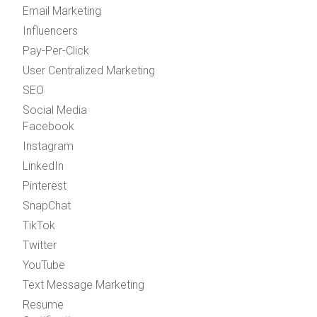
Email Marketing
Influencers
Pay-Per-Click
User Centralized Marketing
SEO
Social Media
Facebook
Instagram
LinkedIn
Pinterest
SnapChat
TikTok
Twitter
YouTube
Text Message Marketing
Resume