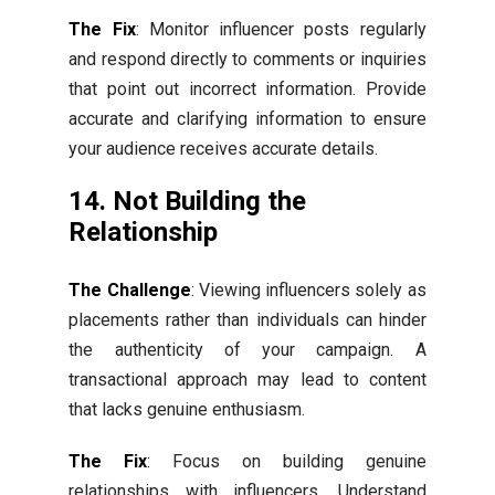
The Fix
: Monitor influencer posts regularly
and respond directly to comments or inquiries
that point out incorrect information. Provide
accurate and clarifying information to ensure
your audience receives accurate details.
14. Not Building the
Relationship
The Challenge
: Viewing influencers solely as
placements rather than individuals can hinder
the authenticity of your campaign. A
transactional approach may lead to content
that lacks genuine enthusiasm.
The Fix
: Focus on building genuine
relationships with influencers. Understand