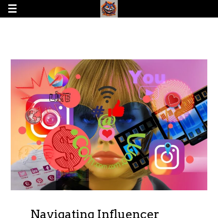
Navigating Influencer