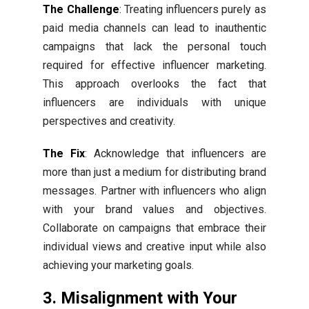
The Challenge
: Treating influencers purely as
paid media channels can lead to inauthentic
campaigns that lack the personal touch
required for effective influencer marketing.
This approach overlooks the fact that
influencers are individuals with unique
perspectives and creativity.
The Fix
: Acknowledge that influencers are
more than just a medium for distributing brand
messages. Partner with influencers who align
with your brand values and objectives.
Collaborate on campaigns that embrace their
individual views and creative input while also
achieving your marketing goals.
3. Misalignment with Your