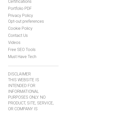
Certifications
Portfolio PDF
Privacy Policy
Opt-out preferences
Cookie Policy
Contact Us
Videos
Free SEO Tools
Must Have Tech
DISCLAIMER
THIS WEBSITE IS
INTENDED FOR
INFORMATIONAL
PURPOSES ONLY. NO
PRODUCT, SITE, SERVICE,
OR COMPANY IS