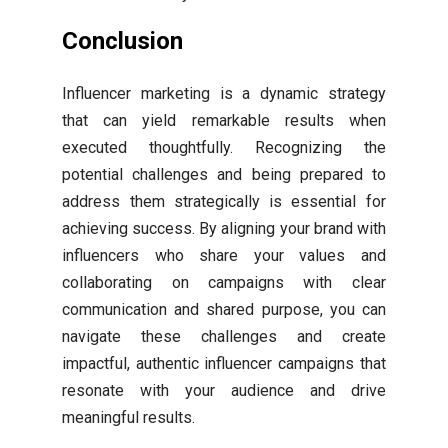
Conclusion
Influencer marketing is a dynamic strategy
that can yield remarkable results when
executed thoughtfully. Recognizing the
potential challenges and being prepared to
address them strategically is essential for
achieving success. By aligning your brand with
influencers who share your values and
collaborating on campaigns with clear
communication and shared purpose, you can
navigate these challenges and create
impactful, authentic influencer campaigns that
resonate with your audience and drive
meaningful results.