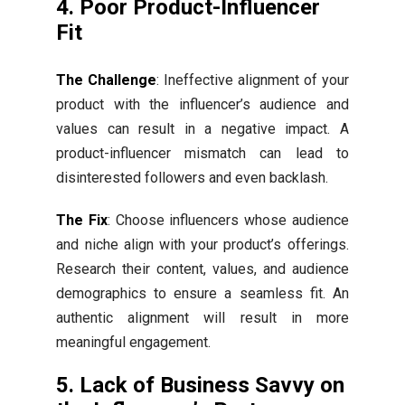
4. Poor Product-Influencer
Fit
The Challenge
: Ineffective alignment of your
product with the influencer’s audience and
values can result in a negative impact. A
product-influencer mismatch can lead to
disinterested followers and even backlash.
The Fix
: Choose influencers whose audience
and niche align with your product’s offerings.
Research their content, values, and audience
demographics to ensure a seamless fit. An
authentic alignment will result in more
meaningful engagement.
5. Lack of Business Savvy on