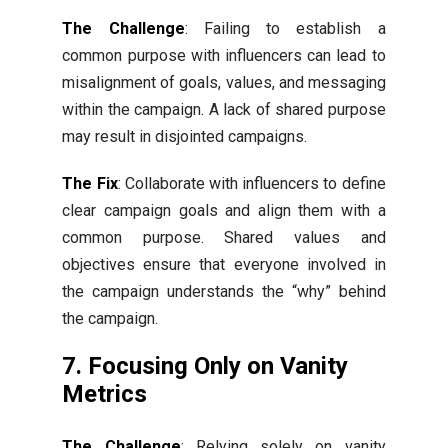
The Challenge
: Failing to establish a
common purpose with influencers can lead to
misalignment of goals, values, and messaging
within the campaign. A lack of shared purpose
may result in disjointed campaigns.
The Fix
: Collaborate with influencers to define
clear campaign goals and align them with a
common purpose. Shared values and
objectives ensure that everyone involved in
the campaign understands the “why” behind
the campaign.
7. Focusing Only on Vanity
Metrics
The Challenge
: Relying solely on vanity