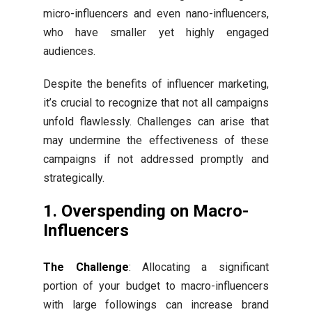
micro-influencers and even nano-influencers,
who have smaller yet highly engaged
audiences.
Despite the benefits of influencer marketing,
it’s crucial to recognize that not all campaigns
unfold flawlessly. Challenges can arise that
may undermine the effectiveness of these
campaigns if not addressed promptly and
strategically.
1. Overspending on Macro-
Influencers
The Challenge
: Allocating a significant
portion of your budget to macro-influencers
with large followings can increase brand