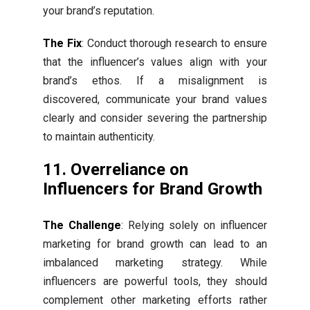
your brand’s reputation.
The Fix
: Conduct thorough research to ensure
that the influencer’s values align with your
brand’s ethos. If a misalignment is
discovered, communicate your brand values
clearly and consider severing the partnership
to maintain authenticity.
11. Overreliance on
Influencers for Brand Growth
The Challenge
: Relying solely on influencer
marketing for brand growth can lead to an
imbalanced marketing strategy. While
influencers are powerful tools, they should
complement other marketing efforts rather