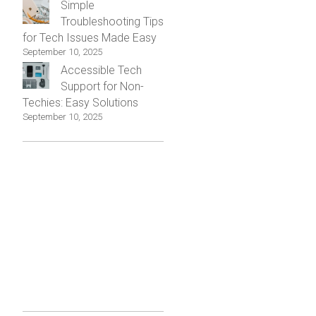
Simple
Troubleshooting Tips
for Tech Issues Made Easy
September 10, 2025
Accessible Tech
Support for Non-
Techies: Easy Solutions
September 10, 2025