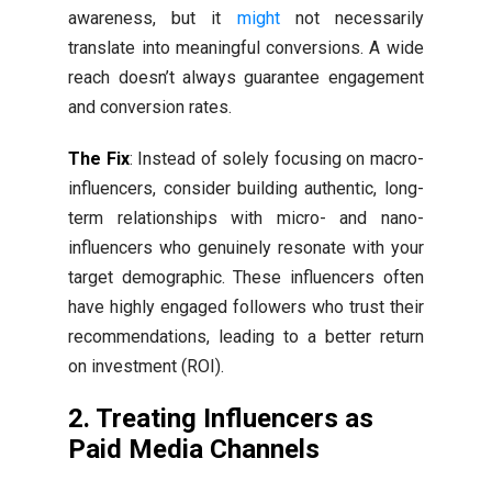
awareness, but it
might
not necessarily
translate into meaningful conversions. A wide
reach doesn’t always guarantee engagement
and conversion rates.
The Fix
: Instead of solely focusing on macro-
influencers, consider building authentic, long-
term relationships with micro- and nano-
influencers who genuinely resonate with your
target demographic. These influencers often
have highly engaged followers who trust their
recommendations, leading to a better return
on investment (ROI).
2. Treating Influencers as
Paid Media Channels