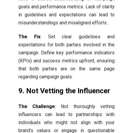
goals and performance metrics. Lack of clarity
in guidelines and expectations can lead to
misunderstandings and misaligned efforts.
The Fix
: Set clear guidelines and
expectations for both parties involved in the
campaign. Define key performance indicators
(KPIs) and success metrics upfront, ensuring
that both parties are on the same page
regarding campaign goals.
9. Not Vetting the Influencer
The Challenge
: Not thoroughly vetting
influencers can lead to partnerships with
individuals who might not align with your
brand’s values or engage in questionable