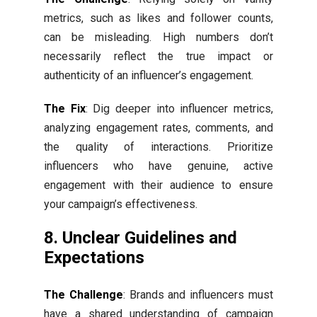
metrics, such as likes and follower counts,
can be misleading. High numbers don’t
necessarily reflect the true impact or
authenticity of an influencer’s engagement.
The Fix
: Dig deeper into influencer metrics,
analyzing engagement rates, comments, and
the quality of interactions. Prioritize
influencers who have genuine, active
engagement with their audience to ensure
your campaign’s effectiveness.
8. Unclear Guidelines and
Expectations
The Challenge
: Brands and influencers must
have a shared understanding of campaign