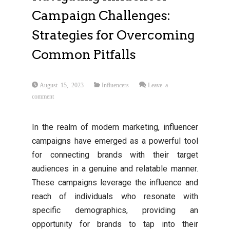
Campaign Challenges:
Strategies for Overcoming
Common Pitfalls
August 15, 2023
Influencers
Leave a
comment
In the realm of modern marketing, influencer
campaigns have emerged as a powerful tool
for connecting brands with their target
audiences in a genuine and relatable manner.
These campaigns leverage the influence and
reach of individuals who resonate with
specific demographics, providing an
opportunity for brands to tap into their