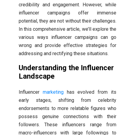
credibility and engagement. However, while
influencer campaigns offer immense
potential, they are not without their challenges.
In this comprehensive article, we’ll explore the
various ways influencer campaigns can go
wrong and provide effective strategies for
addressing and rectifying these situations.
Understanding the Influencer
Landscape
Influencer
marketing
has evolved from its
early stages, shifting from celebrity
endorsements to more relatable figures who
possess genuine connections with their
followers. These influencers range from
macro-influencers with large followings to