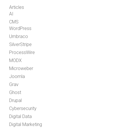
Articles
AI
CMS
WordPress
Umbraco
SilverStripe
ProcessWire
MODX
Microweber
Joomla
Grav
Ghost
Drupal
Cybersecurity
Digital Data
Digital Marketing