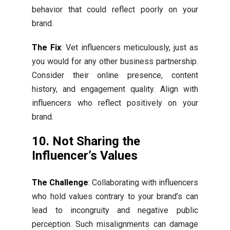
behavior that could reflect poorly on your
brand.
The Fix
: Vet influencers meticulously, just as
you would for any other business partnership.
Consider their online presence, content
history, and engagement quality. Align with
influencers who reflect positively on your
brand.
10. Not Sharing the
Influencer’s Values
The Challenge
: Collaborating with influencers
who hold values contrary to your brand’s can
lead to incongruity and negative public
perception. Such misalignments can damage