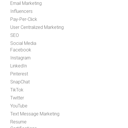
Email Marketing
Influencers
Pay-Per-Click
User Centralized Marketing
SEO
Social Media
Facebook
Instagram
LinkedIn
Pinterest
SnapChat
TikTok
Twitter
YouTube
Text Message Marketing
Resume