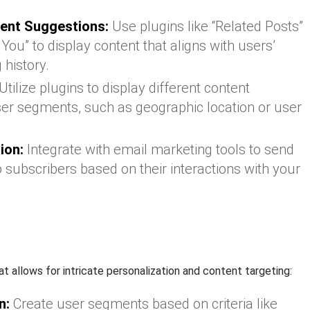
ent Suggestions:
Use plugins like “Related Posts”
u” to display content that aligns with users’
 history.
Utilize plugins to display different content
ser segments, such as geographic location or user
ion:
Integrate with email marketing tools to send
 subscribers based on their interactions with your
at allows for intricate personalization and content targeting:
n:
Create user segments based on criteria like