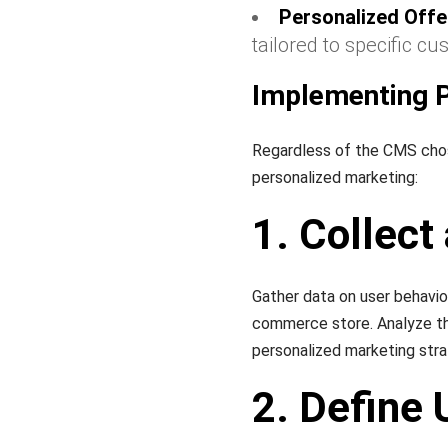
Personalized Offe
tailored to specific c
Implementing P
Regardless of the CMS chose
personalized marketing:
1. Collect
Gather data on user behavio
commerce store. Analyze thi
personalized marketing stra
2. Define