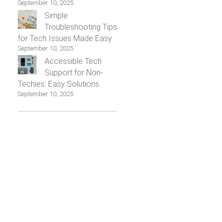
September 10, 2025
Simple
Troubleshooting Tips
for Tech Issues Made Easy
September 10, 2025
Accessible Tech
Support for Non-
Techies: Easy Solutions
September 10, 2025