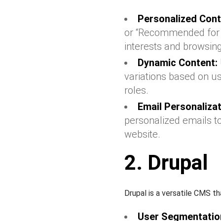
Personalized Cont
or “Recommended for Yo
interests and browsing
Dynamic Content:
variations based on u
roles.
Email Personalizat
personalized emails to
website.
2. Drupal
Drupal is a versatile CMS th
User Segmentatio