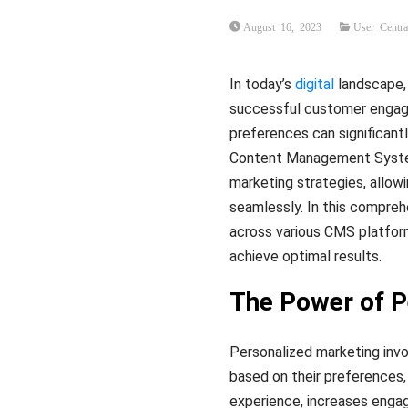
August 16, 2023
User Centra
In today’s
digital
landscape,
successful customer engagem
preferences can significant
Content Management Systems
marketing strategies, allow
seamlessly. In this comprehe
across various CMS platforms
achieve optimal results.
The Power of P
Personalized marketing invol
based on their preferences,
experience, increases enga