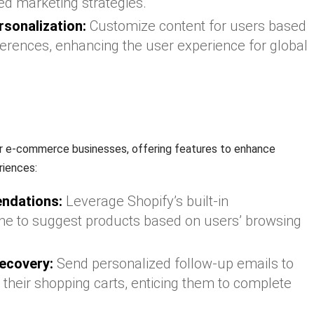
ed marketing strategies.
rsonalization:
Customize content for users based
ferences, enhancing the user experience for global
or e-commerce businesses, offering features to enhance
riences:
ndations:
Leverage Shopify’s built-in
e to suggest products based on users’ browsing
ecovery:
Send personalized follow-up emails to
heir shopping carts, enticing them to complete