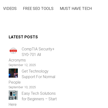
VIDEOS
FREE SEO TOOLS
MUST HAVE TECH
LATEST POSTS
CompTIA Security+
SY0-701 All
Acronyms
September 12, 2025
Get Technology
Support For Normal
People
September 10, 2025
Easy Tech Solutions
for Beginners – Start
Here