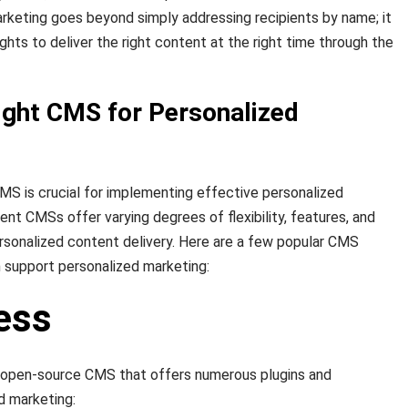
rketing goes beyond simply addressing recipients by name; it
ights to deliver the right content at the right time through the
ight CMS for Personalized
MS is crucial for implementing effective personalized
ent CMSs offer varying degrees of flexibility, features, and
personalized content delivery. Here are a few popular CMS
 support personalized marketing:
ess
 open-source CMS that offers numerous plugins and
d marketing: