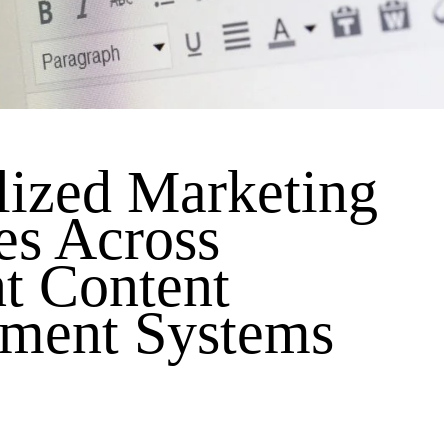
lized Marketing
es Across
nt Content
ment Systems