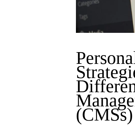
Persona
Strategi
Differe
Manage
(CMSs)