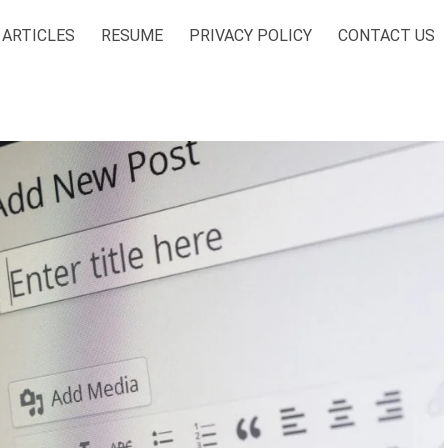
ARTICLES
RESUME
PRIVACY POLICY
CONTACT US