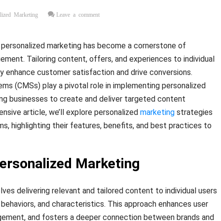
lized Marketing
Leave a comment
 personalized marketing has become a cornerstone of
ent. Tailoring content, offers, and experiences to individual
ly enhance customer satisfaction and drive conversions.
 (CMSs) play a pivotal role in implementing personalized
ing businesses to create and deliver targeted content
nsive article, we’ll explore personalized
marketing
strategies
, highlighting their features, benefits, and best practices to
ersonalized Marketing
ves delivering relevant and tailored content to individual users
 behaviors, and characteristics. This approach enhances user
gement, and fosters a deeper connection between brands and