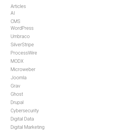
Articles
AI
CMS
WordPress
Umbraco
SilverStripe
ProcessWire
MODX
Microweber
Joomla
Grav
Ghost
Drupal
Cybersecurity
Digital Data
Digital Marketing