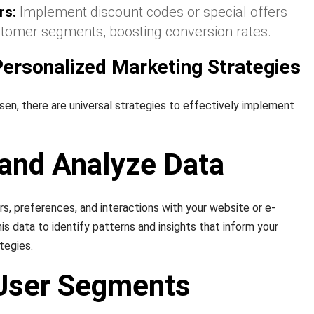
rs:
Implement discount codes or special offers
ustomer segments, boosting conversion rates.
ersonalized Marketing Strategies
n, there are universal strategies to effectively implement
 and Analyze Data
rs, preferences, and interactions with your website or e-
s data to identify patterns and insights that inform your
tegies.
 User Segments