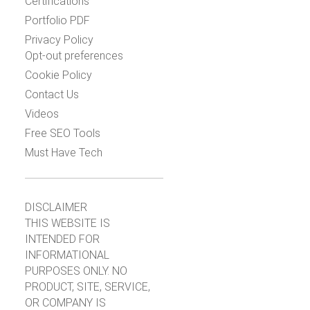
Certifications
Portfolio PDF
Privacy Policy
Opt-out preferences
Cookie Policy
Contact Us
Videos
Free SEO Tools
Must Have Tech
DISCLAIMER
THIS WEBSITE IS
INTENDED FOR
INFORMATIONAL
PURPOSES ONLY. NO
PRODUCT, SITE, SERVICE,
OR COMPANY IS