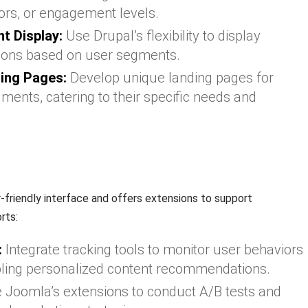
rs, or engagement levels.
t Display:
Use Drupal’s flexibility to display
tions based on user segments.
ing Pages:
Develop unique landing pages for
ments, catering to their specific needs and
r-friendly interface and offers extensions to support
rts:
:
Integrate tracking tools to monitor user behaviors
bling personalized content recommendations.
e Joomla’s extensions to conduct A/B tests and