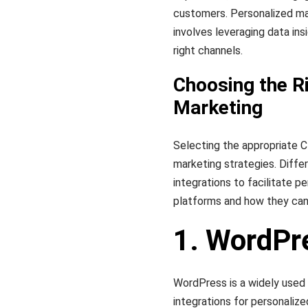
customers. Personalized ma
involves leveraging data ins
right channels.
Choosing the R
Marketing
Selecting the appropriate C
marketing strategies. Differ
integrations to facilitate 
platforms and how they can
1. WordPr
WordPress is a widely used
integrations for personalize