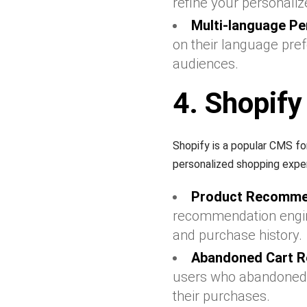
refine your personaliz
Multi-language Pe
on their language pre
audiences.
4. Shopify
Shopify is a popular CMS f
personalized shopping expe
Product Recomme
recommendation engin
and purchase history.
Abandoned Cart R
users who abandoned t
their purchases.