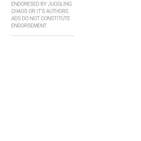
ENDORESED BY JUGGLING
CHAOS OR IT'S AUTHORS.
ADS DO NOT CONSTITUTE
ENDORSEMENT.