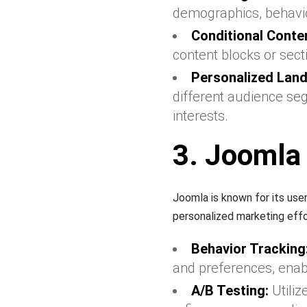
demographics, behavio
Conditional Conten
content blocks or sec
Personalized Land
different audience seg
interests.
3. Joomla
Joomla is known for its use
personalized marketing effo
Behavior Tracking
and preferences, ena
A/B Testing:
Utiliz