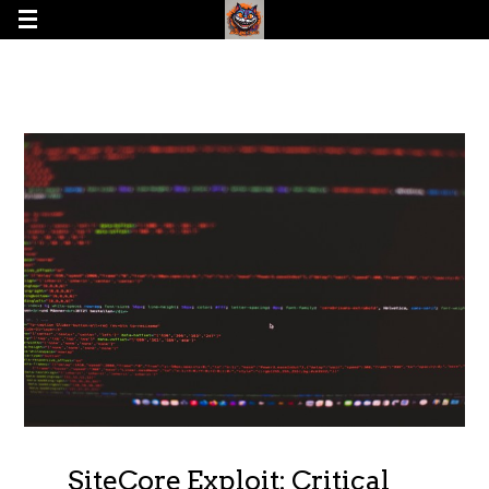
SiteCore Exploit: Critical