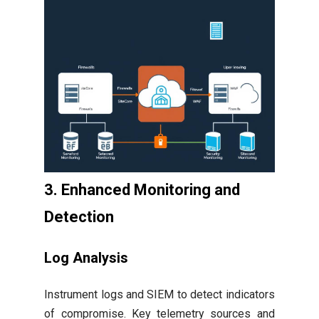
3. Enhanced Monitoring and
Detection
Log Analysis
Instrument logs and SIEM to detect indicators
of compromise. Key telemetry sources and