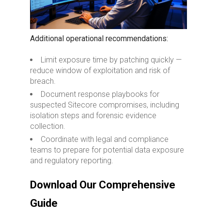
Additional operational recommendations:
Limit exposure time by patching quickly —
reduce window of exploitation and risk of
breach.
Document response playbooks for
suspected Sitecore compromises, including
isolation steps and forensic evidence
collection.
Coordinate with legal and compliance
teams to prepare for potential data exposure
and regulatory reporting.
Download Our Comprehensive
Guide