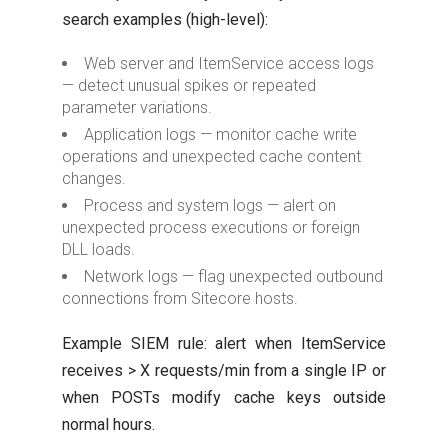
search examples (high-level):
Web server and ItemService access logs
— detect unusual spikes or repeated
parameter variations.
Application logs — monitor cache write
operations and unexpected cache content
changes.
Process and system logs — alert on
unexpected process executions or foreign
DLL loads.
Network logs — flag unexpected outbound
connections from Sitecore hosts.
Example SIEM rule: alert when ItemService
receives > X requests/min from a single IP or
when POSTs modify cache keys outside
normal hours.