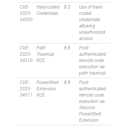
CVE-
Hard-coded
8.2
Use of hard-
2025-
Credentials
coded
34509
credentials
allowing
unauthorized
access
CVE-
Path
8.8
Post-
2025-
Traversal
authenticated
34510
RCE
remote code
execution via
path traversal
CVE-
PowerShell
8.8
Post-
2025-
Extension
authenticated
34511
RCE
remote code
execution via
Sitecore
PowerShell
Extension