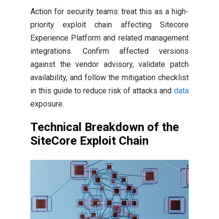
Action for security teams: treat this as a high-
priority exploit chain affecting Sitecore
Experience Platform and related management
integrations. Confirm affected versions
against the vendor advisory, validate patch
availability, and follow the mitigation checklist
in this guide to reduce risk of attacks and
data
exposure.
Technical Breakdown of the
SiteCore Exploit Chain