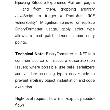
hijacking Sitecore Experience Platform pages
– and from there, dropping arbitrary
JavaScript to trigger a Post-Auth RCE
vulnerability.” Mitigation: remove or replace
BinaryFormatter usage, apply strict type
allowlists, and patch deserialization entry
points.
Technical Note:
BinaryFormatter in .NET is a
common source of insecure deserialization
issues; where possible, use safe serializers
and validate incoming types server-side to
prevent arbitrary object instantiation and code
execution.
High-level request flow (non-exploit pseudo-
flow):