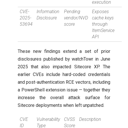
execution
CVE-
Information
Pending
Exposes
2025-
Disclosure
vendor/NVD
cache keys
53694
score
through
ItemService
API
These new findings extend a set of prior
disclosures published by watchTowr in June
2025 that also impacted Sitecore XP. The
earlier CVEs include hard-coded credentials
and post-authentication RCE vectors, including
a PowerShell extension issue — together they
increase the overall attack surface for
Sitecore deployments when left unpatched.
CVE
Vulnerability
CVSS
Description
ID
Type
Score