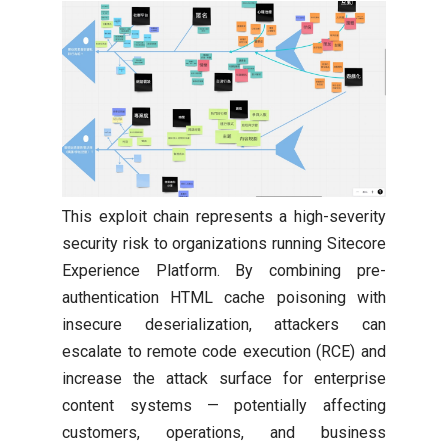
This exploit chain represents a high-severity
security risk to organizations running Sitecore
Experience Platform. By combining pre-
authentication HTML cache poisoning with
insecure deserialization, attackers can
escalate to remote code execution (RCE) and
increase the attack surface for enterprise
content systems — potentially affecting
customers, operations, and business