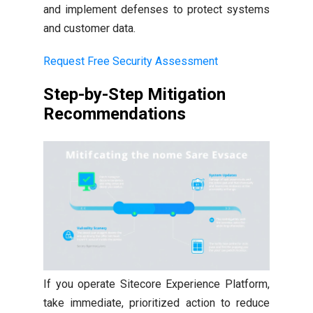
and implement defenses to protect systems
and customer data.
Request Free Security Assessment
Step-by-Step Mitigation
Recommendations
If you operate Sitecore Experience Platform,
take immediate, prioritized action to reduce