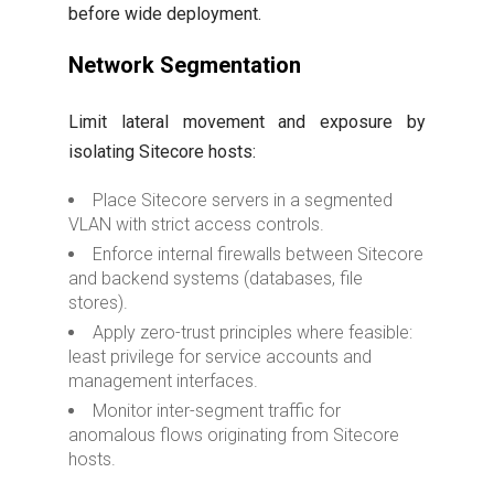
before wide deployment.
Network Segmentation
Limit lateral movement and exposure by
isolating Sitecore hosts:
Place Sitecore servers in a segmented
VLAN with strict access controls.
Enforce internal firewalls between Sitecore
and backend systems (databases, file
stores).
Apply zero-trust principles where feasible:
least privilege for service accounts and
management interfaces.
Monitor inter-segment traffic for
anomalous flows originating from Sitecore
hosts.