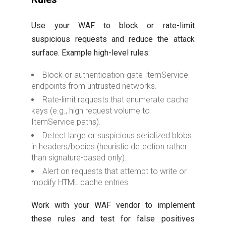
Use your WAF to block or rate-limit
suspicious requests and reduce the attack
surface. Example high-level rules:
Block or authentication-gate ItemService
endpoints from untrusted networks.
Rate-limit requests that enumerate cache
keys (e.g., high request volume to
ItemService paths).
Detect large or suspicious serialized blobs
in headers/bodies (heuristic detection rather
than signature-based only).
Alert on requests that attempt to write or
modify HTML cache entries.
Work with your WAF vendor to implement
these rules and test for false positives