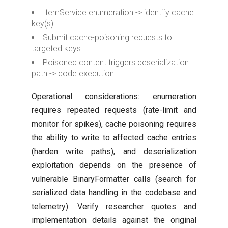
ItemService enumeration -> identify cache
key(s)
Submit cache-poisoning requests to
targeted keys
Poisoned content triggers deserialization
path -> code execution
Operational considerations: enumeration
requires repeated requests (rate-limit and
monitor for spikes), cache poisoning requires
the ability to write to affected cache entries
(harden write paths), and deserialization
exploitation depends on the presence of
vulnerable BinaryFormatter calls (search for
serialized data handling in the codebase and
telemetry). Verify researcher quotes and
implementation details against the original