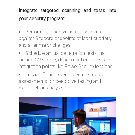
Integrate targeted scanning and tests into
your security program:
Perform focused vulnerability scans
against Sitecore endpoints at least quarterly
and after major changes.
Schedule annual penetration tests that
include CMS logic, deserialization paths, and
integration points like PowerShell extensions.
Engage firms experienced in Sitecore
assessments for deep-dive testing and
exploit-chain analysis.