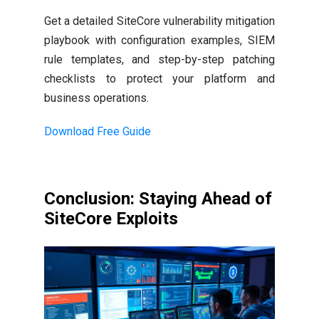
Get a detailed SiteCore vulnerability mitigation
playbook with configuration examples, SIEM
rule templates, and step-by-step patching
checklists to protect your platform and
business operations.
Download Free Guide
Conclusion: Staying Ahead of
SiteCore Exploits