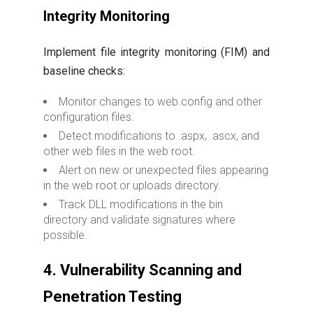
Integrity Monitoring
Implement file integrity monitoring (FIM) and
baseline checks:
Monitor changes to web.config and other
configuration files.
Detect modifications to .aspx, .ascx, and
other web files in the web root.
Alert on new or unexpected files appearing
in the web root or uploads directory.
Track DLL modifications in the bin
directory and validate signatures where
possible.
4. Vulnerability Scanning and
Penetration Testing