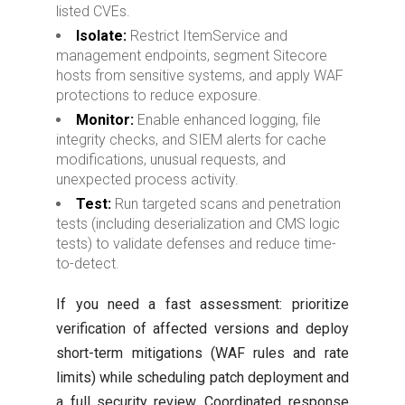
listed CVEs.
Isolate:
Restrict ItemService and
management endpoints, segment Sitecore
hosts from sensitive systems, and apply WAF
protections to reduce exposure.
Monitor:
Enable enhanced logging, file
integrity checks, and SIEM alerts for cache
modifications, unusual requests, and
unexpected process activity.
Test:
Run targeted scans and penetration
tests (including deserialization and CMS logic
tests) to validate defenses and reduce time-
to-detect.
If you need a fast assessment: prioritize
verification of affected versions and deploy
short-term mitigations (WAF rules and rate
limits) while scheduling patch deployment and
a full security review. Coordinated response