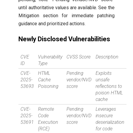
until authoritative values are available. See the
Mitigation section for immediate patching
guidance and prioritized actions.
Newly Disclosed Vulnerabilities
CVE
Vulnerability
CVSS Score
Description
ID
Type
CVE-
HTML
Pending
Exploits
2025-
Cache
vendor/NVD
unsafe
53693
Poisoning
score
reflections to
poison HTML
cache
CVE-
Remote
Pending
Leverages
2025-
Code
vendor/NVD
insecure
53691
Execution
score
deserialization
(RCE)
for code