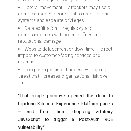
Lateral movement — attackers may use a
compromised Sitecore host to reach internal
systems and escalate privileges
Data exfiltration — regulatory and
compliance risks with potential fines and
reputational damage
Website defacement or downtime — direct
impact to customer-facing services and
revenue
Long-term persistent access — ongoing
threat that increases organizational risk over
time
“That single primitive opened the door to
hijacking Sitecore Experience Platform pages
– and from there, dropping arbitrary
JavaScript to trigger a Post-Auth RCE
vulnerability.”