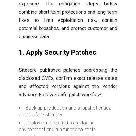
exposure. The mitigation steps below
combine short-term protections and long-term
fixes to limit exploitation risk, contain
potential breaches, and protect customer and
business data.
1. Apply Security Patches
Sitecore published patches addressing the
disclosed CVEs; confirm exact release dates
and affected versions against the vendor
advisory. Follow a safe patch workflow:
Back up production and snapshot critical
data before changes.
Deploy patches first to a staging
environment and run functional tests.