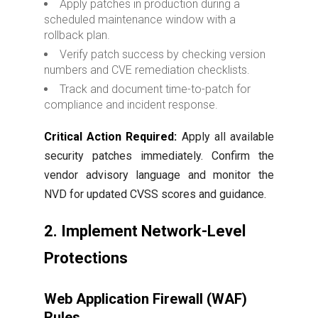
Apply patches in production during a
scheduled maintenance window with a
rollback plan.
Verify patch success by checking version
numbers and CVE remediation checklists.
Track and document time-to-patch for
compliance and incident response.
Critical Action Required:
Apply all available
security patches immediately. Confirm the
vendor advisory language and monitor the
NVD for updated CVSS scores and guidance.
2. Implement Network-Level
Protections
Web Application Firewall (WAF)
Rules