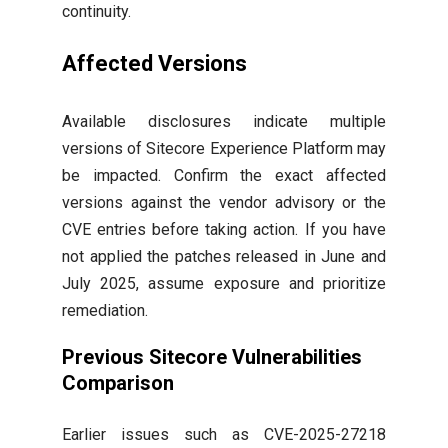
continuity.
Affected Versions
Available disclosures indicate multiple
versions of Sitecore Experience Platform may
be impacted. Confirm the exact affected
versions against the vendor advisory or the
CVE entries before taking action. If you have
not applied the patches released in June and
July 2025, assume exposure and prioritize
remediation.
Previous Sitecore Vulnerabilities
Comparison
Earlier issues such as CVE-2025-27218