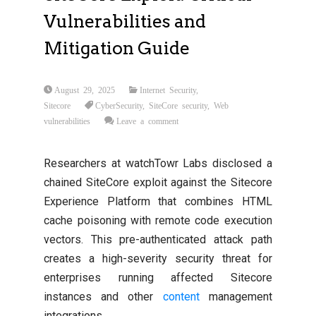
Vulnerabilities and
Mitigation Guide
August 29, 2025
Internet Security
,
Sitecore
CyberSecurity
,
SiteCore security
,
Web
vulnerabilities
Leave a comment
Researchers at watchTowr Labs disclosed a
chained SiteCore exploit against the Sitecore
Experience Platform that combines HTML
cache poisoning with remote code execution
vectors. This pre-authenticated attack path
creates a high-severity security threat for
enterprises running affected Sitecore
instances and other
content
management
integrations.