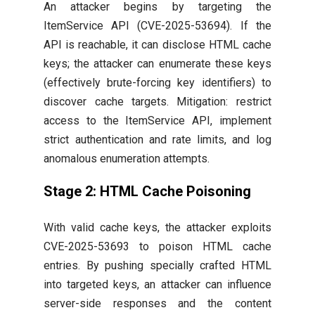
An attacker begins by targeting the
ItemService API (CVE-2025-53694). If the
API is reachable, it can disclose HTML cache
keys; the attacker can enumerate these keys
(effectively brute-forcing key identifiers) to
discover cache targets. Mitigation: restrict
access to the ItemService API, implement
strict authentication and rate limits, and log
anomalous enumeration attempts.
Stage 2: HTML Cache Poisoning
With valid cache keys, the attacker exploits
CVE-2025-53693 to poison HTML cache
entries. By pushing specially crafted HTML
into targeted keys, an attacker can influence
server-side responses and the content