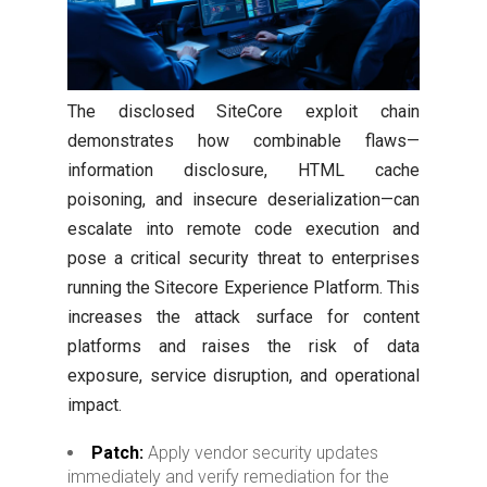
The disclosed SiteCore exploit chain
demonstrates how combinable flaws—
information disclosure, HTML cache
poisoning, and insecure deserialization—can
escalate into remote code execution and
pose a critical security threat to enterprises
running the Sitecore Experience Platform. This
increases the attack surface for content
platforms and raises the risk of data
exposure, service disruption, and operational
impact.
Patch:
Apply vendor security updates
immediately and verify remediation for the