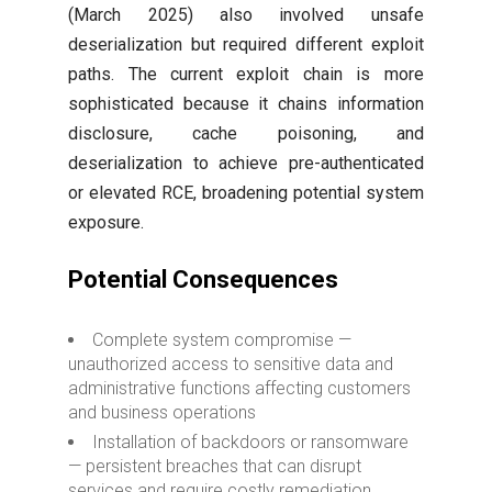
(March 2025) also involved unsafe
deserialization but required different exploit
paths. The current exploit chain is more
sophisticated because it chains information
disclosure, cache poisoning, and
deserialization to achieve pre-authenticated
or elevated RCE, broadening potential system
exposure.
Potential Consequences
Complete system compromise —
unauthorized access to sensitive data and
administrative functions affecting customers
and business operations
Installation of backdoors or ransomware
— persistent breaches that can disrupt
services and require costly remediation