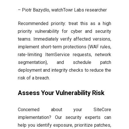
– Piotr Bazydlo, watchTowr Labs researcher
Recommended priority: treat this as a high
priority vulnerability for cyber and security
teams. Immediately verify affected versions,
implement short-term protections (WAF rules,
rate-limiting ItemService requests, network
segmentation), and schedule patch
deployment and integrity checks to reduce the
risk of a breach.
Assess Your Vulnerability Risk
Concerned about your SiteCore
implementation? Our security experts can
help you identify exposure, prioritize patches,