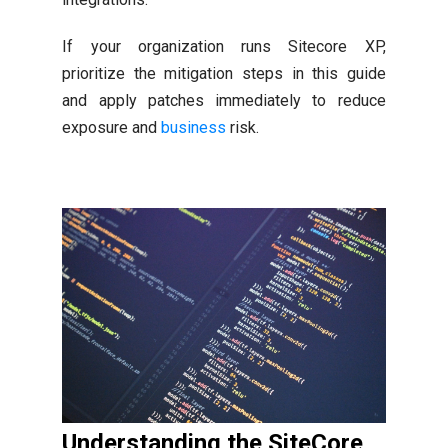
If your organization runs Sitecore XP,
prioritize the mitigation steps in this guide
and apply patches immediately to reduce
exposure and
business
risk.
Understanding the SiteCore