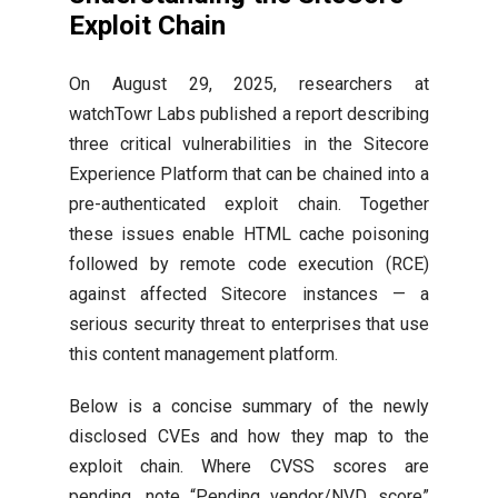
Exploit Chain
On August 29, 2025, researchers at
watchTowr Labs published a report describing
three critical vulnerabilities in the Sitecore
Experience Platform that can be chained into a
pre-authenticated exploit chain. Together
these issues enable HTML cache poisoning
followed by remote code execution (RCE)
against affected Sitecore instances — a
serious security threat to enterprises that use
this content management platform.
Below is a concise summary of the newly
disclosed CVEs and how they map to the
exploit chain. Where CVSS scores are
pending, note “Pending vendor/NVD score”