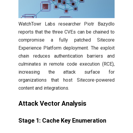
WatchTowr Labs researcher Piotr Bazydlo
reports that the three CVEs can be chained to
compromise a fully patched Sitecore
Experience Platform deployment. The exploit
chain reduces authentication barriers and
culminates in remote code execution (RCE),
increasing the attack surface for
organizations that host Sitecore-powered
content and integrations.
Attack Vector Analysis
Stage 1: Cache Key Enumeration