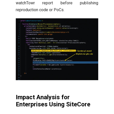
watchTowr report before publishing
reproduction code or PoCs.
Impact Analysis for
Enterprises Using SiteCore