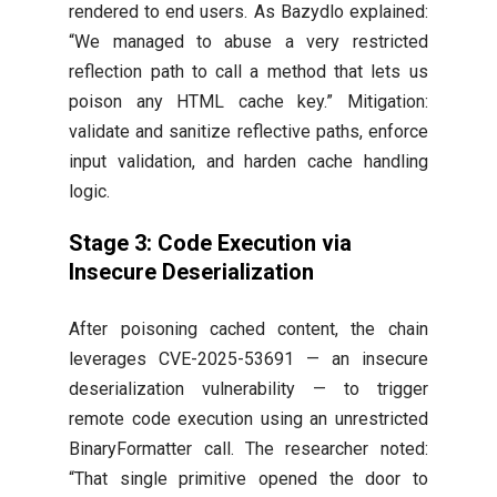
rendered to end users. As Bazydlo explained:
“We managed to abuse a very restricted
reflection path to call a method that lets us
poison any HTML cache key.” Mitigation:
validate and sanitize reflective paths, enforce
input validation, and harden cache handling
logic.
Stage 3: Code Execution via
Insecure Deserialization
After poisoning cached content, the chain
leverages CVE-2025-53691 — an insecure
deserialization vulnerability — to trigger
remote code execution using an unrestricted
BinaryFormatter call. The researcher noted:
“That single primitive opened the door to