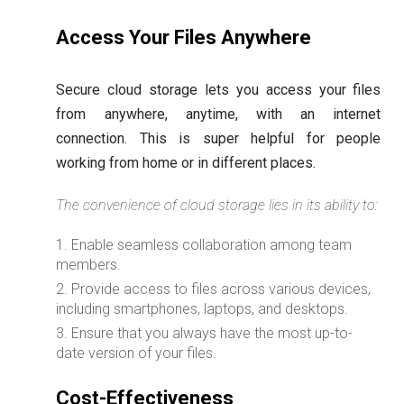
Access Your Files Anywhere
Secure cloud storage lets you access your files
from anywhere, anytime, with an internet
connection. This is super helpful for people
working from home or in different places.
The convenience of cloud storage lies in its ability to:
Enable seamless collaboration among team
members.
Provide access to files across various devices,
including smartphones, laptops, and desktops.
Ensure that you always have the most up-to-
date version of your files.
Cost-Effectiveness