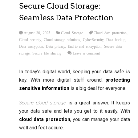
Secure Cloud Storage:
Seamless Data Protection
August 30, 2025
Cloud Storage
Cloud data protection
,
Cloud security
,
Cloud storage solutions
,
CyberSecurity
,
Data backup
,
Data encryption
,
Data privacy
,
End-to-end encryption
,
Secure data
storage
,
Secure file sharing
Leave a comment
In today’s digital world, keeping your data safe is
key. With more digital stuff around,
protecting
sensitive information
is a big deal for everyone.
Secure cloud storage
is a great answer. It keeps
your data safe and lets you get to it easily. With
cloud data protection
, you can manage your data
well and feel secure.