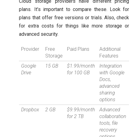
Cloud storage providers have different pricing
plans. It’s important to compare these. Look for
plans that offer free versions or trials. Also, check
for extra costs for things like more storage or
advanced security.
Provider
Free
Paid Plans
Additional
Storage
Features
Google
15 GB
$1.99/month
Integration
Drive
for 100 GB
with Google
Docs,
advanced
sharing
options
Dropbox
2 GB
$9.99/month
Advanced
for 2 TB
collaboration
tools, file
recovery
options