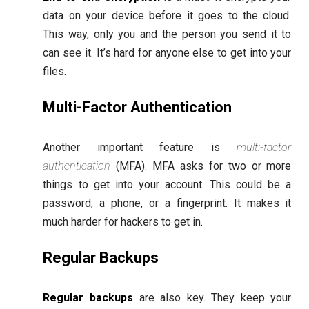
data on your device before it goes to the cloud.
This way, only you and the person you send it to
can see it. It’s hard for anyone else to get into your
files.
Multi-Factor Authentication
Another important feature is
multi-factor
authentication
(MFA). MFA asks for two or more
things to get into your account. This could be a
password, a phone, or a fingerprint. It makes it
much harder for hackers to get in.
Regular Backups
Regular backups
are also key. They keep your