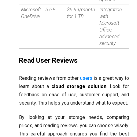
Microsoft
5 GB
$6.99/month
Integration
OneDrive
for 1 TB
with
Microsoft
Office,
advanced
security
Read User Reviews
Reading reviews from other
users
is a great way to
learn about a
cloud storage solution
. Look for
feedback on ease of use, customer support, and
security. This helps you understand what to expect.
By looking at your storage needs, comparing
prices, and reading reviews, you can choose wisely.
This careful approach ensures you find the best