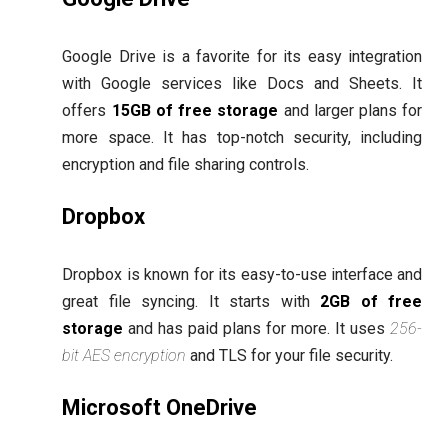
Google Drive is a favorite for its easy integration
with Google services like Docs and Sheets. It
offers
15GB of free storage
and larger plans for
more space. It has top-notch security, including
encryption and file sharing controls.
Dropbox
Dropbox is known for its easy-to-use interface and
great file syncing. It starts with
2GB of free
storage
and has paid plans for more. It uses
256-
bit AES encryption
and TLS for your file security.
Microsoft OneDrive