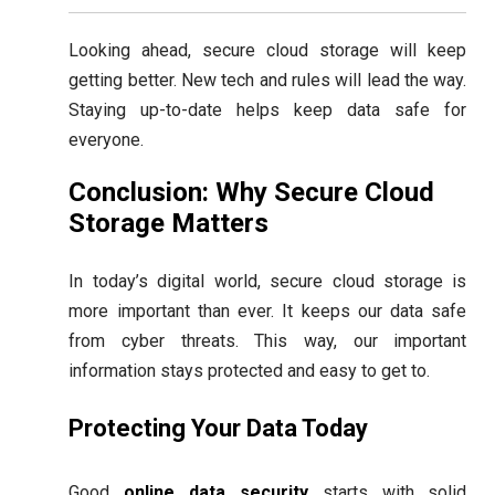
Looking ahead, secure cloud storage will keep
getting better. New tech and rules will lead the way.
Staying up-to-date helps keep data safe for
everyone.
Conclusion: Why Secure Cloud
Storage Matters
In today’s digital world, secure cloud storage is
more important than ever. It keeps our data safe
from cyber threats. This way, our important
information stays protected and easy to get to.
Protecting Your Data Today
Good
online data security
starts with solid