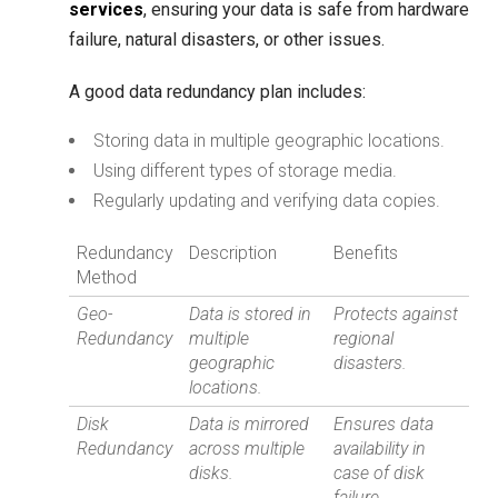
services
, ensuring your data is safe from hardware
failure, natural disasters, or other issues.
A good data redundancy plan includes:
Storing data in multiple geographic locations.
Using different types of storage media.
Regularly updating and verifying data copies.
Redundancy
Description
Benefits
Method
Geo-
Data is stored in
Protects against
Redundancy
multiple
regional
geographic
disasters.
locations.
Disk
Data is mirrored
Ensures data
Redundancy
across multiple
availability in
disks.
case of disk
failure.