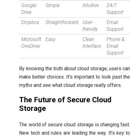
Google
Simple
Intuitive
24/7
Drive
Support
Dropbox
Straightforward
User-
Email
friendly
Support
Microsoft
Easy
Clean
Phone &
OneDrive
Interface
Email
Support
By knowing the truth about cloud storage, users can
make better choices. It’s important to look past the
myths and see what cloud storage really offers.
The Future of Secure Cloud
Storage
The world of secure cloud storage is changing fast.
New tech and rules are leading the way. It’s key to