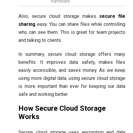
hardware.
Also, secure cloud storage makes
secure file
sharing
easy. You can share files while controlling
who can see them. This is great for team projects
and talking to clients.
In summary, secure cloud storage offers many
benefits. It improves data safety, makes files
easily accessible, and saves money. As we keep
using more digital data, using secure cloud storage
is more important than ever for keeping our data
safe and working better.
How Secure Cloud Storage
Works
Secure cloud storage uses encryption and data