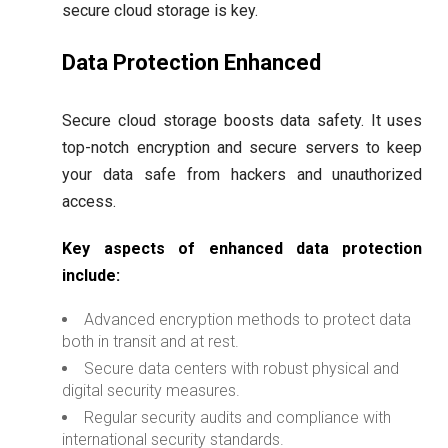
secure cloud storage is key.
Data Protection Enhanced
Secure cloud storage boosts data safety. It uses
top-notch encryption and secure servers to keep
your data safe from hackers and unauthorized
access.
Key aspects of enhanced data protection
include:
Advanced encryption methods to protect data
both in transit and at rest.
Secure data centers with robust physical and
digital security measures.
Regular security audits and compliance with
international security standards.