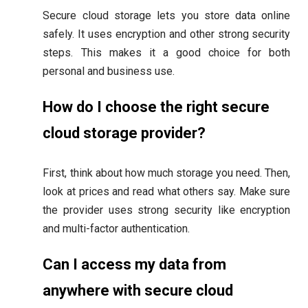
Secure cloud storage lets you store data online
safely. It uses encryption and other strong security
steps. This makes it a good choice for both
personal and business use.
How do I choose the right secure
cloud storage provider?
First, think about how much storage you need. Then,
look at prices and read what others say. Make sure
the provider uses strong security like encryption
and multi-factor authentication.
Can I access my data from
anywhere with secure cloud