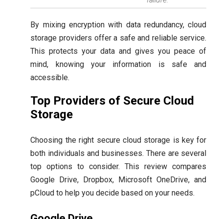
By mixing encryption with data redundancy, cloud
storage providers offer a safe and reliable service.
This protects your data and gives you peace of
mind, knowing your information is safe and
accessible.
Top Providers of Secure Cloud
Storage
Choosing the right secure cloud storage is key for
both individuals and businesses. There are several
top options to consider. This review compares
Google Drive, Dropbox, Microsoft OneDrive, and
pCloud to help you decide based on your needs.
Google Drive