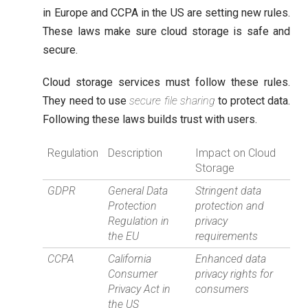
in Europe and CCPA in the US are setting new rules.
These laws make sure cloud storage is safe and
secure.
Cloud storage services must follow these rules.
They need to use
secure file sharing
to protect data.
Following these laws builds trust with users.
Regulation
Description
Impact on Cloud
Storage
GDPR
General Data
Stringent data
Protection
protection and
Regulation in
privacy
the EU
requirements
CCPA
California
Enhanced data
Consumer
privacy rights for
Privacy Act in
consumers
the US