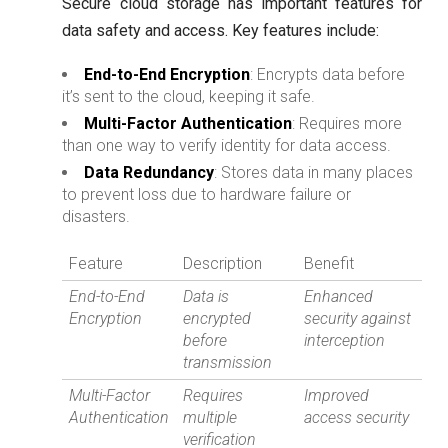
Secure cloud storage has important features for
data safety and access. Key features include:
End-to-End Encryption
: Encrypts data before
it’s sent to the cloud, keeping it safe.
Multi-Factor Authentication
: Requires more
than one way to verify identity for data access.
Data Redundancy
: Stores data in many places
to prevent loss due to hardware failure or
disasters.
Feature
Description
Benefit
End-to-End
Data is
Enhanced
Encryption
encrypted
security against
before
interception
transmission
Multi-Factor
Requires
Improved
Authentication
multiple
access security
verification