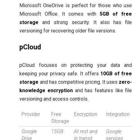
Microsoft OneDrive is perfect for those who use
Microsoft Office. It comes with
5GB of free
storage
and strong security. It also has file
versioning for recovering older file versions.
pCloud
pCloud focuses on protecting your data and
keeping your privacy safe. It offers
10GB of free
storage
and has competitive pricing. It uses
zero-
knowledge encryption
and has features like file
versioning and access controls.
Provider
Free
Encryption
Integration
Storage
Google
15GB
At rest and
Google
Drive
in transit
services