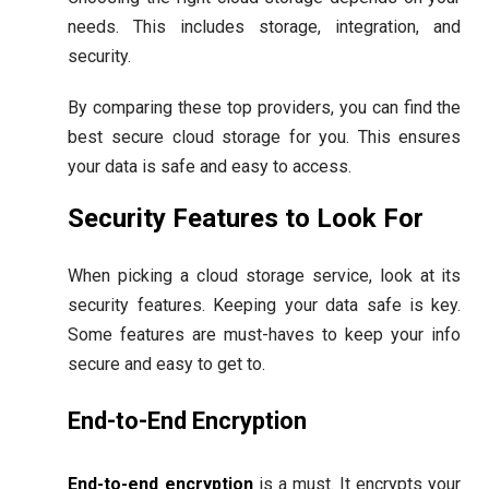
needs. This includes storage, integration, and
security.
By comparing these top providers, you can find the
best secure cloud storage for you. This ensures
your data is safe and easy to access.
Security Features to Look For
When picking a cloud storage service, look at its
security features. Keeping your data safe is key.
Some features are must-haves to keep your info
secure and easy to get to.
End-to-End Encryption
End-to-end encryption
is a must. It encrypts your