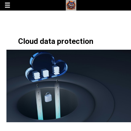
Cloud data protection