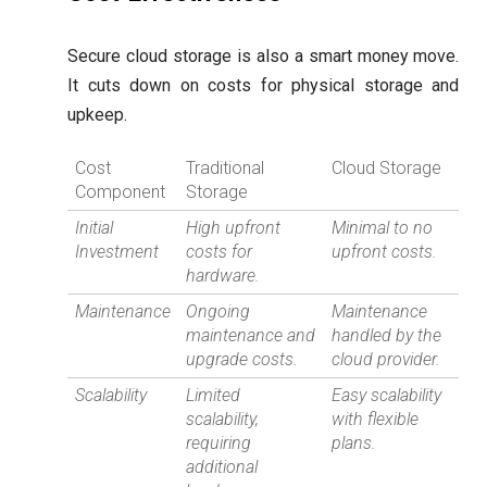
Secure cloud storage is also a smart money move.
It cuts down on costs for physical storage and
upkeep.
Cost
Traditional
Cloud Storage
Component
Storage
Initial
High upfront
Minimal to no
Investment
costs for
upfront costs.
hardware.
Maintenance
Ongoing
Maintenance
maintenance and
handled by the
upgrade costs.
cloud provider.
Scalability
Limited
Easy scalability
scalability,
with flexible
requiring
plans.
additional