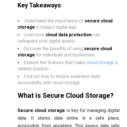
Key Takeaways
Understand the importance of
secure cloud
storage
in today’s digital age.
Learn how
cloud data protection
can
safeguard your digital assets.
Discover the benefits of using
secure cloud
storage
for individuals and businesses.
Explore the features that make
cloud storage
a
reliable solution.
Find out how to ensure seamless data
accessibility with cloud storage.
What is Secure Cloud Storage?
Secure cloud storage
is key for managing digital
data. It stores data online in a safe place,
accessible from anywhere. This keeps data safe