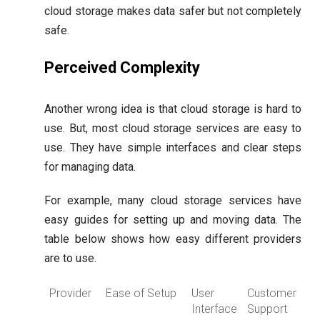
cloud storage makes data safer but not completely
safe.
Perceived Complexity
Another wrong idea is that cloud storage is hard to
use. But, most cloud storage services are easy to
use. They have simple interfaces and clear steps
for managing data.
For example, many cloud storage services have
easy guides for setting up and moving data. The
table below shows how easy different providers
are to use.
Provider
Ease of Setup
User
Customer
Interface
Support