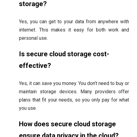
storage?
Yes, you can get to your data from anywhere with
internet. This makes it easy for both work and
personal use.
Is secure cloud storage cost-
effective?
Yes, it can save you money. You don’t need to buy or
maintain storage devices. Many providers offer
plans that fit your needs, so you only pay for what
you use.
How does secure cloud storage
ensure data privacy in the cloud?