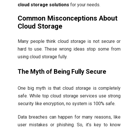
cloud storage solutions
for your needs.
Common Misconceptions About
Cloud Storage
Many people think cloud storage is not secure or
hard to use. These wrong ideas stop some from
using cloud storage fully.
The Myth of Being Fully Secure
One big myth is that cloud storage is completely
safe. While top cloud storage services use strong
security like encryption, no system is 100% safe.
Data breaches can happen for many reasons, like
user mistakes or phishing. So, it’s key to know