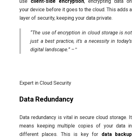
use
client-side encryption
, encrypting data on
your device before it goes to the cloud. This adds a
layer of security, keeping your data private.
“The use of encryption in cloud storage is not
just a best practice, it’s a necessity in today’s
digital landscape.” –
Expert in Cloud Security
Data Redundancy
Data redundancy is vital in secure cloud storage. It
means keeping multiple copies of your data in
different places. This is key for
data backup