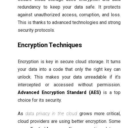
redundancy to keep your data safe. It protects
against unauthorized access, corruption, and loss.
This is thanks to advanced technologies and strong
security protocols.
Encryption Techniques
Encryption is key in secure cloud storage. It turns
your data into a code that only the right key can
unlock. This makes your data unreadable if it’s
intercepted or accessed without permission.
Advanced Encryption Standard (AES)
is a top
choice for its security.
As
data privacy in the cloud
grows more critical,
cloud providers are using better encryption. Some