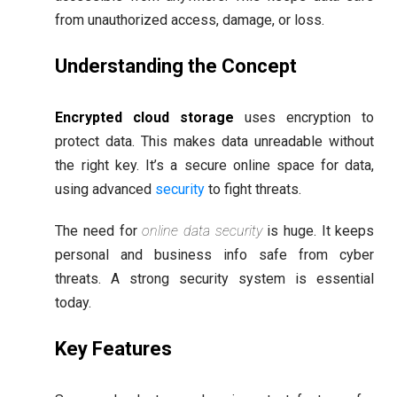
from unauthorized access, damage, or loss.
Understanding the Concept
Encrypted cloud storage
uses encryption to
protect data. This makes data unreadable without
the right key. It’s a secure online space for data,
using advanced
security
to fight threats.
The need for
online data security
is huge. It keeps
personal and business info safe from cyber
threats. A strong security system is essential
today.
Key Features