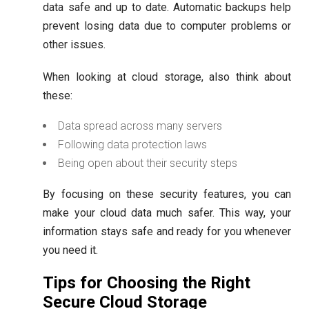
data safe and up to date. Automatic backups help
prevent losing data due to computer problems or
other issues.
When looking at cloud storage, also think about
these:
Data spread across many servers
Following data protection laws
Being open about their security steps
By focusing on these security features, you can
make your cloud data much safer. This way, your
information stays safe and ready for you whenever
you need it.
Tips for Choosing the Right
Secure Cloud Storage