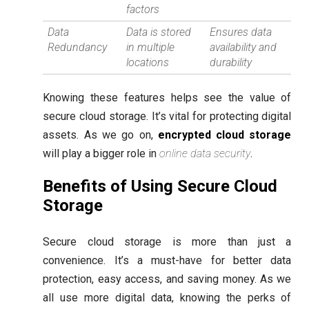
factors
Data
Data is stored
Ensures data
Redundancy
in multiple
availability and
locations
durability
Knowing these features helps see the value of
secure cloud storage. It’s vital for protecting digital
assets. As we go on,
encrypted cloud storage
will play a bigger role in
online data security
.
Benefits of Using Secure Cloud
Storage
Secure cloud storage is more than just a
convenience. It’s a must-have for better data
protection, easy access, and saving money. As we
all use more digital data, knowing the perks of