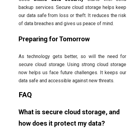
backup services. Secure cloud storage helps keep
our data safe from loss or theft. It reduces the risk
of data breaches and gives us peace of mind.
Preparing for Tomorrow
As technology gets better, so will the need for
secure cloud storage. Using strong cloud storage
now helps us face future challenges. It keeps our
data safe and accessible against new threats.
FAQ
What is secure cloud storage, and
how does it protect my data?