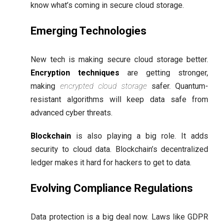
know what’s coming in secure cloud storage.
Emerging Technologies
New tech is making secure cloud storage better.
Encryption techniques
are getting stronger,
making
encrypted cloud storage
safer. Quantum-
resistant algorithms will keep data safe from
advanced cyber threats.
Blockchain
is also playing a big role. It adds
security to cloud data. Blockchain’s decentralized
ledger makes it hard for hackers to get to data.
Evolving Compliance Regulations
Data protection is a big deal now. Laws like GDPR