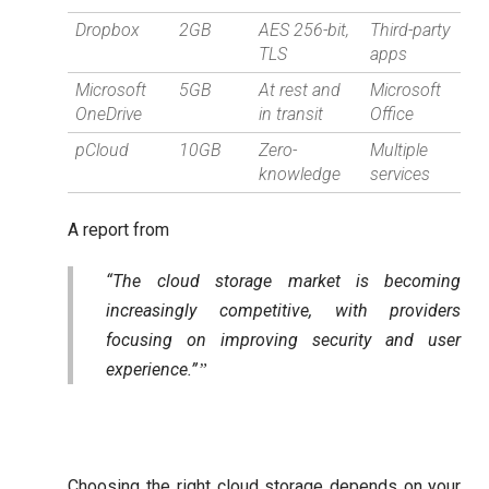
Dropbox
2GB
AES 256-bit,
Third-party
TLS
apps
Microsoft
5GB
At rest and
Microsoft
OneDrive
in transit
Office
pCloud
10GB
Zero-
Multiple
knowledge
services
A report from
“The cloud storage market is becoming
increasingly competitive, with providers
focusing on improving security and user
experience.”
Choosing the right cloud storage depends on your