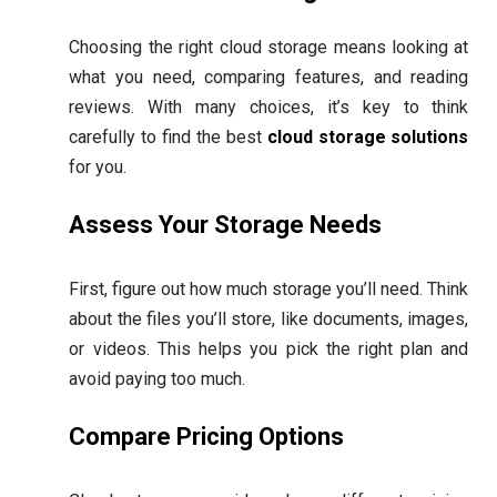
Choosing the right cloud storage means looking at
what you need, comparing features, and reading
reviews. With many choices, it’s key to think
carefully to find the best
cloud storage solutions
for you.
Assess Your Storage Needs
First, figure out how much storage you’ll need. Think
about the files you’ll store, like documents, images,
or videos. This helps you pick the right plan and
avoid paying too much.
Compare Pricing Options