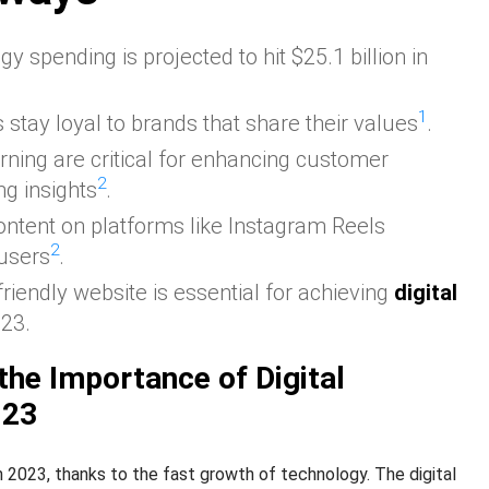
y spending is projected to hit $25.1 billion in
1
 stay loyal to brands that share their values
.
rning are critical for enhancing customer
2
g insights
.
ontent on platforms like Instagram Reels
2
 users
.
riendly website is essential for achieving
digital
023.
the Importance of Digital
023
 in 2023, thanks to the fast growth of technology. The digital