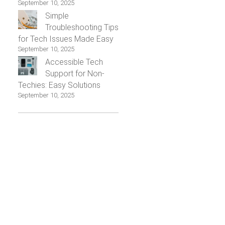
September 10, 2025
Simple
Troubleshooting Tips
for Tech Issues Made Easy
September 10, 2025
Accessible Tech
Support for Non-
Techies: Easy Solutions
September 10, 2025