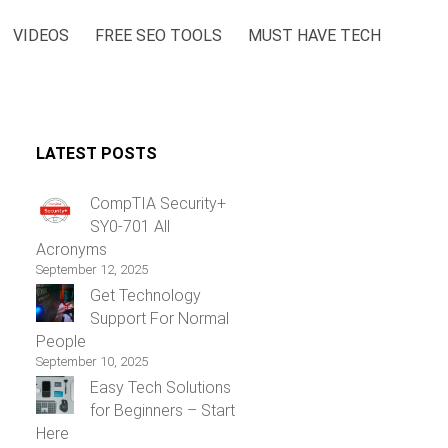
VIDEOS
FREE SEO TOOLS
MUST HAVE TECH
LATEST POSTS
CompTIA Security+
SY0-701 All
Acronyms
September 12, 2025
Get Technology
Support For Normal
People
September 10, 2025
Easy Tech Solutions
for Beginners – Start
Here