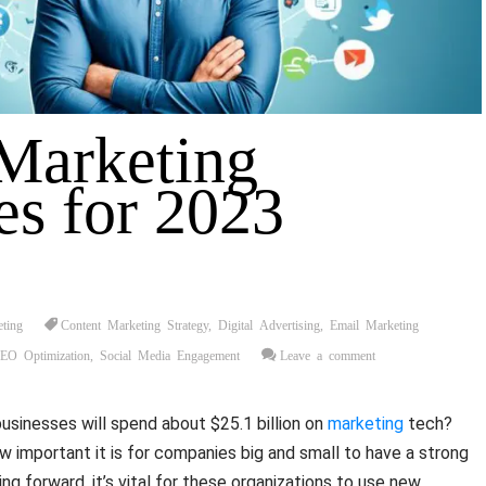
 Marketing
es for 2023
eting
Content Marketing Strategy
,
Digital Advertising
,
Email Marketing
EO Optimization
,
Social Media Engagement
Leave a comment
businesses will spend about $25.1 billion on
marketing
tech?
important it is for companies big and small to have a strong
ing forward, it’s vital for these organizations to use new