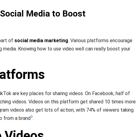
 Social Media to Boost
part of
social media marketing
. Various platforms encourage
g media. Knowing how to use video well can really boost your
latforms
kTok are key places for sharing videos. On Facebook, half of
ching videos. Videos on this platform get shared 10 times more
gram videos also get lots of action, with 74% of viewers taking
9
o from a brand
.
e Videos