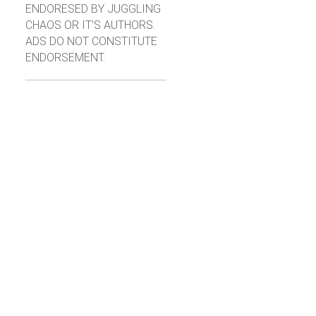
ENDORESED BY JUGGLING
CHAOS OR IT'S AUTHORS.
ADS DO NOT CONSTITUTE
ENDORSEMENT.