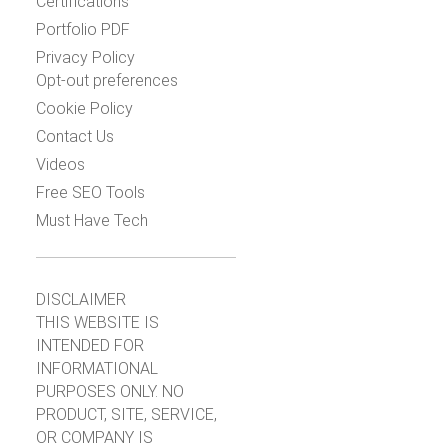
Certifications
Portfolio PDF
Privacy Policy
Opt-out preferences
Cookie Policy
Contact Us
Videos
Free SEO Tools
Must Have Tech
DISCLAIMER
THIS WEBSITE IS
INTENDED FOR
INFORMATIONAL
PURPOSES ONLY. NO
PRODUCT, SITE, SERVICE,
OR COMPANY IS