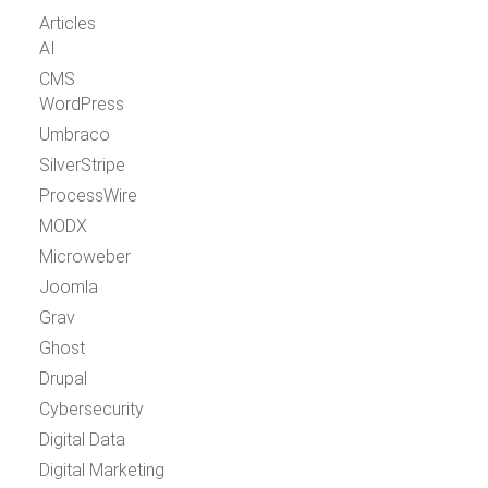
Articles
AI
CMS
WordPress
Umbraco
SilverStripe
ProcessWire
MODX
Microweber
Joomla
Grav
Ghost
Drupal
Cybersecurity
Digital Data
Digital Marketing