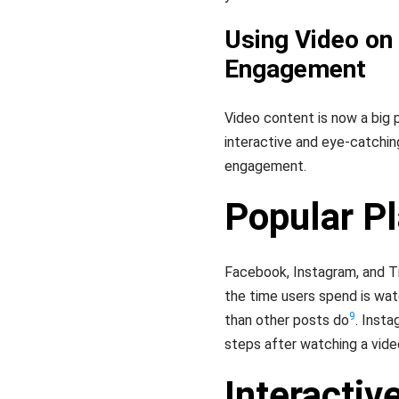
Using Video on
Engagement
Video content is now a big 
interactive and eye-catchin
engagement.
Popular P
Facebook, Instagram, and Ti
the time users spend is wat
9
than other posts do
. Insta
steps after watching a vide
Interactiv