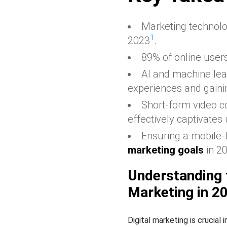
Marketing technolog
1
2023
.
89% of online users
AI and machine lea
experiences and gainin
Short-form video c
effectively captivates
Ensuring a mobile-f
marketing goals
in 2
Understanding 
Marketing in 2
Digital marketing is crucial