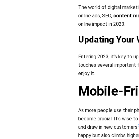
The world of digital market
online ads, SEO,
content m
online impact in 2023.
Updating Your 
Entering 2023, it’s key to 
touches several important 
enjoy it.
Mobile-Fr
As more people use their ph
become crucial. It’s wise to
and draw in new customers
happy but also climbs highe