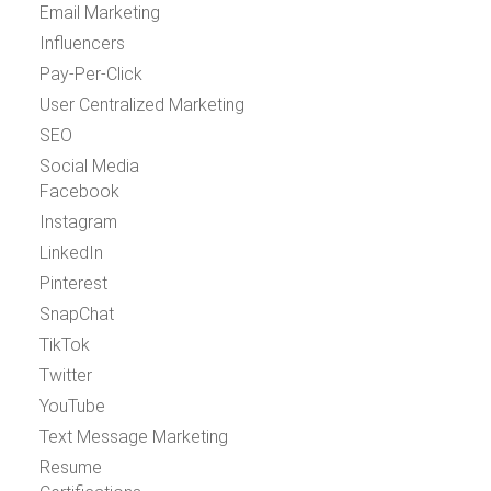
Email Marketing
Influencers
Pay-Per-Click
User Centralized Marketing
SEO
Social Media
Facebook
Instagram
LinkedIn
Pinterest
SnapChat
TikTok
Twitter
YouTube
Text Message Marketing
Resume