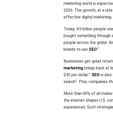
marketing world is expected
2026. This growth, at a rat
effective digital marketing.
Today, 4.9 billion people us
bought something through s
people across the globe. Also
4
brands to use
SEO
.
Businesses get great returns
marketing
brings back at le
4
$45 per dollar
.
SEO
is also
3
search
. Plus, companies th
More than 60% of all market
the internet shapes U.S. co
experiences. Such strategi