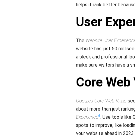
helps it rank better becau
User Expe
The
Website User Experienc
website has just 50 millisec
a sleek and professional lo
make sure visitors have a 
Core Web 
Google’s Core Web Vitals
scor
about more than just ranking
6
Experience
. Use tools like
spots to improve, like load
your website ahead in 2023.