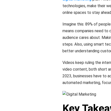
technologies, make their w
online spaces to stay ahead
Imagine this: 89% of people 
means companies need to c
audience cares about. Makin
steps. Also, using smart tech
better understanding custo
Videos keep ruling the inte
video content, both short an
2023, businesses have to adj
automated marketing, focu
Key Take