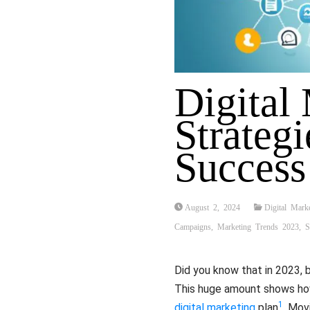
Digital
Strategi
Success
August 2, 2024
Digital Mark
Campaigns
,
Marketing Trends 2023
,
S
Did you know that in 2023, 
This huge amount shows how 
1
digital marketing
plan
. Mov