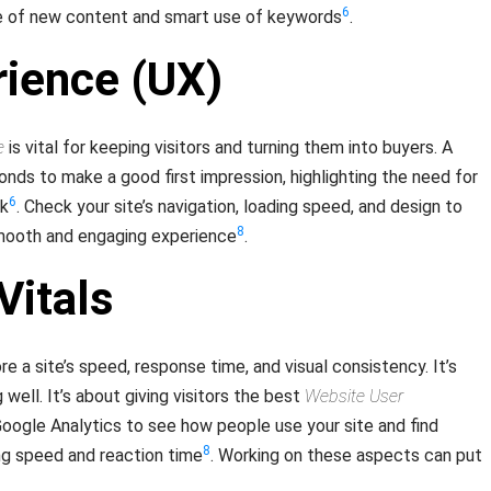
6
se of new content and smart use of keywords
.
rience (UX)
e
is vital for keeping visitors and turning them into buyers. A
onds to make a good first impression, highlighting the need for
6
ok
. Check your site’s navigation, loading speed, and design to
8
smooth and engaging experience
.
Vitals
e a site’s speed, response time, and visual consistency. It’s
 well. It’s about giving visitors the best
Website User
 Google Analytics to see how people use your site and find
8
ing speed and reaction time
. Working on these aspects can put