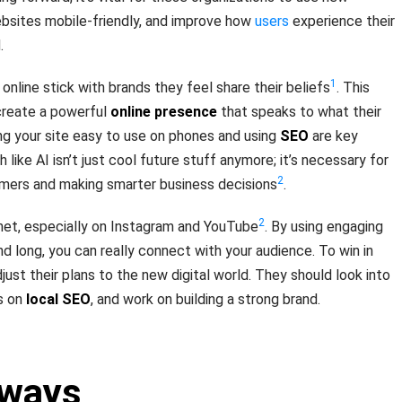
ebsites mobile-friendly, and improve how
users
experience their
.
1
online stick with brands they feel share their beliefs
. This
reate a powerful
online presence
that speaks to what their
g your site easy to use on phones and using
SEO
are key
 like AI isn’t just cool future stuff anymore; it’s necessary for
2
mers and making smarter business decisions
.
2
rnet, especially on Instagram and YouTube
. By using engaging
d long, you can really connect with your audience. To win in
ust their plans to the new digital world. They should look into
s on
local SEO
, and work on building a strong brand.
aways