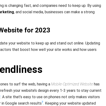
ing is changing fast, and companies need to keep up. By using
arketing
, and social media, businesses can make a strong
Website for 2023
update your website to keep up and stand out online. Updating
factors that boost how well your site works and how users
iendliness
ones to surf the web, having a
Mobile-Optimized Website
has
 refresh your website’s design every 1-3 years to stay current
6
. A site that’s easy to use on phones not only makes visitors
7
r in Google search results
. Keeping your website updated