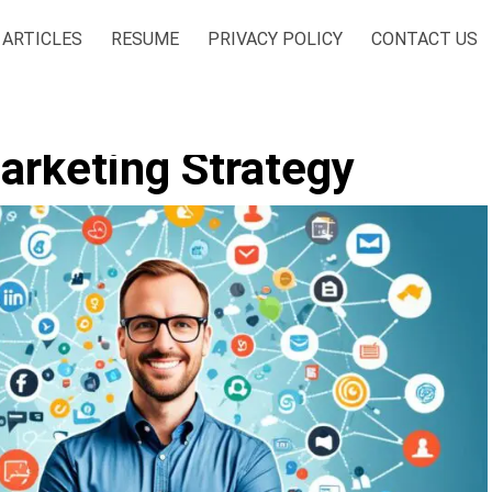
ARTICLES
RESUME
PRIVACY POLICY
CONTACT US
arketing Strategy