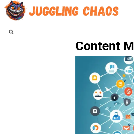
Content M