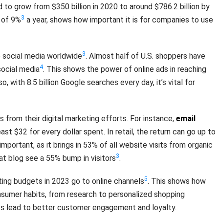
 to grow from $350 billion in 2020 to around $786.2 billion by
3
e of 9%
a year, shows how important it is for companies to use
3
e social media worldwide
. Almost half of U.S. shoppers have
4
ocial media
. This shows the power of online ads in reaching
, with 8.5 billion Google searches every day, it’s vital for
 from their digital marketing efforts. For instance,
email
ast $32 for every dollar spent. In retail, the return can go up to
 important, as it brings in 53% of all website visits from organic
3
at blog see a 55% bump in visitors
.
5
ing budgets in 2023 go to online channels
. This shows how
nsumer habits, from research to personalized shopping
es lead to better customer engagement and loyalty.