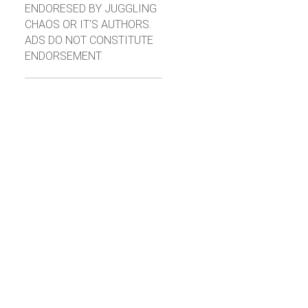
ENDORESED BY JUGGLING
CHAOS OR IT'S AUTHORS.
ADS DO NOT CONSTITUTE
ENDORSEMENT.