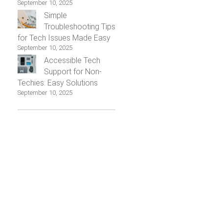
September 10, 2025
Simple
Troubleshooting Tips
for Tech Issues Made Easy
September 10, 2025
Accessible Tech
Support for Non-
Techies: Easy Solutions
September 10, 2025