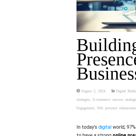
Buildin
Presenc
Busines
August 2, 2024
Digital Mark
strategies
,
E-commerce success strategi
Engagement
,
Web presence enhanceme
In today’s
digital
world, 97% 
to have a strong
online pr