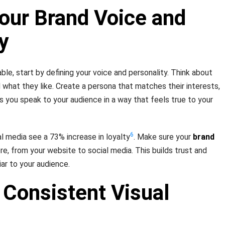
our Brand Voice and
y
e, start by defining your voice and personality. Think about
 what they like. Create a persona that matches their interests,
ps you speak to your audience in a way that feels true to your
6
l media see a 73% increase in loyalty
. Make sure your
brand
e, from your website to social media. This builds trust and
ar to your audience.
 Consistent Visual