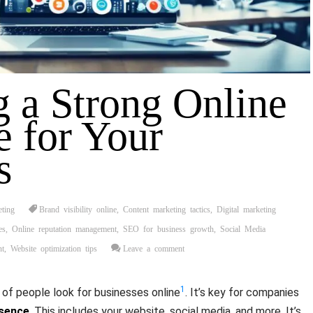
g a Strong Online
e for Your
s
eting
Brand visibility online
,
Content marketing tactics
,
Digital marketing
es
,
Online reputation management
,
SEO for business growth
,
Social Media
nt
,
Website optimization tips
Leave a comment
1
of people look for businesses online
. It’s key for companies
esence
. This includes your website, social media, and more. It’s