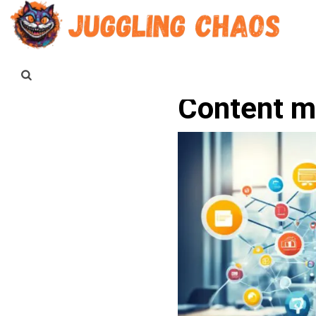
Content ma