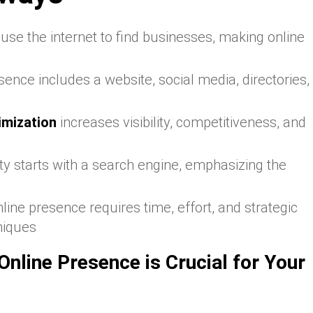
se the internet to find businesses, making online
sence includes a website, social media, directories,
imization
increases visibility, competitiveness, and
ity starts with a search engine, emphasizing the
nline presence requires time, effort, and strategic
niques
nline Presence is Crucial for Your