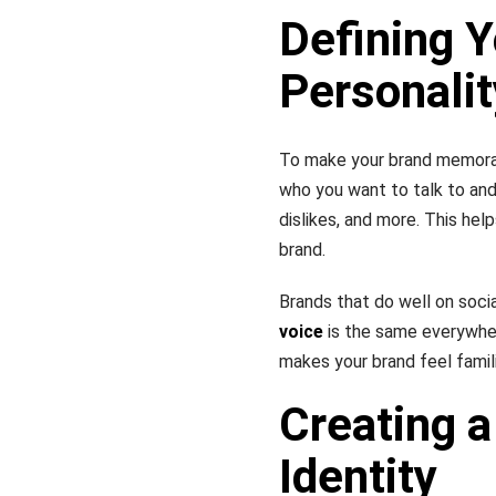
Defining Y
Personalit
To make your brand memorabl
who you want to talk to and
dislikes, and more. This hel
brand.
Brands that do well on socia
voice
is the same everywher
makes your brand feel famili
Creating a
Identity