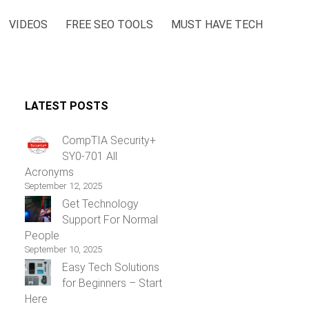
VIDEOS
FREE SEO TOOLS
MUST HAVE TECH
LATEST POSTS
CompTIA Security+
SY0-701 All
Acronyms
September 12, 2025
Get Technology
Support For Normal
People
September 10, 2025
Easy Tech Solutions
for Beginners – Start
Here