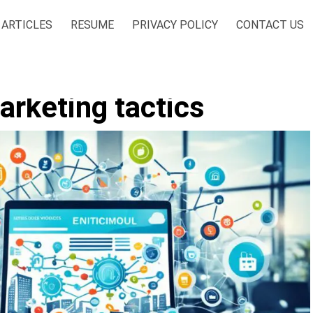
ARTICLES
RESUME
PRIVACY POLICY
CONTACT US
rketing tactics