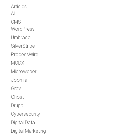
Articles
AI
CMS
WordPress
Umbraco
SilverStripe
ProcessWire
MODX
Microweber
Joomla
Grav
Ghost
Drupal
Cybersecurity
Digital Data
Digital Marketing