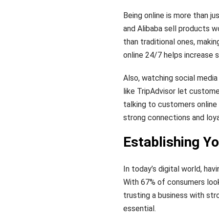
Being online is more than j
and Alibaba sell products w
than traditional ones, makin
online 24/7 helps increase
Also, watching social media
like TripAdvisor let custom
talking to customers online 
strong connections and loy
Establishing Yo
In today’s digital world, hav
With 67% of consumers look
trusting a business with st
essential.