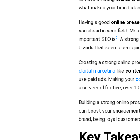
what makes your brand stand
Having a good
online pres
you ahead in your field. Mo
2
important SEO is
. A strong
brands that seem open, quic
Creating a strong online pr
digital marketing
like
conte
use paid ads. Making your
c
also very effective, over 1
Building a strong online pre
can boost your engagement, 
brand, being loyal customer
Key Take