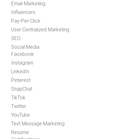
Email Marketing
Influencers
Pay-Per-Click
User Centralized Marketing
SEO
Social Media
Facebook
Instagram
LinkedIn
Pinterest
SnapChat
TikTok
Twitter
YouTube
Text Message Marketing
Resume