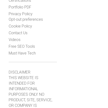
Certifications
Portfolio PDF
Privacy Policy
Opt-out preferences
Cookie Policy
Contact Us
Videos
Free SEO Tools
Must Have Tech
DISCLAIMER
THIS WEBSITE IS
INTENDED FOR
INFORMATIONAL
PURPOSES ONLY. NO
PRODUCT, SITE, SERVICE,
OR COMPANY IS