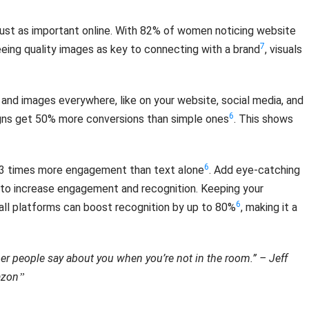
 just as important online. With 82% of women noticing website
7
eeing quality images as key to connecting with a brand
, visuals
 and images everywhere, like on your website, social media, and
6
igns get 50% more conversions than simple ones
. This shows
6
t 3 times more engagement than text alone
. Add eye-catching
a to increase engagement and recognition. Keeping your
6
all platforms can boost recognition by up to 80%
, making it a
er people say about you when you’re not in the room.” – Jeff
azon