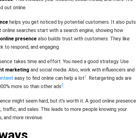
 out online.
ence
helps you get noticed by potential customers. It also puts
st online searches start with a search engine, showing how
online presence
also builds trust with customers. They like
k to respond, and engaging.
esence takes time and effort. You need a good strategy. Use
nt marketing
and social media. Also, work with influencers and
1
ontent
easy to find online can help a lot
. Retargeting ads are
2
,000% more so than other ads
.
sence might seem hard, but it’s worth it. A good online presence
traffic, and sales. This leads to more people knowing your
s, and more revenue.
aways