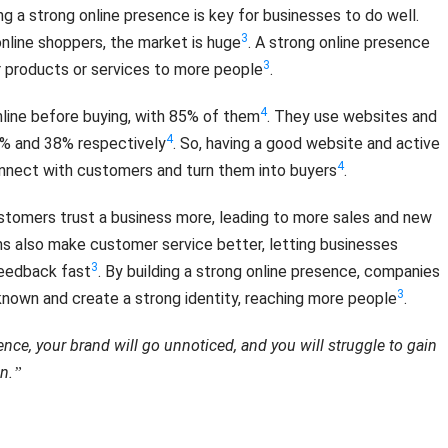
ing a strong online presence is key for businesses to do well.
3
 online shoppers, the market is huge
. A strong online presence
3
r products or services to more people
.
4
line before buying, with 85% of them
. They use websites and
4
74% and 38% respectively
. So, having a good website and active
4
connect with customers and turn them into buyers
.
stomers trust a business more, leading to more sales and new
rms also make customer service better, letting businesses
3
feedback fast
. By building a strong online presence, companies
3
nown and create a strong identity, reaching more people
.
nce, your brand will go unnoticed, and you will struggle to gain
n.