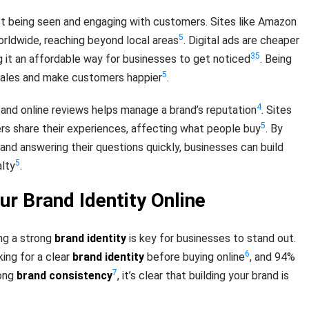
ust being seen and engaging with customers. Sites like Amazon
5
orldwide, reaching beyond local areas
. Digital ads are cheaper
3
5
g it an affordable way for businesses to get noticed
. Being
5
 sales and make customers happier
.
4
 and online reviews helps manage a brand’s reputation
. Sites
5
ers share their experiences, affecting what people buy
. By
and answering their questions quickly, businesses can build
5
alty
.
ur Brand Identity Online
ing a strong
brand identity
is key for businesses to stand out.
6
ing for a clear
brand identity
before buying online
, and 94%
7
rong
brand consistency
, it’s clear that building your brand is