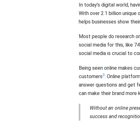
In today’s digital world, hav
With over 2.1 billion unique
helps businesses show thei
Most people do research on
social media for this, like 
social media is crucial to 
Being seen online makes cu
3
customers
. Online platfo
answer questions and get 
can make their brand more k
Without an online prese
success and recognitio