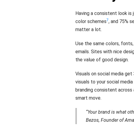
Having a consistent look is
7
color schemes
, and 75% s
matter a lot.
Use the same colors, fonts,
emails. Sites with nice des
the value of good design.
Visuals on social media ge
visuals to your social medi
branding consistent across 
smart move.
“Your brand is what oth
Bezos, Founder of Am