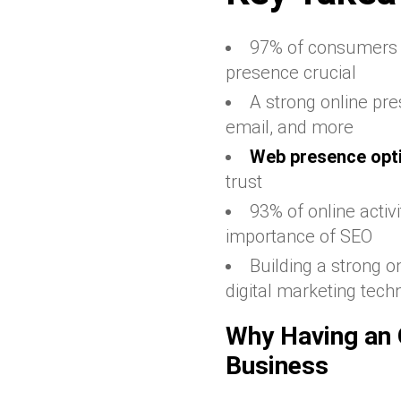
97% of consumers u
presence crucial
A strong online pre
email, and more
Web presence opt
trust
93% of online activ
importance of SEO
Building a strong o
digital marketing tech
Why Having an O
Business