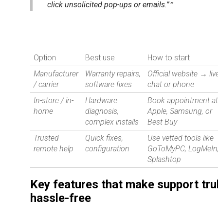
click unsolicited pop-ups or emails.”
Option
Best use
How to start
Manufacturer
Warranty repairs,
Official website → liv
/ carrier
software fixes
chat or phone
In-store / in-
Hardware
Book appointment a
home
diagnosis,
Apple, Samsung, or
complex installs
Best Buy
Trusted
Quick fixes,
Use vetted tools like
remote help
configuration
GoToMyPC, LogMeIn
Splashtop
Key features that make support tru
hassle-free