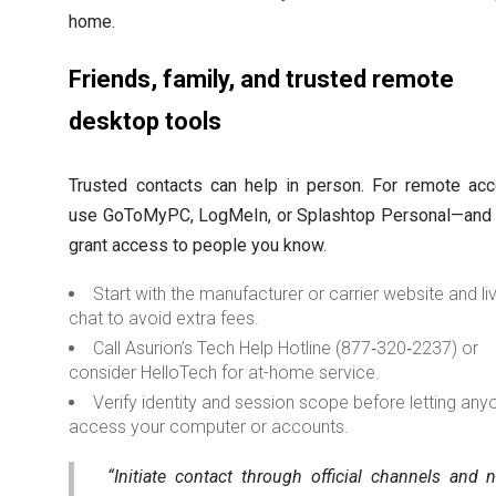
home.
Friends, family, and trusted remote
desktop tools
Trusted contacts can help in person. For remote acc
use GoToMyPC, LogMeIn, or Splashtop Personal—and 
grant access to people you know.
Start with the manufacturer or carrier website and li
chat to avoid extra fees.
Call Asurion’s Tech Help Hotline (877‑320‑2237) or
consider HelloTech for at-home service.
Verify identity and session scope before letting any
access your computer or accounts.
“Initiate contact through official channels and 