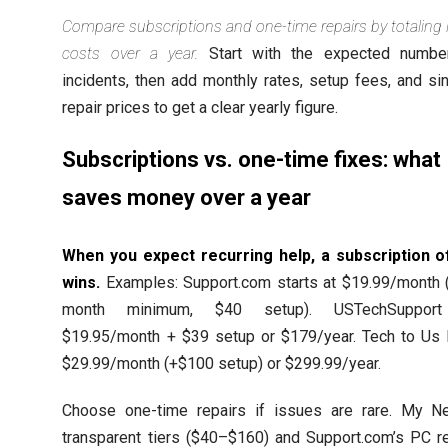
Compare subscriptions and one-time repairs by totaling l
costs over a year.
Start with the expected numbe
incidents, then add monthly rates, setup fees, and si
repair prices to get a clear yearly figure.
Subscriptions vs. one-time fixes: what
saves money over a year
When you expect recurring help, a subscription o
wins.
Examples: Support.com starts at $19.99/month (
month minimum, $40 setup). USTechSuppor
$19.95/month + $39 setup or $179/year. Tech to Us l
$29.99/month (+$100 setup) or $299.99/year.
Choose one-time repairs if issues are rare. My Ne
transparent tiers ($40–$160) and Support.com’s PC re