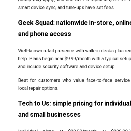
smart device sync, and tune-ups have set fees.
Geek Squad: nationwide in-store, onlin
and phone access
Well-known retail presence with walk-in desks plus r
help. Plans begin near $9.99/month with a typical setu
and include security software and device setup.
Best for customers who value face-to-face service
local repair options.
Tech to Us: simple pricing for individua
and small businesses