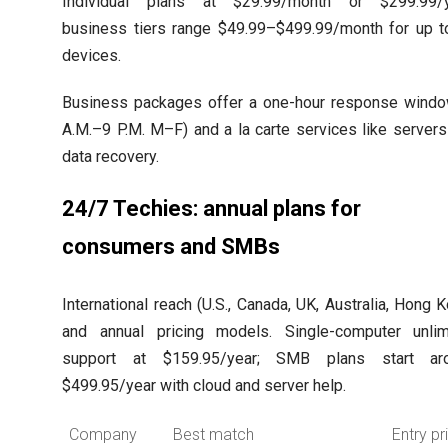
Individual plans at $29.99/month or $299.99/y
business tiers range $49.99–$499.99/month for up t
devices.
Business packages offer a one-hour response windo
A.M.–9 P.M. M–F) and a la carte services like server
data recovery.
24/7 Techies: annual plans for
consumers and SMBs
International reach (U.S., Canada, UK, Australia, Hong 
and annual pricing models. Single-computer unlim
support at $159.95/year; SMB plans start ar
$499.95/year with cloud and server help.
Company
Best match
Entry pr