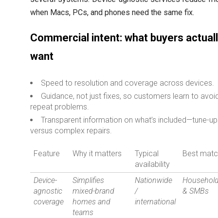
when Macs, PCs, and phones need the same fix.
Commercial intent: what buyers actual
want
Speed to resolution and coverage across devices.
Guidance, not just fixes, so customers learn to avoi
repeat problems.
Transparent information on what’s included—tune-u
versus complex repairs.
Feature
Why it matters
Typical
Best mat
availability
Device-
Simplifies
Nationwide
Househol
agnostic
mixed-brand
/
& SMBs
coverage
homes and
international
teams