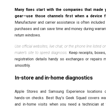
Many fixes start with the companies that made 
gear—use those channels first when a device fa
Manufacturer and carrier assistance is often included
purchases and can save time and money during warrant
return windows.
Use official websites, live chat, or the phone line listed o
maker’s site to speed diagnosis.
Keep receipts, boxes,
registration details handy so exchanges or repairs 
smoothly.
In-store and in-home diagnostics
Apple Stores and Samsung Experience locations o
hands-on checks. Best Buy’s Geek Squad covers wal
and in-home visits when you need a technician at 