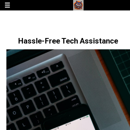
Hassle-Free Tech Assistance