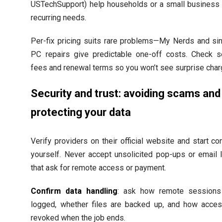
USTechSupport) help households or a small business 
recurring needs.
Per-fix pricing suits rare problems—My Nerds and sin
PC repairs give predictable one-off costs. Check s
fees and renewal terms so you won’t see surprise char
Security and trust: avoiding scams and
protecting your data
Verify providers on their official website and start co
yourself. Never accept unsolicited pop-ups or email 
that ask for remote access or payment.
Confirm data handling
: ask how remote sessions
logged, whether files are backed up, and how acces
revoked when the job ends.