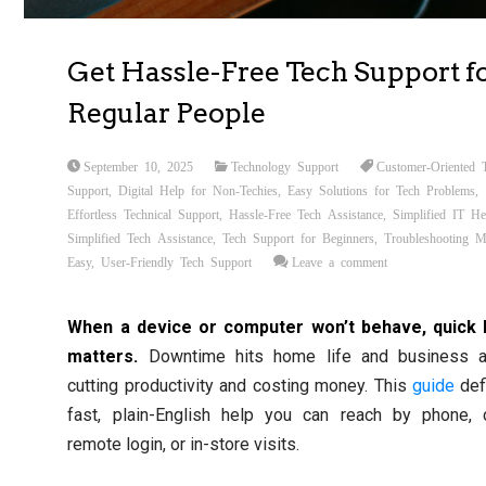
Get Hassle-Free Tech Support f
Regular People
September 10, 2025
Technology Support
Customer-Oriented 
Support
,
Digital Help for Non-Techies
,
Easy Solutions for Tech Problems
,
Effortless Technical Support
,
Hassle-Free Tech Assistance
,
Simplified IT He
Simplified Tech Assistance
,
Tech Support for Beginners
,
Troubleshooting 
Easy
,
User-Friendly Tech Support
Leave a comment
When a device or computer won’t behave, quick 
matters.
Downtime hits home life and business al
cutting productivity and costing money. This
guide
def
fast, plain-English help you can reach by phone, c
remote login, or in-store visits.