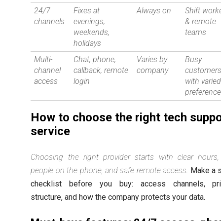
24/7
Fixes at
Always on
Shift work
channels
evenings,
& remote
weekends,
teams
holidays
Multi-
Chat, phone,
Varies by
Busy
channel
callback, remote
company
customer
access
login
with varie
preferenc
How to choose the right tech suppo
service
Choosing the right provider starts with clear hours,
people on the phone, and safe remote access.
Make a s
checklist before you buy: access channels, pri
structure, and how the company protects your data.