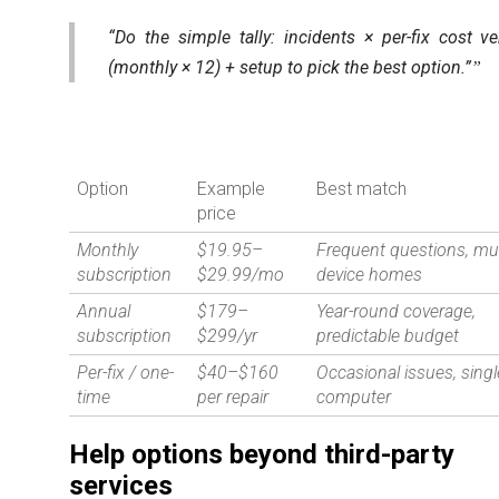
“Do the simple tally: incidents × per-fix cost v
(monthly × 12) + setup to pick the best option.”
Option
Example
Best match
price
Monthly
$19.95–
Frequent questions, mul
subscription
$29.99/mo
device homes
Annual
$179–
Year-round coverage,
subscription
$299/yr
predictable budget
Per-fix / one-
$40–$160
Occasional issues, singl
time
per repair
computer
Help options beyond third-party
services