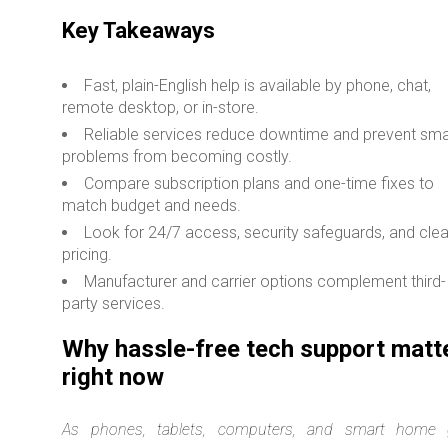
Key Takeaways
Fast, plain-English help is available by phone, chat,
remote desktop, or in-store.
Reliable services reduce downtime and prevent sma
problems from becoming costly.
Compare subscription plans and one-time fixes to
match budget and needs.
Look for 24/7 access, security safeguards, and clea
pricing.
Manufacturer and carrier options complement third-
party services.
Why hassle-free tech support matt
right now
As phones, tablets, computers, and smart home 