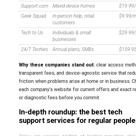
Support.com
Mixed-device homes
$19.99
Geek Squad
In-person help, retail
$9.99/
customers
Tech to Us
Individuals & small
$29.99
businesses
24/7 Techies
Annual plans, SMBs
$159.95
Why these companies stand out:
clear access meth
transparent fees, and device-agnostic service that re
friction when problems arise at home or in business. 
each company’s website for current offers and exact r
or diagnostic fees before you commit.
In-depth roundup: the best tech
support services for regular people