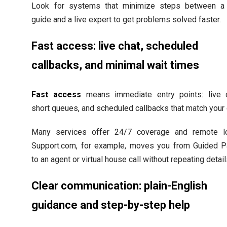
Look for systems that minimize steps between a
guide and a live expert to get problems solved faster.
Fast access: live chat, scheduled
callbacks, and minimal wait times
Fast access
means immediate entry points: live c
short queues, and scheduled callbacks that match your 
Many services offer 24/7 coverage and remote lo
Support.com, for example, moves you from Guided P
to an agent or virtual house call without repeating detail
Clear communication: plain-English
guidance and step-by-step help