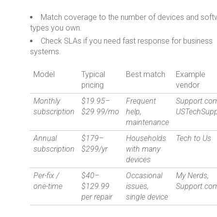
Match coverage to the number of devices and soft
types you own.
Check SLAs if you need fast response for business
systems.
Model
Typical
Best match
Example
pricing
vendor
Monthly
$19.95–
Frequent
Support.co
subscription
$29.99/mo
help,
USTechSupp
maintenance
Annual
$179–
Households
Tech to Us
subscription
$299/yr
with many
devices
Per-fix /
$40–
Occasional
My Nerds,
one-time
$129.99
issues,
Support.co
per repair
single device