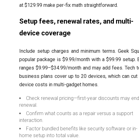
at $129.99 make per-fix math straightforward.
Setup fees, renewal rates, and multi-
device coverage
Include setup charges and minimum terms. Geek Squ
popular package is $9.99/month with a $99.99 setup. 
ranges $9.99–$34.99/month and may add fees. Tech t
business plans cover up to 20 devices, which can cut
device costs in multi-gadget homes.
Check renewal pricing—first-year discounts may end
renewal.
Confirm what counts as a repair versus a support
interaction.
Factor bundled benefits like security software or in-
home setup into total value.