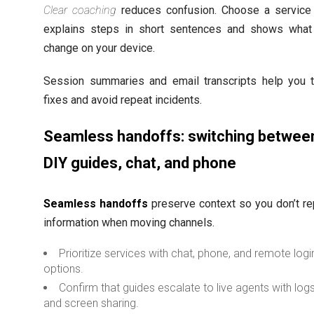
Clear coaching
reduces confusion. Choose a service 
explains steps in short sentences and shows what 
change on your device.
Session summaries and email transcripts help you t
fixes and avoid repeat incidents.
Seamless handoffs: switching betwee
DIY guides, chat, and phone
Seamless handoffs
preserve context so you don’t re
information when moving channels.
Prioritize services with chat, phone, and remote logi
options.
Confirm that guides escalate to live agents with log
and screen sharing.