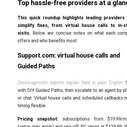
Top hassle-free providers at a glan
This quick roundup highlights leading providers 
simplify fixes, from virtual house calls to in-s
visits.
Below are concise notes on what each com
offers and who benefits most.
Support.com: virtual house calls and
Guided Paths
Device-agnostic experts explain fixes in plain English.
S
with DIY Guided Paths, then escalate to an agent by 
or chat. Virtual house calls and scheduled callbacks
timing flexible.
Pricing snapshot:
subscriptions from $19.99/m
(setup may apply) and one-off PC repair at $129.99. W