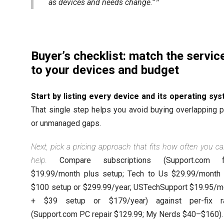
as devices and needs change.”
Buyer’s checklist: match the servic
to your devices and budget
Start by listing every device and its operating sy
That single step helps you avoid buying overlapping 
or unmanaged gaps.
Next, pick a pricing approach that fits how often you cal
help.
Compare subscriptions (Support.com f
$19.99/month plus setup; Tech to Us $29.99/month 
$100 setup or $299.99/year; USTechSupport $19.95/m
+ $39 setup or $179/year) against per-fix r
(Support.com PC repair $129.99; My Nerds $40–$160).