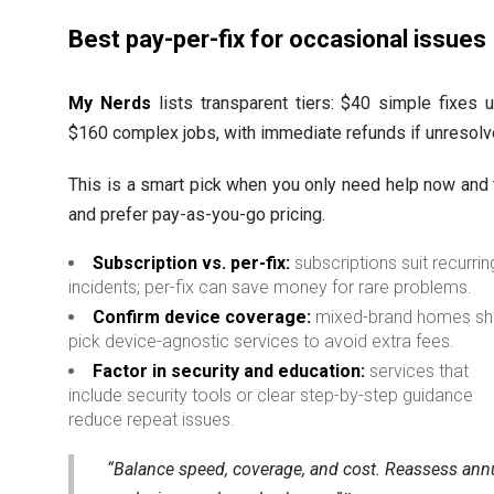
Best pay-per-fix for occasional issues
My Nerds
lists transparent tiers: $40 simple fixes 
$160 complex jobs, with immediate refunds if unresolv
This is a smart pick when you only need help now and
and prefer pay-as-you-go pricing.
Subscription vs. per-fix:
subscriptions suit recurrin
incidents; per-fix can save money for rare problems.
Confirm device coverage:
mixed-brand homes sh
pick device-agnostic services to avoid extra fees.
Factor in security and education:
services that
include security tools or clear step-by-step guidance
reduce repeat issues.
“Balance speed, coverage, and cost. Reassess ann