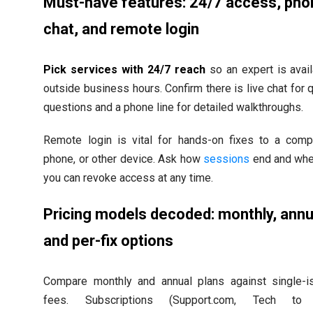
Must-have features: 24/7 access, pho
chat, and remote login
Pick services with 24/7 reach
so an expert is avai
outside business hours. Confirm there is live chat for 
questions and a phone line for detailed walkthroughs.
Remote login is vital for hands-on fixes to a compu
phone, or other device. Ask how
sessions
end and whe
you can revoke access at any time.
Pricing models decoded: monthly, annu
and per-fix options
Compare monthly and annual plans against single-i
fees. Subscriptions (Support.com, Tech to