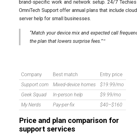
brand-specific work and network setup. 24/7 Techies
OmniTech Support offer annual plans that include clou
server help for small businesses.
“Match your device mix and expected call frequen
the plan that lowers surprise fees.”
Company
Best match
Entry price
Support.com
Mixed-device homes
$19.99/mo
Geek Squad
In-person help
$9.99/mo
My Nerds
Pay-per-fix
$40–$160
Price and plan comparison for
support services