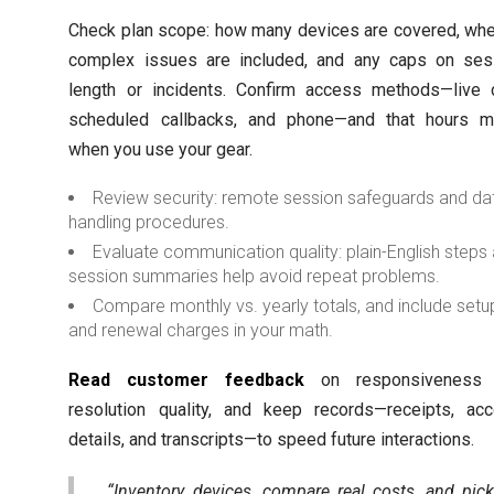
Check plan scope: how many devices are covered, whe
complex issues are included, and any caps on ses
length or incidents. Confirm access methods—live c
scheduled callbacks, and phone—and that hours m
when you use your gear.
Review security: remote session safeguards and da
handling procedures.
Evaluate communication quality: plain-English steps
session summaries help avoid repeat problems.
Compare monthly vs. yearly totals, and include setu
and renewal charges in your math.
Read customer feedback
on responsiveness
resolution quality, and keep records—receipts, acc
details, and transcripts—to speed future interactions.
“Inventory devices, compare real costs, and pic