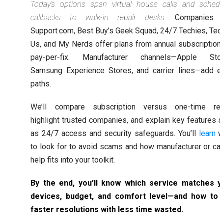
Today’s options span virtual house calls and sched
callbacks to walk-in repair desks.
Companies l
Support.com, Best Buy’s Geek Squad, 24/7 Techies, Te
Us, and My Nerds offer plans from annual subscriptio
pay-per-fix. Manufacturer channels—Apple Sto
Samsung Experience Stores, and carrier lines—add e
paths.
We’ll compare subscription versus one-time rep
highlight trusted companies, and explain key features
as 24/7 access and security safeguards. You’ll
learn
to look for to avoid scams and how manufacturer or ca
help fits into your toolkit.
By the end, you’ll know which service matches 
devices, budget, and comfort level—and how to
faster resolutions with less time wasted.