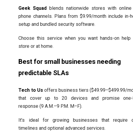
Geek Squad
blends nationwide stores with online
phone channels. Plans from $9.99/month include in-
setup and bundled security software.
Choose this service when you want hands-on help 
store or at home.
Best for small businesses needing
predictable SLAs
Tech to Us
offers business tiers ($49.99–$499.99/mo
that cover up to 20 devices and promise one-
response (9 A.M.–9 P.M. M–F).
It’s ideal for growing businesses that require c
timelines and optional advanced services.