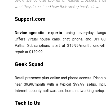
Below are concise profiles of leading providers, sho
what they do best and how their pricing breaks down.
Support.com
Device-agnostic experts
using everyday langu
Offers virtual house calls, chat, phone, and DIY Gu
Paths. Subscriptions start at $19.99/month; one-of
repair at $129.99.
Geek Squad
Retail presence plus online and phone access. Plans 
near $9.99/month with a typical $99.99 setup. Incl
Internet security software and home networking setup.
Tech to Us