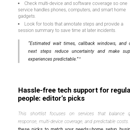
Check multi-device and software coverage so one
service handles phones, computers, and smart home
gadgets.
Look for tools that annotate steps and provide a
session summary to save time at later incidents.
“Estimated wait times, callback windows, and c
next steps reduce uncertainty and make sup
experiences predictable.”
Hassle-free tech support for regul
people: editor’s picks
This shortlist focuses on services that balance q
response, multi-device coverage, and predictable costs.
these picks to match your needs—home setup, busi