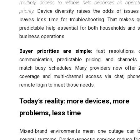
multiply, access to reliable help becomes an operati
priority.
Device diversity raises the odds of issues
leaves less time for troubleshooting. That makes qu
predictable help essential for both households and s
business operations.
Buyer priorities are simple:
fast resolutions, c
communication, predictable pricing, and channels 
match busy schedules. Many providers now offer 
coverage and multi-channel access via chat, phone
remote login to meet those needs.
Today’s reality: more devices, more
problems, less time
Mixed-brand environments mean one outage can t
several systems. Device-agnostic services reduce fri