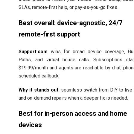
SLAs, remote-first help, or pay-as-you-go fixes.
Best overall: device-agnostic, 24/7
remote-first support
Support.com
wins for broad device coverage, Gu
Paths, and virtual house calls. Subscriptions star
$19.99/month and agents are reachable by chat, phone
scheduled callback.
Why it stands out:
seamless switch from DIY to live 
and on-demand repairs when a deeper fix is needed.
Best for in-person access and home
devices