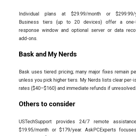
Individual plans at $29.99/month or $299.99/y
Business tiers (up to 20 devices) offer a one-
response window and optional server or data reco
add-ons.
Bask and My Nerds
Bask uses tiered pricing; many major fixes remain pe
unless you pick higher tiers. My Nerds lists clear per-
rates ($40–$160) and immediate refunds if unresolved
Others to consider
USTechSupport provides 24/7 remote assistanc
$19.95/month or $179/year. AskPCExperts focuse