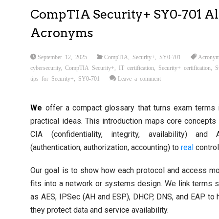
CompTIA Security+ SY0-701 Al
Acronyms
September 12, 2025
CompTIA
,
Security+
,
SY0-701
Acronym
cybersecurity
,
CompTIA Security+
,
IT certification
,
Security+ certification
,
S
tips for Security+
,
SY0-701
Leave a comment
We
offer a compact glossary that turns exam terms 
practical ideas. This introduction maps core concepts 
CIA (confidentiality, integrity, availability) and
(authentication, authorization, accounting) to
real
control
Our goal is to show how each protocol and access m
fits into a network or systems design. We link terms 
as AES, IPSec (AH and ESP), DHCP, DNS, and EAP to
they protect data and service availability.