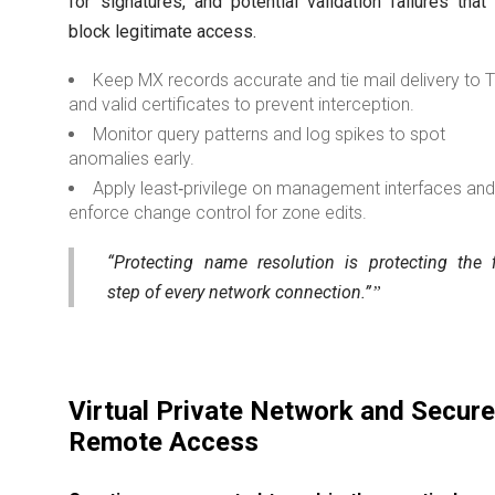
for signatures, and potential validation failures that
block legitimate access.
Keep MX records accurate and tie mail delivery to 
and valid certificates to prevent interception.
Monitor query patterns and log spikes to spot
anomalies early.
Apply least‑privilege on management interfaces an
enforce change control for zone edits.
“Protecting name resolution is protecting the f
step of every network connection.”
Virtual Private Network and Secur
Remote Access