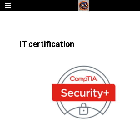
IT certification