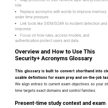
role.
Replace acronyms with words to improve memory
under time pressure.
Link tools like SIEM/SOAR to incident detection and
response.
Focus on how rules, access models, and
authentication protect users and data.
Overview and How to Use This
Security+ Acronyms Glossary
This glossary is built to convert shorthand into cl
usable definitions for exam prep and on-the-job ta
We align entries to current exam objectives so your s
time targets exact domains and control families.
Present-time study context and exam