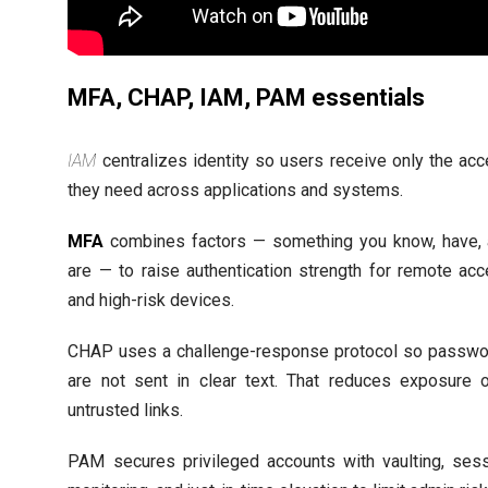
MFA, CHAP, IAM, PAM essentials
IAM
centralizes identity so users receive only the ac
they need across applications and systems.
MFA
combines factors — something you know, have,
are — to raise authentication strength for remote ac
and high-risk devices.
CHAP uses a challenge-response protocol so passw
are not sent in clear text. That reduces exposure 
untrusted links.
PAM secures privileged accounts with vaulting, ses