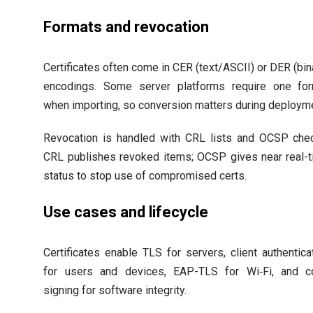
Formats and revocation
Certificates often come in CER (text/ASCII) or DER (bin
encodings. Some server platforms require one fo
when importing, so conversion matters during deploym
Revocation is handled with CRL lists and OCSP che
CRL publishes revoked items; OCSP gives near real-
status to stop use of compromised certs.
Use cases and lifecycle
Certificates enable TLS for servers, client authentica
for users and devices, EAP-TLS for Wi‑Fi, and c
signing for software integrity.