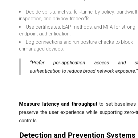
Decide split‑tunnel vs. full‑tunnel by policy: bandwidth
inspection, and privacy tradeoffs.
Use certificates, EAP methods, and MFA for strong
endpoint authentication.
Log connections and run posture checks to block
unmanaged devices.
“Prefer per‑application access and str
authentication to reduce broad network exposure.”
Measure latency and throughput
to set baselines
preserve the user experience while supporting zero‑t
controls.
Detection and Prevention Systems 