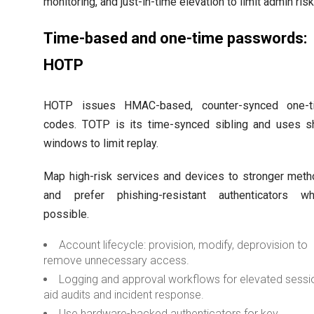
monitoring, and just-in-time elevation to limit admin risk
Time-based and one-time passwords:
HOTP
HOTP issues HMAC-based, counter-synced one-t
codes. TOTP is its time-synced sibling and uses s
windows to limit replay.
Map high-risk services and devices to stronger met
and prefer phishing-resistant authenticators wh
possible.
Account lifecycle: provision, modify, deprovision to
remove unnecessary access.
Logging and approval workflows for elevated sessi
aid audits and incident response.
Use hardware-backed authenticators for key