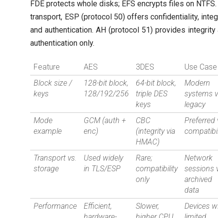
FDE protects whole disks; EFS encrypts files on NTFS.
transport, ESP (protocol 50) offers confidentiality, integr
and authentication. AH (protocol 51) provides integrity
authentication only.
Feature
AES
3DES
Use Case
Block size /
128-bit block,
64-bit block,
Modern
keys
128/192/256
triple DES
systems v
keys
legacy
Mode
GCM (auth +
CBC
Preferred 
example
enc)
(integrity via
compatibil
HMAC)
Transport vs.
Used widely
Rare;
Network
storage
in TLS/ESP
compatibility
sessions 
only
archived
data
Performance
Efficient,
Slower,
Devices w
hardware-
higher CPU
limited