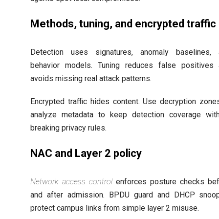
Methods, tuning, and encrypted traffic
Detection uses signatures, anomaly baselines, 
behavior models. Tuning reduces false positives
avoids missing real attack patterns.
Encrypted traffic hides content. Use decryption zone
analyze metadata to keep detection coverage wit
breaking privacy rules.
NAC and Layer 2 policy
Network access control
enforces posture checks be
and after admission. BPDU guard and DHCP snoop
protect campus links from simple layer 2 misuse.