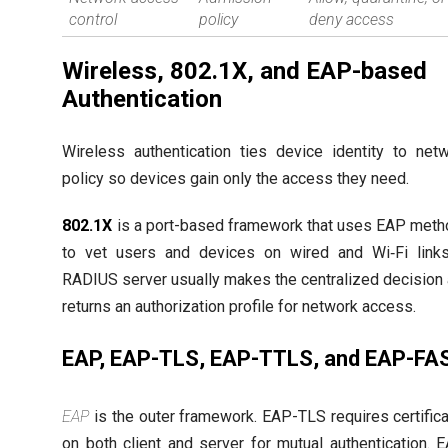
control
policy
deny access
Wireless, 802.1X, and EAP-based
Authentication
Wireless authentication ties device identity to net
policy so devices gain only the access they need.
802.1X
is a port-based framework that uses EAP met
to vet users and devices on wired and Wi‑Fi link
RADIUS server usually makes the centralized decision
returns an authorization profile for network access.
EAP, EAP-TLS, EAP-TTLS, and EAP-FA
EAP
is the outer framework. EAP-TLS requires certific
on both client and server for mutual authentication. 