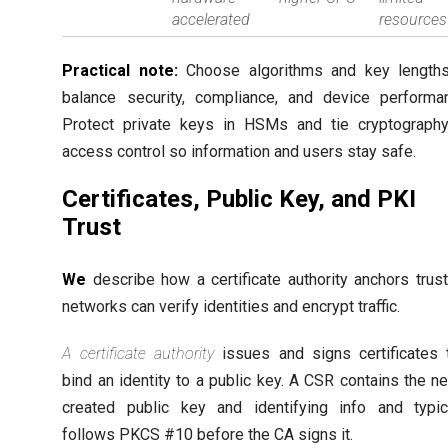
accelerated
resources
Practical note:
Choose algorithms and key lengths
balance security, compliance, and device performa
Protect private keys in HSMs and tie cryptograph
access control so information and users stay safe.
Certificates, Public Key, and PKI
Trust
We
describe how a certificate authority anchors trus
networks can verify identities and encrypt traffic.
A certificate authority
issues and signs certificates 
bind an identity to a public key. A CSR contains the n
created public key and identifying info and typic
follows PKCS #10 before the CA signs it.