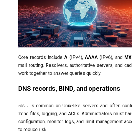
Core records include
A
(IPv4),
AAAA
(IPv6), and
MX
mail routing. Resolvers, authoritative servers, and ca
work together to answer queries quickly.
DNS records, BIND, and operations
BIND
is common on Unix-like servers and often cont
zone files, logging, and ACLs. Administrators must ha
configuration, monitor logs, and limit management ac
to reduce risk.