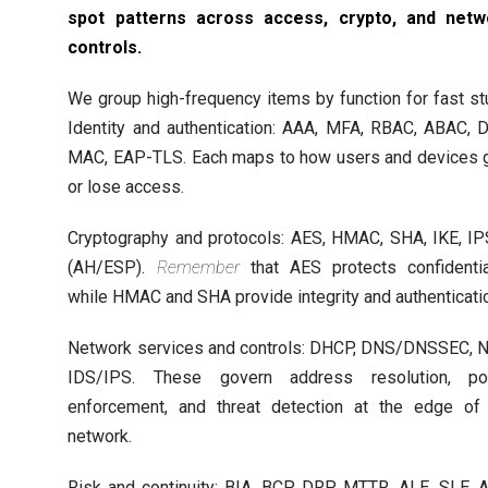
spot patterns across access, crypto, and netw
controls.
We group high-frequency items by function for fast st
Identity and authentication: AAA, MFA, RBAC, ABAC, 
MAC, EAP-TLS. Each maps to how users and devices 
or lose access.
Cryptography and protocols: AES, HMAC, SHA, IKE, I
(AH/ESP).
Remember
that AES protects confidentia
while HMAC and SHA provide integrity and authenticati
Network services and controls: DHCP, DNS/DNSSEC, 
IDS/IPS. These govern address resolution, pol
enforcement, and threat detection at the edge of
network.
Risk and continuity: BIA, BCP, DRP, MTTR, ALE, SLE, 