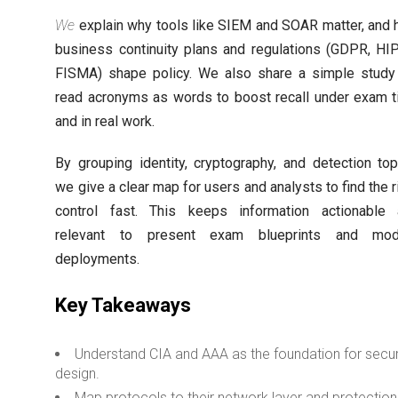
We
explain why tools like SIEM and SOAR matter, and
business continuity plans and regulations (GDPR, HI
FISMA) shape policy. We also share a simple study 
read acronyms as words to boost recall under exam 
and in real work.
By grouping identity, cryptography, and detection top
we give a clear map for users and analysts to find the r
control fast. This keeps information actionable
relevant to present exam blueprints and mod
deployments.
Key Takeaways
Understand CIA and AAA as the foundation for secu
design.
Map protocols to their network layer and protection