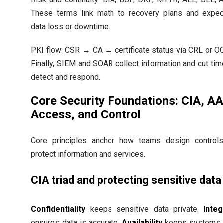
These terms link math to recovery plans and expe
data loss or downtime.
PKI flow: CSR → CA → certificate status via CRL or O
Finally, SIEM and SOAR collect information and cut tim
detect and respond.
Core Security Foundations: CIA, A
Access, and Control
Core principles anchor how teams design control
protect information and services.
CIA triad and protecting sensitive data
Confidentiality
keeps sensitive data private.
Integ
ensures data is accurate.
Availability
keeps systems 