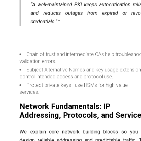
“A well-maintained PKI keeps authentication reli
and reduces outages from expired or revo
credentials.”
Chain of trust and intermediate CAs help troublesho
validation errors.
Subject Alternative Names and key usage extensio
control intended access and protocol use.
Protect private keys—use HSMs for high-value
services.
Network Fundamentals: IP
Addressing, Protocols, and Servic
We explain core network building blocks so you 
design reliable addressing and predictable traffic. 