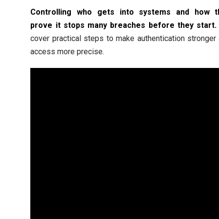
Controlling who gets into systems and how t
prove it stops many breaches before they start.
cover practical steps to make authentication stronger
access more precise.