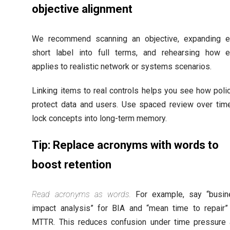
objective alignment
We recommend scanning an objective, expanding e
short label into full terms, and rehearsing how 
applies to realistic network or systems scenarios.
Linking items to real controls helps you see how poli
protect data and users. Use spaced review over tim
lock concepts into long-term memory.
Tip: Replace acronyms with words to
boost retention
Read acronyms as words.
For example, say “busin
impact analysis” for BIA and “mean time to repair”
MTTR. This reduces confusion under time pressure