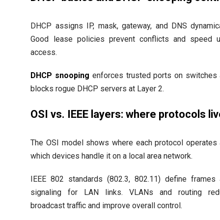
DHCP assigns IP, mask, gateway, and DNS dynamica
Good lease policies prevent conflicts and speed 
access.
DHCP snooping
enforces trusted ports on switches
blocks rogue DHCP servers at Layer 2.
OSI vs. IEEE layers: where protocols li
The OSI model shows where each protocol operates
which devices handle it on a local area network.
IEEE 802 standards (802.3, 802.11) define frames
signaling for LAN links. VLANs and routing red
broadcast traffic and improve overall control.