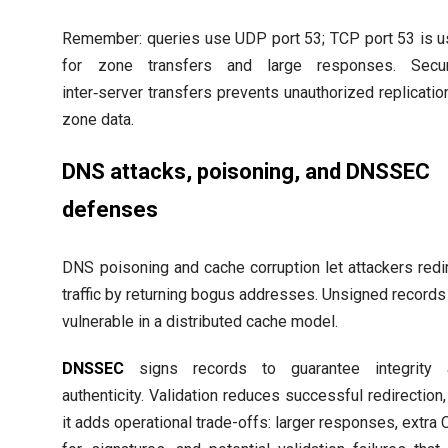
Remember: queries use UDP port 53; TCP port 53 is 
for zone transfers and large responses. Secur
inter‑server transfers prevents unauthorized replicatio
zone data.
DNS attacks, poisoning, and DNSSEC
defenses
DNS poisoning and cache corruption let attackers redi
traffic by returning bogus addresses. Unsigned records
vulnerable in a distributed cache model.
DNSSEC
signs records to guarantee integrity 
authenticity. Validation reduces successful redirection,
it adds operational trade-offs: larger responses, extra