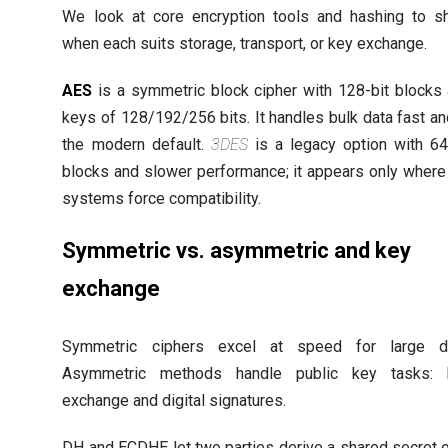
We look at core encryption tools and hashing to 
when each suits storage, transport, or key exchange.
AES
is a symmetric block cipher with 128-bit blocks
keys of 128/192/256 bits. It handles bulk data fast an
the modern default.
3DES
is a legacy option with 64
blocks and slower performance; it appears only where
systems force compatibility.
Symmetric vs. asymmetric and key
exchange
Symmetric ciphers excel at speed for large da
Asymmetric methods handle public key tasks: 
exchange and digital signatures.
DH and ECDHE let two parties derive a shared secret 