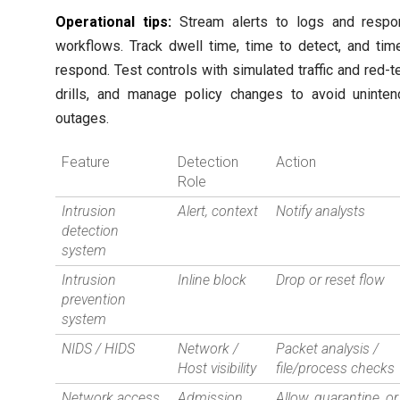
Operational tips:
Stream alerts to logs and respo
workflows. Track dwell time, time to detect, and tim
respond. Test controls with simulated traffic and red-
drills, and manage policy changes to avoid uninte
outages.
Feature
Detection
Action
Role
Intrusion
Alert, context
Notify analysts
detection
system
Intrusion
Inline block
Drop or reset flow
prevention
system
NIDS / HIDS
Network /
Packet analysis /
Host visibility
file/process checks
Network access
Admission
Allow, quarantine, or