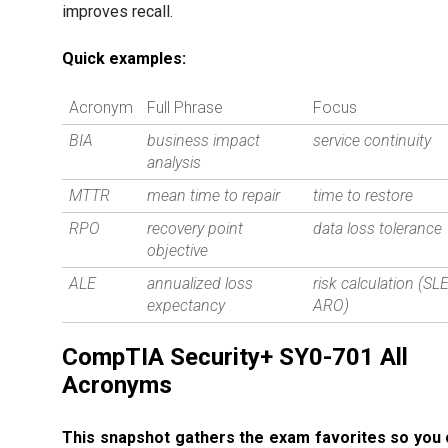
improves recall.
Quick examples:
Acronym
Full Phrase
Focus
BIA
business impact
service continuity
analysis
MTTR
mean time to repair
time to restore
RPO
recovery point
data loss tolerance
objective
ALE
annualized loss
risk calculation (SL
expectancy
ARO)
CompTIA Security+ SY0-701 All
Acronyms
This snapshot gathers the exam favorites so you