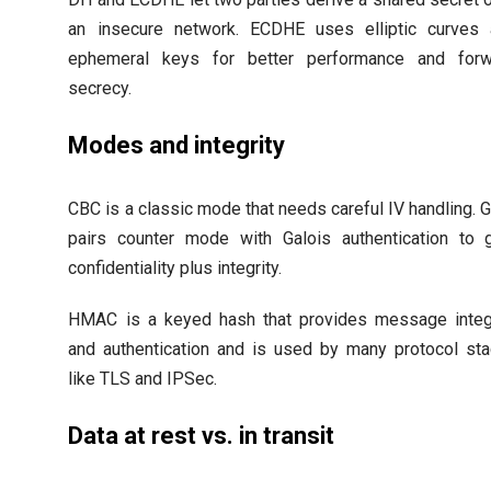
an insecure network. ECDHE uses elliptic curves
ephemeral keys for better performance and forw
secrecy.
Modes and integrity
CBC is a classic mode that needs careful IV handling.
pairs counter mode with Galois authentication to 
confidentiality plus integrity.
HMAC is a keyed hash that provides message integ
and authentication and is used by many protocol st
like TLS and IPSec.
Data at rest vs. in transit