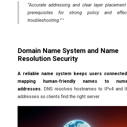
“Accurate addressing and clear layer placement
prerequisites for strong policy and effect
troubleshooting.”
Domain Name System and Name
Resolution Security
A reliable name system keeps users connected
mapping human-friendly names to nume
addresses.
DNS resolves hostnames to IPv4 and I
addresses so clients find the right server.