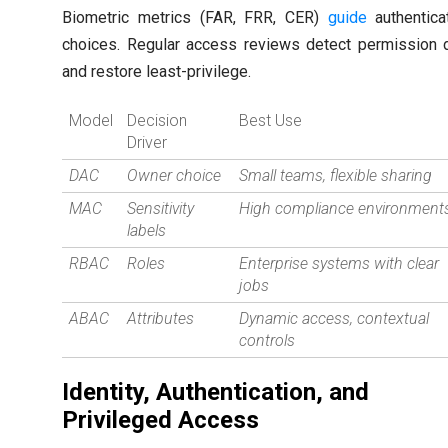
Biometric metrics (FAR, FRR, CER)
guide
authentica
choices. Regular access reviews detect permission d
and restore least-privilege.
Model
Decision
Best Use
Driver
DAC
Owner choice
Small teams, flexible sharing
MAC
Sensitivity
High compliance environment
labels
RBAC
Roles
Enterprise systems with clear
jobs
ABAC
Attributes
Dynamic access, contextual
controls
Identity, Authentication, and
Privileged Access