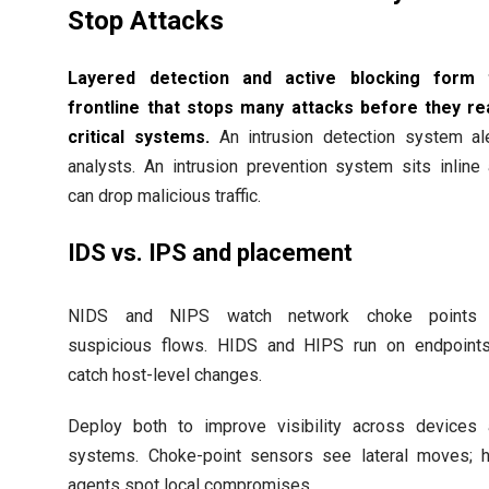
Stop Attacks
Layered detection and active blocking form 
frontline that stops many attacks before they r
critical systems.
An intrusion detection system al
analysts. An intrusion prevention system sits inline
can drop malicious traffic.
IDS vs. IPS and placement
NIDS and NIPS watch network choke points 
suspicious flows. HIDS and HIPS run on endpoint
catch host-level changes.
Deploy both to improve visibility across devices
systems. Choke-point sensors see lateral moves; 
agents spot local compromises.