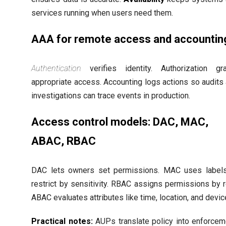
services running when users need them.
AAA for remote access and accountin
Authentication
verifies identity. Authorization gr
appropriate access. Accounting logs actions so audits
investigations can trace events in production.
Access control models: DAC, MAC,
ABAC, RBAC
DAC lets owners set permissions. MAC uses label
restrict by sensitivity. RBAC assigns permissions by r
ABAC evaluates attributes like time, location, and devic
Practical notes:
AUPs translate policy into enforcem