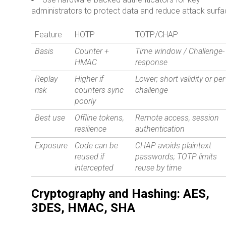
administrators to protect data and reduce attack surfa
Feature
HOTP
TOTP/CHAP
Basis
Counter +
Time window / Challenge-
HMAC
response
Replay
Higher if
Lower; short validity or per
risk
counters sync
challenge
poorly
Best use
Offline tokens,
Remote access, session
resilience
authentication
Exposure
Code can be
CHAP avoids plaintext
reused if
passwords; TOTP limits
intercepted
reuse by time
Cryptography and Hashing: AES,
3DES, HMAC, SHA