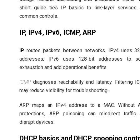
short guide ties IP basics to link-layer services
common controls.
IP, IPv4, IPv6, ICMP, ARP
IP
routes packets between networks. IPv4 uses 32
addresses; IPv6 uses 128-bit addresses to so
exhaustion and add operational benefits.
ICMP
diagnoses reachability and latency. Filtering 
may reduce visibility for troubleshooting.
ARP maps an IPv4 address to a MAC. Without 
protections, ARP poisoning can misdirect traffic
disrupt devices.
DHCP basics and DHCP snooping contr