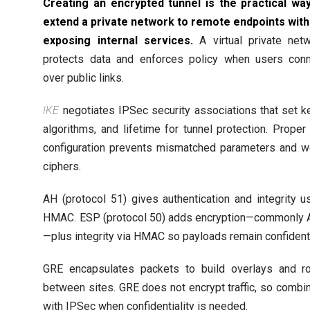
Creating an encrypted tunnel is the practical wa
extend a private network to remote endpoints wit
exposing internal services.
A virtual private net
protects data and enforces policy when users con
over public links.
IKE
negotiates IPSec security associations that set k
algorithms, and lifetime for tunnel protection. Proper
configuration prevents mismatched parameters and 
ciphers.
AH (protocol 51) gives authentication and integrity u
HMAC. ESP (protocol 50) adds encryption—commonly
—plus integrity via HMAC so payloads remain confidenti
GRE encapsulates packets to build overlays and r
between sites. GRE does not encrypt traffic, so combin
with IPSec when confidentiality is needed.