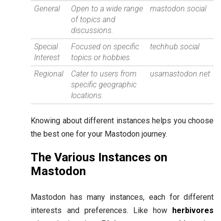
General
Open to a wide range
mastodon.social
of topics and
discussions.
Special
Focused on specific
techhub.social
Interest
topics or hobbies.
Regional
Cater to users from
usamastodon.net
specific geographic
locations.
Knowing about different instances helps you choose
the best one for your Mastodon journey.
The Various Instances on
Mastodon
Mastodon has many instances, each for different
interests and preferences. Like how
herbivores