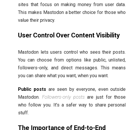
sites that focus on making money from user data.
This makes Mastodon a better choice for those who
value their privacy.
User Control Over Content Visibility
Mastodon lets users control who sees their posts.
You can choose from options like public, unlisted,
followers-only, and direct messages. This means
you can share what you want, when you want.
Public posts
are seen by everyone, even outside
Mastodon.
Followers-only posts
are just for those
who follow you. It’s a safer way to share personal
stuff.
The Importance of End-to-End