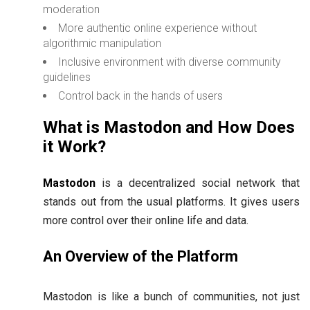
moderation
More authentic online experience without
algorithmic manipulation
Inclusive environment with diverse community
guidelines
Control back in the hands of users
What is Mastodon and How Does
it Work?
Mastodon
is a decentralized social network that
stands out from the usual platforms. It gives users
more control over their online life and data.
An Overview of the Platform
Mastodon is like a bunch of communities, not just