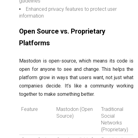
guidelines
Enhanced privacy features to protect user
information
Open Source vs. Proprietary
Platforms
Mastodon is open-source, which means its code is
open for anyone to see and change. This helps the
platform grow in ways that users want, not just what
companies decide. It’s like a community working
together to make something better.
Feature
Mastodon (Open
Traditional
Source)
Social
Networks
(Proprietary)