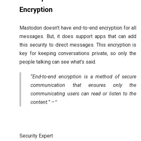
Encryption
Mastodon doesn’t have end-to-end encryption for all
messages. But, it does support apps that can add
this security to direct messages. This encryption is
key for keeping conversations private, so only the
people talking can see what’s said.
“End-to-end encryption is a method of secure
communication that ensures only the
communicating users can read or listen to the
content.” –
Security Expert