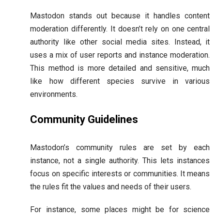
Mastodon stands out because it handles content
moderation differently. It doesn’t rely on one central
authority like other social media sites. Instead, it
uses a mix of user reports and instance moderation.
This method is more detailed and sensitive, much
like how different species survive in various
environments.
Community Guidelines
Mastodon’s community rules are set by each
instance, not a single authority. This lets instances
focus on specific interests or communities. It means
the rules fit the values and needs of their users.
For instance, some places might be for science