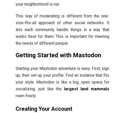
your neighborhood is run.
This way of moderating is different from the one-
size-fits-all approach of other social networks. It
lets each community handle things in a way that
works best for them. This is important for meeting
the needs of different people.
Getting Started with Mastodon
Starting your Mastodon adventure is easy. First, sign
up, then set up your profile. Find an instance that fits
your style. Mastodon is like a big, open space for
socializing, just like the
largest land mammals
roam freely.
Creating Your Account