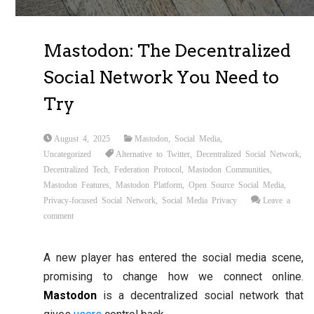
Mastodon: The Decentralized
Social Network You Need to
Try
August 4, 2025
Mastodon
,
Social Media
,
Uncategorized
Alternative to Twitter
,
Decentralized Social Network
,
Decentralized Tech
,
Federation Protocol
,
Mastodon Communities
,
Mastodon Features
,
Mastodon Platform
,
Open Source Social Media
,
Privacy-focused Social Network
,
Social Media Privacy
Leave a
comment
A new player has entered the social media scene,
promising to change how we connect online.
Mastodon
is a decentralized social network that