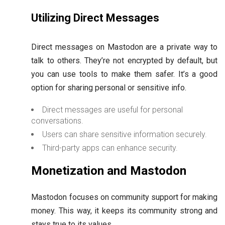
Utilizing Direct Messages
Direct messages on Mastodon are a private way to
talk to others. They’re not encrypted by default, but
you can use tools to make them safer. It’s a good
option for sharing personal or sensitive info.
Direct messages are useful for personal
conversations.
Users can share sensitive information securely.
Third-party apps can enhance security.
Monetization and Mastodon
Mastodon focuses on community support for making
money. This way, it keeps its community strong and
stays true to its values.