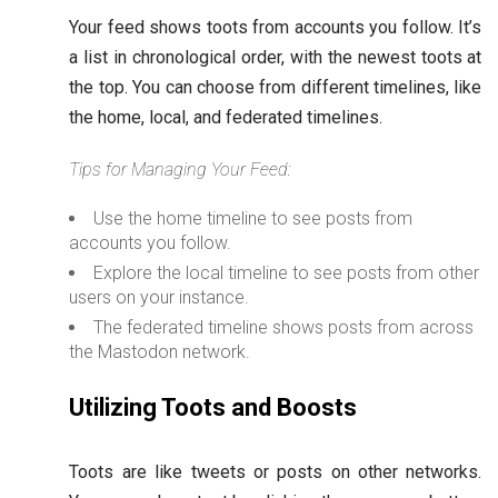
Your feed shows toots from accounts you follow. It’s
a list in chronological order, with the newest toots at
the top. You can choose from different timelines, like
the home, local, and federated timelines.
Tips for Managing Your Feed:
Use the home timeline to see posts from
accounts you follow.
Explore the local timeline to see posts from other
users on your instance.
The federated timeline shows posts from across
the Mastodon network.
Utilizing Toots and Boosts
Toots are like tweets or posts on other networks.