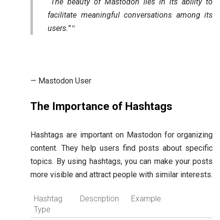
“The beauty of Mastodon lies in its ability to
facilitate meaningful conversations among its
users.”
— Mastodon User
The Importance of Hashtags
Hashtags are important on Mastodon for organizing
content. They help users find posts about specific
topics. By using hashtags, you can make your posts
more visible and attract people with similar interests.
Hashtag
Description
Example
Type