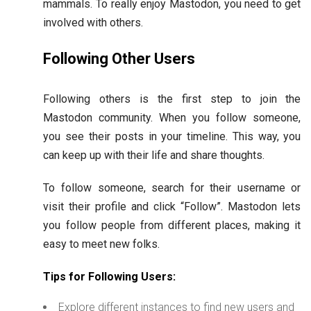
mammals. To really enjoy Mastodon, you need to get
involved with others.
Following Other Users
Following others is the first step to join the
Mastodon community. When you follow someone,
you see their posts in your timeline. This way, you
can keep up with their life and share thoughts.
To follow someone, search for their username or
visit their profile and click “Follow”. Mastodon lets
you follow people from different places, making it
easy to meet new folks.
Tips for Following Users:
Explore different instances to find new users and