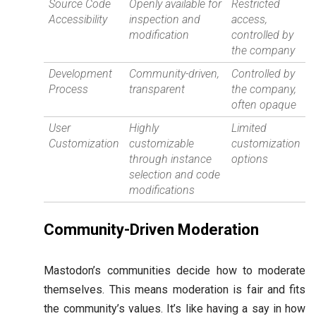
Source Code
Openly available for
Restricted
Accessibility
inspection and
access,
modification
controlled by
the company
Development
Community-driven,
Controlled by
Process
transparent
the company,
often opaque
User
Highly
Limited
Customization
customizable
customization
through instance
options
selection and code
modifications
Community-Driven Moderation
Mastodon’s communities decide how to moderate
themselves. This means moderation is fair and fits
the community’s values. It’s like having a say in how