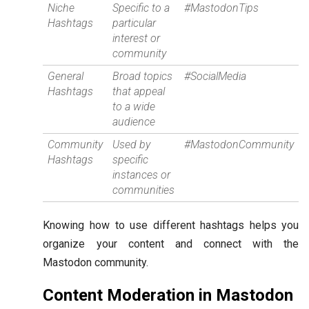
Niche
Specific to a
#MastodonTips
Hashtags
particular
interest or
community
General
Broad topics
#SocialMedia
Hashtags
that appeal
to a wide
audience
Community
Used by
#MastodonCommunity
Hashtags
specific
instances or
communities
Knowing how to use different hashtags helps you
organize your content and connect with the
Mastodon community.
Content Moderation in Mastodon