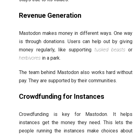
Revenue Generation
Mastodon makes money in different ways. One way
is through donations. Users can help out by giving
money regularly, like supporting
tusked beasts
or
herbivores
in a park.
The team behind Mastodon also works hard without
pay. They are supported by their communities.
Crowdfunding for Instances
Crowdfunding is key for Mastodon. It helps
instances get the money they need. This lets the
people running the instances make choices about