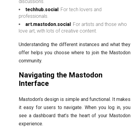
discussions.
techhub.social
: For tech lovers and
professionals.
art.mastodon.social
: For artists and those who
love art, with lots of creative content.
Understanding the different instances and what they
offer helps you choose where to join the Mastodon
community.
Navigating the Mastodon
Interface
Mastodon’s design is simple and functional. It makes
it easy for users to navigate. When you log in, you
see a dashboard that’s the heart of your Mastodon
experience.