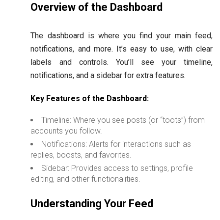
Overview of the Dashboard
The dashboard is where you find your main feed,
notifications, and more. It’s easy to use, with clear
labels and controls. You’ll see your timeline,
notifications, and a sidebar for extra features.
Key Features of the Dashboard:
Timeline: Where you see posts (or “toots”) from
accounts you follow.
Notifications: Alerts for interactions such as
replies, boosts, and favorites.
Sidebar: Provides access to settings, profile
editing, and other functionalities.
Understanding Your Feed