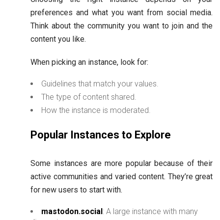
preferences and what you want from social media.
Think about the community you want to join and the
content you like.
When picking an instance, look for:
Guidelines that match your values.
The type of content shared.
How the instance is moderated.
Popular Instances to Explore
Some instances are more popular because of their
active communities and varied content. They’re great
for new users to start with.
mastodon.social
: A large instance with many