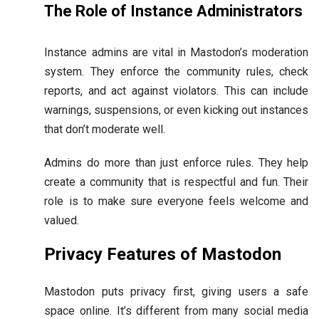
The Role of Instance Administrators
Instance admins are vital in Mastodon’s moderation
system. They enforce the community rules, check
reports, and act against violators. This can include
warnings, suspensions, or even kicking out instances
that don’t moderate well.
Admins do more than just enforce rules. They help
create a community that is respectful and fun. Their
role is to make sure everyone feels welcome and
valued.
Privacy Features of Mastodon
Mastodon puts privacy first, giving users a safe
space online. It’s different from many social media