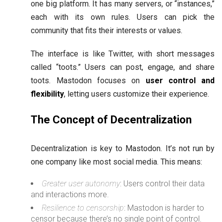
one big platform. It has many servers, or “instances,”
each with its own rules. Users can pick the
community that fits their interests or values.
The interface is like Twitter, with short messages
called “toots.” Users can post, engage, and share
toots. Mastodon focuses on
user control and
flexibility
, letting users customize their experience.
The Concept of Decentralization
Decentralization is key to Mastodon. It’s not run by
one company like most social media. This means:
Greater user autonomy
: Users control their data
and interactions more.
Resilience to censorship
: Mastodon is harder to
censor because there’s no single point of control.