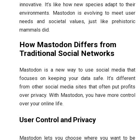
innovative. It’s like how new species adapt to their
environments. Mastodon is evolving to meet user
needs and societal values, just like prehistoric
mammals did.
How Mastodon Differs from
Traditional Social Networks
Mastodon is a new way to use social media that
focuses on keeping your data safe. It’s different
from other social media sites that often put profits
over privacy. With Mastodon, you have more control
over your online life.
User Control and Privacy
Mastodon lets you choose where you want to be