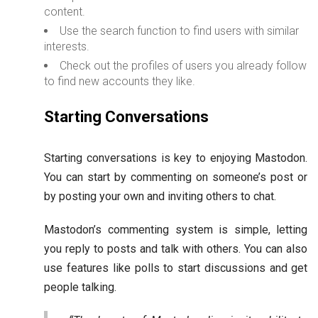
content.
Use the search function to find users with similar
interests.
Check out the profiles of users you already follow
to find new accounts they like.
Starting Conversations
Starting conversations is key to enjoying Mastodon.
You can start by commenting on someone’s post or
by posting your own and inviting others to chat.
Mastodon’s commenting system is simple, letting
you reply to posts and talk with others. You can also
use features like polls to start discussions and get
people talking.