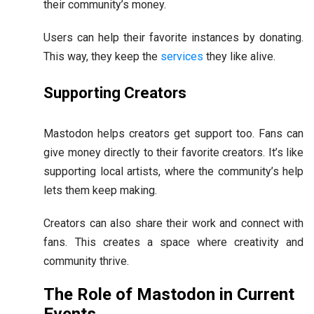
their community’s money.
Users can help their favorite instances by donating.
This way, they keep the
services
they like alive.
Supporting Creators
Mastodon helps creators get support too. Fans can
give money directly to their favorite creators. It’s like
supporting local artists, where the community’s help
lets them keep making.
Creators can also share their work and connect with
fans. This creates a space where creativity and
community thrive.
The Role of Mastodon in Current
Events