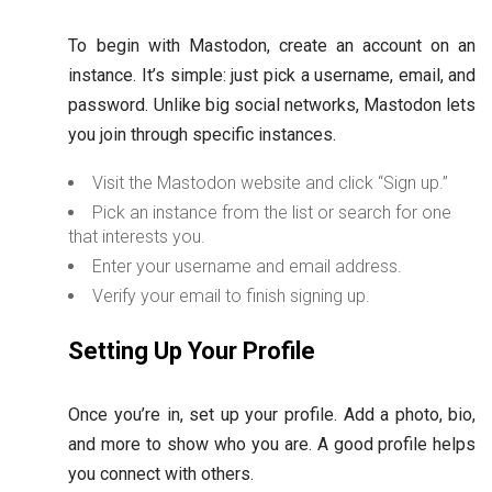
To begin with Mastodon, create an account on an
instance. It’s simple: just pick a username, email, and
password. Unlike big social networks, Mastodon lets
you join through specific instances.
Visit the Mastodon website and click “Sign up.”
Pick an instance from the list or search for one
that interests you.
Enter your username and email address.
Verify your email to finish signing up.
Setting Up Your Profile
Once you’re in, set up your profile. Add a photo, bio,
and more to show who you are. A good profile helps
you connect with others.