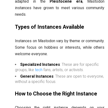
adapted in the
Pleistocene era
, Mastodon
instances have grown to meet various community
needs.
Types of Instances Available
Instances on Mastodon vary by theme or community.
Some focus on hobbies or interests, while others
welcome everyone.
Specialized Instances
: These are for specific
groups, like
tech
fans, artists, or activists.
General Instances
: These are open to everyone,
without a specific focus.
How to Choose the Right Instance
Choosing the right instance depends on your