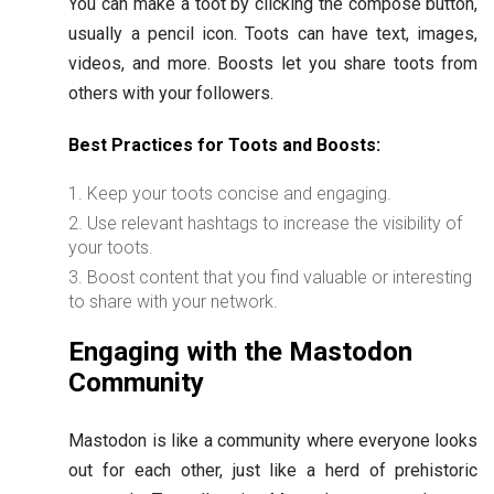
You can make a toot by clicking the compose button,
usually a pencil icon. Toots can have text, images,
videos, and more. Boosts let you share toots from
others with your followers.
Best Practices for Toots and Boosts:
Keep your toots concise and engaging.
Use relevant hashtags to increase the visibility of
your toots.
Boost content that you find valuable or interesting
to share with your network.
Engaging with the Mastodon
Community
Mastodon is like a community where everyone looks
out for each other, just like a herd of prehistoric