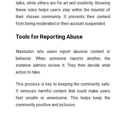
talks, while others are for art and creativity. Knowing
these rules helps users stay within the bounds of
their chosen community. It prevents their content
from being moderated or their account suspended.
Tools for Reporting Abuse
Mastodon lets users report abusive content or
behavior. When someone reports another, the
instance admins review it. They then decide what
action to take.
This process is key to keeping the community safe.
It removes harmful content that could make users
feel unsafe or unwelcome. This helps keep the
community positive and inclusive.