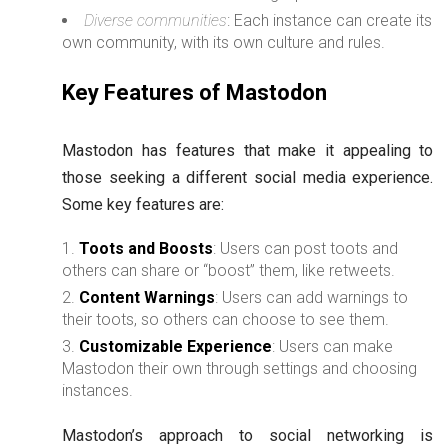
Diverse communities
: Each instance can create its
own community, with its own culture and rules.
Key Features of Mastodon
Mastodon has features that make it appealing to
those seeking a different social media experience.
Some key features are:
Toots and Boosts
: Users can post toots and
others can share or “boost” them, like retweets.
Content Warnings
: Users can add warnings to
their toots, so others can choose to see them.
Customizable Experience
: Users can make
Mastodon their own through settings and choosing
instances.
Mastodon’s approach to social networking is