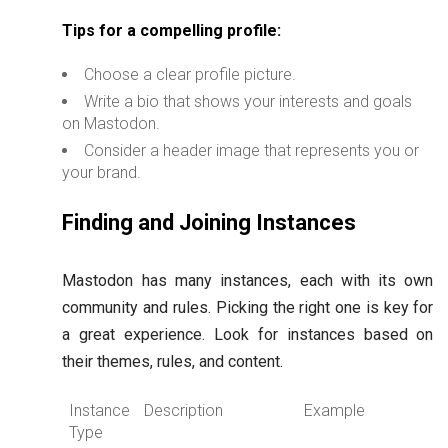
Tips for a compelling profile:
Choose a clear profile picture.
Write a bio that shows your interests and goals
on Mastodon.
Consider a header image that represents you or
your brand.
Finding and Joining Instances
Mastodon has many instances, each with its own
community and rules. Picking the right one is key for
a great experience. Look for instances based on
their themes, rules, and content.
Instance
Description
Example
Type