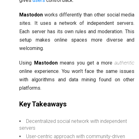
gives
users
control back.
Mastodon
works differently than other social media
sites. It uses a network of independent servers.
Each server has its own rules and moderation. This
setup makes online spaces more diverse and
welcoming.
Using
Mastodon
means you get a more
authentic
online experience. You won’t face the same issues
with algorithms and data mining found on other
platforms.
Key Takeaways
Decentralized social network with independent
servers
User-centric approach with community-driven