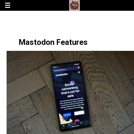
Mastodon Features