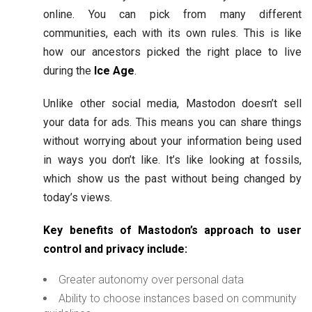
online. You can pick from many different
communities, each with its own rules. This is like
how our ancestors picked the right place to live
during the
Ice Age
.
Unlike other social media, Mastodon doesn’t sell
your data for ads. This means you can share things
without worrying about your information being used
in ways you don’t like. It’s like looking at fossils,
which show us the past without being changed by
today’s views.
Key benefits of Mastodon’s approach to user
control and privacy include:
Greater autonomy over personal data
Ability to choose instances based on community