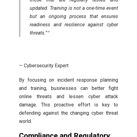
updated. Training is not a one-time event
but an ongoing process that ensures
readiness and resilience against cyber
threats.”
— Cybersecurity Expert
By focusing on incident response planning
and training, businesses can better fight
online threats and lessen cyber attack
damage. This proactive effort is key to
defending against the changing cyber threat
world.
Compliance and Regulatory