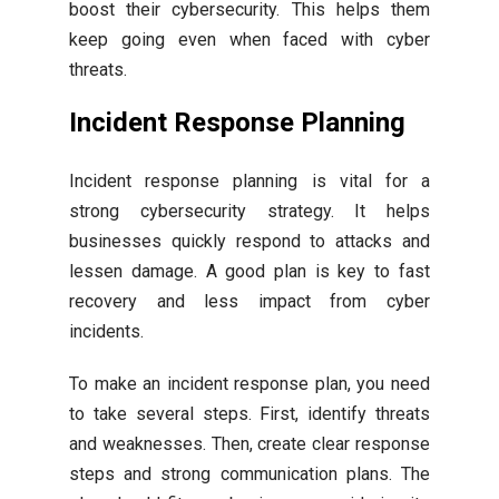
boost their cybersecurity. This helps them
keep going even when faced with cyber
threats.
Incident Response Planning
Incident response planning is vital for a
strong cybersecurity strategy. It helps
businesses quickly respond to attacks and
lessen damage. A good plan is key to fast
recovery and less impact from cyber
incidents.
To make an incident response plan, you need
to take several steps. First, identify threats
and weaknesses. Then, create clear response
steps and strong communication plans. The