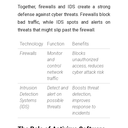
Together, firewalls and IDS create a strong
defense against cyber threats. Firewalls block
bad traffic, while IDS spots and alerts on
threats that might slip past the firewall.
Technology
Function
Benefits
Firewalls
Monitor
Blocks
and
unauthorized
control
access, reduces
network
cyber attack risk
traffic
Intrusion
Detect and
Boosts threat
Detection
alert on
detection,
Systems
possible
improves
(IDS)
threats
response to
incidents