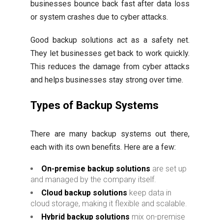
businesses bounce back fast after data loss
or system crashes due to cyber attacks.
Good backup solutions act as a safety net.
They let businesses get back to work quickly.
This reduces the damage from cyber attacks
and helps businesses stay strong over time.
Types of Backup Systems
There are many backup systems out there,
each with its own benefits. Here are a few:
On-premise backup solutions
are set up
and managed by the company itself.
Cloud backup solutions
keep data in
cloud storage, making it flexible and scalable.
Hybrid backup solutions
mix on-premise