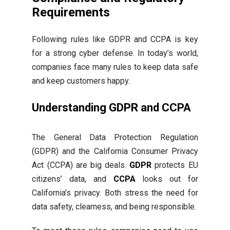
Requirements
Following rules like GDPR and CCPA is key
for a strong cyber defense. In today’s world,
companies face many rules to keep data safe
and keep customers happy.
Understanding GDPR and CCPA
The General Data Protection Regulation
(GDPR) and the California Consumer Privacy
Act (CCPA) are big deals.
GDPR
protects EU
citizens’ data, and
CCPA
looks out for
California’s privacy. Both stress the need for
data safety, clearness, and being responsible.