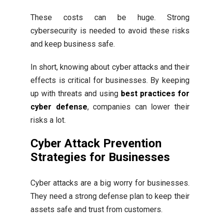
These costs can be huge. Strong
cybersecurity is needed to avoid these risks
and keep business safe.
In short, knowing about cyber attacks and their
effects is critical for businesses. By keeping
up with threats and using
best practices for
cyber defense
, companies can lower their
risks a lot.
Cyber Attack Prevention
Strategies for Businesses
Cyber attacks are a big worry for businesses.
They need a strong defense plan to keep their
assets safe and trust from customers.