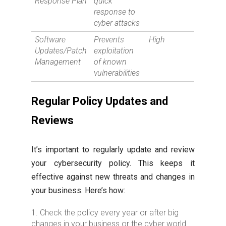
Response Plan
quick
response to
cyber attacks
Software
Prevents
High
Updates/Patch
exploitation
Management
of known
vulnerabilities
Regular Policy Updates and
Reviews
It’s important to regularly update and review
your cybersecurity policy. This keeps it
effective against new threats and changes in
your business. Here’s how:
Check the policy every year or after big
changes in your business or the cyber world.