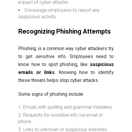
impact of cyber attacks.
Encourage employees to report any
suspicious activity.
Recognizing Phishing Attempts
Phishing is a common way cyber attackers try
to get sensitive info. Employees need to
know how to spot phishing, like
suspicious
emails or links
. Knowing how to identify
these threats helps stop cyber attacks.
Some signs of phishing include:
Emails with spelling and grammar mistakes.
Requests for sensitive info via email or
phone.
Links to unknown or suspicious websites.