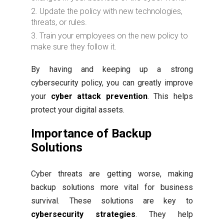
Update the policy with new technologies,
threats, or rules.
Train your employees on the new policy to
make sure they follow it.
By having and keeping up a strong
cybersecurity policy, you can greatly improve
your
cyber attack prevention
. This helps
protect your digital assets.
Importance of Backup
Solutions
Cyber threats are getting worse, making
backup solutions more vital for business
survival. These solutions are key to
cybersecurity strategies
. They help