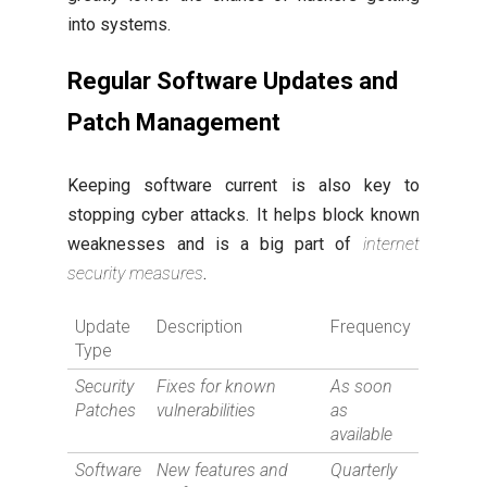
into systems.
Regular Software Updates and
Patch Management
Keeping software current is also key to
stopping cyber attacks. It helps block known
weaknesses and is a big part of
internet
security measures
.
Update
Description
Frequency
Type
Security
Fixes for known
As soon
Patches
vulnerabilities
as
available
Software
New features and
Quarterly