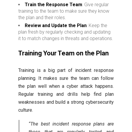
Train the Response Team
: Give regular
training to the team to make sure they know
the plan and their roles.
Review and Update the Plan
: Keep the
plan fresh by regularly checking and updating
it to match changes in threats and operations.
Training Your Team on the Plan
Training is a big part of incident response
planning. It makes sure the team can follow
the plan well when a cyber attack happens.
Regular training and drills help find plan
weaknesses and build a strong cybersecurity
culture.
“The best incident response plans are
those that are regularly tested and