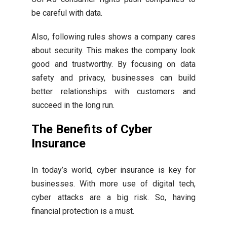
be careful with data.
Also, following rules shows a company cares
about security. This makes the company look
good and trustworthy. By focusing on data
safety and privacy, businesses can build
better relationships with customers and
succeed in the long run.
The Benefits of Cyber
Insurance
In today’s world, cyber insurance is key for
businesses. With more use of digital tech,
cyber attacks are a big risk. So, having
financial protection is a must.