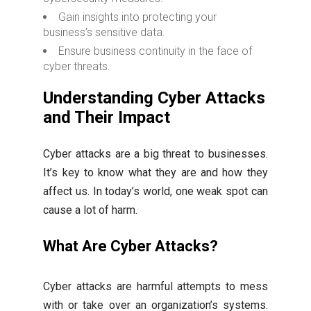
Gain insights into protecting your
business’s sensitive data.
Ensure business continuity in the face of
cyber threats.
Understanding Cyber Attacks
and Their Impact
Cyber attacks are a big threat to businesses.
It’s key to know what they are and how they
affect us. In today’s world, one weak spot can
cause a lot of harm.
What Are Cyber Attacks?
Cyber attacks are harmful attempts to mess
with or take over an organization’s systems.