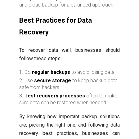
and cloud backup for a balanced approach.
Best Practices for Data
Recovery
To recover data well, businesses should
follow these steps:
Do
regular backups
to avoid losing data.
Use
secure storage
to keep backup data
safe from hackers.
Test recovery processes
often to make
sure data can be restored when needed.
By knowing how important backup solutions
are, picking the right one, and following data
recovery best practices, businesses can