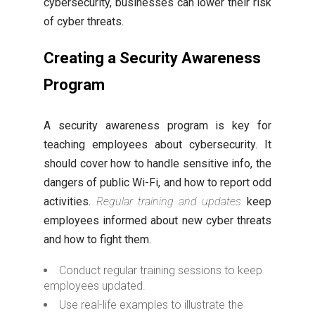
cybersecurity, businesses can lower their risk
of cyber threats.
Creating a Security Awareness
Program
A security awareness program is key for
teaching employees about cybersecurity. It
should cover how to handle sensitive info, the
dangers of public Wi-Fi, and how to report odd
activities.
Regular training and updates
keep
employees informed about new cyber threats
and how to fight them.
Conduct regular training sessions to keep
employees updated.
Use real-life examples to illustrate the