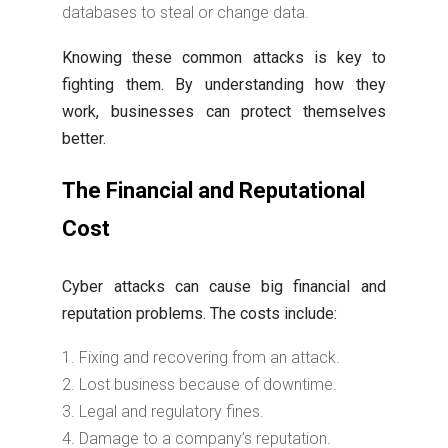
databases to steal or change data.
Knowing these common attacks is key to
fighting them. By understanding how they
work, businesses can protect themselves
better.
The Financial and Reputational
Cost
Cyber attacks can cause big financial and
reputation problems. The costs include:
Fixing and recovering from an attack.
Lost business because of downtime.
Legal and regulatory fines.
Damage to a company’s reputation.