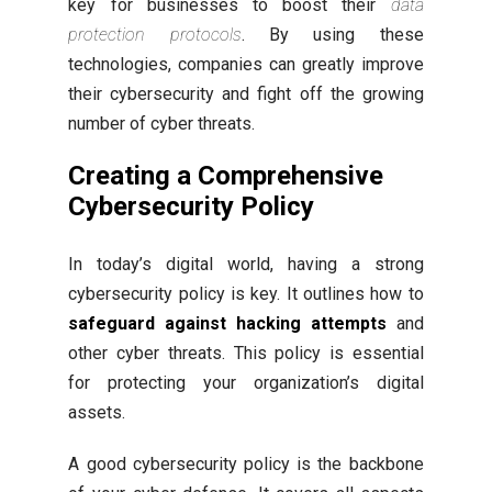
key for businesses to boost their
data
protection protocols
. By using these
technologies, companies can greatly improve
their cybersecurity and fight off the growing
number of cyber threats.
Creating a
Comprehensive
Cybersecurity Policy
In today’s digital world, having a strong
cybersecurity policy is key. It outlines how to
safeguard against hacking attempts
and
other cyber threats. This policy is essential
for protecting your organization’s digital
assets.
A good cybersecurity policy is the backbone