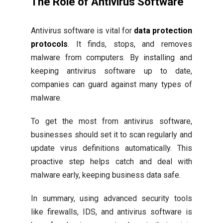
The Role of Antivirus Software
Antivirus software is vital for
data protection
protocols
. It finds, stops, and removes
malware from computers. By installing and
keeping antivirus software up to date,
companies can guard against many types of
malware.
To get the most from antivirus software,
businesses should set it to scan regularly and
update virus definitions automatically. This
proactive step helps catch and deal with
malware early, keeping business data safe.
In summary, using advanced security tools
like firewalls, IDS, and antivirus software is