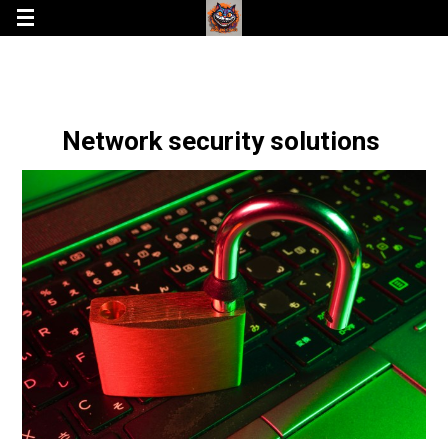
Network security solutions