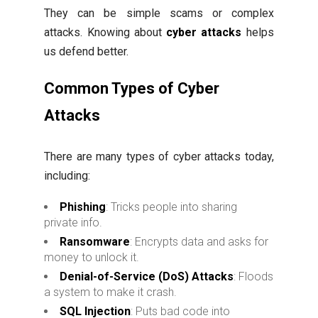
They can be simple scams or complex
attacks. Knowing about
cyber attacks
helps
us defend better.
Common Types of Cyber
Attacks
There are many types of cyber attacks today,
including:
Phishing
: Tricks people into sharing
private info.
Ransomware
: Encrypts data and asks for
money to unlock it.
Denial-of-Service (DoS) Attacks
: Floods
a system to make it crash.
SQL Injection
: Puts bad code into