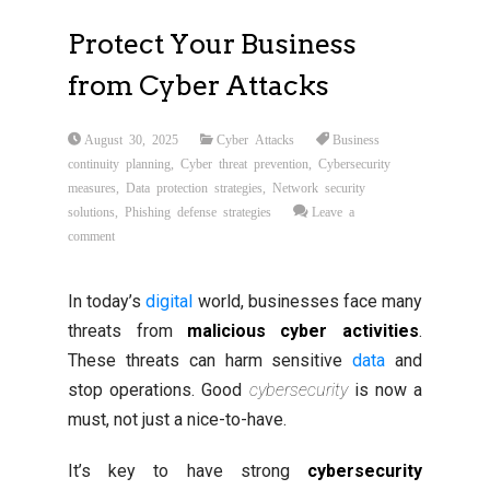
Protect Your Business
from Cyber Attacks
August 30, 2025
Cyber Attacks
Business
continuity planning
,
Cyber threat prevention
,
Cybersecurity
measures
,
Data protection strategies
,
Network security
solutions
,
Phishing defense strategies
Leave a
comment
In today’s
digital
world, businesses face many
threats from
malicious cyber activities
.
These threats can harm sensitive
data
and
stop operations. Good
cybersecurity
is now a
must, not just a nice-to-have.
It’s key to have strong
cybersecurity