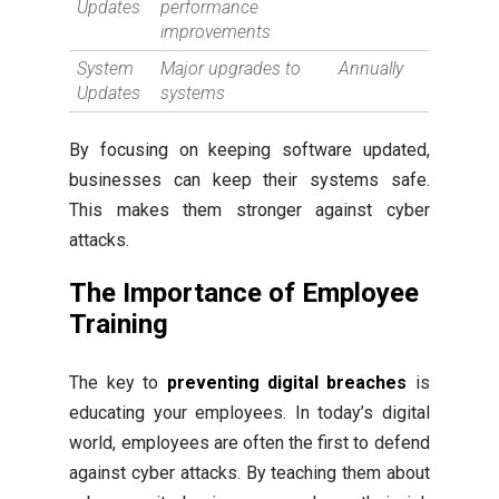
Updates
performance
improvements
System
Major upgrades to
Annually
Updates
systems
By focusing on keeping software updated,
businesses can keep their systems safe.
This makes them stronger against cyber
attacks.
The Importance of Employee
Training
The key to
preventing digital breaches
is
educating your employees. In today’s digital
world, employees are often the first to defend
against cyber attacks. By teaching them about