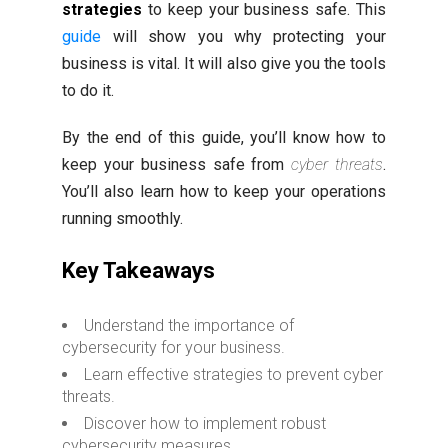
strategies
to keep your business safe. This
guide
will show you why protecting your
business is vital. It will also give you the tools
to do it.
By the end of this guide, you’ll know how to
keep your business safe from
cyber threats
.
You’ll also learn how to keep your operations
running smoothly.
Key Takeaways
Understand the importance of
cybersecurity for your business.
Learn effective strategies to prevent cyber
threats.
Discover how to implement robust
cybersecurity measures.