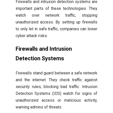
Firewalls and intrusion detection systems are
important parts of these technologies. They
watch over network traffic, stopping
unauthorized access. By setting up firewalls
to only let in safe traffic, companies can lower
cyber attack risks.
Firewalls and Intrusion
Detection Systems
Firewalls stand guard between a safe network
and the internet. They check traffic against
security rules, blocking bad traffic. Intrusion
Detection Systems (IDS) watch for signs of
unauthorized access or malicious activity,
warning admins of threats.