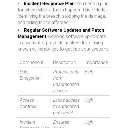
Incident Response Plan
: You need a plan
for when cyber attacks happen. This includes
identifying the breach, stopping the damage,
and telling those affected.
Regular Software Updates and Patch
Management
: Keeping software up-to-date
is essential. It prevents hackers from using
known vulnerabilities to get into your systems.
Component
Description
Importance
Data
Protects data
High
Encryption
from
unauthorized
access
Access
Limits access
High
Controls
to authorized
personnel
Incident
Ensures
High