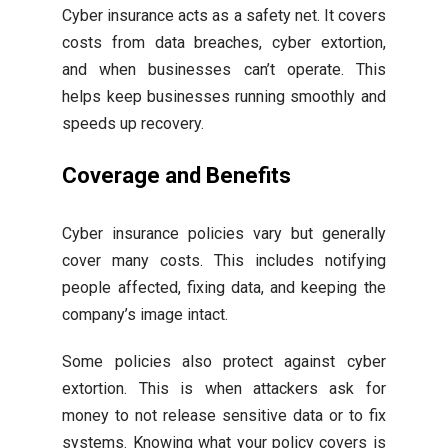
Cyber insurance acts as a safety net. It covers
costs from data breaches, cyber extortion,
and when businesses can’t operate. This
helps keep businesses running smoothly and
speeds up recovery.
Coverage and Benefits
Cyber insurance policies vary but generally
cover many costs. This includes notifying
people affected, fixing data, and keeping the
company’s image intact.
Some policies also protect against cyber
extortion. This is when attackers ask for
money to not release sensitive data or to fix
systems. Knowing what your policy covers is