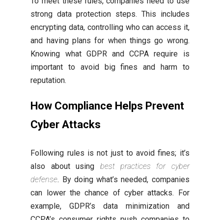
To meet these rules, companies need to use
strong data protection steps. This includes
encrypting data, controlling who can access it,
and having plans for when things go wrong.
Knowing what GDPR and CCPA require is
important to avoid big fines and harm to
reputation.
How Compliance Helps Prevent
Cyber Attacks
Following rules is not just to avoid fines; it’s
also about using
best practices for cyber
defense
. By doing what’s needed, companies
can lower the chance of cyber attacks. For
example, GDPR’s data minimization and
CCPA’s consumer rights push companies to