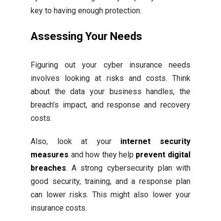
key to having enough protection.
Assessing Your Needs
Figuring out your cyber insurance needs
involves looking at risks and costs. Think
about the data your business handles, the
breach’s impact, and response and recovery
costs.
Also, look at your
internet security
measures
and how they help
prevent digital
breaches
. A strong cybersecurity plan with
good security, training, and a response plan
can lower risks. This might also lower your
insurance costs.