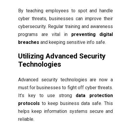
By teaching employees to spot and handle
cyber threats, businesses can improve their
cybersecurity. Regular training and awareness
programs are vital in
preventing digital
breaches
and keeping sensitive info safe.
Utilizing Advanced Security
Technologies
Advanced security technologies are now a
must for businesses to fight off cyber threats.
It’s key to use strong
data protection
protocols
to keep business data safe. This
helps keep information systems secure and
reliable.