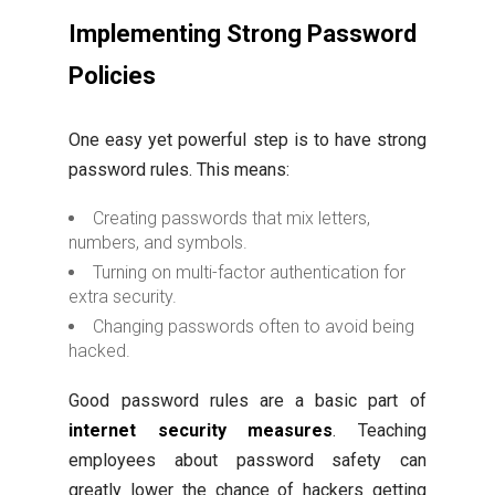
Implementing Strong Password
Policies
One easy yet powerful step is to have strong
password rules. This means:
Creating passwords that mix letters,
numbers, and symbols.
Turning on multi-factor authentication for
extra security.
Changing passwords often to avoid being
hacked.
Good password rules are a basic part of
internet security measures
. Teaching
employees about password safety can
greatly lower the chance of hackers getting