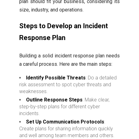
plan should fit your business, considering its
size, industry, and operations.
Steps to Develop an Incident
Response Plan
Building a solid incident response plan needs
a careful process. Here are the main steps:
Identify Possible Threats
: Do a detailed
risk assessment to spot cyber threats and
weaknesses.
Outline Response Steps
: Make clear,
step-by-step plans for different cyber
incidents.
Set Up Communication Protocols
:
Create plans for sharing information quickly
and well among team members and others.