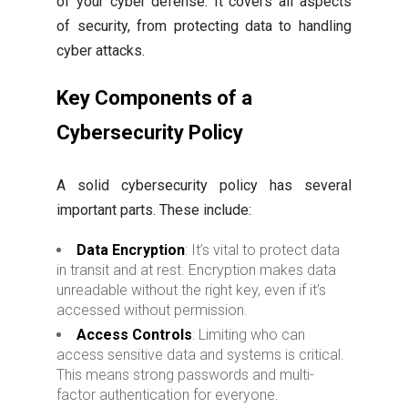
of your cyber defense. It covers all aspects
of security, from protecting data to handling
cyber attacks.
Key Components of a
Cybersecurity Policy
A solid cybersecurity policy has several
important parts. These include:
Data Encryption
: It’s vital to protect data
in transit and at rest. Encryption makes data
unreadable without the right key, even if it’s
accessed without permission.
Access Controls
: Limiting who can
access sensitive data and systems is critical.
This means strong passwords and multi-
factor authentication for everyone.