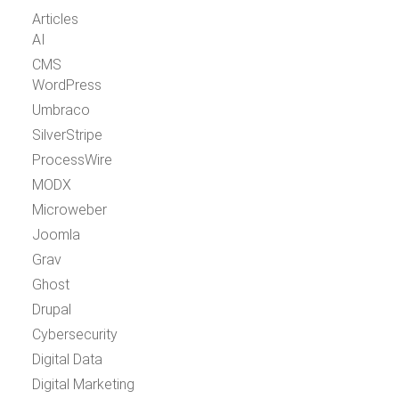
Articles
AI
CMS
WordPress
Umbraco
SilverStripe
ProcessWire
MODX
Microweber
Joomla
Grav
Ghost
Drupal
Cybersecurity
Digital Data
Digital Marketing