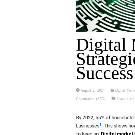
Digital
Strategi
Success
August 2, 2024
Digital Mark
Optimization (SEO)
Leave a co
By 2022, 55% of households 
1
businesses
. This shows h
to keep up.
Digital market