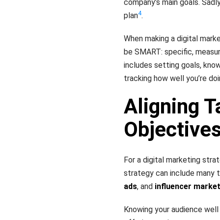
company’s main goals. Sadly
4
plan
.
When making a digital market
be SMART: specific, measura
includes setting goals, kno
tracking how well you’re do
Aligning T
Objective
For a digital marketing stra
strategy can include many ta
ads
, and
influencer marke
Knowing your audience well 