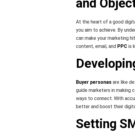
and Objec
At the heart of a good digi
you aim to achieve. By unde
can make your marketing hit
content, email, and
PPC
is 
Developin
Buyer personas
are like de
guide marketers in making c
ways to connect. With acc
better and boost their digit
Setting S