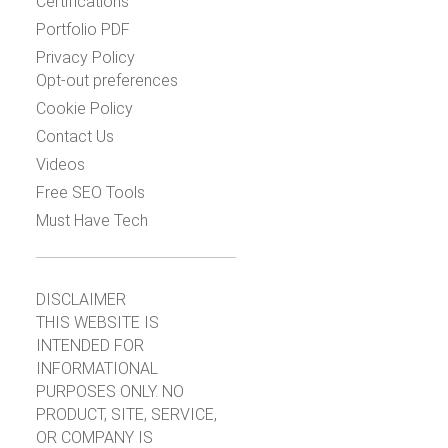
Certifications
Portfolio PDF
Privacy Policy
Opt-out preferences
Cookie Policy
Contact Us
Videos
Free SEO Tools
Must Have Tech
DISCLAIMER
THIS WEBSITE IS
INTENDED FOR
INFORMATIONAL
PURPOSES ONLY. NO
PRODUCT, SITE, SERVICE,
OR COMPANY IS