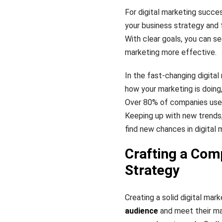
For digital marketing succe
your business strategy and f
With clear goals, you can se
marketing more effective.
In the fast-changing digital
how your marketing is doin
Over 80% of companies us
Keeping up with new trends,
find new chances in digital 
Crafting a Com
Strategy
Creating a solid digital mark
audience
and meet their ma