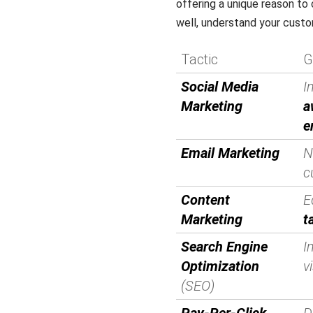
offering a unique reason t
well, understand your cust
Tactic
G
Social Media
I
Marketing
a
e
Email Marketing
N
c
Content
E
Marketing
t
Search Engine
I
Optimization
vi
(SEO)
Pay-Per-Click
D