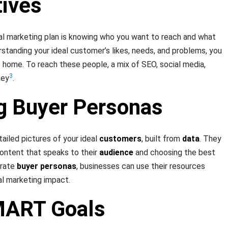
tives
tal marketing plan is knowing who you want to reach and what
rstanding your ideal customer’s likes, needs, and problems, you
 home. To reach these people, a mix of SEO, social media,
3
key
.
g Buyer Personas
tailed pictures of your ideal
customers
, built from
data
. They
ontent that speaks to their
audience
and choosing the best
urate
buyer personas
, businesses can use their resources
al marketing impact.
MART Goals