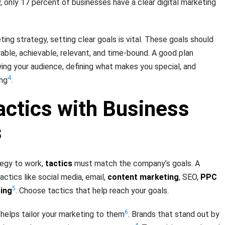
, only 17 percent of businesses have a clear digital marketing
ing strategy, setting clear goals is vital. These goals should
ble, achievable, relevant, and time-bound. A good plan
wing your audience, defining what makes you special, and
4
ing
.
actics with Business
s
tegy to work,
tactics
must match the company’s goals. A
ctics like social media, email,
content marketing
, SEO,
PPC
5
ting
. Choose tactics that help reach your goals.
6
helps tailor your marketing to them
. Brands that stand out by