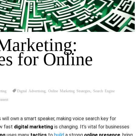
 Marketing:
es for Online
eting
Digital Advertising
,
Online Marketing Strategies
,
Search Engine
mment
will own a smart speaker, making voice search key for
ow fast
digital marketing
is changing. It’s vital for businesses
ing
uses many
tactics
to
build
a strong
online presence
, bring