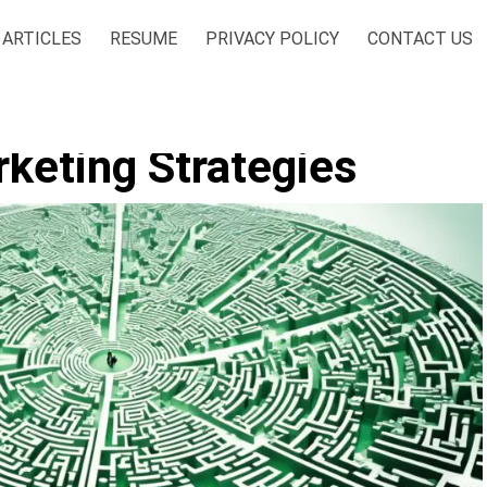
ARTICLES
RESUME
PRIVACY POLICY
CONTACT US
keting Strategies