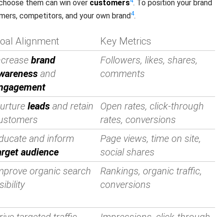
4
o choose them can win over
customers
. To position your brand
4
omers, competitors, and your own brand
.
oal Alignment
Key Metrics
ncrease
brand
Followers, likes, shares,
wareness
and
comments
ngagement
urture
leads
and retain
Open rates, click-through
ustomers
rates, conversions
ducate and inform
Page views, time on site,
arget audience
social shares
mprove organic search
Rankings, organic traffic,
sibility
conversions
rive targeted traffic
Impressions, click-through