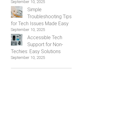
September 10, 2025
Simple
Troubleshooting Tips
for Tech Issues Made Easy
September 10, 2025
Accessible Tech
Support for Non-
Techies: Easy Solutions
September 10, 2025