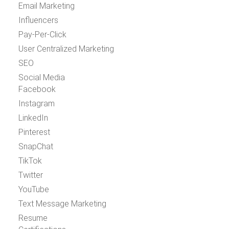
Email Marketing
Influencers
Pay-Per-Click
User Centralized Marketing
SEO
Social Media
Facebook
Instagram
LinkedIn
Pinterest
SnapChat
TikTok
Twitter
YouTube
Text Message Marketing
Resume