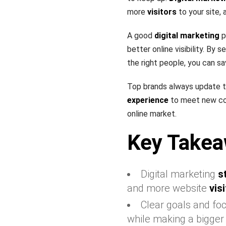
more
visitors
to your site, 
A good
digital marketing
p
better online visibility. By
the right people, you can s
Top brands always update t
experience
to meet new con
online market.
Key Takea
Digital marketing
s
and more website
vis
Clear goals and foc
while making a bigger