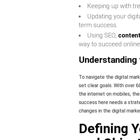
Keeping up with tre
Updating your digi
term success.
Using SEO,
conten
way to succeed online
Understanding 
To navigate the digital mar
set clear goals. With over 
the internet on mobiles, the
success here needs a strat
changes in the digital marke
Defining 