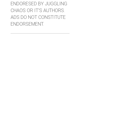
ENDORESED BY JUGGLING
CHAOS OR IT'S AUTHORS.
ADS DO NOT CONSTITUTE
ENDORSEMENT.