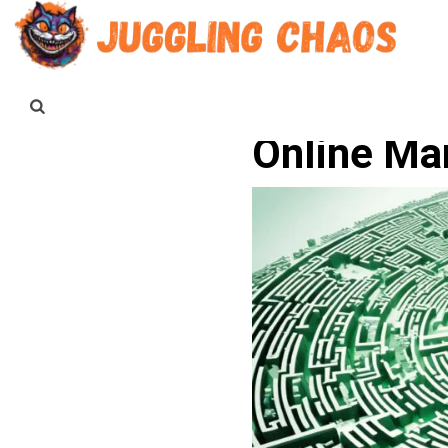
Online Mar