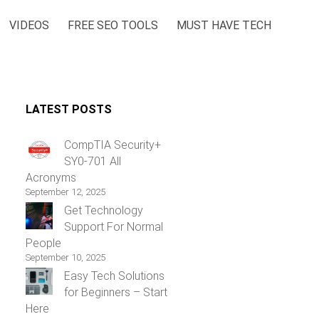
VIDEOS
FREE SEO TOOLS
MUST HAVE TECH
LATEST POSTS
CompTIA Security+
SY0-701 All
Acronyms
September 12, 2025
Get Technology
Support For Normal
People
September 10, 2025
Easy Tech Solutions
for Beginners – Start
Here