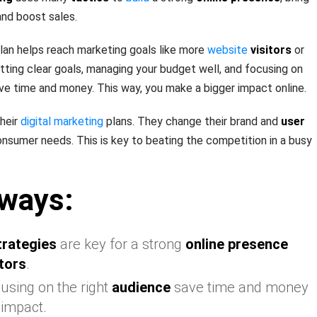
and boost sales.
lan helps reach marketing goals like more
website
visitors
or
 setting clear goals, managing your budget well, and focusing on
ave time and money. This way, you make a bigger impact online.
heir
digital marketing
plans. They change their brand and
user
sumer needs. This is key to beating the competition in a busy
ways:
trategies
are key for a strong
online presence
itors
.
using on the right
audience
save time and money
 impact.