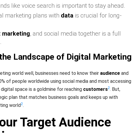
nds like voice search is important to stay ahead.
tal marketing plans with
data
is crucial for long-
t marketing
, and social media together is a full
.
the Landscape of Digital Marketing
keting world well, businesses need to know their
audience
and
60% of people worldwide using social media and most accessing
2
 digital space is a goldmine for reaching
customers
. But,
egic plan that matches business goals and keeps up with
2
ting world
.
Your Target Audience