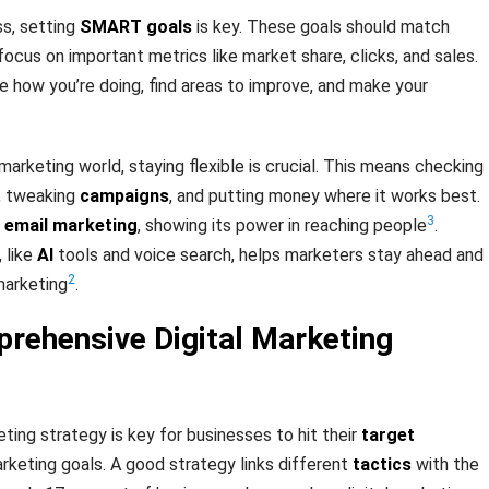
ss, setting
SMART goals
is key. These goals should match
ocus on important metrics like market share, clicks, and sales.
e how you’re doing, find areas to improve, and make your
 marketing world, staying flexible is crucial. This means checking
g, tweaking
campaigns
, and putting money where it works best.
3
e
email marketing
, showing its power in reaching people
.
 like
AI
tools and voice search, helps marketers stay ahead and
2
marketing
.
prehensive Digital Marketing
eting strategy is key for businesses to hit their
target
rketing goals. A good strategy links different
tactics
with the