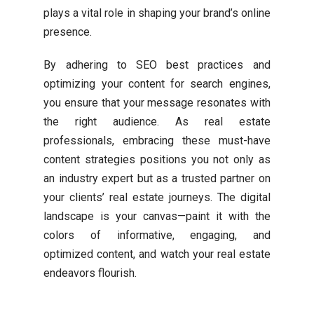
plays a vital role in shaping your brand’s online
presence.
By adhering to SEO best practices and
optimizing your content for search engines,
you ensure that your message resonates with
the right audience. As real estate
professionals, embracing these must-have
content strategies positions you not only as
an industry expert but as a trusted partner on
your clients’ real estate journeys. The digital
landscape is your canvas—paint it with the
colors of informative, engaging, and
optimized content, and watch your real estate
endeavors flourish.