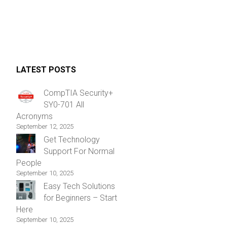
LATEST POSTS
CompTIA Security+
SY0-701 All
Acronyms
September 12, 2025
Get Technology
Support For Normal
People
September 10, 2025
Easy Tech Solutions
for Beginners – Start
Here
September 10, 2025