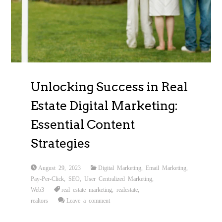
Unlocking Success in Real
Estate Digital Marketing:
Essential Content
Strategies
August 29, 2023
Digital Marketing
,
Email Marketing
,
Pay-Per-Click
,
SEO
,
User Centralized Marketing
,
Web3
real estate marketing
,
realestate
,
realtors
Leave a comment