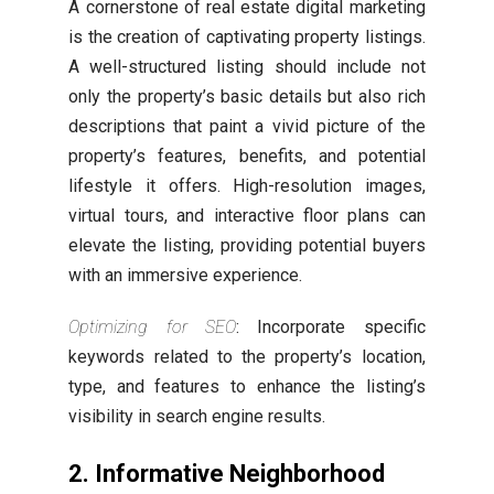
A cornerstone of real estate digital marketing
is the creation of captivating property listings.
A well-structured listing should include not
only the property’s basic details but also rich
descriptions that paint a vivid picture of the
property’s features, benefits, and potential
lifestyle it offers. High-resolution images,
virtual tours, and interactive floor plans can
elevate the listing, providing potential buyers
with an immersive experience.
Optimizing for SEO
: Incorporate specific
keywords related to the property’s location,
type, and features to enhance the listing’s
visibility in search engine results.
2. Informative Neighborhood