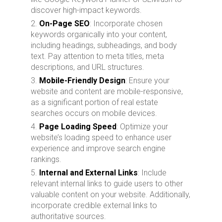
discover high-impact keywords.
On-Page SEO
: Incorporate chosen
keywords organically into your content,
including headings, subheadings, and body
text. Pay attention to meta titles, meta
descriptions, and URL structures.
Mobile-Friendly Design
: Ensure your
website and content are mobile-responsive,
as a significant portion of real estate
searches occurs on mobile devices.
Page Loading Speed
: Optimize your
website’s loading speed to enhance user
experience and improve search engine
rankings.
Internal and External Links
: Include
relevant internal links to guide users to other
valuable content on your website. Additionally,
incorporate credible external links to
authoritative sources.