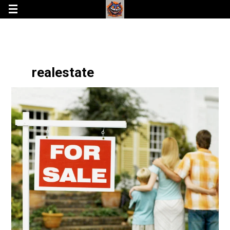
realestate