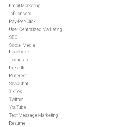
Email Marketing
Influencers
Pay-Per-Click
User Centralized Marketing
SEO
Social Media
Facebook
Instagram
LinkedIn
Pinterest
SnapChat
TikTok
Twitter
YouTube
Text Message Marketing
Resume