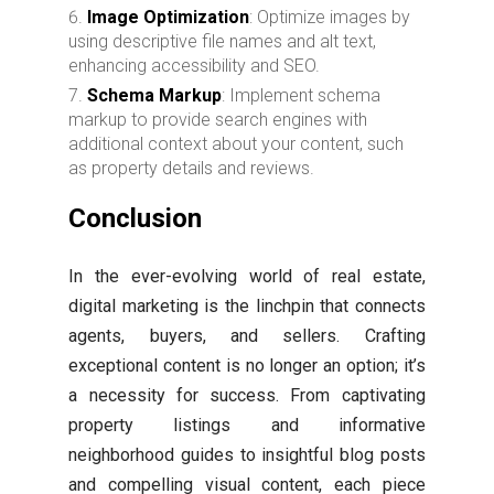
Image Optimization
: Optimize images by
using descriptive file names and alt text,
enhancing accessibility and SEO.
Schema Markup
: Implement schema
markup to provide search engines with
additional context about your content, such
as property details and reviews.
Conclusion
In the ever-evolving world of real estate,
digital marketing is the linchpin that connects
agents, buyers, and sellers. Crafting
exceptional content is no longer an option; it’s
a necessity for success. From captivating
property listings and informative
neighborhood guides to insightful blog posts
and compelling visual content, each piece