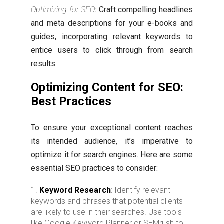
Optimizing for SEO
: Craft compelling headlines
and meta descriptions for your e-books and
guides, incorporating relevant keywords to
entice users to click through from search
results.
Optimizing Content for SEO:
Best Practices
To ensure your exceptional content reaches
its intended audience, it’s imperative to
optimize it for search engines. Here are some
essential SEO practices to consider:
Keyword Research
: Identify relevant
keywords and phrases that potential clients
are likely to use in their searches. Use tools
like Google Keyword Planner or SEMrush to