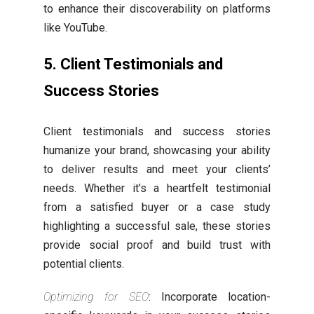
to enhance their discoverability on platforms
like YouTube.
5. Client Testimonials and
Success Stories
Client testimonials and success stories
humanize your brand, showcasing your ability
to deliver results and meet your clients’
needs. Whether it’s a heartfelt testimonial
from a satisfied buyer or a case study
highlighting a successful sale, these stories
provide social proof and build trust with
potential clients.
Optimizing for SEO
: Incorporate location-