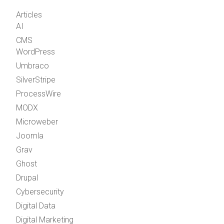
Articles
AI
CMS
WordPress
Umbraco
SilverStripe
ProcessWire
MODX
Microweber
Joomla
Grav
Ghost
Drupal
Cybersecurity
Digital Data
Digital Marketing