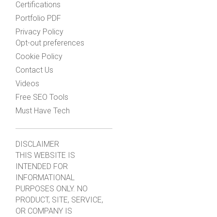
Certifications
Portfolio PDF
Privacy Policy
Opt-out preferences
Cookie Policy
Contact Us
Videos
Free SEO Tools
Must Have Tech
DISCLAIMER
THIS WEBSITE IS
INTENDED FOR
INFORMATIONAL
PURPOSES ONLY. NO
PRODUCT, SITE, SERVICE,
OR COMPANY IS