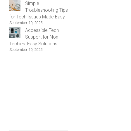
Simple
Troubleshooting Tips
for Tech Issues Made Easy
September 10, 2025
Accessible Tech
Support for Non-
Techies: Easy Solutions
September 10, 2025