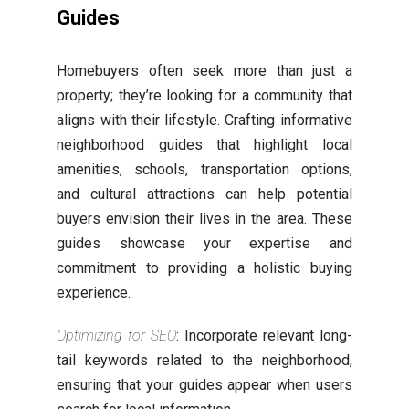
Guides
Homebuyers often seek more than just a
property; they’re looking for a community that
aligns with their lifestyle. Crafting informative
neighborhood guides that highlight local
amenities, schools, transportation options,
and cultural attractions can help potential
buyers envision their lives in the area. These
guides showcase your expertise and
commitment to providing a holistic buying
experience.
Optimizing for SEO
: Incorporate relevant long-
tail keywords related to the neighborhood,
ensuring that your guides appear when users