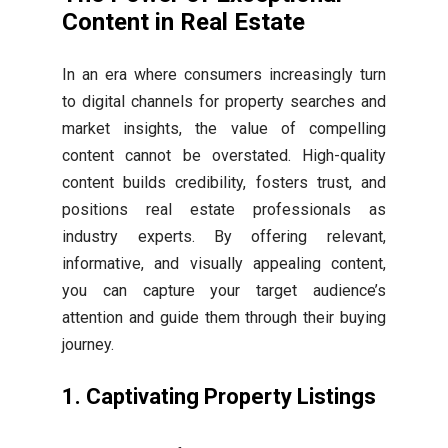
Content in Real Estate
In an era where consumers increasingly turn
to digital channels for property searches and
market insights, the value of compelling
content cannot be overstated. High-quality
content builds credibility, fosters trust, and
positions real estate professionals as
industry experts. By offering relevant,
informative, and visually appealing content,
you can capture your target audience’s
attention and guide them through their buying
journey.
1. Captivating Property Listings