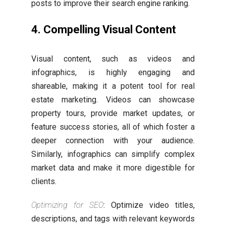
posts to improve their search engine ranking.
4. Compelling Visual Content
Visual content, such as videos and
infographics, is highly engaging and
shareable, making it a potent tool for real
estate marketing. Videos can showcase
property tours, provide market updates, or
feature success stories, all of which foster a
deeper connection with your audience.
Similarly, infographics can simplify complex
market data and make it more digestible for
clients.
Optimizing for SEO
: Optimize video titles,
descriptions, and tags with relevant keywords