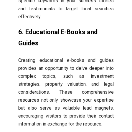
specific keywords in your success stories
and testimonials to target local searches
effectively.
6. Educational E-Books and
Guides
Creating educational e-books and guides
provides an opportunity to delve deeper into
complex topics, such as investment
strategies, property valuation, and legal
considerations. These comprehensive
resources not only showcase your expertise
but also serve as valuable lead magnets,
encouraging visitors to provide their contact
information in exchange for the resource.