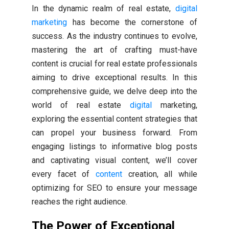
In the dynamic realm of real estate,
digital
marketing
has become the cornerstone of
success. As the industry continues to evolve,
mastering the art of crafting must-have
content is crucial for real estate professionals
aiming to drive exceptional results. In this
comprehensive guide, we delve deep into the
world of real estate
digital
marketing,
exploring the essential content strategies that
can propel your business forward. From
engaging listings to informative blog posts
and captivating visual content, we’ll cover
every facet of
content
creation, all while
optimizing for SEO to ensure your message
reaches the right audience.
The Power of Exceptional