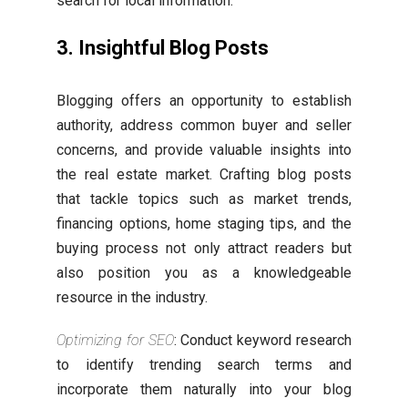
search for local information.
3. Insightful Blog Posts
Blogging offers an opportunity to establish
authority, address common buyer and seller
concerns, and provide valuable insights into
the real estate market. Crafting blog posts
that tackle topics such as market trends,
financing options, home staging tips, and the
buying process not only attract readers but
also position you as a knowledgeable
resource in the industry.
Optimizing for SEO
: Conduct keyword research
to identify trending search terms and
incorporate them naturally into your blog