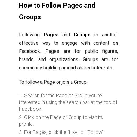
How to Follow Pages and
Groups
Following
Pages
and
Groups
is another
effective way to engage with content on
Facebook. Pages are for public figures,
brands, and organizations. Groups are for
community building around shared interests.
To follow a Page or join a Group:
Search for the Page or Group you’re
interested in using the search bar at the top of
Facebook.
Click on the Page or Group to visit its
profile.
For Pages, click the “Like” or “Follow”