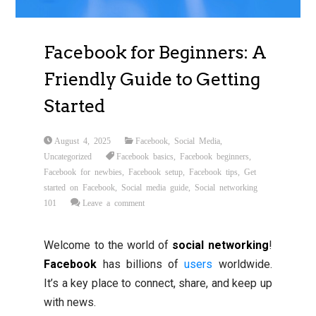
Facebook for Beginners: A
Friendly Guide to Getting
Started
August 4, 2025
Facebook
,
Social Media
,
Uncategorized
Facebook basics
,
Facebook beginners
,
Facebook for newbies
,
Facebook setup
,
Facebook tips
,
Get
started on Facebook
,
Social media guide
,
Social networking
101
Leave a comment
Welcome to the world of
social networking
!
Facebook
has billions of
users
worldwide.
It’s a key place to connect, share, and keep up
with news.