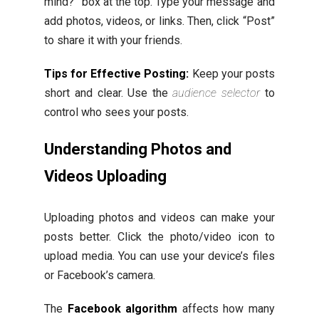
mind?” box at the top. Type your message and
add photos, videos, or links. Then, click “Post”
to share it with your friends.
Tips for Effective Posting:
Keep your posts
short and clear. Use the
audience selector
to
control who sees your posts.
Understanding Photos and
Videos Uploading
Uploading photos and videos can make your
posts better. Click the photo/video icon to
upload media. You can use your device’s files
or Facebook’s camera.
The
Facebook algorithm
affects how many