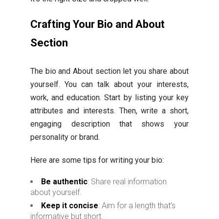
Crafting Your Bio and About
Section
The bio and About section let you share about
yourself. You can talk about your interests,
work, and education. Start by listing your key
attributes and interests. Then, write a short,
engaging description that shows your
personality or brand.
Here are some tips for writing your bio:
Be authentic
: Share real information
about yourself.
Keep it concise
: Aim for a length that’s
informative but short.