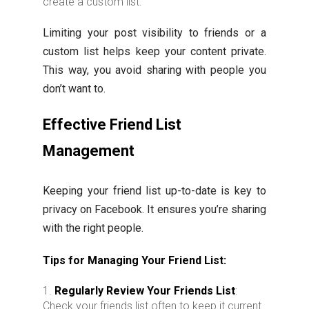
create a custom list.
Limiting your post visibility to friends or a
custom list helps keep your content private.
This way, you avoid sharing with people you
don’t want to.
Effective Friend List
Management
Keeping your friend list up-to-date is key to
privacy on Facebook. It ensures you’re sharing
with the right people.
Tips for Managing Your Friend List:
Regularly Review Your Friends List
:
Check your friends list often to keep it current