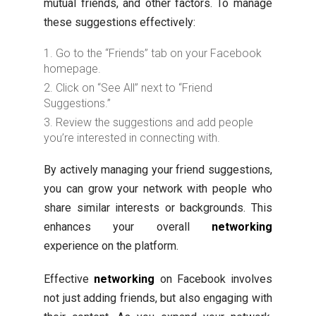
mutual friends, and other factors. To manage
these suggestions effectively:
Go to the “Friends” tab on your Facebook
homepage.
Click on “See All” next to “Friend
Suggestions.”
Review the suggestions and add people
you’re interested in connecting with.
By actively managing your friend suggestions,
you can grow your network with people who
share similar interests or backgrounds. This
enhances your overall
networking
experience on the platform.
Effective
networking
on Facebook involves
not just adding friends, but also engaging with