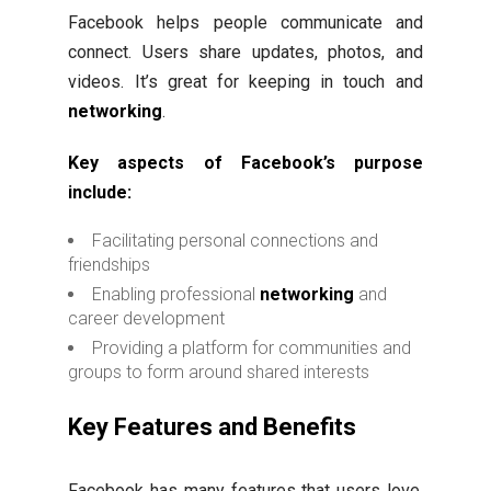
Facebook helps people communicate and
connect. Users share updates, photos, and
videos. It’s great for keeping in touch and
networking
.
Key aspects of Facebook’s purpose
include:
Facilitating personal connections and
friendships
Enabling professional
networking
and
career development
Providing a platform for communities and
groups to form around shared interests
Key Features and Benefits
Facebook has many features that users love.