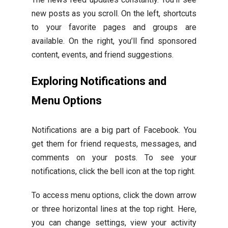
new posts as you scroll. On the left, shortcuts
to your favorite pages and groups are
available. On the right, you’ll find sponsored
content, events, and friend suggestions.
Exploring Notifications and
Menu Options
Notifications are a big part of Facebook. You
get them for friend requests, messages, and
comments on your posts. To see your
notifications, click the bell icon at the top right.
To access menu options, click the down arrow
or three horizontal lines at the top right. Here,
you can change settings, view your activity