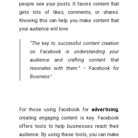
people see your posts. It favors content that
gets lots of likes, comments, or shares.
Knowing this can help you make content that
your audience will love.
“The key to successful content creation
on Facebook is understanding your
audience and crafting content that
resonates with them.” – Facebook for
Business
For those using Facebook for
advertising
,
creating engaging content is key. Facebook
offers tools to help businesses reach their
audience. By using these tools, you can make