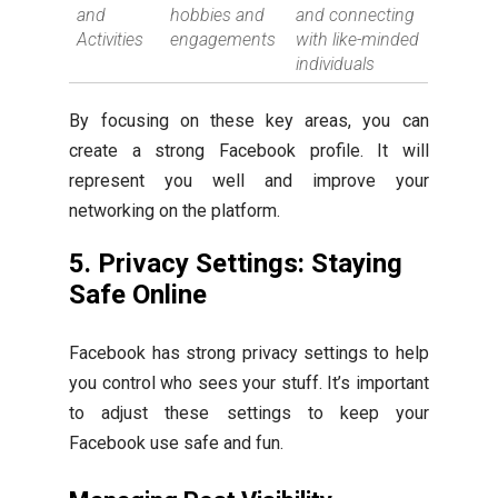
and
hobbies and
and connecting
Activities
engagements
with like-minded
individuals
By focusing on these key areas, you can
create a strong Facebook profile. It will
represent you well and improve your
networking on the platform.
5. Privacy Settings: Staying
Safe Online
Facebook has strong privacy settings to help
you control who sees your stuff. It’s important
to adjust these settings to keep your
Facebook use safe and fun.