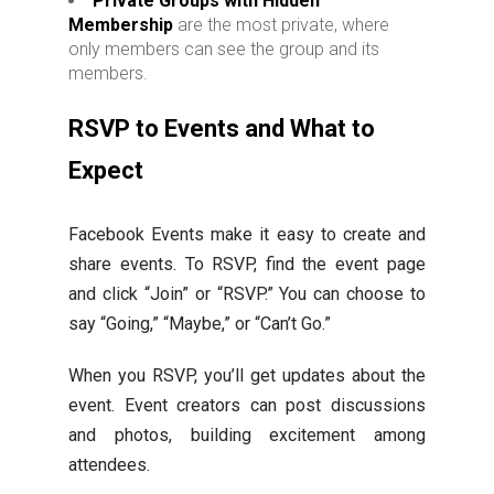
Private Groups with Hidden
Membership
are the most private, where
only members can see the group and its
members.
RSVP to Events and What to
Expect
Facebook Events make it easy to create and
share events. To RSVP, find the event page
and click “Join” or “RSVP.” You can choose to
say “Going,” “Maybe,” or “Can’t Go.”
When you RSVP, you’ll get updates about the
event. Event creators can post discussions
and photos, building excitement among
attendees.