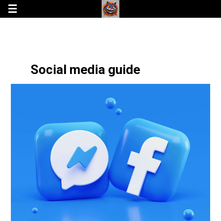
Social media guide