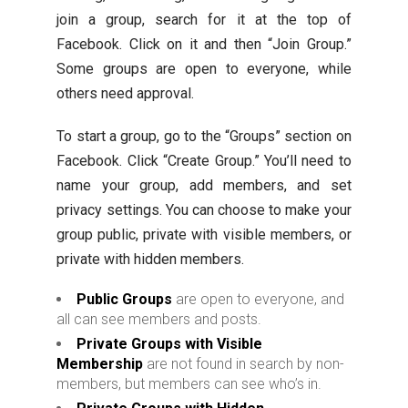
join a group, search for it at the top of
Facebook. Click on it and then “Join Group.”
Some groups are open to everyone, while
others need approval.
To start a group, go to the “Groups” section on
Facebook. Click “Create Group.” You’ll need to
name your group, add members, and set
privacy settings. You can choose to make your
group public, private with visible members, or
private with hidden members.
Public Groups
are open to everyone, and
all can see members and posts.
Private Groups with Visible
Membership
are not found in search by non-
members, but members can see who’s in.