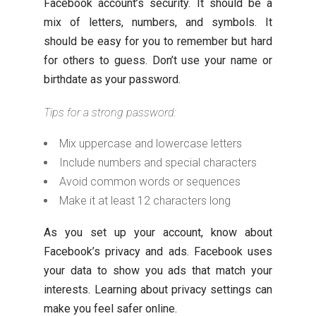
Facebook account’s security. It should be a
mix of letters, numbers, and symbols. It
should be easy for you to remember but hard
for others to guess. Don’t use your name or
birthdate as your password.
Tips for a strong password:
Mix uppercase and lowercase letters
Include numbers and special characters
Avoid common words or sequences
Make it at least 12 characters long
As you set up your account, know about
Facebook’s privacy and ads. Facebook uses
your data to show you ads that match your
interests. Learning about privacy settings can
make you feel safer online.