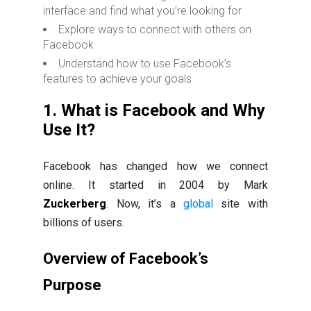
interface and find what you’re looking for
Explore ways to connect with others on
Facebook
Understand how to use Facebook’s
features to achieve your goals
1. What is Facebook and Why
Use It?
Facebook has changed how we connect
online. It started in 2004 by Mark
Zuckerberg
. Now, it’s a
global
site with
billions of users.
Overview of Facebook’s
Purpose