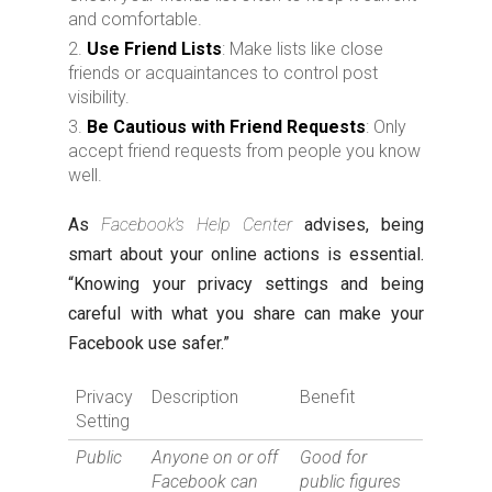
and comfortable.
Use Friend Lists
: Make lists like close
friends or acquaintances to control post
visibility.
Be Cautious with Friend Requests
: Only
accept friend requests from people you know
well.
As
Facebook’s Help Center
advises, being
smart about your online actions is essential.
“Knowing your privacy settings and being
careful with what you share can make your
Facebook use safer.”
Privacy
Description
Benefit
Setting
Public
Anyone on or off
Good for
Facebook can
public figures