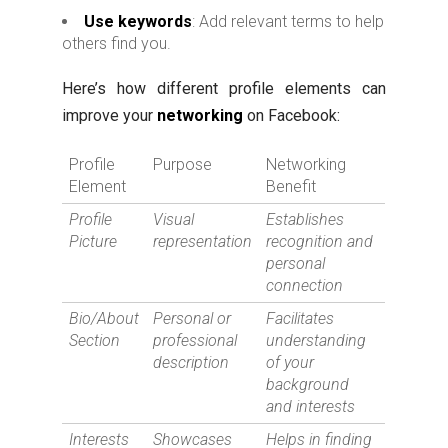
Use keywords
: Add relevant terms to help
others find you.
Here’s how different profile elements can
improve your
networking
on Facebook:
Profile
Purpose
Networking
Element
Benefit
Profile
Visual
Establishes
Picture
representation
recognition and
personal
connection
Bio/About
Personal or
Facilitates
Section
professional
understanding
description
of your
background
and interests
Interests
Showcases
Helps in finding