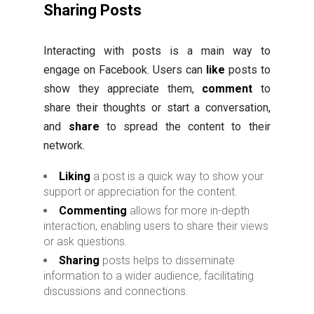
Sharing Posts
Interacting with posts is a main way to
engage on Facebook. Users can
like
posts to
show they appreciate them,
comment
to
share their thoughts or start a conversation,
and
share
to spread the content to their
network.
Liking
a post is a quick way to show your
support or appreciation for the content.
Commenting
allows for more in-depth
interaction, enabling users to share their views
or ask questions.
Sharing
posts helps to disseminate
information to a wider audience, facilitating
discussions and connections.