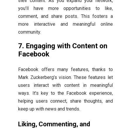
their content. As you expand your network,
you’ll have more opportunities to like,
comment, and share posts. This fosters a
more interactive and meaningful online
community.
7. Engaging with Content on
Facebook
Facebook offers many features, thanks to
Mark Zuckerberg’s vision. These features let
users interact with content in meaningful
ways. It’s key to the Facebook experience,
helping users connect, share thoughts, and
keep up with news and trends.
Liking, Commenting, and