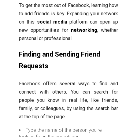
To get the most out of Facebook, learning how
to add friends is key. Expanding your network
on this
social media
platform can open up
new opportunities for
networking
, whether
personal or professional.
Finding and Sending Friend
Requests
Facebook offers several ways to find and
connect with others. You can search for
people you know in real life, like friends,
family, or colleagues, by using the search bar
at the top of the page.
Type the name of the person you’re
looking for in the search bar.