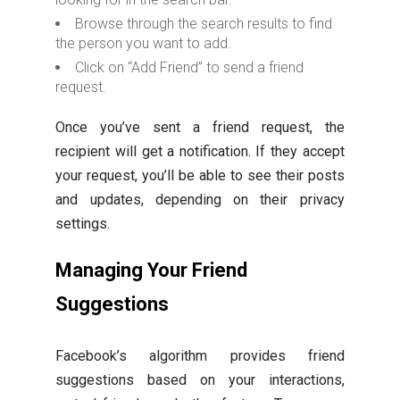
Browse through the search results to find
the person you want to add.
Click on “Add Friend” to send a friend
request.
Once you’ve sent a friend request, the
recipient will get a notification. If they accept
your request, you’ll be able to see their posts
and updates, depending on their privacy
settings.
Managing Your Friend
Suggestions
Facebook’s algorithm provides friend
suggestions based on your interactions,