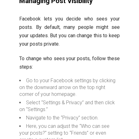
Managing Post Visibility
Facebook lets you decide who sees your
posts. By default, many people might see
your updates. But you can change this to keep
your posts private.
To change who sees your posts, follow these
steps:
Go to your Facebook settings by clicking
on the downward arrow on the top right
corner of your homepage.
Select “Settings & Privacy” and then click
on “Settings.”
Navigate to the “Privacy” section.
Here, you can adjust the “Who can see
your posts?” setting to “Friends” or even