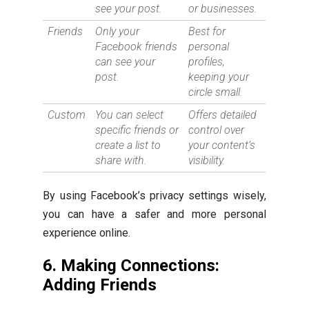
see your post.
or businesses.
Friends
Only your
Best for
Facebook friends
personal
can see your
profiles,
post.
keeping your
circle small.
Custom
You can select
Offers detailed
specific friends or
control over
create a list to
your content’s
share with.
visibility.
By using Facebook’s privacy settings wisely,
you can have a safer and more personal
experience online.
6. Making Connections:
Adding Friends