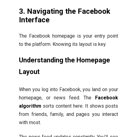
3. Navigating the Facebook
Interface
The Facebook homepage is your entry point
to the platform. Knowing its layout is key.
Understanding the Homepage
Layout
When you log into Facebook, you land on your
homepage, or news feed. The
Facebook
algorithm
sorts content here. It shows posts
from friends, family, and pages you interact
with most.
The news feed updates constantly. You’ll see