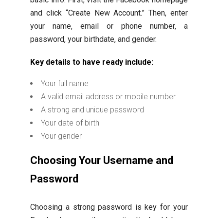
and click “Create New Account.” Then, enter
your name, email or phone number, a
password, your birthdate, and gender.
Key details to have ready include:
Your full name
A valid email address or mobile number
A strong and unique password
Your date of birth
Your gender
Choosing Your Username and
Password
Choosing a strong password is key for your