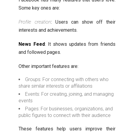
Some key ones are:
Profile creation
: Users can show off their
interests and achievements.
News Feed
: It shows updates from friends
and followed pages.
Other important features are:
Groups: For connecting with others who
share similar interests or affiliations
Events: For creating, joining, and managing
events
Pages: For businesses, organizations, and
public figures to connect with their audience
These features help users improve their