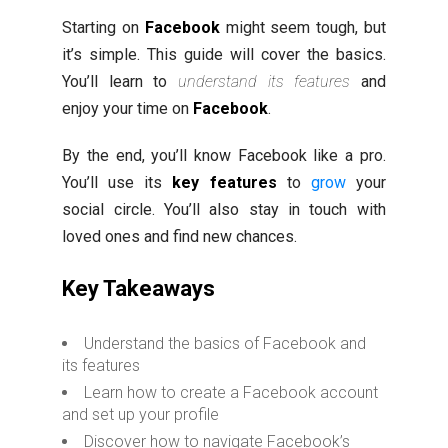
Starting on
Facebook
might seem tough, but
it’s simple. This guide will cover the basics.
You’ll learn to
understand its features
and
enjoy your time on
Facebook
.
By the end, you’ll know Facebook like a pro.
You’ll use its
key features
to
grow
your
social circle. You’ll also stay in touch with
loved ones and find new chances.
Key Takeaways
Understand the basics of Facebook and
its features
Learn how to create a Facebook account
and set up your profile
Discover how to navigate Facebook’s