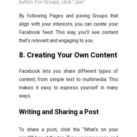
button. For Groups, click “Join.”
By following Pages and joining Groups that
align with your interests, you can curate your
Facebook feed. This way, you’ll see content
that’s relevant and engaging to you.
8. Creating Your Own Content
Facebook lets you share different types of
content, from simple text to multimedia. This
makes it easy to express yourself in many
ways.
Writing and Sharing a Post
To share a post, click the “What’s on your