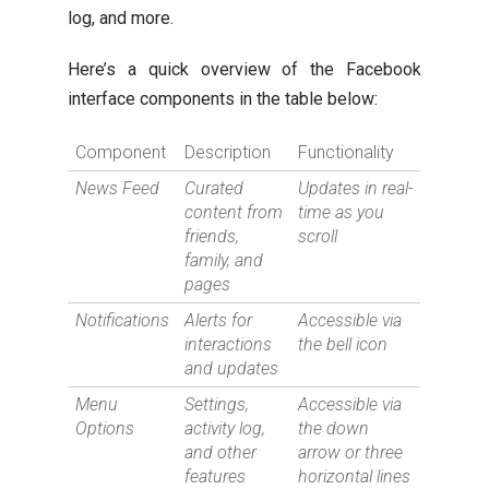
log, and more.
Here’s a quick overview of the Facebook
interface components in the table below:
Component
Description
Functionality
News Feed
Curated
Updates in real-
content from
time as you
friends,
scroll
family, and
pages
Notifications
Alerts for
Accessible via
interactions
the bell icon
and updates
Menu
Settings,
Accessible via
Options
activity log,
the down
and other
arrow or three
features
horizontal lines