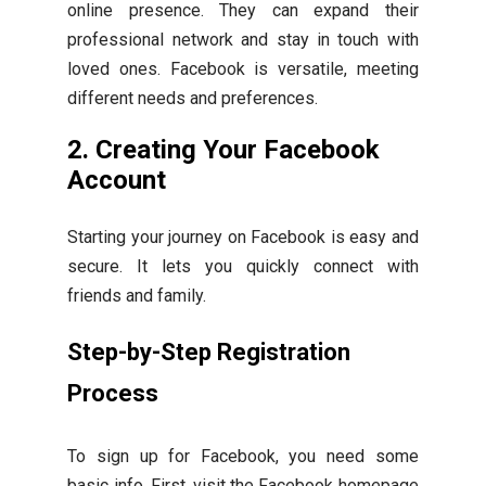
online presence. They can expand their
professional network and stay in touch with
loved ones. Facebook is versatile, meeting
different needs and preferences.
2. Creating Your Facebook
Account
Starting your journey on Facebook is easy and
secure. It lets you quickly connect with
friends and family.
Step-by-Step Registration
Process
To sign up for Facebook, you need some
basic info. First, visit the Facebook homepage