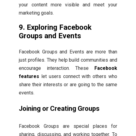
your content more visible and meet your
marketing goals.
9. Exploring Facebook
Groups and Events
Facebook Groups and Events are more than
just profiles. They help build communities and
encourage interaction. These
Facebook
features
let users connect with others who
share their interests or are going to the same
events.
Joining or Creating Groups
Facebook Groups are special places for
sharing, discussing, and working together. To