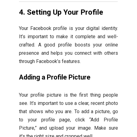
4. Setting Up Your Profile
Your Facebook profile is your digital identity.
It’s important to make it complete and well-
crafted. A good profile boosts your online
presence and helps you connect with others
through Facebook’s features.
Adding a Profile Picture
Your profile picture is the first thing people
see. It’s important to use a clear, recent photo
that shows who you are. To add a picture, go
to your profile page, click “Add Profile
Picture,” and upload your image. Make sure
it’s the right size and cropped well.