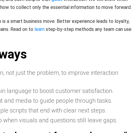
d how to collect only the essential information to move forward.
p is a smart business move. Better experience leads to loyalty,
ains. Read on to
learn
step-by-step methods any team can use
aways
, not just the problem, to improve interaction
ain language to boost customer satisfaction.
t and media to guide people through tasks.
le scripts that end with clear next steps.
lp when visuals and questions still leave gaps.