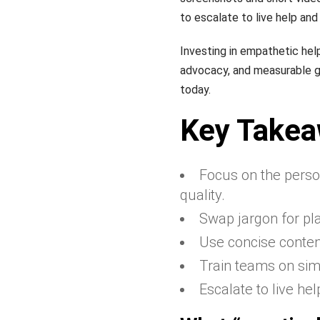
to escalate to live help an
Investing in empathetic hel
advocacy, and measurable g
today.
Key Take
Focus on the person
quality.
Swap jargon for pl
Use concise conten
Train teams on simp
Escalate to live he