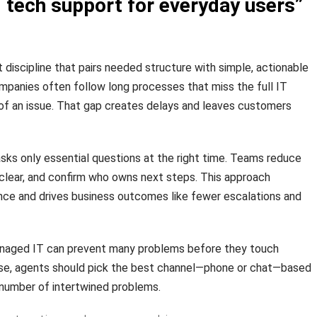
 tech support for everyday users”
st discipline that pairs needed structure with simple, actionable
mpanies often follow long processes that miss the full IT
of an issue. That gap creates delays and leaves customers
ks only essential questions at the right time. Teams reduce
clear, and confirm who owns next steps. This approach
ce and drives business outcomes like fewer escalations and
aged IT can prevent many problems before they touch
rise, agents should pick the best channel—phone or chat—based
 number of intertwined problems.