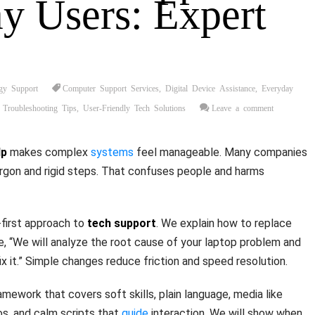
y Users: Expert
gy Support
Computer Support Services
,
Digital Device Assistance
,
Everyday
 Troubleshooting Tips
,
User-Friendly Tech Solutions
Leave a comment
lp
makes complex
systems
feel manageable. Many companies
argon and rigid steps. That confuses people and harms
-first approach to
tech support
. We explain how to replace
ke, “We will analyze the root cause of your laptop problem and
x it.” Simple changes reduce friction and speed resolution.
ramework that covers soft skills, plain language, media like
s, and calm scripts that
guide
interaction. We will show when