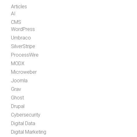
Articles
AI
CMS
WordPress
Umbraco
SilverStripe
ProcessWire
MODX
Microweber
Joomla
Grav
Ghost
Drupal
Cybersecurity
Digital Data
Digital Marketing