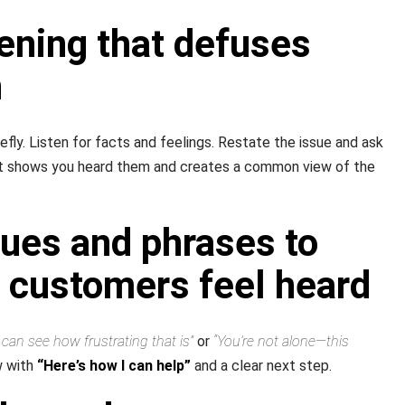
tening that defuses
n
fly. Listen for facts and feelings. Restate the issue and ask
hat shows you heard them and creates a common view of the
ues and phrases to
 customers feel heard
I can see how frustrating that is”
or
“You’re not alone—this
w with
“Here’s how I can help”
and a clear next step.