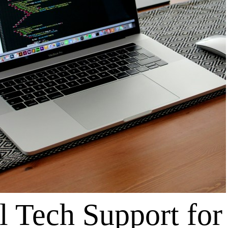
l Tech Support for