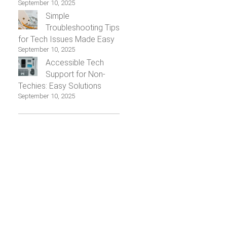
September 10, 2025
Simple
Troubleshooting Tips
for Tech Issues Made Easy
September 10, 2025
Accessible Tech
Support for Non-
Techies: Easy Solutions
September 10, 2025