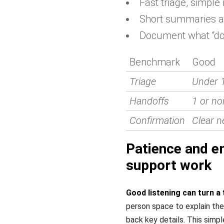
Fast triage, simple 
Short summaries an
Document what “do
Benchmark
Good
Triage
Under 
Handoffs
1 or no
Confirmation
Clear n
Patience and em
support work
Good listening can turn a 
person space to explain the 
back key details. This simpl