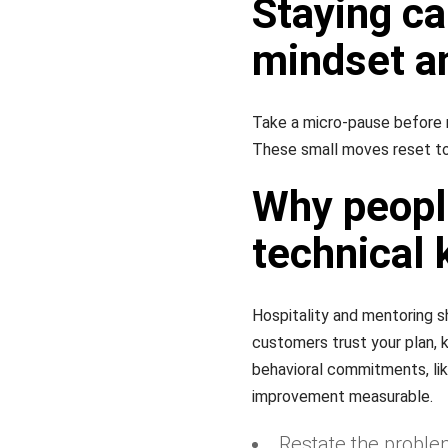
Staying ca
mindset a
Take a micro-pause before 
These small moves reset to
Why people
technical
Hospitality and mentoring sh
customers trust your plan,
behavioral commitments, lik
improvement measurable.
Restate the proble