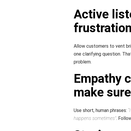
Active lis
frustratio
Allow customers to vent brie
one clarifying question. T
problem.
Empathy c
make sure
Use short, human phrases:
“
happens sometimes”
. Follo