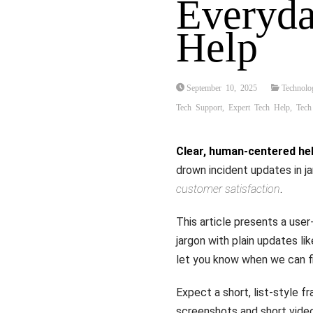
Everyda
Help
September 10, 2025
Technolo
Tech Support
,
Expert Tech Help
,
Tech
Clear, human-centered he
drown incident updates in j
customer satisfaction
.
This article presents a user
jargon with plain updates li
let you know when we can fi
Expect a short, list-style f
screenshots and short video