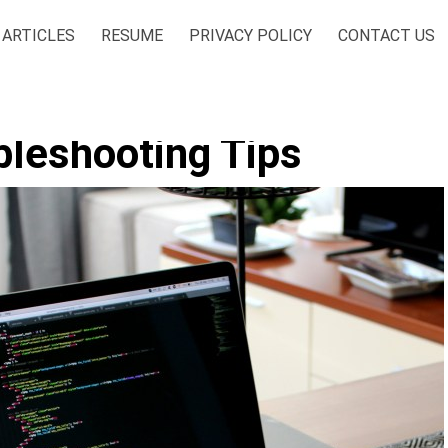
ARTICLES
RESUME
PRIVACY POLICY
CONTACT US
bleshooting Tips