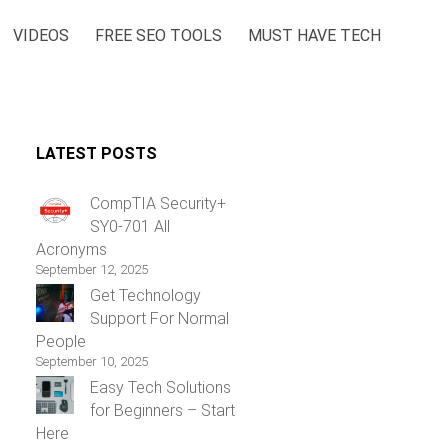
VIDEOS
FREE SEO TOOLS
MUST HAVE TECH
LATEST POSTS
CompTIA Security+
SY0-701 All
Acronyms
September 12, 2025
Get Technology
Support For Normal
People
September 10, 2025
Easy Tech Solutions
for Beginners – Start
Here