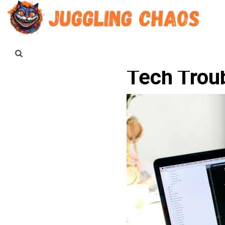
Tech Trou