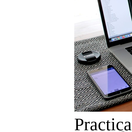
Practica