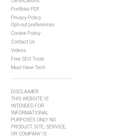
Certifications
Portfolio PDF
Privacy Policy
Opt-out preferences
Cookie Policy
Contact Us
Videos
Free SEO Tools
Must Have Tech
DISCLAIMER
THIS WEBSITE IS
INTENDED FOR
INFORMATIONAL
PURPOSES ONLY. NO
PRODUCT, SITE, SERVICE,
OR COMPANY IS