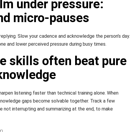
lm under pressure:
nd micro-pauses
replying. Slow your cadence and acknowledge the person’s day.
ne and lower perceived pressure during busy times.
 skills often beat pure
 knowledge
arpen listening faster than technical training alone. When
 knowledge gaps become solvable together. Track a few
e not interrupting and summarizing at the end, to make
m.