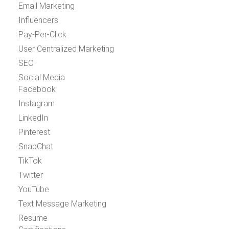
Email Marketing
Influencers
Pay-Per-Click
User Centralized Marketing
SEO
Social Media
Facebook
Instagram
LinkedIn
Pinterest
SnapChat
TikTok
Twitter
YouTube
Text Message Marketing
Resume