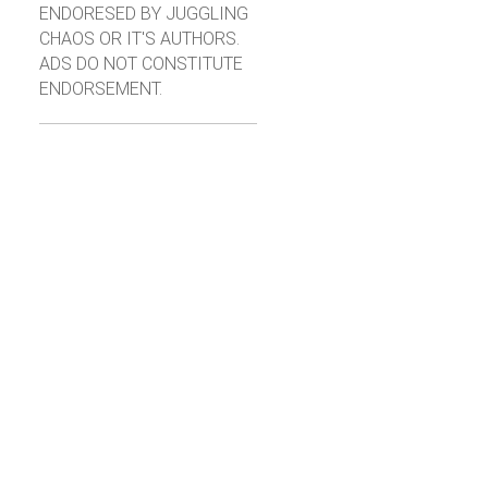
ENDORESED BY JUGGLING
CHAOS OR IT'S AUTHORS.
ADS DO NOT CONSTITUTE
ENDORSEMENT.