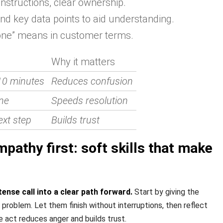
instructions, clear ownership.
d key data points to aid understanding.
ne” means in customer terms.
Why it matters
10 minutes
Reduces confusion
ne
Speeds resolution
ext step
Builds trust
pathy first: soft skills that make
tense call into a clear path forward.
Start by giving the
problem. Let them finish without interruptions, then reflect
e act reduces anger and builds trust.