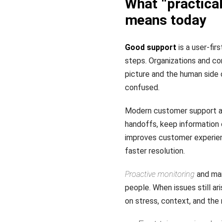
What “practical
means today
Good support
is a user-fir
steps. Organizations and co
picture and the human side 
confused.
Modern customer support as
handoffs, keep information 
improves customer experien
faster resolution.
Proactive monitoring
and man
people. When issues still a
on stress, context, and the