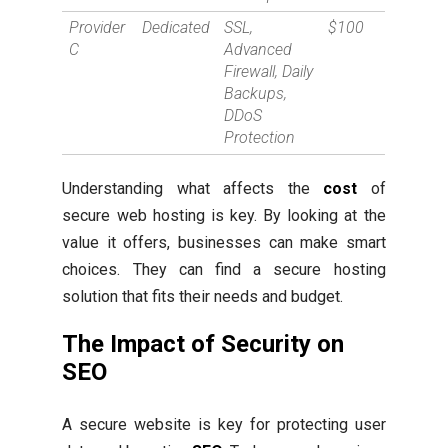
Provider
Dedicated
SSL,
$100
C
Advanced
Firewall, Daily
Backups,
DDoS
Protection
Understanding what affects the
cost
of
secure web hosting is key. By looking at the
value it offers, businesses can make smart
choices. They can find a secure hosting
solution that fits their needs and budget.
The Impact of Security on
SEO
A secure website is key for protecting user