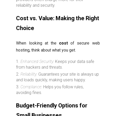
reliability and security.
Cost vs. Value: Making the Right
Choice
When looking at the
cost
of secure web
hosting, think about what you get.
Enhanced Security:
Keeps your data safe
from hackers and threats.
Reliability:
Guarantees your site is always up
and loads quickly, making users happy.
Compliance:
Helps you follow rules,
avoiding fines.
Budget-Friendly Options for
Small Businesses