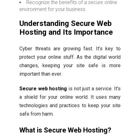
Recognize the benefits of a secure online
environment for your business.
Understanding Secure Web
Hosting and Its Importance
Cyber threats are growing fast. It’s key to
protect your online stuff. As the digital world
changes, keeping your site safe is more
important than ever.
Secure web hosting
is not just a service. It’s
a shield for your online world. It uses many
technologies and practices to keep your site
safe from harm.
What is Secure Web Hosting?