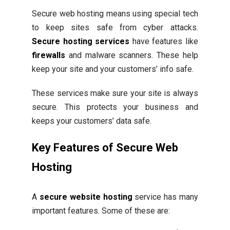
Secure web hosting means using special tech
to keep sites safe from cyber attacks.
Secure hosting services
have features like
firewalls
and malware scanners. These help
keep your site and your customers’ info safe.
These services make sure your site is always
secure. This protects your business and
keeps your customers’ data safe.
Key Features of Secure Web
Hosting
A
secure website hosting
service has many
important features. Some of these are: