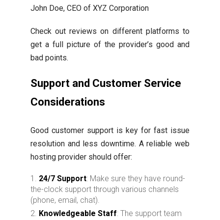
John Doe, CEO of XYZ Corporation
Check out reviews on different platforms to
get a full picture of the provider’s good and
bad points.
Support and Customer Service
Considerations
Good customer support is key for fast issue
resolution and less downtime. A reliable web
hosting provider should offer:
24/7 Support
: Make sure they have round-
the-clock support through various channels
(phone, email, chat).
Knowledgeable Staff
: The support team