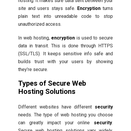
hosting. It makes sure data sent between your
site and users stays safe.
Encryption
turns
plain text into unreadable code to stop
unauthorized access.
In web hosting,
encryption
is used to secure
data in transit. This is done through HTTPS
(SSL/TLS). It keeps sensitive info safe and
builds trust with your users by showing
they’re secure.
Types of Secure Web
Hosting Solutions
Different websites have different
security
needs. The type of web hosting you choose
can greatly impact your online
security
.
Secure web hosting solutions vary widely,