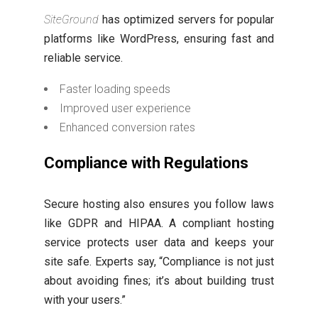
SiteGround
has optimized servers for popular
platforms like WordPress, ensuring fast and
reliable service.
Faster loading speeds
Improved user experience
Enhanced conversion rates
Compliance with Regulations
Secure hosting also ensures you follow laws
like GDPR and HIPAA. A compliant hosting
service protects user data and keeps your
site safe. Experts say, “Compliance is not just
about avoiding fines; it’s about building trust
with your users.”