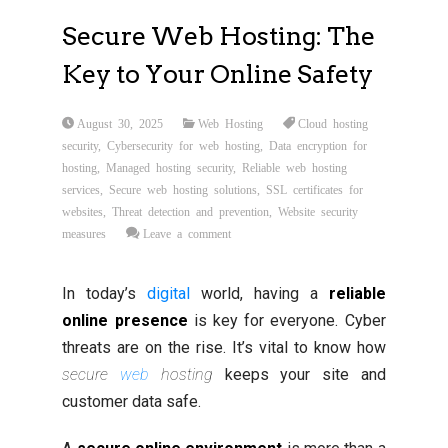
Secure Web Hosting: The
Key to Your Online Safety
August 30, 2025
Web Hosting
Cloud hosting
security
,
Cybersecurity for web hosting
,
Data encryption for
hosting
,
Managed hosting security
,
Reliable web hosting
services
,
Secure web hosting solutions
,
SSL certificates for
websites
,
Threat detection and prevention
,
Website security
measures
Leave a comment
In today’s
digital
world, having a
reliable
online presence
is key for everyone. Cyber
threats are on the rise. It’s vital to know how
secure
web
hosting
keeps your site and
customer data safe.