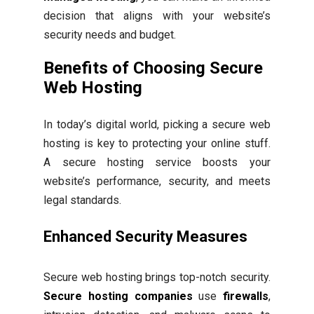
decision that aligns with your website’s
security needs and budget.
Benefits of Choosing Secure
Web Hosting
In today’s digital world, picking a secure web
hosting is key to protecting your online stuff.
A secure hosting service boosts your
website’s performance, security, and meets
legal standards.
Enhanced Security Measures
Secure web hosting brings top-notch security.
Secure hosting companies
use
firewalls
,