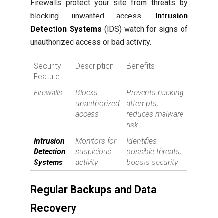
Firewalls protect your site from threats by
blocking unwanted access.
Intrusion
Detection Systems
(IDS) watch for signs of
unauthorized access or bad activity.
Security
Description
Benefits
Feature
Firewalls
Blocks
Prevents hacking
unauthorized
attempts,
access
reduces malware
risk
Intrusion
Monitors for
Identifies
Detection
suspicious
possible threats,
Systems
activity
boosts security
Regular Backups and Data
Recovery