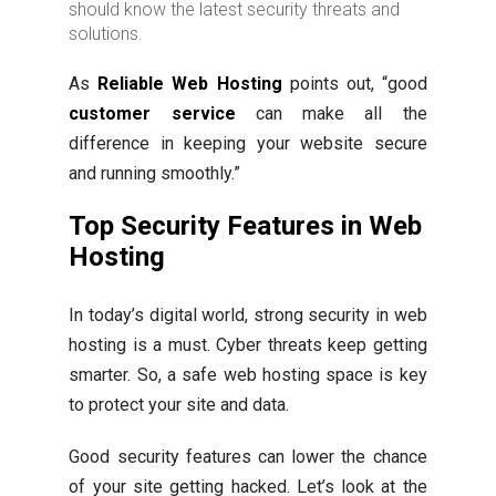
should know the latest security threats and
solutions.
As
Reliable Web Hosting
points out, “good
customer service
can make all the
difference in keeping your website secure
and running smoothly.”
Top Security Features in Web
Hosting
In today’s digital world, strong security in web
hosting is a must. Cyber threats keep getting
smarter. So, a safe web hosting space is key
to protect your site and data.
Good security features can lower the chance
of your site getting hacked. Let’s look at the