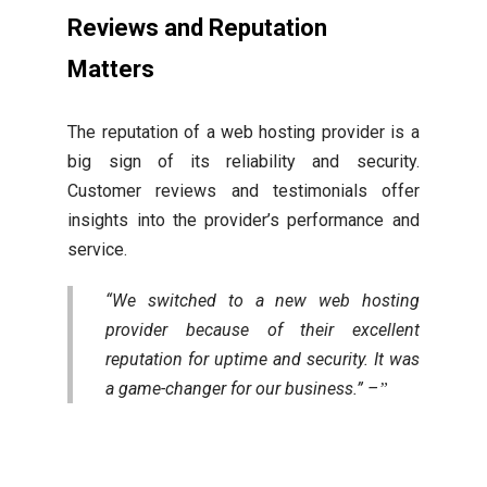
Reviews and Reputation
Matters
The reputation of a web hosting provider is a
big sign of its reliability and security.
Customer reviews and testimonials offer
insights into the provider’s performance and
service.
“We switched to a new web hosting
provider because of their excellent
reputation for uptime and security. It was
a game-changer for our business.” –