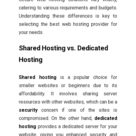
catering to various requirements and budgets.
Understanding these differences is key to
selecting the best web hosting provider for
your needs.
Shared Hosting vs. Dedicated
Hosting
Shared hosting
is a popular choice for
smaller websites or beginners due to its
affordability. It involves sharing server
resources with other websites, which can be a
security
concern if one of the sites is
compromised. On the other hand,
dedicated
hosting
provides a dedicated server for your
website, giving you enhanced security and