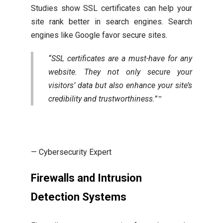
Studies show SSL certificates can help your
site rank better in search engines. Search
engines like Google favor secure sites.
“SSL certificates are a must-have for any
website. They not only secure your
visitors’ data but also enhance your site’s
credibility and trustworthiness.”
— Cybersecurity Expert
Firewalls and Intrusion
Detection Systems