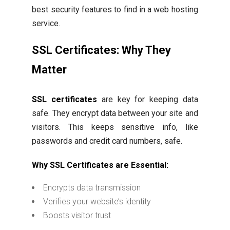
best security features to find in a web hosting
service.
SSL Certificates: Why They
Matter
SSL certificates
are key for keeping data
safe. They encrypt data between your site and
visitors. This keeps sensitive info, like
passwords and credit card numbers, safe.
Why SSL Certificates are Essential:
Encrypts data transmission
Verifies your website’s identity
Boosts visitor trust