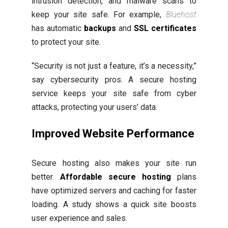
intrusion detection, and malware scans to
keep your site safe. For example,
Bluehost
has automatic
backups
and
SSL certificates
to protect your site.
“Security is not just a feature, it’s a necessity,”
say cybersecurity pros. A secure hosting
service keeps your site safe from cyber
attacks, protecting your users’ data.
Improved Website Performance
Secure hosting also makes your site run
better.
Affordable secure hosting
plans
have optimized servers and caching for faster
loading. A study shows a quick site boosts
user experience and sales.