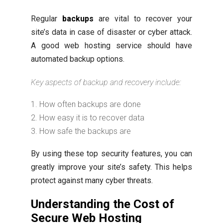
Regular
backups
are vital to recover your
site’s data in case of disaster or cyber attack.
A good web hosting service should have
automated backup options.
Key aspects of backup and recovery include:
How often backups are done
How easy it is to recover data
How safe the backups are
By using these top security features, you can
greatly improve your site’s safety. This helps
protect against many cyber threats.
Understanding the Cost of
Secure Web Hosting