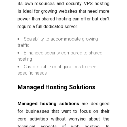
its own resources and security. VPS hosting
is ideal for growing websites that need more
power than shared hosting can offer but don’t
require a full dedicated server.
Scalability to accommodate growing
traffic
Enhanced security compared to shared
hosting
Customizable configurations to meet
specific needs
Managed Hosting Solutions
Managed hosting solutions
are designed
for businesses that want to focus on their
core activities without worrying about the
technical aspects of web hosting. In