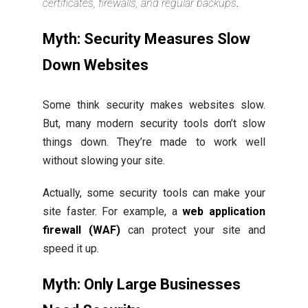
certificates, firewalls, and regular backups
.
Myth: Security Measures Slow
Down Websites
Some think security makes websites slow.
But, many modern security tools don’t slow
things down. They’re made to work well
without slowing your site.
Actually, some security tools can make your
site faster. For example, a
web application
firewall (WAF)
can protect your site and
speed it up.
Myth: Only Large Businesses