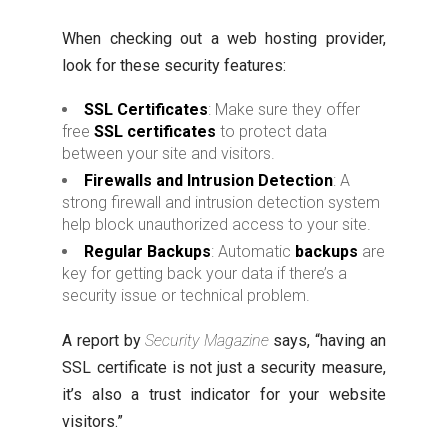
When checking out a web hosting provider,
look for these security features:
SSL Certificates
: Make sure they offer
free
SSL certificates
to protect data
between your site and visitors.
Firewalls and Intrusion Detection
: A
strong firewall and intrusion detection system
help block unauthorized access to your site.
Regular Backups
: Automatic
backups
are
key for getting back your data if there’s a
security issue or technical problem.
A report by
Security Magazine
says, “having an
SSL certificate is not just a security measure,
it’s also a trust indicator for your website
visitors.”