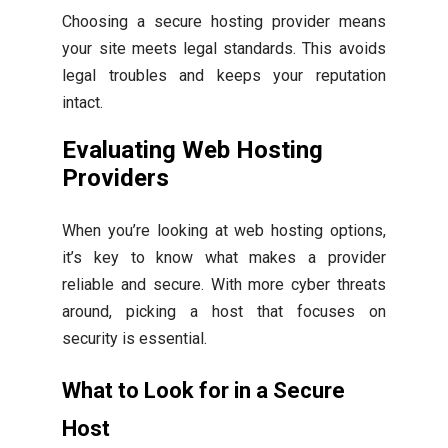
Choosing a secure hosting provider means
your site meets legal standards. This avoids
legal troubles and keeps your reputation
intact.
Evaluating Web Hosting
Providers
When you’re looking at web hosting options,
it’s key to know what makes a provider
reliable and secure. With more cyber threats
around, picking a host that focuses on
security is essential.
What to Look for in a Secure
Host