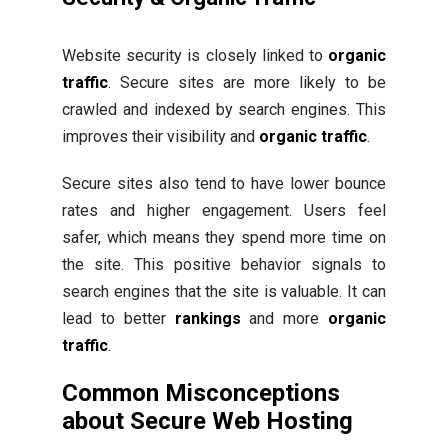
Website security is closely linked to
organic
traffic
. Secure sites are more likely to be
crawled and indexed by search engines. This
improves their visibility and
organic traffic
.
Secure sites also tend to have lower bounce
rates and higher engagement. Users feel
safer, which means they spend more time on
the site. This positive behavior signals to
search engines that the site is valuable. It can
lead to better
rankings
and more
organic
traffic
.
Common Misconceptions
about Secure Web Hosting