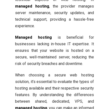
managed hosting
, the provider manages
server maintenance, security updates, and
technical support, providing a hassle-free
experience.
Managed hosting
is beneficial for
businesses lacking in-house IT expertise. It
ensures that your website is hosted on a
secure, well-maintained server, reducing the
risk of security breaches and downtime.
When choosing a secure web hosting
solution, it’s essential to evaluate the types of
hosting available and their respective security
features. By understanding the differences
between shared, dedicated, VPS, and
managed hosting
, you can make an informed