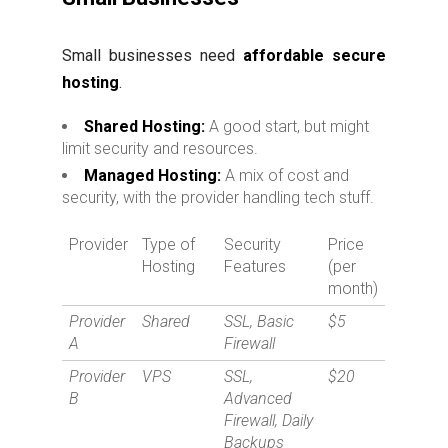
Small businesses need
affordable secure
hosting
.
Shared Hosting:
A good start, but might
limit security and resources.
Managed Hosting:
A mix of cost and
security, with the provider handling tech stuff.
Provider
Type of
Security
Price
Hosting
Features
(per
month)
Provider
Shared
SSL, Basic
$5
A
Firewall
Provider
VPS
SSL,
$20
B
Advanced
Firewall, Daily
Backups