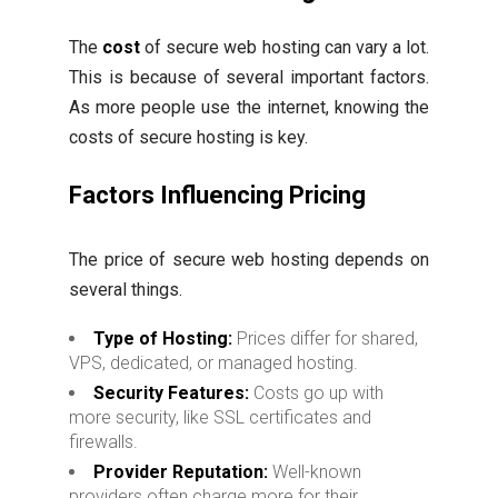
The
cost
of secure web hosting can vary a lot.
This is because of several important factors.
As more people use the internet, knowing the
costs of secure hosting is key.
Factors Influencing Pricing
The price of secure web hosting depends on
several things.
Type of Hosting:
Prices differ for shared,
VPS, dedicated, or managed hosting.
Security Features:
Costs go up with
more security, like SSL certificates and
firewalls.
Provider Reputation:
Well-known
providers often charge more for their