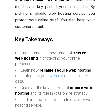
A
secure online environment
is more than a
must; it’s a key part of your online plan. By
picking a reliable web hosting service, you
protect your online stuff. You also keep your
customers’ trust.
Key Takeaways
Understand the importance of
secure
web hosting
in protecting your online
presence.
Learn how
reliable secure web hosting
can safeguard your
website
and customer
data.
Discover the key aspects of
secure web
hosting
and its role in your online strategy.
Find out how to choose a trustworthy web
hosting service.