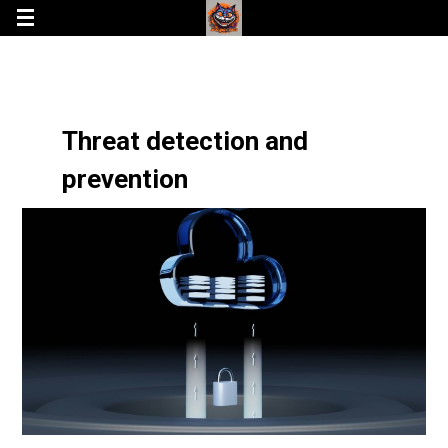
Threat detection and
prevention