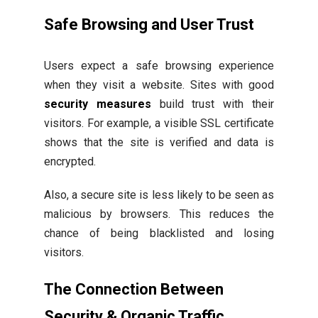
Safe Browsing and User Trust
Users expect a safe browsing experience
when they visit a website. Sites with good
security measures
build trust with their
visitors. For example, a visible SSL certificate
shows that the site is verified and data is
encrypted.
Also, a secure site is less likely to be seen as
malicious by browsers. This reduces the
chance of being blacklisted and losing
visitors.
The Connection Between
Security & Organic Traffic