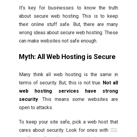
It’s key for businesses to know the truth
about secure web hosting. This is to keep
their online stuff safe. But, there are many
wrong ideas about secure web hosting. These
can make websites not safe enough.
Myth: All Web Hosting is Secure
Many think all web hosting is the same in
terms of security. But, this is not true.
Not all
web hosting services have strong
security
. This means some websites are
open to attacks.
To keep your site safe, pick a web host that
cares about security. Look for ones with
SSL