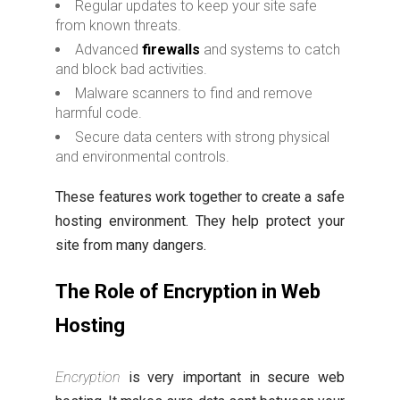
Regular updates to keep your site safe
from known threats.
Advanced
firewalls
and systems to catch
and block bad activities.
Malware scanners to find and remove
harmful code.
Secure data centers with strong physical
and environmental controls.
These features work together to create a safe
hosting environment. They help protect your
site from many dangers.
The Role of Encryption in Web
Hosting
Encryption
is very important in secure web