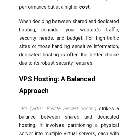
performance but at a higher
cost
.
When deciding between shared and dedicated
hosting, consider your website’s traffic,
security needs, and budget. For high-traffic
sites or those handling sensitive information,
dedicated hosting is often the better choice
due to its robust security features.
VPS Hosting: A Balanced
Approach
VPS (Virtual Private Server) hosting
strikes a
balance between shared and dedicated
hosting. It involves partitioning a physical
server into multiple virtual servers, each with