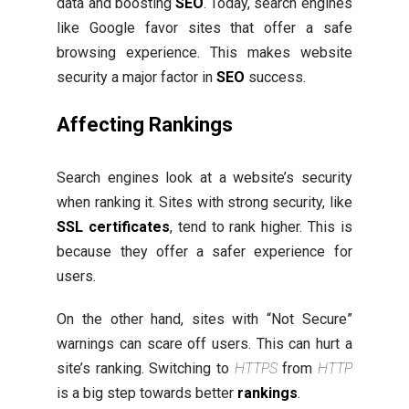
data and boosting
SEO
. Today, search engines
like Google favor sites that offer a safe
browsing experience. This makes website
security a major factor in
SEO
success.
Affecting Rankings
Search engines look at a website’s security
when ranking it. Sites with strong security, like
SSL certificates
, tend to rank higher. This is
because they offer a safer experience for
users.
On the other hand, sites with “Not Secure”
warnings can scare off users. This can hurt a
site’s ranking. Switching to
HTTPS
from
HTTP
is a big step towards better
rankings
.