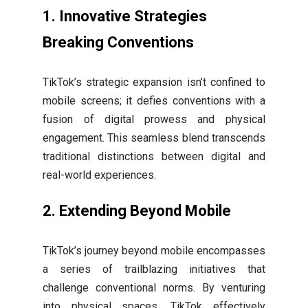
1.
Innovative Strategies
Breaking Conventions
TikTok’s strategic expansion isn’t confined to
mobile screens; it defies conventions with a
fusion of digital prowess and physical
engagement. This seamless blend transcends
traditional distinctions between digital and
real-world experiences.
2.
Extending Beyond Mobile
TikTok’s journey beyond mobile encompasses
a series of trailblazing initiatives that
challenge conventional norms. By venturing
into physical spaces, TikTok effectively