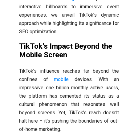
interactive billboards to immersive event
experiences, we unveil TikTok’s dynamic
approach while highlighting its significance for
SEO optimization.
TikTok’s Impact Beyond the
Mobile Screen
TikTok’s influence reaches far beyond the
confines of
mobile
devices. With an
impressive one billion monthly active users,
the platform has cemented its status as a
cultural phenomenon that resonates well
beyond screens. Yet, TikTok’s reach doesn’t
halt here – it’s pushing the boundaries of out-
of-home marketing.