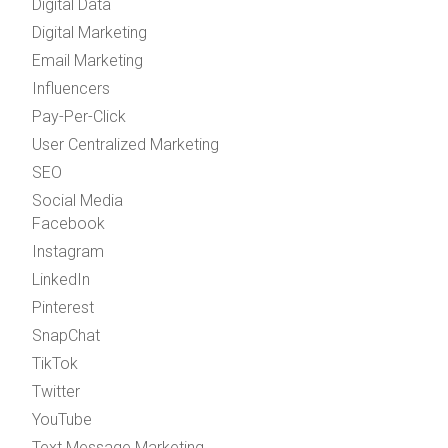
Digital Data
Digital Marketing
Email Marketing
Influencers
Pay-Per-Click
User Centralized Marketing
SEO
Social Media
Facebook
Instagram
LinkedIn
Pinterest
SnapChat
TikTok
Twitter
YouTube
Text Message Marketing