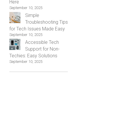
Here
September 10, 2025
Simple
Troubleshooting Tips
for Tech Issues Made Easy
September 10, 2025
Accessible Tech
Support for Non-
Techies: Easy Solutions
September 10, 2025