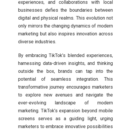
experiences, and collaborations with local
businesses defies the boundaries between
digital and physical realms. This evolution not
only mirrors the changing dynamics of modern
marketing but also inspires innovation across
diverse industries.
By embracing TikTok’s blended experiences,
harnessing data-driven insights, and thinking
outside the box, brands can tap into the
potential of seamless integration. This
transformative journey encourages marketers
to explore new avenues and navigate the
ever-evolving landscape of modern
marketing. TikTok’s expansion beyond mobile
screens serves as a guiding light, urging
marketers to embrace innovative possibilities