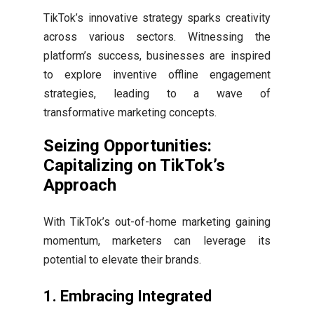
TikTok’s innovative strategy sparks creativity
across various sectors. Witnessing the
platform’s success, businesses are inspired
to explore inventive offline engagement
strategies, leading to a wave of
transformative marketing concepts.
Seizing Opportunities:
Capitalizing on TikTok’s
Approach
With TikTok’s out-of-home marketing gaining
momentum, marketers can leverage its
potential to elevate their brands.
1.
Embracing Integrated