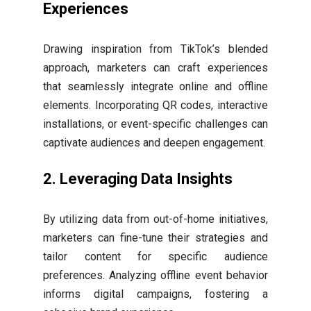
Experiences
Drawing inspiration from TikTok’s blended
approach, marketers can craft experiences
that seamlessly integrate online and offline
elements. Incorporating QR codes, interactive
installations, or event-specific challenges can
captivate audiences and deepen engagement.
2.
Leveraging Data Insights
By utilizing data from out-of-home initiatives,
marketers can fine-tune their strategies and
tailor content for specific audience
preferences. Analyzing offline event behavior
informs digital campaigns, fostering a