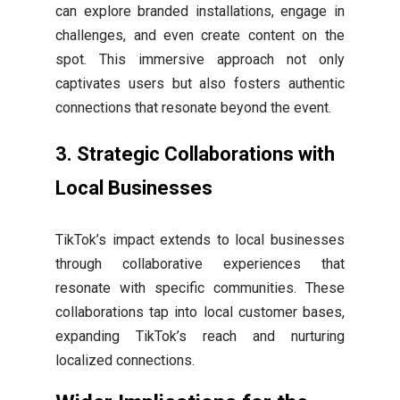
can explore branded installations, engage in
challenges, and even create content on the
spot. This immersive approach not only
captivates users but also fosters authentic
connections that resonate beyond the event.
3.
Strategic Collaborations with
Local Businesses
TikTok’s impact extends to local businesses
through collaborative experiences that
resonate with specific communities. These
collaborations tap into local customer bases,
expanding TikTok’s reach and nurturing
localized connections.