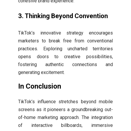
cohesive brand experience.
3.
Thinking Beyond Convention
TikTok’s innovative strategy encourages
marketers to break free from conventional
practices. Exploring uncharted territories
opens doors to creative possibilities,
fostering authentic connections and
generating excitement.
In Conclusion
TikTok’s influence stretches beyond mobile
screens as it pioneers a groundbreaking out-
of-home marketing approach. The integration
of interactive billboards, immersive