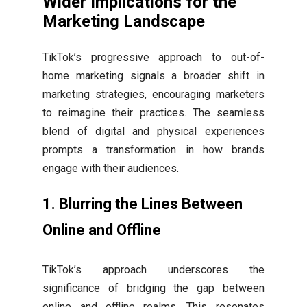
Wider Implications for the
Marketing Landscape
TikTok’s progressive approach to out-of-
home marketing signals a broader shift in
marketing strategies, encouraging marketers
to reimagine their practices. The seamless
blend of digital and physical experiences
prompts a transformation in how brands
engage with their audiences.
1.
Blurring the Lines Between
Online and Offline
TikTok’s approach underscores the
significance of bridging the gap between
online and offline realms. This resonates