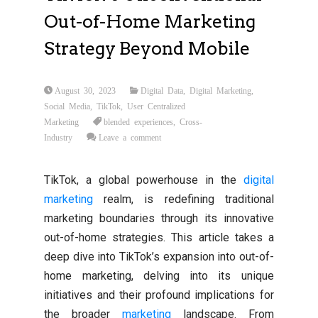
Out-of-Home Marketing
Strategy Beyond Mobile
August 30, 2023
Digital Data
,
Digital Marketing
,
Social Media
,
TikTok
,
User Centralized
Marketing
blended experiences
,
Cross-
Industry
Leave a comment
TikTok, a global powerhouse in the
digital
marketing
realm, is redefining traditional
marketing boundaries through its innovative
out-of-home strategies. This article takes a
deep dive into TikTok’s expansion into out-of-
home marketing, delving into its unique
initiatives and their profound implications for
the broader
marketing
landscape. From