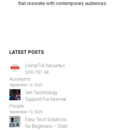
that resonate with contemporary audiences.
LATEST POSTS
CompTIA Security+
SY0-701 All
Acronyms
September 12, 2025
Get Technology
Support For Normal
People
September 10, 2025
Easy Tech Solutions
for Beginners – Start