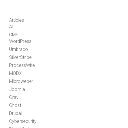
Articles
AI
CMS
WordPress
Umbraco
SilverStripe
ProcessWire
MODX
Microweber
Joomla
Grav
Ghost
Drupal
Cybersecurity