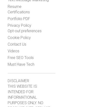
Resume
Certifications
Portfolio PDF
Privacy Policy
Opt-out preferences
Cookie Policy
Contact Us
Videos
Free SEO Tools
Must Have Tech
DISCLAIMER
THIS WEBSITE IS
INTENDED FOR
INFORMATIONAL
PURPOSES ONLY. NO