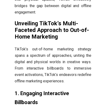
bridges the gap between digital and offline
engagement.
Unveiling TikTok’s Multi-
Faceted Approach to Out-of-
Home Marketing
TikTok’s out-of-home marketing strategy
spans a spectrum of approaches, uniting the
digital and physical worlds in creative ways.
From interactive billboards to immersive
event activations, TikTok’s endeavors redefine
offline marketing experiences.
1.
Engaging Interactive
Billboards