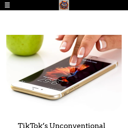
TikTok’s Unconventional