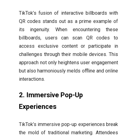
TikTok’s fusion of interactive billboards with
QR codes stands out as a prime example of
its ingenuity. When encountering these
billboards, users can scan QR codes to
access exclusive content or participate in
challenges through their mobile devices. This
approach not only heightens user engagement
but also harmoniously melds offline and online
interactions.
2.
Immersive Pop-Up
Experiences
TikTok’s immersive pop-up experiences break
the mold of traditional marketing. Attendees