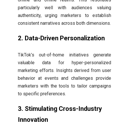
particularly well with audiences valuing
authenticity, urging marketers to establish
consistent narratives across both dimensions.
2.
Data-Driven Personalization
TikTok’s out-of-home initiatives generate
valuable data for hyper-personalized
marketing efforts. Insights derived from user
behavior at events and challenges provide
marketers with the tools to tailor campaigns
to specific preferences.
3.
Stimulating Cross-Industry
Innovation